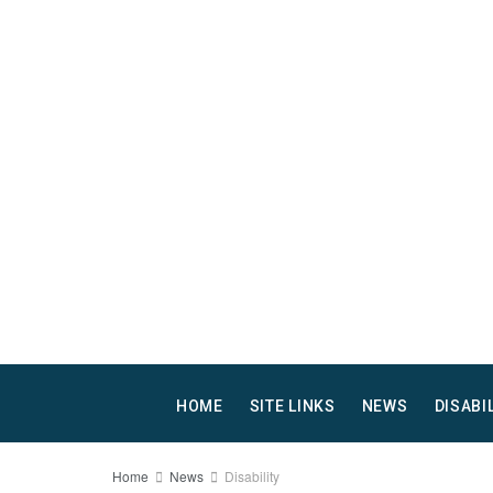
HOME
SITE LINKS
NEWS
DISABI
Home
News
Disability