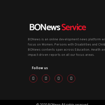
BONews
Service
BONews is an online development news platform wi
focus on Women, Persons with Disabilities and Chil
BONews contents span across Education, Health a
impact-driven reports on all our focus areas.
Follow us
© 2020 BONews All rights reserved