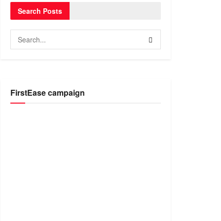
Search Posts
FirstEase campaign