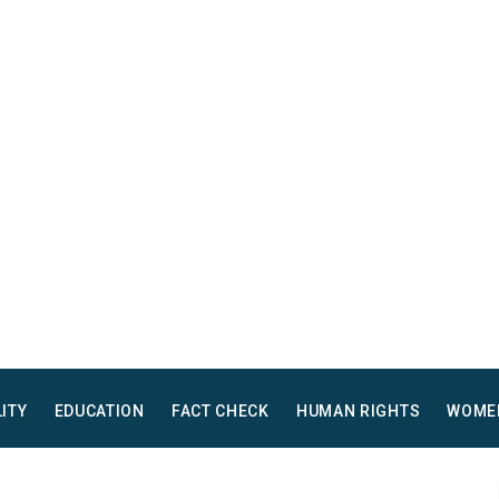
LITY
EDUCATION
FACT CHECK
HUMAN RIGHTS
WOME