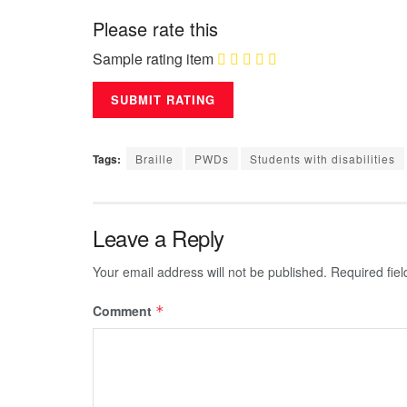
Please rate this
Sample rating item
Tags:
Braille
PWDs
Students with disabilities
Leave a Reply
Your email address will not be published.
Required fie
Comment
*