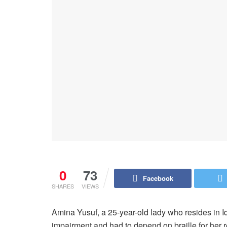
0
73
Facebook
SHARES
VIEWS
Amina Yusuf, a 25-year-old lady who resides in I
impairment and had to depend on braille for her 