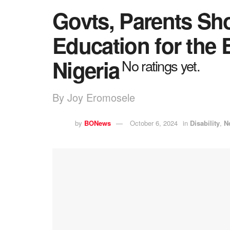
Govts, Parents Sho
Education for the 
Nigeria
No ratings yet.
By Joy Eromosele
by
BONews
October 6, 2024
in
Disability
,
N