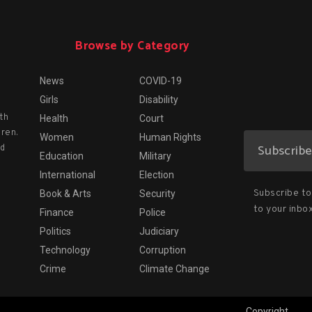
Browse by Category
News
COVID-19
Girls
Disability
th
Health
Court
dren.
Women
Human Rights
nd
Education
Military
International
Election
Subscribe to 
Book & Arts
Security
to your inbox
Finance
Police
Politics
Judiciary
Technology
Corruption
Crime
Climate Change
Copyright