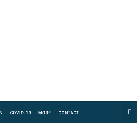
N
COVID-19
MORE
CONTACT