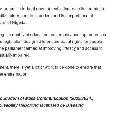
y, urges the federal government to increase the number of
nsitize older people to understand the importance of
part of Nigeria.
ing the quality of education and employment opportunities
ed legislation designed to ensure equal rights for people
h the parliament aimed at improving literacy and access to
visually impaired.
t, there is yet a lot of work to be done to ensure that
 entire nation.
MSc Student of Mass Communication (2023/2024),
Disability Reporting facilitated by Blessing