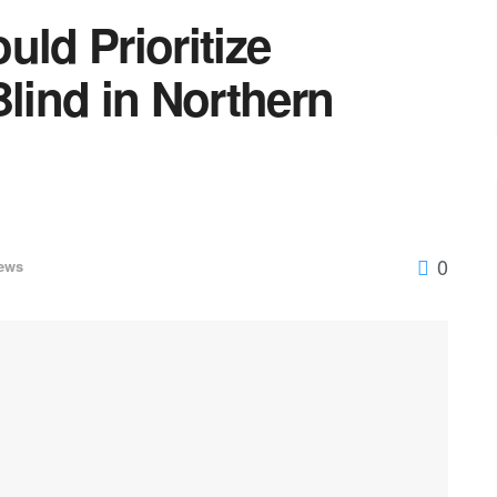
uld Prioritize
Blind in Northern
0
ews