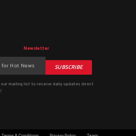
Newsletter
SUBSCRIBE
our mailing list to receive daily updates direct
!
Terms & Conditions
Privacy Policy
Team