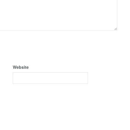
Website