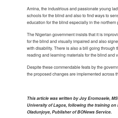
Amina, the industrious and passionate young lad
schools for the blind and also to find ways to se
education for the blind especially in the northern 
The Nigerian government insists that it is improv
for the blind and visually impaired and also sign
with disability. There is also a bill going throug
reading and learning materials for the blind and 
Despite these commendable feats by the governmen
the proposed changes are implemented across the
This article was written by Joy Eromosele, 
University of Lagos, following the training on 
Oladunjoye, Publisher of BONews Service.