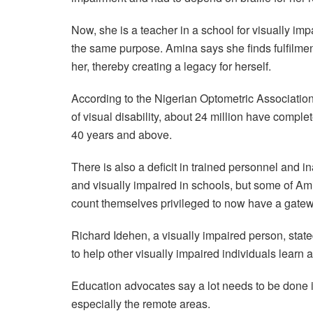
Now, she is a teacher in a school for visually imp
the same purpose. Amina says she finds fulfilmen
her, thereby creating a legacy for herself.
According to the Nigerian Optometric Association
of visual disability, about 24 million have complet
40 years and above.
There is also a deficit in trained personnel and i
and visually impaired in schools, but some of Am
count themselves privileged to now have a gatew
Richard Idehen, a visually impaired person, stated
to help other visually impaired individuals learn 
Education advocates say a lot needs to be done in
especially the remote areas.