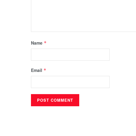
Name
*
Email
*