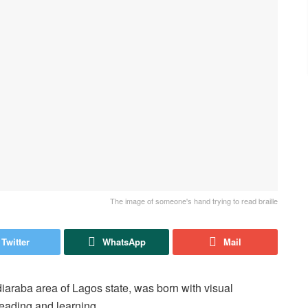
The image of someone's hand trying to read braille
Twitter
WhatsApp
Mail
diaraba area of Lagos state, was born with visual
reading and learning.