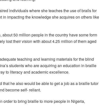
aired individuals where she teaches the use of brails for
t in impacting the knowledge she acquires on others like
, about 50 million people in the country have some form
ely lost their vision with about 4.25 million of them aged
nadequate teaching and learning materials for the blind
ina’s students who are acquiring an education in braille
ay to literacy and academic excellence.
 that he also would be able to get a job as a braille tutor
and become self- reliant.
 order to bring braille to more people in Nigeria,