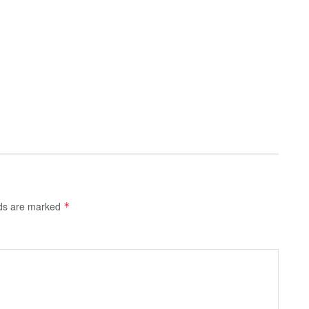
lds are marked
*