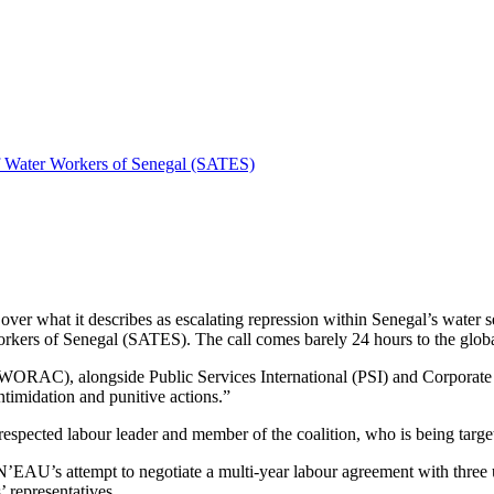
 Water Workers of Senegal (SATES)
 over what it describes as escalating repression within Senegal’s water 
ers of Senegal (SATES). The call comes barely 24 hours to the glob
(OWORAC), alongside Public Services International (PSI) and Corporat
ntimidation and punitive actions.”
ected labour leader and member of the coalition, who is being targete
EN’EAU’s attempt to negotiate a multi-year labour agreement with three
’ representatives.