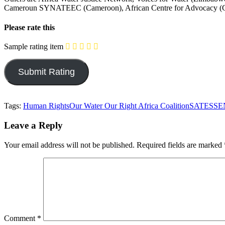
Cameroun SYNATEEC (Cameroon), African Centre for Advocacy (Cam
Please rate this
Sample rating item
Tags:
Human Rights
Our Water Our Right Africa Coalition
SATES
SE
Leave a Reply
Your email address will not be published.
Required fields are marked
Comment
*