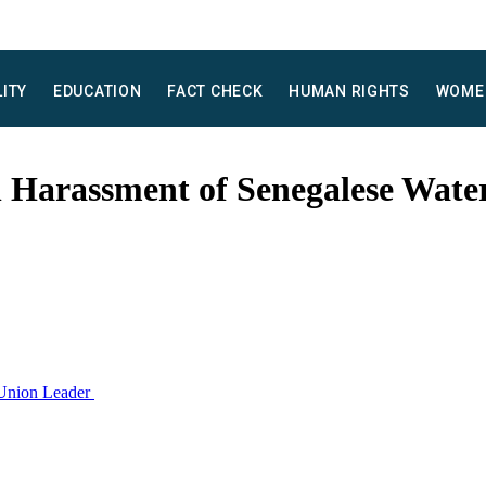
LITY
EDUCATION
FACT CHECK
HUMAN RIGHTS
WOME
 Harassment of Senegalese Wate