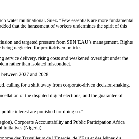
nch water multinational, Suez. “Few essentials are more fundamental
 added that the harassment of workers undermines the spirit of this
xclusion and targeted pressure from SEN’EAU’s management. Rights
being neglected for profit-driven policies.
g service delivery, rising costs and weakened oversight under the
oblem rather than isolated misconduct.
ion between 2027 and 2028.
, calling for a shift away from corporate-driven decision-making.
ation of the disputed digital elections, and the guarantee of
public interest are punished for doing so.”
gion), Corporate Accountability and Public Participation Africa
Initiatives (Nigeria),
nome des Travailleurs de l’Energie, de l’Eau et des Mines du