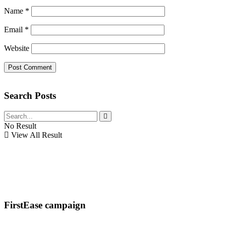
Name
*
Email
*
Website
Search Posts
No Result
View All Result
FirstEase campaign