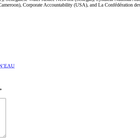
eroon), Corporate Accountability (USA), and La Confédération des
N’EAU
*