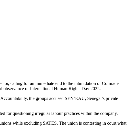
sector, calling for an immediate end to the intimidation of Comrade
al observance of International Human Rights Day 2025.
e Accountability, the groups accused SEN’EAU, Senegal’s private
d for questioning irregular labour practices within the company.
 unions while excluding SATES. The union is contesting in court what