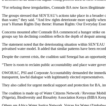
“For refusing these irregularities, Comrade BA now faces illegitimate s
The groups stressed that SEN’EAU’s actions take place in a broader c
than water,” they said. “And few rights deteriorate more rapidly when p
year’s Human Rights Day theme: Human Rights: Our Everyday Essen
Concerns mounted after Comrade BA commenced a hunger strike on N
groups say his declining condition reflects the depth of despair among
The statement noted that the deteriorating situation within SEN’EAU 
privatised water model. It added that similar patterns have been record
Despite the current crisis, the coalition said Senegal has an opportun
“There is room to reclaim public accountability and place water gov
OWORAC, PSI and Corporate Accountability demanded the immediate wit
transparent, lawful dialogue with legitimately elected representatives.
They also called for urgent medical support and protection for BA, in
The coalition is made up of Water Citizens Network / Revenue Mobilis
(Nigeria), Biodiversity and Biosafety Association Kenya (BIBA Kenya),
Others are Africa Water Justice Network, Voices for Water (Zimbabwe