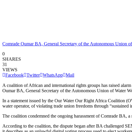
Comrade Oumar BA, General Secretary of the Autonomous Union of
0
SHARES
31
VIEWS
Facebook
Twitter
WhatsApp
Mail
A coalition of African and international rights groups has raised alarm
Oumar BA, General Secretary of the Autonomous Union of Water Work
In a statement issued by the Our Water Our Right Africa Coalition 
water operator, of violating trade union freedoms through “sustained i
The coalition condemned the ongoing harassment of Comrade BA, a resp
According to the coalition, the dispute began after BA challenged S
it describes as an unlawful digital voting process used to elect workers