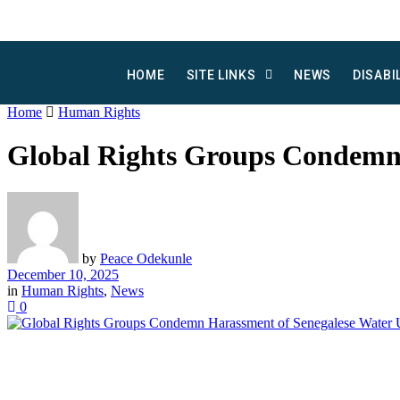
HOME
SITE LINKS
NEWS
DISABI
Home
Human Rights
Global Rights Groups Condemn
by
Peace Odekunle
December 10, 2025
in
Human Rights
,
News
0