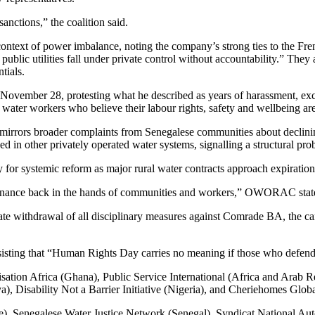
anctions,” the coalition said.
ontext of power imbalance, noting the company’s strong ties to the Fre
ublic utilities fall under private control without accountability.” They
tials.
ovember 28, protesting what he described as years of harassment, e
 water workers who believe their labour rights, safety and wellbeing are 
mirrors broader complaints from Senegalese communities about declinin
ed in other privately operated water systems, signalling a structural pr
ity for systemic reform as major rural water contracts approach expirat
ernance back in the hands of communities and workers,” OWORAC stated
hdrawal of all disciplinary measures against Comrade BA, the cancell
sisting that “Human Rights Day carries no meaning if those who defend 
ation Africa (Ghana), Public Service International (Africa and Arab Re
 Disability Not a Barrier Initiative (Nigeria), and Cheriehomes Global 
), Senegalese Water Justice Network (Senegal), Syndicat National Auto