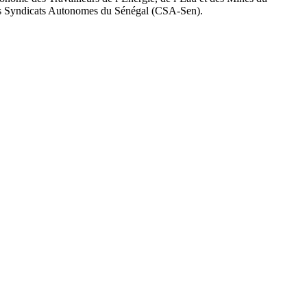
 Syndicats Autonomes du Sénégal (CSA-Sen).