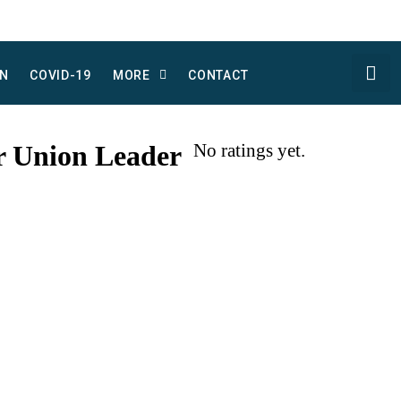
N
COVID-19
MORE
CONTACT
r Union Leader
No ratings yet.