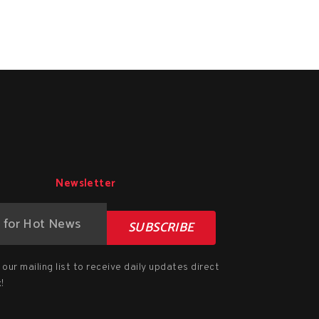
Newsletter
SUBSCRIBE
our mailing list to receive daily updates direct
!