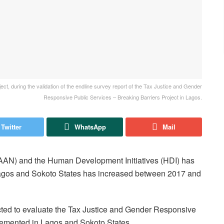
ect, during the validation of the endline survey report of the Tax Justice and Gender
Responsive Public Services – Breaking Barriers Project in Lagos.
Twitter
WhatsApp
Mail
(AAN) and the Human Development Initiatives (HDI) has
n Lagos and Sokoto States has increased between 2017 and
cted to evaluate the Tax Justice and Gender Responsive
plemented in Lagos and Sokoto States.