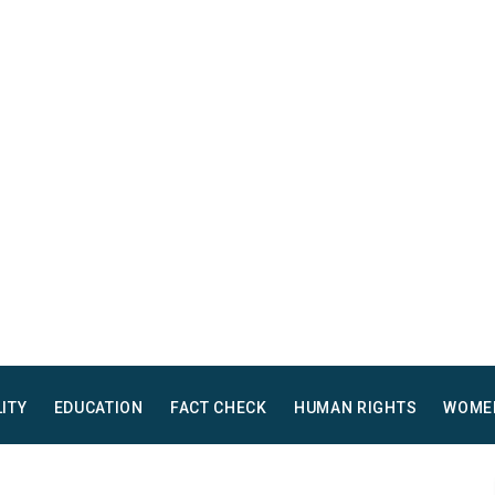
LITY
EDUCATION
FACT CHECK
HUMAN RIGHTS
WOME