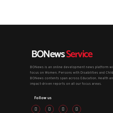
BONews
Service
BONews is an online development news platform wi
focus on Women, Persons with Disabilities and Chil
BONews contents span across Education, Health a
impact-driven reports on all our focus areas.
Follow us