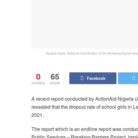
Kyauta Giwa, National Coordinator of the Breaking Barrier proj
0
65
Facebook
SHARES
VIEWS
A recent report conducted by ActionAid Nigeria 
revealed that the dropout rate of school girls i
2021.
The report which is an endline report was condu
Public Services – Breaking Barriers Project, im