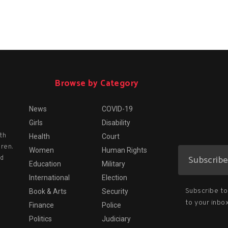
Browse by Category
News
COVID-19
Girls
Disability
th
Health
Court
dren.
Women
Human Rights
nd
Education
Military
International
Election
Subscribe to 
Book & Arts
Security
to your inbox
Finance
Police
Politics
Judiciary