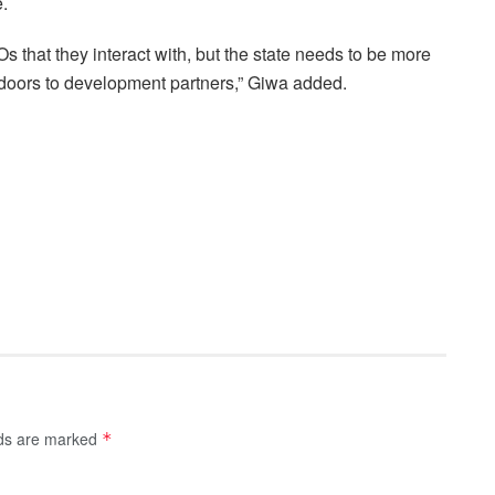
e.
that they interact with, but the state needs to be more
 doors to development partners,” Giwa added.
lds are marked
*