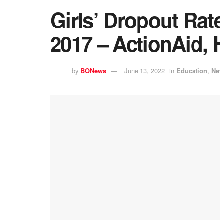
Girls’ Dropout Rat
2017 – ActionAid, 
by
BONews
June 13, 2022
in
Education
,
Ne