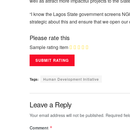
well as attract more impactful projects to the Stat
“I know the Lagos State government screens NGOs 
strategic about this and ensure that we open our
Please rate this
Sample rating item
Tags:
Human Development Initiative
Leave a Reply
Your email address will not be published.
Required fie
Comment
*