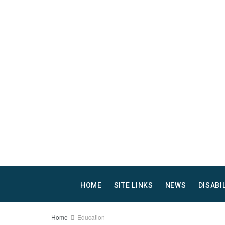
HOME
SITE LINKS
NEWS
DISABI
Home
Education