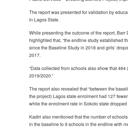
The report was presented for validation by educat
in Lagos State.
While presenting the outcome of the report, Barr
highlighted that, “the endline study established 
since the Baseline Study in 2018 and girls’ dropo
2017.
“Data collected from schools also show that 464 (6
2019/2020.”
The report also revealed that “between the basel
the project) Lagos state enrolment had 127 fewer 
while the enrolment rate in Sokoto state dropped
Kadiri also mentioned that the number of schools 
in the baseline to 9 schools in the endline with mo