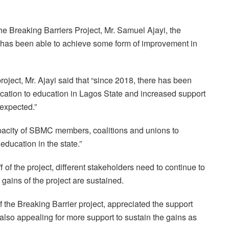
he Breaking Barriers Project, Mr. Samuel Ajayi, the
t has been able to achieve some form of improvement in
project, Mr. Ajayi said that “since 2018, there has been
ocation to education in Lagos State and increased support
 expected.”
pacity of SBMC members, coalitions and unions to
ducation in the state.”
f of the project, different stakeholders need to continue to
 gains of the project are sustained.
 the Breaking Barrier project, appreciated the support
lso appealing for more support to sustain the gains as