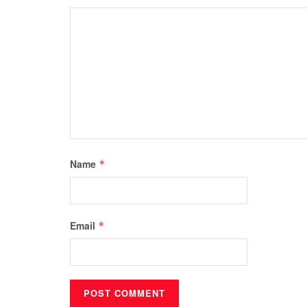
Name
*
Email
*