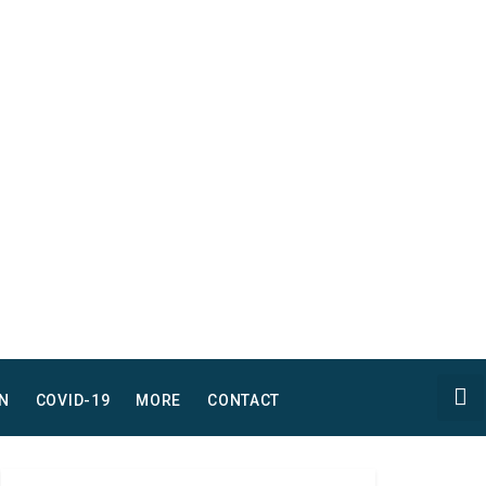
N
COVID-19
MORE
CONTACT