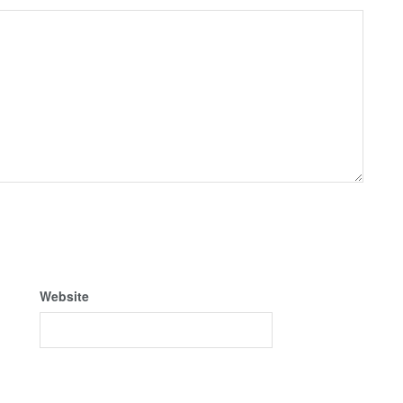
Website