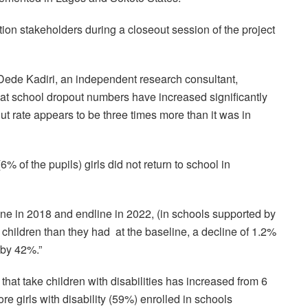
ion stakeholders during a closeout session of the project
 Dede Kadiri, an independent research consultant,
that school dropout numbers have increased significantly
ut rate appears to be three times more than it was in
% of the pupils) girls did not return to school in
ine in 2018 and endline in 2022, (in schools supported by
children than they had at the baseline, a decline of 1.2%
 by 42%.”
that take children with disabilities has increased from 6
re girls with disability (59%) enrolled in schools