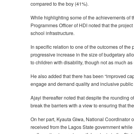
compared to the boy (41%).
While highlighting some of the achievements of t
Programmes Officer of HDI noted that the projec
school infrastructure.
In specific relation to one of the outcomes of the 
progressive increase in the size of budgetary all
to children with disability, though not as much as
He also added that there has been “improved ca
engage and demand quality and inclusive public e
Ajayi thereafter noted that despite the rounding of
break the barriers with a view to ensuring that the
On her part, Kyauta Giwa, National Coordinator of
received from the Lagos State government while a