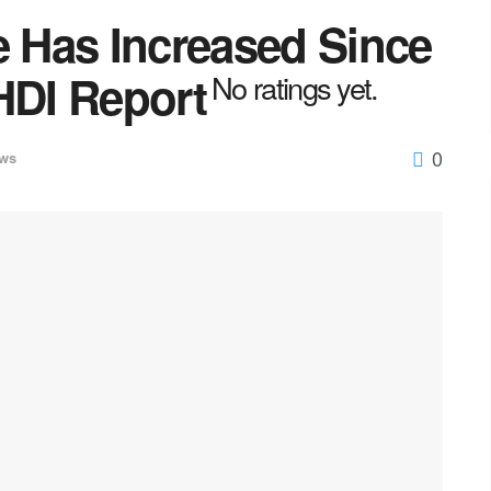
e Has Increased Since
HDI Report
No ratings yet.
0
ws