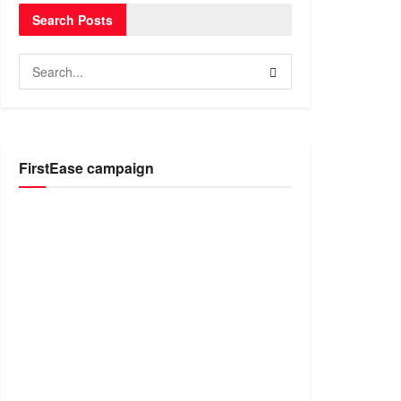
Search Posts
FirstEase campaign