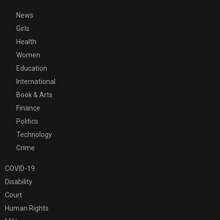
News
Girls
Health
Women
Education
International
Book & Arts
Finance
Politics
Technology
Crime
COVID-19
Disability
Court
Human Rights