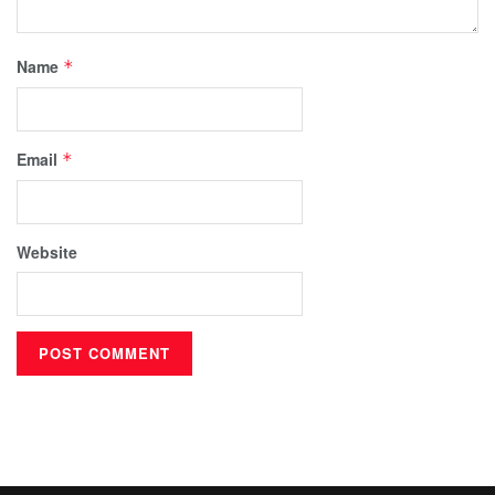
Name
*
Email
*
Website