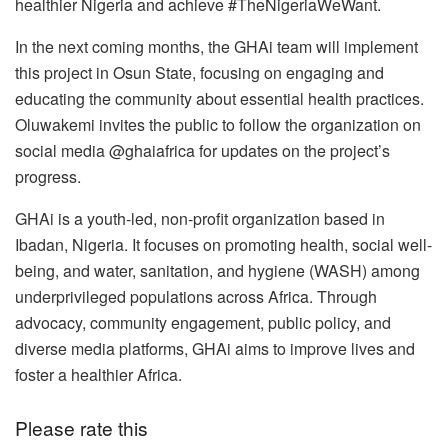
healthier Nigeria and achieve #TheNigeriaWeWant.
In the next coming months, the GHAi team will implement
this project in Osun State, focusing on engaging and
educating the community about essential health practices.
Oluwakemi invites the public to follow the organization on
social media @ghaiafrica for updates on the project’s
progress.
GHAi is a youth-led, non-profit organization based in
Ibadan, Nigeria. It focuses on promoting health, social well-
being, and water, sanitation, and hygiene (WASH) among
underprivileged populations across Africa. Through
advocacy, community engagement, public policy, and
diverse media platforms, GHAi aims to improve lives and
foster a healthier Africa.
Please rate this