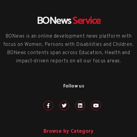
BONews
Service
BONews is an online development news platform with
focus on Women, Persons with Disabilities and Children.
BONews contents span across Education, Health and
impact-driven reports on all our focus areas.
Follow us
Browse by Category