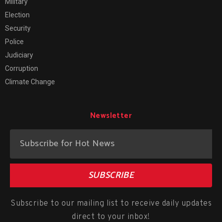
Military
Election
Security
Police
Judiciary
Corruption
Climate Change
Newsletter
SUBSCRIBE
Subscribe to our mailing list to receive daily updates
direct to your inbox!