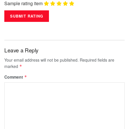
Sample rating item
Leave a Reply
Your email address will not be published.
Required fields are
marked
*
Comment
*