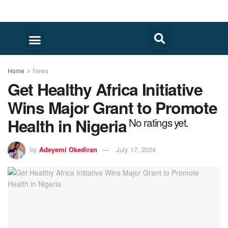
FACT CHECK
HUMAN RIGHTS
Home
News
Get Healthy Africa Initiative
Wins Major Grant to Promote
Health in Nigeria
No ratings yet.
by
Adeyemi Okediran
July 17, 2024