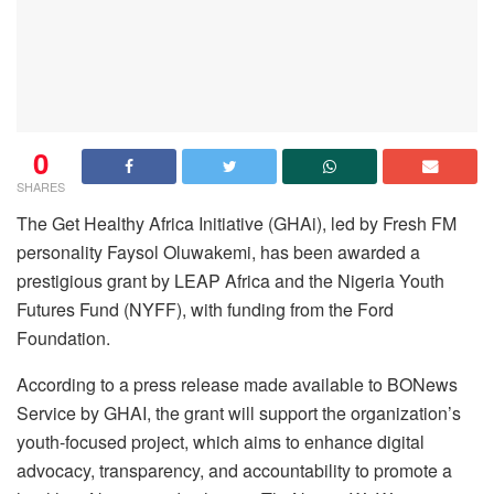
0
SHARES
The Get Healthy Africa Initiative (GHAi), led by Fresh FM
personality Faysol Oluwakemi, has been awarded a
prestigious grant by LEAP Africa and the Nigeria Youth
Futures Fund (NYFF), with funding from the Ford
Foundation.
According to a press release made available to BONews
Service by GHAI, the grant will support the organization’s
youth-focused project, which aims to enhance digital
advocacy, transparency, and accountability to promote a