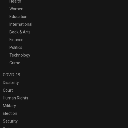
Health
Women
Education
International
Book & Arts
Finance
Politics
Technology
Crime
COVID-19
Disability
Court
Human Rights
Military
Election
Security