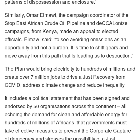
patterns of dispossession and enclosure.”
Similarly, Omar Elmawi, the campaign coordinator of the
Stop East African Crude Oil Pipeline and deCOALonize
campaigns, from Kenya, made an appeal to elected
officials. Elmawi said: “to see avoiding emissions as an
opportunity and not a burden. It is time to shift gears and
move away from this path that is leading us to destruction.”
The Plan would bring electricity to hundreds of millions and
create over 7 million jobs to drive a Just Recovery from
COVID, address climate change and reduce inequality.
It includes a political statement that has been signed and
endorsed by 50 organisations across the continent – all
echoing the demand for clean and affordable energy for
hundreds of millions of Africans, that governments must
take effective measures to prevent the Corporate Capture
of democracy and stresses the possibility of a Just