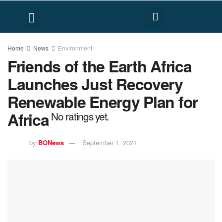
FACT CHECK
HUMAN RIGHTS
Home
News
Environment
Friends of the Earth Africa
Launches Just Recovery
Renewable Energy Plan for
Africa
No ratings yet.
by
BONews
September 1, 2021