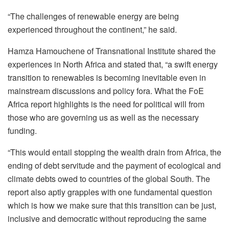
“The challenges of renewable energy are being
experienced throughout the continent,” he said.
Hamza Hamouchene of Transnational Institute shared the
experiences in North Africa and stated that, “a swift energy
transition to renewables is becoming inevitable even in
mainstream discussions and policy fora. What the FoE
Africa report highlights is the need for political will from
those who are governing us as well as the necessary
funding.
“This would entail stopping the wealth drain from Africa, the
ending of debt servitude and the payment of ecological and
climate debts owed to countries of the global South. The
report also aptly grapples with one fundamental question
which is how we make sure that this transition can be just,
inclusive and democratic without reproducing the same