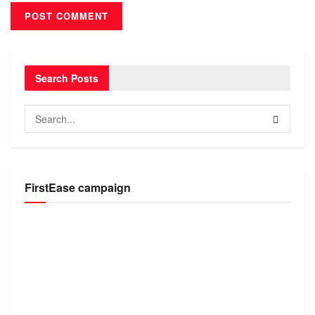
Search Posts
FirstEase campaign