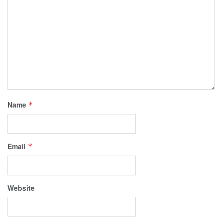
Name
*
Email
*
Website