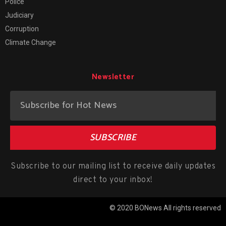
Police
Judiciary
Corruption
Climate Change
Newsletter
SUBSCRIBE
Subscribe to our mailing list to receive daily updates
direct to your inbox!
© 2020 BONews All rights reserved