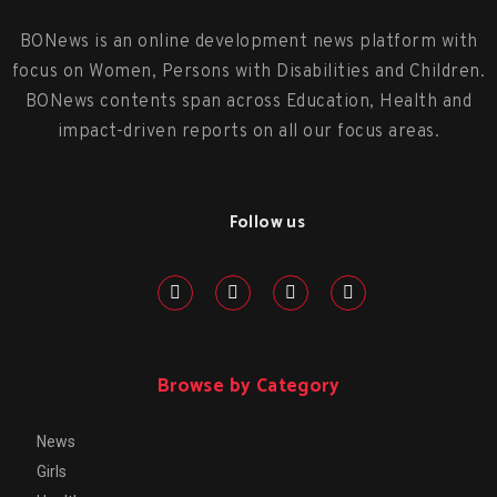
BONews is an online development news platform with
focus on Women, Persons with Disabilities and Children.
BONews contents span across Education, Health and
impact-driven reports on all our focus areas.
Follow us
Browse by Category
News
Girls