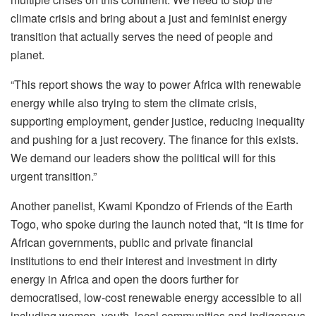
climate crisis and bring about a just and feminist energy
transition that actually serves the need of people and
planet.
“This report shows the way to power Africa with renewable
energy while also trying to stem the climate crisis,
supporting employment, gender justice, reducing inequality
and pushing for a just recovery. The finance for this exists.
We demand our leaders show the political will for this
urgent transition.”
Another panelist, Kwami Kpondzo of Friends of the Earth
Togo, who spoke during the launch noted that, “It is time for
African governments, public and private financial
institutions to end their interest and investment in dirty
energy in Africa and open the doors further for
democratised, low-cost renewable energy accessible to all
including women, youth, local communities and indigenous