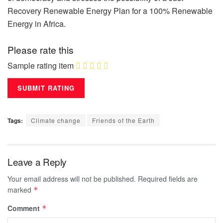
Recovery Renewable Energy Plan for a 100% Renewable
Energy in Africa.
Please rate this
Sample rating item
Tags:
Climate change
Friends of the Earth
Leave a Reply
Your email address will not be published.
Required fields are
marked
*
Comment
*