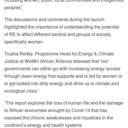
peoples”.
The discussions and comments during the launch
highlighted the importance of understanding the potential
of RE to affect different sectors and groups of society,
specifically women.
Trusha Reddy, Programme Head for Energy & Climate
Justice at WoMin African Alliance stressed that “our
governments can either go with increasing energy access
through clean energy that supports and is led by women or
to get locked into dirty energy and drive us to climate and
ecological crisis.”
“The report explores the loss of human life and the damage
to African economies wrought by Covid-19 that has
exposed the chronic weaknesses and injustices in the
continent’s energy and health systems.