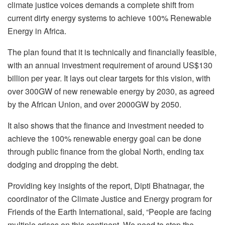
climate justice voices demands a complete shift from
current dirty energy systems to achieve 100% Renewable
Energy in Africa.
The plan found that it is technically and financially feasible,
with an annual investment requirement of around US$130
billion per year. It lays out clear targets for this vision, with
over 300GW of new renewable energy by 2030, as agreed
by the African Union, and over 2000GW by 2050.
It also shows that the finance and investment needed to
achieve the 100% renewable energy goal can be done
through public finance from the global North, ending tax
dodging and dropping the debt.
Providing key insights of the report, Dipti Bhatnagar, the
coordinator of the Climate Justice and Energy program for
Friends of the Earth International, said, “People are facing
multiple crises on this continent. We need to stop the