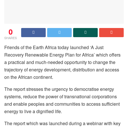
0
SHARES
Friends of the Earth Africa today launched ‘A Just
Recovery Renewable Energy Plan for Africa’ which offers
a practical and much-needed opportunity to change the
trajectory of energy development, distribution and access
on the African continent.
The report stresses the urgency to democratise energy
systems, reduce the power of transnational corporations
and enable peoples and communities to access sufficient
energy to live a dignified life.
The report which was launched during a webinar with key