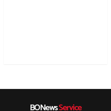
BONews
Service