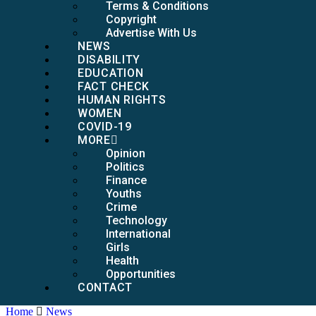
Terms & Conditions
Copyright
Advertise With Us
NEWS
DISABILITY
EDUCATION
FACT CHECK
HUMAN RIGHTS
WOMEN
COVID-19
MORE
Opinion
Politics
Finance
Youths
Crime
Technology
International
Girls
Health
Opportunities
CONTACT
Home
News