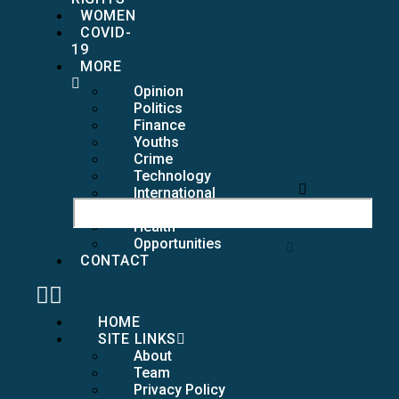
WOMEN
COVID-
19
MORE
Opinion
Politics
Finance
Youths
Crime
Technology
International
Girls
Health
Opportunities
CONTACT
HOME
SITE LINKS
About
Team
Privacy Policy