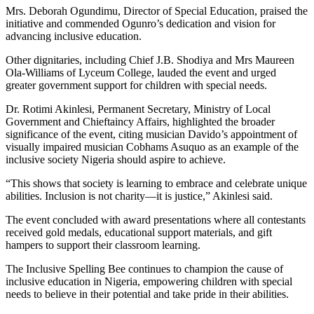
Mrs. Deborah Ogundimu, Director of Special Education, praised the
initiative and commended Ogunro’s dedication and vision for
advancing inclusive education.
Other dignitaries, including Chief J.B. Shodiya and Mrs Maureen
Ola-Williams of Lyceum College, lauded the event and urged
greater government support for children with special needs.
Dr. Rotimi Akinlesi, Permanent Secretary, Ministry of Local
Government and Chieftaincy Affairs, highlighted the broader
significance of the event, citing musician Davido’s appointment of
visually impaired musician Cobhams Asuquo as an example of the
inclusive society Nigeria should aspire to achieve.
“This shows that society is learning to embrace and celebrate unique
abilities. Inclusion is not charity—it is justice,” Akinlesi said.
The event concluded with award presentations where all contestants
received gold medals, educational support materials, and gift
hampers to support their classroom learning.
The Inclusive Spelling Bee continues to champion the cause of
inclusive education in Nigeria, empowering children with special
needs to believe in their potential and take pride in their abilities.