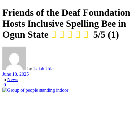
Friends of the Deaf Foundation
Hosts Inclusive Spelling Bee in
Ogun State
5/5
(1)
by
Isaiah Ude
June 18, 2025
in
News
0