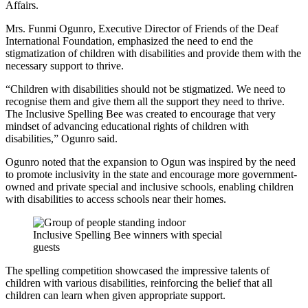
Affairs.
Mrs. Funmi Ogunro, Executive Director of Friends of the Deaf
International Foundation, emphasized the need to end the
stigmatization of children with disabilities and provide them with the
necessary support to thrive.
“Children with disabilities should not be stigmatized. We need to
recognise them and give them all the support they need to thrive.
The Inclusive Spelling Bee was created to encourage that very
mindset of advancing educational rights of children with
disabilities,” Ogunro said.
Ogunro noted that the expansion to Ogun was inspired by the need
to promote inclusivity in the state and encourage more government-
owned and private special and inclusive schools, enabling children
with disabilities to access schools near their homes.
Inclusive Spelling Bee winners with special
guests
The spelling competition showcased the impressive talents of
children with various disabilities, reinforcing the belief that all
children can learn when given appropriate support.