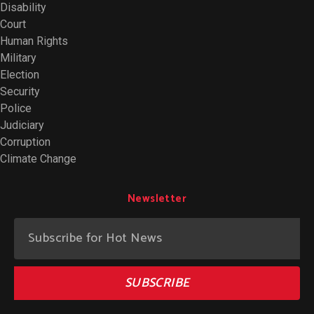
Disability
Court
Human Rights
Military
Election
Security
Police
Judiciary
Corruption
Climate Change
Newsletter
SUBSCRIBE