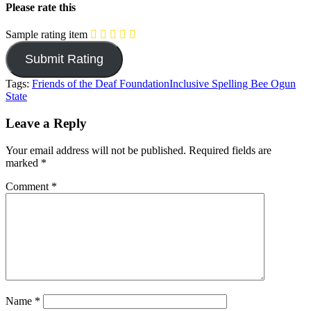
Please rate this
Sample rating item
Tags:
Friends of the Deaf Foundation
Inclusive Spelling Bee Ogun
State
Leave a Reply
Your email address will not be published.
Required fields are
marked
*
Comment
*
Name
*