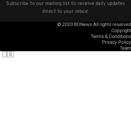
Subscribe to our mailing list to receive daily updates
direct to your inbox!
© 2020 BONews All rights reserved
Copyright
Terms & Conditions
Privacy Policy
Team