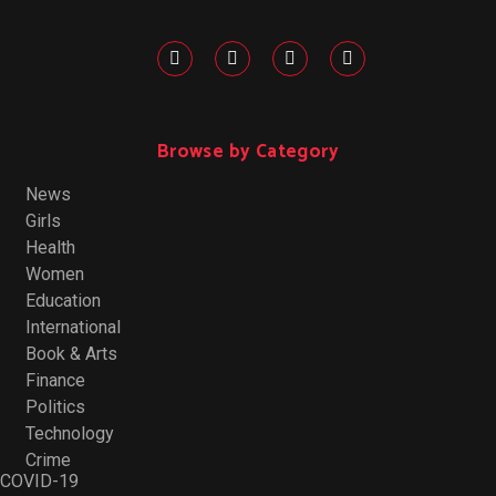
Browse by Category
News
Girls
Health
Women
Education
International
Book & Arts
Finance
Politics
Technology
Crime
COVID-19