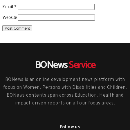
Email
*
Website
BONews
Service
BONews is an online development news platform with
focus on Women, Persons with Disabilities and Children.
BONews contents span across Education, Health and
impact-driven reports on all our focus areas.
Follow us