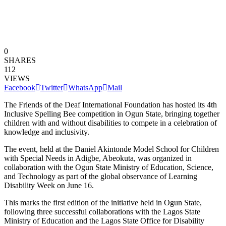
0
SHARES
112
VIEWS
Facebook
Twitter
WhatsApp
Mail
The Friends of the Deaf International Foundation has hosted its 4th
Inclusive Spelling Bee competition in Ogun State, bringing together
children with and without disabilities to compete in a celebration of
knowledge and inclusivity.
The event, held at the Daniel Akintonde Model School for Children
with Special Needs in Adigbe, Abeokuta, was organized in
collaboration with the Ogun State Ministry of Education, Science,
and Technology as part of the global observance of Learning
Disability Week on June 16.
This marks the first edition of the initiative held in Ogun State,
following three successful collaborations with the Lagos State
Ministry of Education and the Lagos State Office for Disability