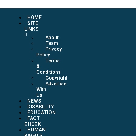
HOME
SITE
LINKS
About
Team
Privacy
Policy
Terms
&
Conditions
Copyright
Advertise
With
Us
NEWS
DISABILITY
EDUCATION
FACT
CHECK
HUMAN
RIGHTS