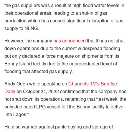
the gas suppliers was a result of high flood water levels in
their operational areas, leading to a shut-in of gas
production which has caused significant disruption of gas
supply to NLNG.”
However, the company
has announced
that it has not shut
down operations due to the current widespread flooding
but only declared a force majeure on shipments from its
Bonny Island facility due to the unprecedented level of
flooding that affected gas supply.
Andy Odeh while speaking on
Channels TV’s Sunrise
Daily
on October 24, 2022 confirmed that the company has
not shut down its operations, reiterating that “last week, the
only dedicated LPG vessel left the Bonny facility to deliver
into Lagos.”
He also warned against panic buying and storage of