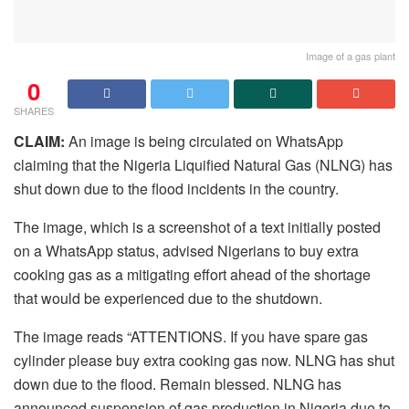
Image of a gas plant
0
SHARES
CLAIM:
An image is being circulated on WhatsApp
claiming that the Nigeria Liquified Natural Gas (NLNG) has
shut down due to the flood incidents in the country.
The image, which is a screenshot of a text initially posted
on a WhatsApp status, advised Nigerians to buy extra
cooking gas as a mitigating effort ahead of the shortage
that would be experienced due to the shutdown.
The image reads “ATTENTIONS. If you have spare gas
cylinder please buy extra cooking gas now. NLNG has shut
down due to the flood. Remain blessed. NLNG has
announced suspension of gas production in Nigeria due to