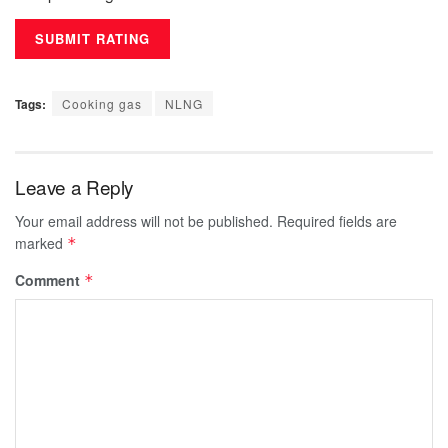
Tags:
Cooking gas
NLNG
Leave a Reply
Your email address will not be published.
Required fields are
marked
*
Comment
*