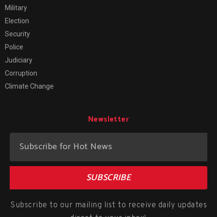
Military
Election
Security
Police
Judiciary
Corruption
Climate Change
Newsletter
SUBSCRIBE
Subscribe to our mailing list to receive daily updates