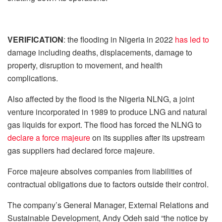
VERIFICATION
: the flooding in Nigeria in 2022
has led to
damage including deaths, displacements, damage to
property, disruption to movement, and health
complications.
Also affected by the flood is the Nigeria NLNG, a joint
venture incorporated in 1989 to produce LNG and natural
gas liquids for export. The flood has forced the NLNG to
declare a force majeure
on its supplies after its upstream
gas suppliers had declared force majeure.
Force majeure absolves companies from liabilities of
contractual obligations due to factors outside their control.
The company’s General Manager, External Relations and
Sustainable Development, Andy Odeh said “the notice by