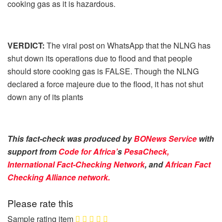
cooking gas as it is hazardous.
VERDICT:
The viral post on WhatsApp that the NLNG has
shut down its operations due to flood and that people
should store cooking gas is FALSE. Though the NLNG
declared a force majeure due to the flood, it has not shut
down any of its plants
This fact-check was produced by
BONews Service
with
support from
Code for Africa’
s
PesaCheck,
International Fact-Checking Network
, and
African Fact
Checking Alliance network.
Please rate this
Sample rating item