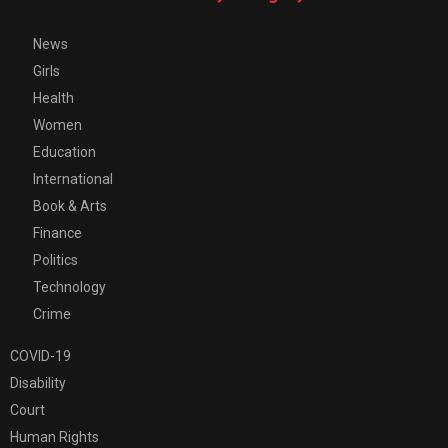
News
Girls
Health
Women
Education
International
Book & Arts
Finance
Politics
Technology
Crime
COVID-19
Disability
Court
Human Rights