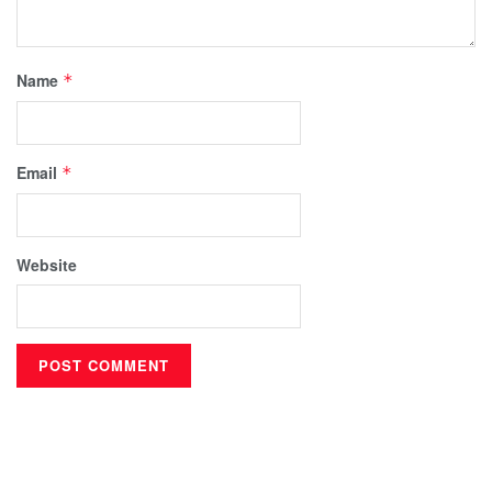
Name
*
Email
*
Website