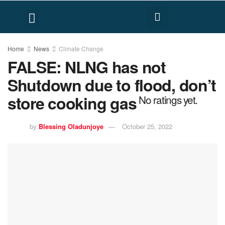
FACT CHECK
HUMAN RIGHTS
Home
News
Climate Change
FALSE: NLNG has not
Shutdown due to flood, don’t
store cooking gas
No ratings yet.
by
Blessing Oladunjoye
October 25, 2022