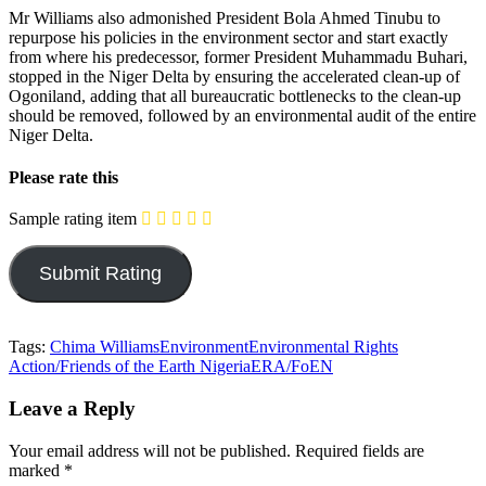
Mr Williams also admonished President Bola Ahmed Tinubu to
repurpose his policies in the environment sector and start exactly
from where his predecessor, former President Muhammadu Buhari,
stopped in the Niger Delta by ensuring the accelerated clean-up of
Ogoniland, adding that all bureaucratic bottlenecks to the clean-up
should be removed, followed by an environmental audit of the entire
Niger Delta.
Please rate this
Sample rating item
Tags:
Chima Williams
Environment
Environmental Rights
Action/Friends of the Earth Nigeria
ERA/FoEN
Leave a Reply
Your email address will not be published.
Required fields are
marked
*