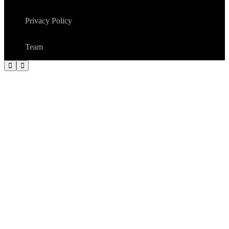
Privacy Policy
Team