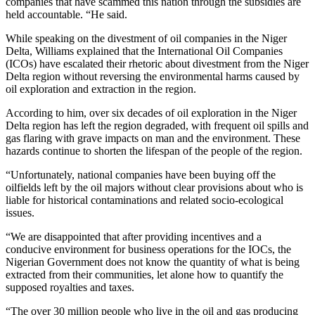
companies that have scammed this nation through the subsidies are
held accountable. “He said.
While speaking on the divestment of oil companies in the Niger
Delta, Williams explained that the International Oil Companies
(ICOs) have escalated their rhetoric about divestment from the Niger
Delta region without reversing the environmental harms caused by
oil exploration and extraction in the region.
According to him, over six decades of oil exploration in the Niger
Delta region has left the region degraded, with frequent oil spills and
gas flaring with grave impacts on man and the environment. These
hazards continue to shorten the lifespan of the people of the region.
“Unfortunately, national companies have been buying off the
oilfields left by the oil majors without clear provisions about who is
liable for historical contaminations and related socio-ecological
issues.
“We are disappointed that after providing incentives and a
conducive environment for business operations for the IOCs, the
Nigerian Government does not know the quantity of what is being
extracted from their communities, let alone how to quantify the
supposed royalties and taxes.
“The over 30 million people who live in the oil and gas producing