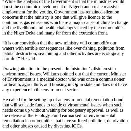
“While the analysis of the Government is that the ministries would
boost the economic development of Nigeria and create massive
employment for the youths, Government has remained silent on
concerns that the ministry is one that will give licence to the
continuous gas emissions which are a major cause of climate change
and the livelihood and health challenges faced by the communities
in the Niger Delta and many far from the extraction front.
“It is our conviction that the new ministry will commodify our
waters with terrible consequences like over-fishing, pollution from
habitat destruction; sea mining and other activities are ecologically
harmful.” He said.
Drawing attention to the present administration’s disinterest in
environmental issues, Williams pointed out that the current Minister
of Environment is a medical doctor who was once a commissioner
for health, agriculture, and housing in Ogun state and does not have
any experience in the environment sector.
He called for the setting up of an environmental remediation bond
that will set aside funds to tackle environmental issues when such
needs come up without waiting for budgetary approval, as well as
the release of the Ecology Fund earmarked for environmental
remediation in communities that have suffered pollution, deprivation
and other abuses caused by divesting IOCs.