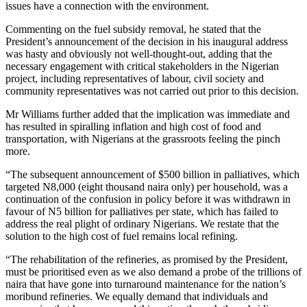
issues have a connection with the environment.
Commenting on the fuel subsidy removal, he stated that the
President’s announcement of the decision in his inaugural address
was hasty and obviously not well-thought-out, adding that the
necessary engagement with critical stakeholders in the Nigerian
project, including representatives of labour, civil society and
community representatives was not carried out prior to this decision.
Mr Williams further added that the implication was immediate and
has resulted in spiralling inflation and high cost of food and
transportation, with Nigerians at the grassroots feeling the pinch
more.
“The subsequent announcement of $500 billion in palliatives, which
targeted N8,000 (eight thousand naira only) per household, was a
continuation of the confusion in policy before it was withdrawn in
favour of N5 billion for palliatives per state, which has failed to
address the real plight of ordinary Nigerians. We restate that the
solution to the high cost of fuel remains local refining.
“The rehabilitation of the refineries, as promised by the President,
must be prioritised even as we also demand a probe of the trillions of
naira that have gone into turnaround maintenance for the nation’s
moribund refineries. We equally demand that individuals and