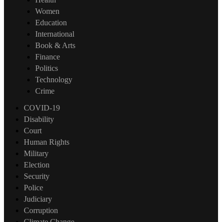
Women
Education
International
Book & Arts
Finance
Politics
Technology
Crime
COVID-19
Disability
Court
Human Rights
Military
Election
Security
Police
Judiciary
Corruption
Climate Change