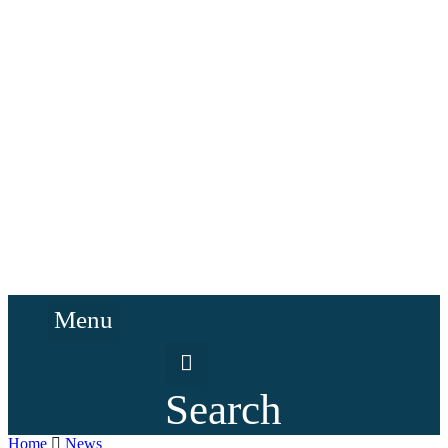
Menu
Search
Home
News