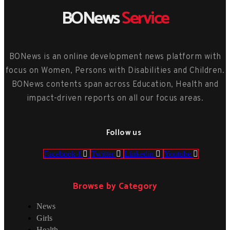
BONews
Service
BONews is an online development news platform with
focus on Women, Persons with Disabilities and Children.
BONews contents span across Education, Health and
impact-driven reports on all our focus areas.
Follow us
Facebook-f
Twitter
Linkedin
Youtube
Browse by Category
News
Girls
Health