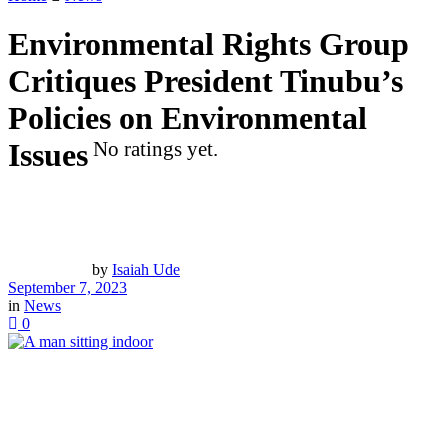
Environmental Rights Group
Critiques President Tinubu’s
Policies on Environmental
Issues
No ratings yet.
by
Isaiah Ude
September 7, 2023
in
News
0