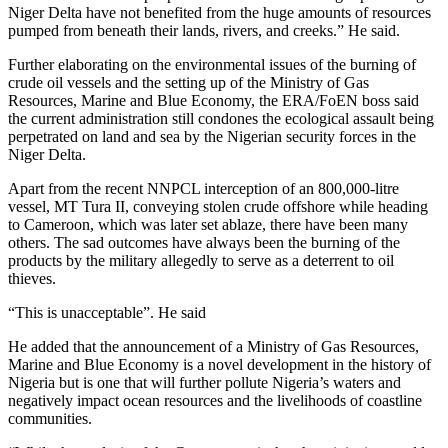
Niger Delta have not benefited from the huge amounts of resources
pumped from beneath their lands, rivers, and creeks.” He said.
Further elaborating on the environmental issues of the burning of
crude oil vessels and the setting up of the Ministry of Gas
Resources, Marine and Blue Economy, the ERA/FoEN boss said
the current administration still condones the ecological assault being
perpetrated on land and sea by the Nigerian security forces in the
Niger Delta.
Apart from the recent NNPCL interception of an 800,000-litre
vessel, MT Tura II, conveying stolen crude offshore while heading
to Cameroon, which was later set ablaze, there have been many
others. The sad outcomes have always been the burning of the
products by the military allegedly to serve as a deterrent to oil
thieves.
“This is unacceptable”. He said
He added that the announcement of a Ministry of Gas Resources,
Marine and Blue Economy is a novel development in the history of
Nigeria but is one that will further pollute Nigeria’s waters and
negatively impact ocean resources and the livelihoods of coastline
communities.