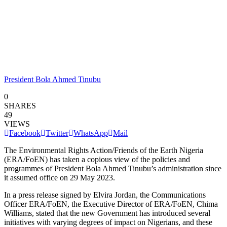
President Bola Ahmed Tinubu
0
SHARES
49
VIEWS
Facebook
Twitter
WhatsApp
Mail
The Environmental Rights Action/Friends of the Earth Nigeria
(ERA/FoEN) has taken a copious view of the policies and
programmes of President Bola Ahmed Tinubu’s administration since
it assumed office on 29 May 2023.
In a press release signed by Elvira Jordan, the Communications
Officer ERA/FoEN, the Executive Director of ERA/FoEN, Chima
Williams, stated that the new Government has introduced several
initiatives with varying degrees of impact on Nigerians, and these