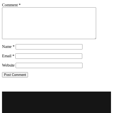
Comment
*
Name
*
Email
*
Website