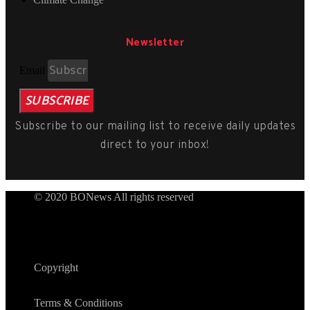
Newsletter
Email
SUBSCRIBE
Subscribe to our mailing list to receive daily updates
direct to your inbox!
© 2020 BONews All rights reserved
Copyright
Terms & Conditions