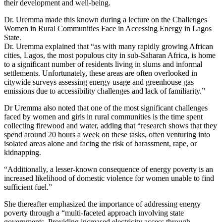
their development and well-being.
Dr. Uremma made this known during a lecture on the Challenges
Women in Rural Communities Face in Accessing Energy in Lagos
State.
Dr. Uremma explained that “as with many rapidly growing African
cities, Lagos, the most populous city in sub-Saharan Africa, is home
to a significant number of residents living in slums and informal
settlements. Unfortunately, these areas are often overlooked in
citywide surveys assessing energy usage and greenhouse gas
emissions due to accessibility challenges and lack of familiarity.”
Dr Uremma also noted that one of the most significant challenges
faced by women and girls in rural communities is the time spent
collecting firewood and water, adding that “research shows that they
spend around 20 hours a week on these tasks, often venturing into
isolated areas alone and facing the risk of harassment, rape, or
kidnapping.
“Additionally, a lesser-known consequence of energy poverty is an
increased likelihood of domestic violence for women unable to find
sufficient fuel.”
She thereafter emphasized the importance of addressing energy
poverty through a “multi-faceted approach involving state
governments. Providing increased electricity access through