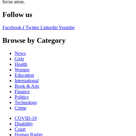
focus areas.
Follow us
Facebook-f
Twitter
Linkedin
Youtube
Browse by Category
News
Girls
Health
Women
Education
International
Book & Arts
Finance
Politics
Technology
Crime
COVID-19
Disability
Court
Human Rights