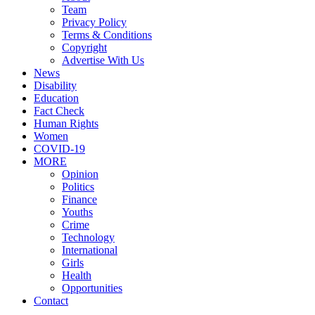
Team
Privacy Policy
Terms & Conditions
Copyright
Advertise With Us
News
Disability
Education
Fact Check
Human Rights
Women
COVID-19
MORE
Opinion
Politics
Finance
Youths
Crime
Technology
International
Girls
Health
Opportunities
Contact