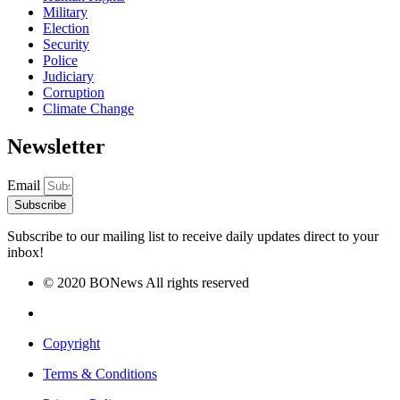
Military
Election
Security
Police
Judiciary
Corruption
Climate Change
Newsletter
Email
Subscribe
Subscribe to our mailing list to receive daily updates direct to your
inbox!
© 2020 BONews All rights reserved
Copyright
Terms & Conditions