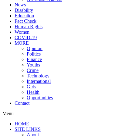
News
Disability
Education
Fact Check
Human Rights
Women
COVID-19
MORE
Opinion
Politics
Finance
Youths
Crime
Technology
International
Girls
Health
Opportunities
Contact
Menu
HOME
SITE LINKS
About