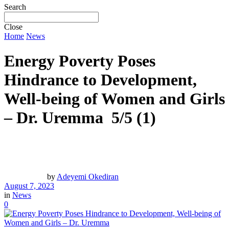
Search
Close
Home
News
Energy Poverty Poses
Hindrance to Development,
Well-being of Women and Girls
– Dr. Uremma
5/5
(1)
by
Adeyemi Okediran
August 7, 2023
in
News
0