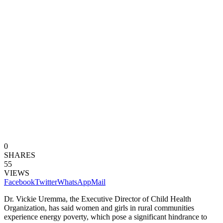
0
SHARES
55
VIEWS
Facebook
Twitter
WhatsApp
Mail
Dr. Vickie Uremma, the Executive Director of Child Health
Organization, has said women and girls in rural communities
experience energy poverty, which pose a significant hindrance to