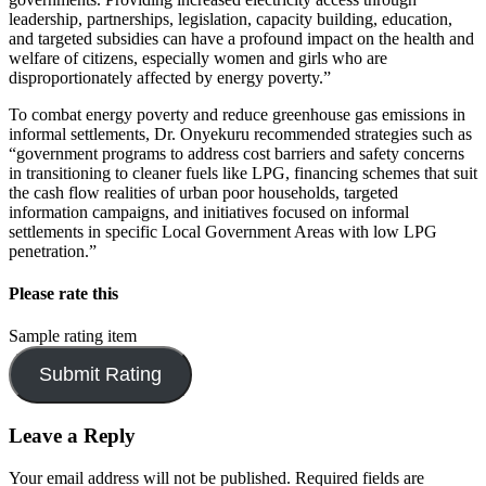
leadership, partnerships, legislation, capacity building, education,
and targeted subsidies can have a profound impact on the health and
welfare of citizens, especially women and girls who are
disproportionately affected by energy poverty.”
To combat energy poverty and reduce greenhouse gas emissions in
informal settlements, Dr. Onyekuru recommended strategies such as
“government programs to address cost barriers and safety concerns
in transitioning to cleaner fuels like LPG, financing schemes that suit
the cash flow realities of urban poor households, targeted
information campaigns, and initiatives focused on informal
settlements in specific Local Government Areas with low LPG
penetration.”
Please rate this
Sample rating item
Leave a Reply
Your email address will not be published.
Required fields are