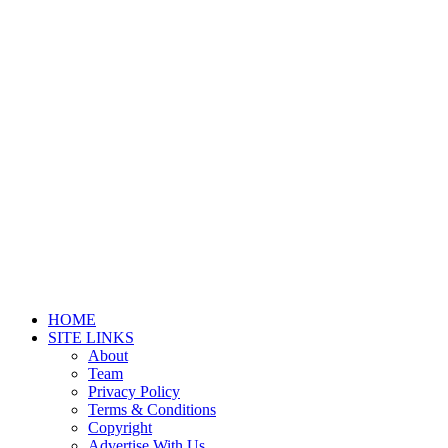
HOME
SITE LINKS
About
Team
Privacy Policy
Terms & Conditions
Copyright
Advertise With Us