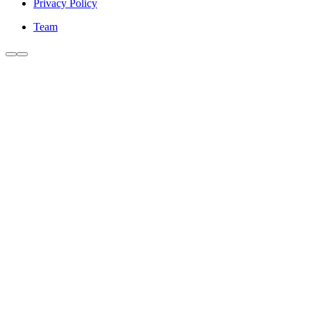
Privacy Policy
Team