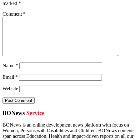
marked
*
Comment
*
Name
*
Email
*
Website
BONews
Service
BONews is an online development news platform with focus on
Women, Persons with Disabilities and Children. BONews contents
span across Education, Health and impact-driven reports on all our