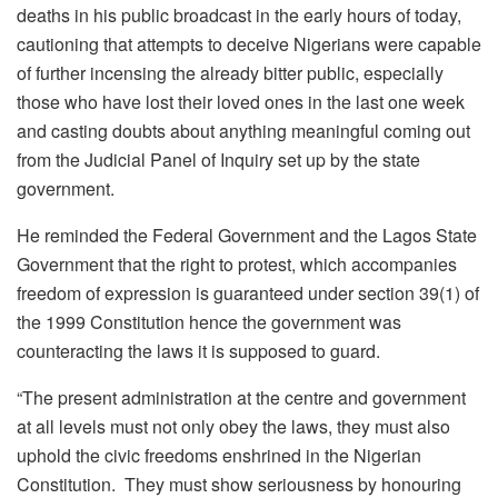
deaths in his public broadcast in the early hours of today,
cautioning that attempts to deceive Nigerians were capable
of further incensing the already bitter public, especially
those who have lost their loved ones in the last one week
and casting doubts about anything meaningful coming out
from the Judicial Panel of Inquiry set up by the state
government.
He reminded the Federal Government and the Lagos State
Government that the right to protest, which accompanies
freedom of expression is guaranteed under section 39(1) of
the 1999 Constitution hence the government was
counteracting the laws it is supposed to guard.
“The present administration at the centre and government
at all levels must not only obey the laws, they must also
uphold the civic freedoms enshrined in the Nigerian
Constitution. They must show seriousness by honouring