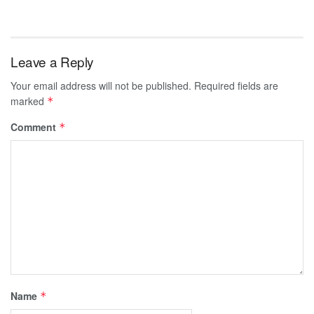
Leave a Reply
Your email address will not be published.
Required fields are
marked
*
Comment
*
Name
*