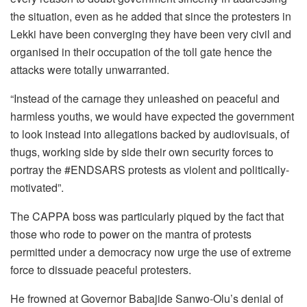
the situation, even as he added that since the protesters in
Lekki have been converging they have been very civil and
organised in their occupation of the toll gate hence the
attacks were totally unwarranted.
“Instead of the carnage they unleashed on peaceful and
harmless youths, we would have expected the government
to look instead into allegations backed by audiovisuals, of
thugs, working side by side their own security forces to
portray the #ENDSARS protests as violent and politically-
motivated”.
The CAPPA boss was particularly piqued by the fact that
those who rode to power on the mantra of protests
permitted under a democracy now urge the use of extreme
force to dissuade peaceful protesters.
He frowned at Governor Babajide Sanwo-Olu’s denial of