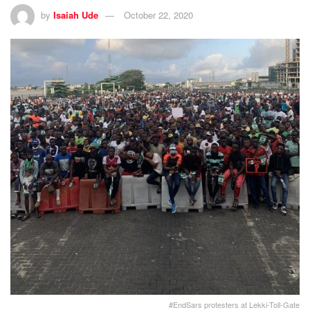
by
Isaiah Ude
October 22, 2020
#EndSars protesters at Lekki-Toll-Gate