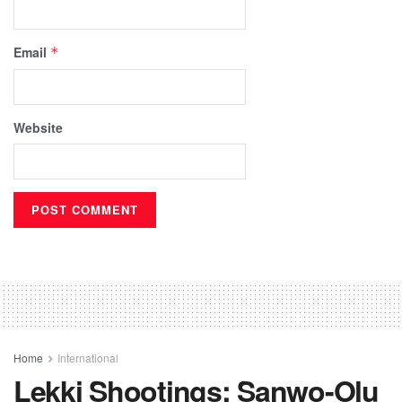
Email
*
Website
Home
International
Lekki Shootings: Sanwo-Olu