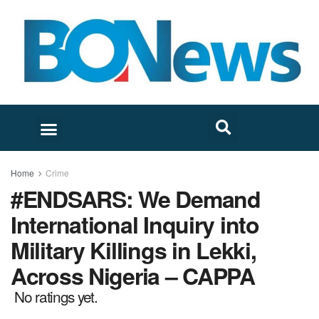
Home
Crime
#ENDSARS: We Demand
International Inquiry into
Military Killings in Lekki,
Across Nigeria – CAPPA
No ratings yet.