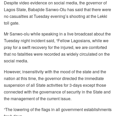
Despite video evidence on social media, the governor of
Lagos State, Babajide Sanwo-Olu has said that there were
no casualties at Tuesday evening’s shooting at the Lekki
toll gate.
Mr Sanwo-olu while speaking in a live broadcast about the
Tuesday night incident said, “Fellow Lagosians, while we
pray for a swift recovery for the injured, we are comforted
that no fatalities were recorded as widely circulated on the
social media.
However, insensitivity with the mood of the state and the
nation at this time, the governor directed the immediate
suspension of all State activities for 3-days except those
connected with the governance of security in the State and
the management of the current issue.
“The lowering of the flags in all government establishments