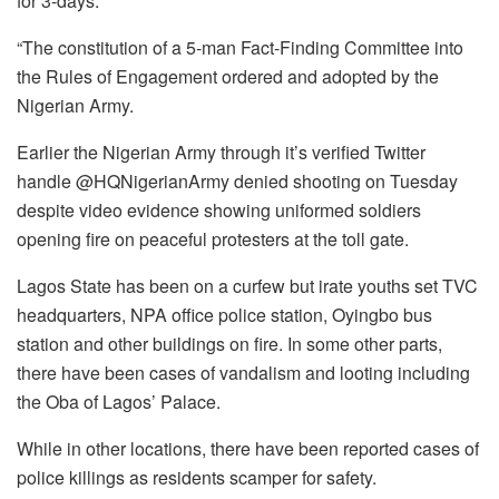
for 3-days.
“The constitution of a 5-man Fact-Finding Committee into
the Rules of Engagement ordered and adopted by the
Nigerian Army.
Earlier the Nigerian Army through it’s verified Twitter
handle @HQNigerianArmy denied shooting on Tuesday
despite video evidence showing uniformed soldiers
opening fire on peaceful protesters at the toll gate.
Lagos State has been on a curfew but irate youths set TVC
headquarters, NPA office police station, Oyingbo bus
station and other buildings on fire. In some other parts,
there have been cases of vandalism and looting including
the Oba of Lagos’ Palace.
While in other locations, there have been reported cases of
police killings as residents scamper for safety.