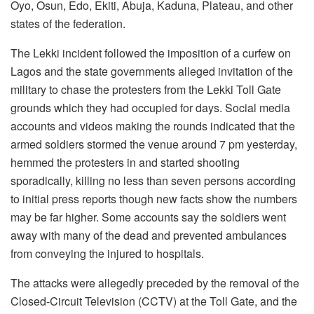
Oyo, Osun, Edo, Ekiti, Abuja, Kaduna, Plateau, and other
states of the federation.
The Lekki incident followed the imposition of a curfew on
Lagos and the state governments alleged invitation of the
military to chase the protesters from the Lekki Toll Gate
grounds which they had occupied for days. Social media
accounts and videos making the rounds indicated that the
armed soldiers stormed the venue around 7 pm yesterday,
hemmed the protesters in and started shooting
sporadically, killing no less than seven persons according
to initial press reports though new facts show the numbers
may be far higher. Some accounts say the soldiers went
away with many of the dead and prevented ambulances
from conveying the injured to hospitals.
The attacks were allegedly preceded by the removal of the
Closed-Circuit Television (CCTV) at the Toll Gate, and the