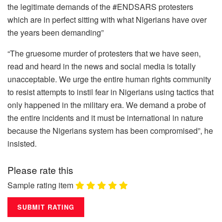
the legitimate demands of the #ENDSARS protesters
which are in perfect sitting with what Nigerians have over
the years been demanding”
“The gruesome murder of protesters that we have seen,
read and heard in the news and social media is totally
unacceptable. We urge the entire human rights community
to resist attempts to instil fear in Nigerians using tactics that
only happened in the military era. We demand a probe of
the entire incidents and it must be international in nature
because the Nigerians system has been compromised”, he
insisted.
Please rate this
Sample rating item