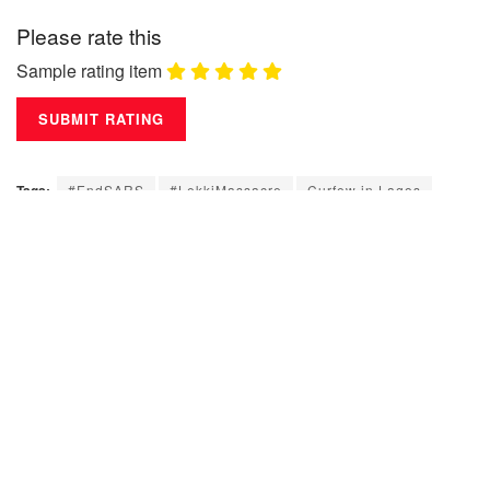
Please rate this
Sample rating item
Tags:
#EndSARS
#LekkiMassacre
Curfew in Lagos
Governor of Lagos State
Lagos State
Lekki Toll Gate
Nigeria Police
Niigeria Army
Nogeria
Sanwo-Olu
Youth
Leave a Reply
Your email address will not be published.
Required fields are
marked
*
Comment
*