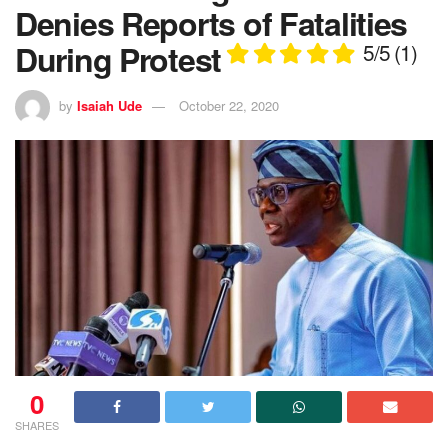
Denies Reports of Fatalities
During Protest
5/5
(1)
by
Isaiah Ude
October 22, 2020
0
SHARES