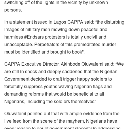
switching off of the lights in the vicinity by unknown
persons.
In a statement issued in Lagos CAPPA said: “the disturbing
images of military men mowing down peaceful and
harmless #Endsars protesters is totally uncivil and
unacceptable. Perpetrators of this premeditated murder
must be identified and brought to book”.
CAPPA Executive Director, Akinbode Oluwafemi said: “We
are still in shock and deeply saddened that the Nigerian
Government decided to draft trigger happy soldiers to
forcefully suppress youths waving Nigerian flags and
demanding reforms that would be beneficial to all
Nigerians, including the soldiers themselves”
Oluwafemi pointed out that with ample evidence from the
live feed from the scene of the mayhem, Nigerians have
every reason to doubt government sincerity in addressing