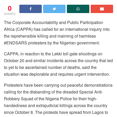
0
SHARES
The Corporate Accountability and Public Participation
Africa (CAPPA) has called for an international inquiry into
the reprehensible killing and maiming of harmless
#ENDSARS protesters by the Nigerian government.
CAPPA, in reaction to the Lekki toll gate shootings on
October 20 and similar incidents across the country that led
to yet to be ascertained number of deaths, said the
situation was deplorable and requires urgent intervention.
Protesters have been carrying out peaceful demonstrations
calling for the disbanding of the dreaded Special Anti-
Robbery Squad of the Nigeria Police for their high-
handedness and extrajudicial killings across the country
since October 8. The protests have spread from Lagos to