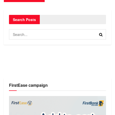
Search Posts
FirstEase campaign