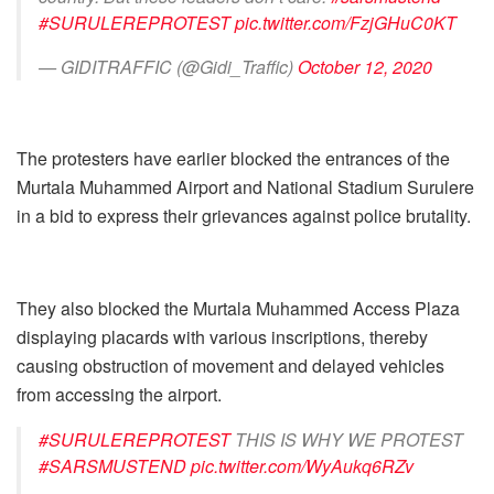
#SURULEREPROTEST
pic.twitter.com/FzjGHuC0KT
— GIDITRAFFIC (@Gidi_Traffic)
October 12, 2020
The protesters have earlier blocked the entrances of the
Murtala Muhammed Airport and National Stadium Surulere
in a bid to express their grievances against police brutality.
They also blocked the Murtala Muhammed Access Plaza
displaying placards with various inscriptions, thereby
causing obstruction of movement and delayed vehicles
from accessing the airport.
#SURULEREPROTEST
THIS IS WHY WE PROTEST
#SARSMUSTEND
pic.twitter.com/WyAukq6RZv