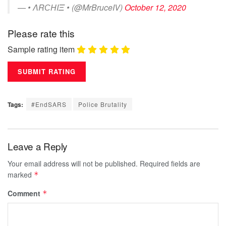
— • ΛRСΗIΞ • (@MrBruceIV)
October 12, 2020
Please rate this
Sample rating item
Tags:
#EndSARS
Police Brutality
Leave a Reply
Your email address will not be published.
Required fields are
marked
*
Comment
*