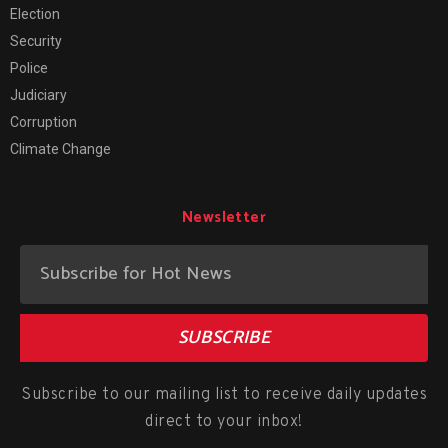
Election
Security
Police
Judiciary
Corruption
Climate Change
Newsletter
SUBSCRIBE
Subscribe to our mailing list to receive daily updates
direct to your inbox!