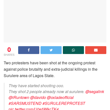
0
SHARES
Two protesters have been shot at the ongoing protest
against police brutality and extra-judicial killings in the
Surulere area of Lagos State.
They have started shooting ooo.
They shot 2 people already now at surulere.
@segalink
@iRuntown
@davido
@oxladeofficial
#SARSMUSTEND
#SURULEREPROTEST
pic.twitter.com/U0e5WkcTK4