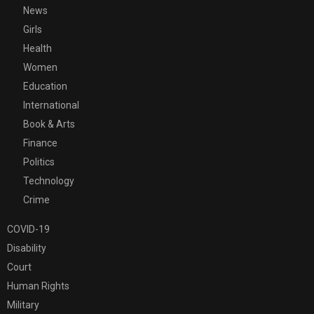
News
Girls
Health
Women
Education
International
Book & Arts
Finance
Politics
Technology
Crime
COVID-19
Disability
Court
Human Rights
Military