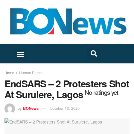
Home
Human Rights
EndSARS – 2 Protesters Shot
At Surulere, Lagos
No ratings yet.
by
BONews
October 12, 2020