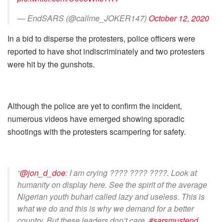
— EndSARS (@callme_JOKER147)
October 12, 2020
In a bid to disperse the protesters, police officers were
reported to have shot indiscriminately and two protesters
were hit by the gunshots.
Although the police are yet to confirm the incident,
numerous videos have emerged showing sporadic
shootings with the protesters scampering for safety.
“
@jon_d_doe
: I am crying ???? ???? ????. Look at
humanity on display here. See the spirit of the average
Nigerian youth buhari called lazy and useless. This is
what we do and this is why we demand for a better
country. But these leaders don’t care.
#sarsmustend