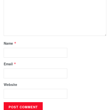
Name
*
Email
*
Website