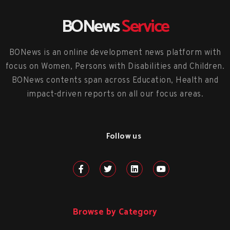
BONews
Service
BONews is an online development news platform with
focus on Women, Persons with Disabilities and Children.
BONews contents span across Education, Health and
impact-driven reports on all our focus areas.
Follow us
Browse by Category