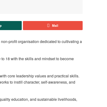
p
Mail
non-profit organisation dedicated to cultivating a
to 18 with the skills and mindset to become
ith core leadership values and practical skills.
orks to instill character, self-awareness, and
 quality education, and sustainable livelihoods,