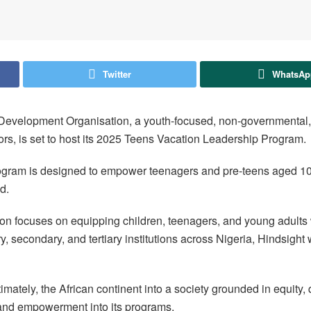
Twitter
WhatsAp
ght Development Organisation, a youth-focused, non-governmental, 
ors, is set to host its 2025 Teens Vacation Leadership Program.
rogram is designed to empower teenagers and pre-teens aged 10 
d.
tion focuses on equipping children, teenagers, and young adults w
 secondary, and tertiary institutions across Nigeria, Hindsight w
timately, the African continent into a society grounded in equity,
 and empowerment into its programs.