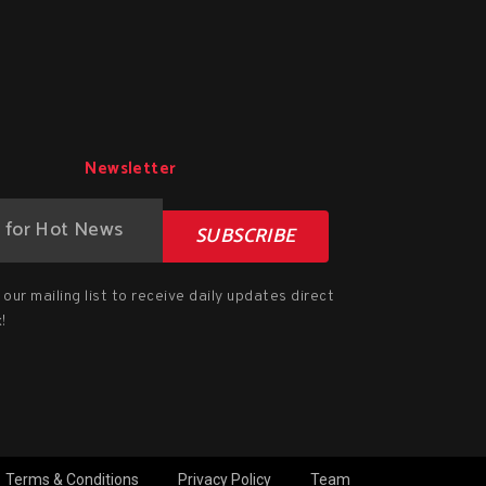
Newsletter
SUBSCRIBE
our mailing list to receive daily updates direct
!
Terms & Conditions
Privacy Policy
Team