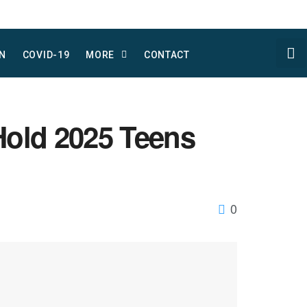
N
COVID-19
MORE
CONTACT
Hold 2025 Teens
0