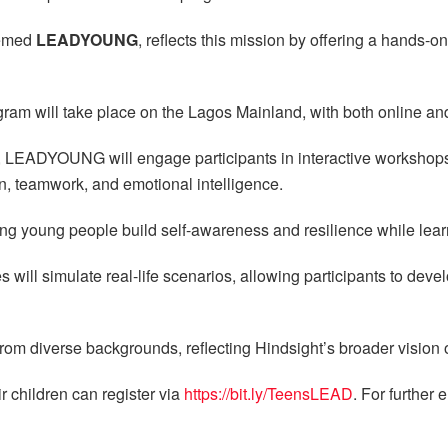
hemed
LEADYOUNG
, reflects this mission by offering a hands-
gram will take place on the Lagos Mainland, with both online and
 LEADYOUNG will engage participants in interactive workshops
, teamwork, and emotional intelligence.
ng young people build self-awareness and resilience while learni
s will simulate real-life scenarios, allowing participants to deve
om diverse backgrounds, reflecting Hindsight’s broader vision of
r children can register via
https://bit.ly/TeensLEAD
. For further