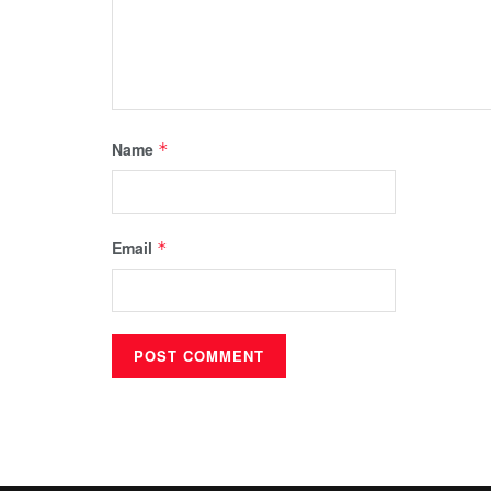
Name
*
Email
*