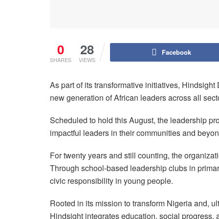
0
28
Facebook
SHARES
VIEWS
As part of its transformative initiatives, Hindsi
new generation of African leaders across all sect
Scheduled to hold this August, the leadership p
impactful leaders in their communities and beyon
For twenty years and still counting, the organiza
Through school-based leadership clubs in primary,
civic responsibility in young people.
Rooted in its mission to transform Nigeria and, ul
Hindsight integrates education, social progress,