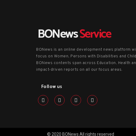
BONews
Service
BONews is an online development news platform wi
focus on Women, Persons with Disabilities and Chil
BONews contents span across Education, Health a
impact-driven reports on all our focus areas.
Follow us
© 2020 BONews All rights reserved