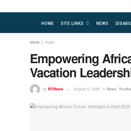
HOME
SITE LINKS
NEWS
DISABI
Home
News
Empowering Africa
Vacation Leadersh
by
BONews
August 5, 2025
in
News
,
Youth