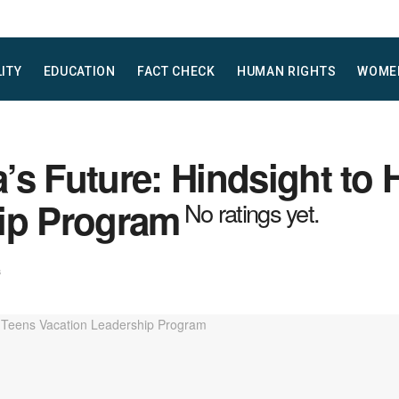
LITY
EDUCATION
FACT CHECK
HUMAN RIGHTS
WOME
’s Future: Hindsight to 
ip Program
No ratings yet.
s