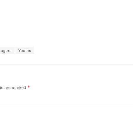
nagers
Youths
lds are marked
*