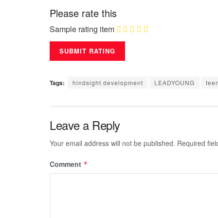
Please rate this
Sample rating item
Tags:
hindsight development
LEADYOUNG
tee
Leave a Reply
Your email address will not be published.
Required fie
Comment
*