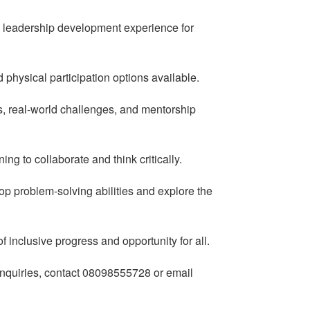
on leadership development experience for
 physical participation options available.
, real-world challenges, and mentorship
ng to collaborate and think critically.
lop problem-solving abilities and explore the
 inclusive progress and opportunity for all.
 enquiries, contact 08098555728 or email