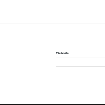
Website