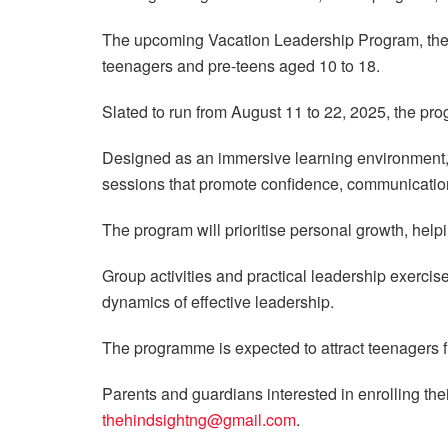
The upcoming Vacation Leadership Program, t
teenagers and pre-teens aged 10 to 18.
Slated to run from August 11 to 22, 2025, the pro
Designed as an immersive learning environment,
sessions that promote confidence, communication
The program will prioritise personal growth, helpi
Group activities and practical leadership exercise
dynamics of effective leadership.
The programme is expected to attract teenagers fr
Parents and guardians interested in enrolling thei
thehindsightng@gmail.com
.