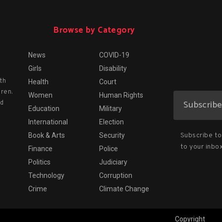
Browse by Category
News
COVID-19
Girls
Disability
th
Health
Court
dren.
Women
Human Rights
nd
Education
Military
International
Election
Subscribe to 
Book & Arts
Security
to your inbox
Finance
Police
Politics
Judiciary
Technology
Corruption
Crime
Climate Change
Copyright