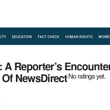
LITY
EDUCATION
FACT CHECK
HUMAN RIGHTS
WOME
: A Reporter’s Encounte
 Of NewsDirect
No ratings yet.
s