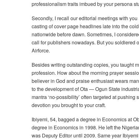
professionalism traits imbued by your persona stu
Secondly, I recall our editorial meetings with y
casting of cover page headlines late into the cold 
nationwide before dawn. Sometimes, I considered 
call for publishers nowadays. But you soldiered o
Airforce.
Besides writing outstanding copies, you taught 
profession. How about the morning prayer session
believer in God and praise enthusiast wears man
to the development of Ota — Ogun State industrial
mantra ‘no-possibility’ often targeted at pushin
devotion you brought to your craft.
Ibiyemi, 54, bagged a degree in Economics at Ob
degree in Economics in 1998. He left the Nigerian
was Deputy Editor until 2009. Same year Ibiyem