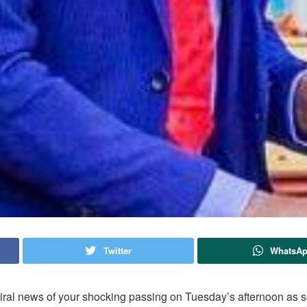
Twitter
WhatsA
viral news of your shocking passing on Tuesday’s afternoon as s