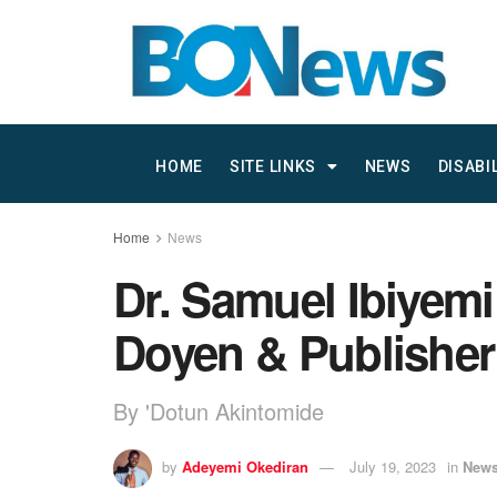
HOME
SITE LINKS
NEWS
DISABI
Home
News
Dr. Samuel Ibiyemi
Doyen & Publisher
By 'Dotun Akintomide
by
Adeyemi Okediran
July 19, 2023
in
New