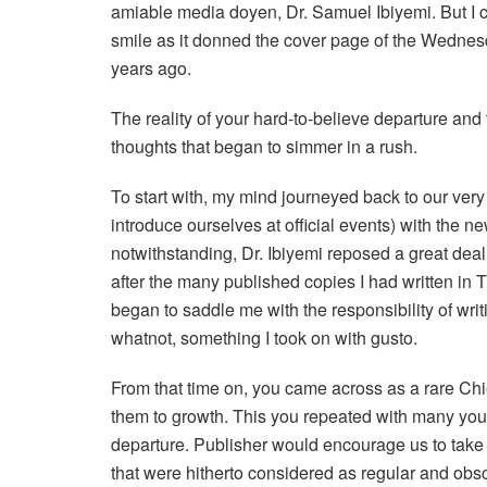
amiable media doyen, Dr. Samuel Ibiyemi. But I c
smile as it donned the cover page of the Wednesd
years ago.
The reality of your hard-to-believe departure and
thoughts that began to simmer in a rush.
To start with, my mind journeyed back to our ver
introduce ourselves at official events) with the 
notwithstanding, Dr. Ibiyemi reposed a great dea
after the many published copies I had written in
began to saddle me with the responsibility of writ
whatnot, something I took on with gusto.
From that time on, you came across as a rare Chi
them to growth. This you repeated with many youn
departure. Publisher would encourage us to take 
that were hitherto considered as regular and obs