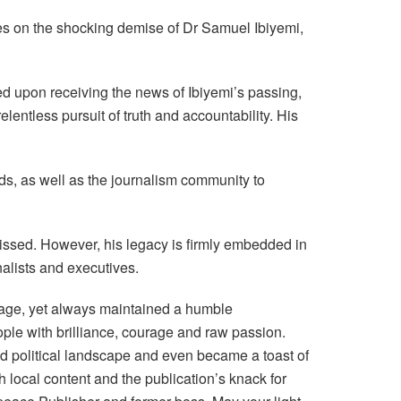
es on the shocking demise of Dr Samuel Ibiyemi,
 upon receiving the news of Ibiyemi’s passing,
lentless pursuit of truth and accountability. His
nds, as well as the journalism community to
 missed. However, his legacy is firmly embedded in
nalists and executives.
riage, yet always maintained a humble
ple with brilliance, courage and raw passion.
d political landscape and even became a toast of
h local content and the publication’s knack for