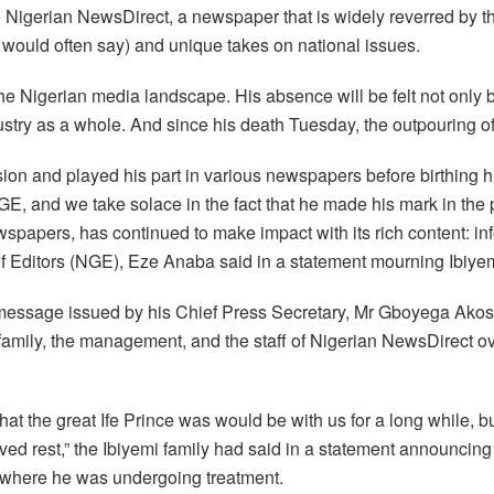
igerian NewsDirect, a newspaper that is widely reverred by the 
er would often say) and unique takes on national issues.
 the Nigerian media landscape. His absence will be felt not only
dustry as a whole. And since his death Tuesday, the outpouring o
ion and played his part in various newspapers before birthing 
 and we take solace in the fact that he made his mark in the pro
spapers, has continued to make impact with its rich content: in
 of Editors (NGE), Eze Anaba said in a statement mourning Ibiyemi
message issued by his Chief Press Secretary, Mr Gboyega Akosil
family, the management, and the staff of Nigerian NewsDirect ov
hat the great Ife Prince was would be with us for a long while, b
ed rest,” the Ibiyemi family had said in a statement announcing
, where he was undergoing treatment.