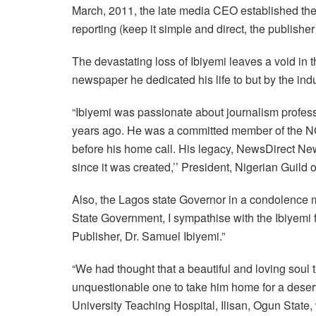
March, 2011, the late media CEO established the N
reporting (keep it simple and direct, the publish
The devastating loss of Ibiyemi leaves a void in
newspaper he dedicated his life to but by the in
“Ibiyemi was passionate about journalism profess
years ago. He was a committed member of the NGE,
before his home call. His legacy, NewsDirect New
since it was created,’’ President, Nigerian Guild
Also, the Lagos state Governor in a condolence 
State Government, I sympathise with the Ibiyemi 
Publisher, Dr. Samuel Ibiyemi.”
“We had thought that a beautiful and loving soul t
unquestionable one to take him home for a deserv
University Teaching Hospital, Ilisan, Ogun State