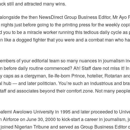
ck still and attracted many wins.
ou alongside the then NewsDirect Group Business Editor, Mr Ayo 
nights just before going to the printing press for the weekly copi
you to be a miracle worker running this tedious daily cycle as 
n like a dogged fighter that you were and a combat man who had 
members of your editorial team so many nuances in journalism in
 before daily routine commenced? Ah! Staff dare not miss it! I
y caps as a clergyman, Ile-Ife-born Prince, hotelier, Rotarian 
 hub — and later politician. You’re such an industrious and bra
g staff and associates beyond their comfort zone. Not many peop
afemi Awolowo University in 1995 and later proceeded to Unive
 Airforce on June 30, 2000 to kick-start a career in journalism, 
i joined Nigerian Tribune and served as Group Business Editor