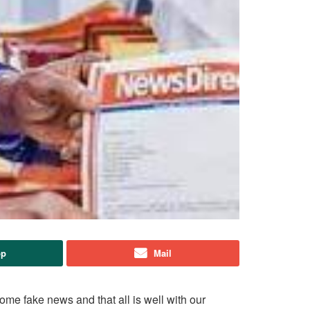
pp
Mail
ome fake news and that all is well with our