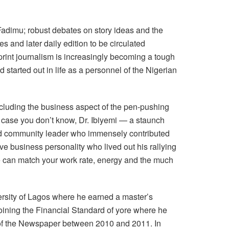
Fadimu; robust debates on story ideas and the
es and later daily edition to be circulated
print journalism is increasingly becoming a tough
started out in life as a personnel of the Nigerian
cluding the business aspect of the pen-pushing
n case you don’t know, Dr. Ibiyemi — a staunch
and community leader who immensely contributed
ve business personality who lived out his rallying
le can match your work rate, energy and the much
rsity of Lagos where he earned a master’s
joining the Financial Standard of yore where he
 of the Newspaper between 2010 and 2011. In