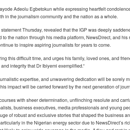
kayode Adeolu Egbetokun while expressing heartfelt condolenc
ath in the journalism community and the nation as a whole.
tatement Thursday, revealed that the IGP was deeply saddened
 to the nation through his media platform, NewsDirect, and his re
ntinue to inspire aspiring journalists for years to come.
g this difficult time, and urges his family, loved ones, and frie
and integrity that Dr Ibiyemi exemplified.”
 journalistic expertise, and unwavering dedication will be sorely
his impact will be carried forward by the next generation of jour
courses with sheer determination, unflinching resolute and car
alists, business executives, media professionals and young peo
ge of robust and exclusive stories that shaped the business an
rticularly in the Nigerian energy sector due to NewsDirect’s ric