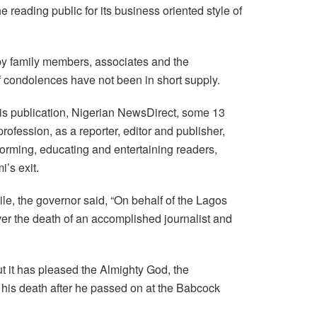
reading public for its business oriented style of
 by family members, associates and the
f condolences have not been in short supply.
his publication, Nigerian NewsDirect, some 13
fession, as a reporter, editor and publisher,
forming, educating and entertaining readers,
’s exit.
e, the governor said, “On behalf of the Lagos
er the death of an accomplished journalist and
ut it has pleased the Almighty God, the
 his death after he passed on at the Babcock