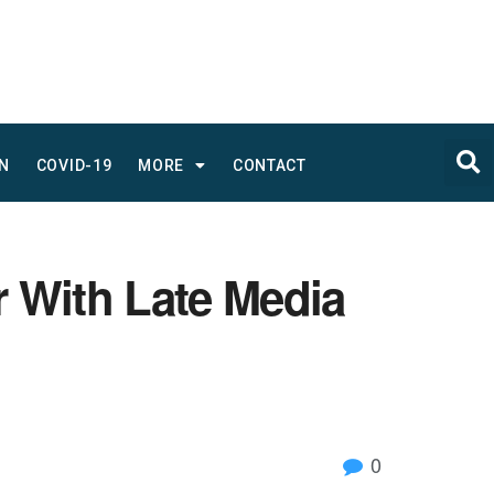
N
COVID-19
MORE
CONTACT
r With Late Media
0