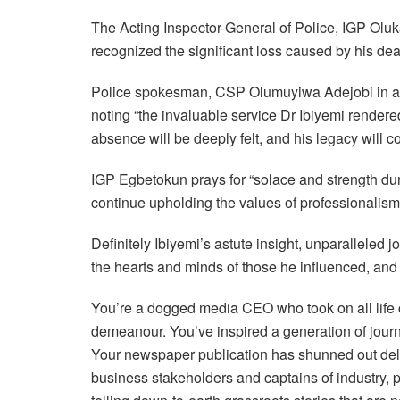
The Acting Inspector-General of Police, IGP Olu
recognized the significant loss caused by his de
Police spokesman, CSP Olumuyiwa Adejobi in a s
noting “the invaluable service Dr Ibiyemi rendered
absence will be deeply felt, and his legacy will co
IGP Egbetokun prays for “solace and strength durin
continue upholding the values of professionalism 
Definitely Ibiyemi’s astute insight, unparalleled
the hearts and minds of those he influenced, and 
You’re a dogged media CEO who took on all life 
demeanour. You’ve inspired a generation of journ
Your newspaper publication has shunned out delu
business stakeholders and captains of industry, pa