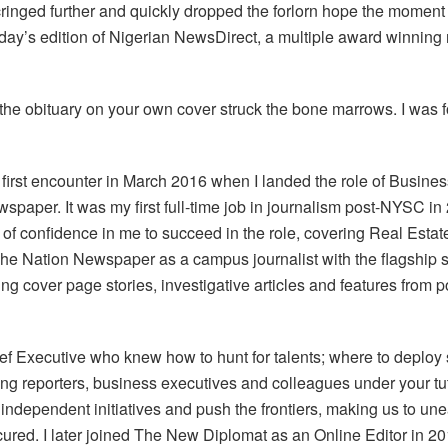
ringed further and quickly dropped the forlorn hope the moment 
ay’s edition of Nigerian NewsDirect, a multiple award winning 
 the obituary on your own cover struck the bone marrows. I was f
y first encounter in March 2016 when I landed the role of Busine
newspaper. It was my first full-time job in journalism post-NYSC
l of confidence in me to succeed in the role, covering Real Est
 The Nation Newspaper as a campus journalist with the flagship 
ing cover page stories, investigative articles and features from 
ef Executive who knew how to hunt for talents; where to deploy
g reporters, business executives and colleagues under your tut
independent initiatives and push the frontiers, making us to une
cured. I later joined The New Diplomat as an Online Editor in 