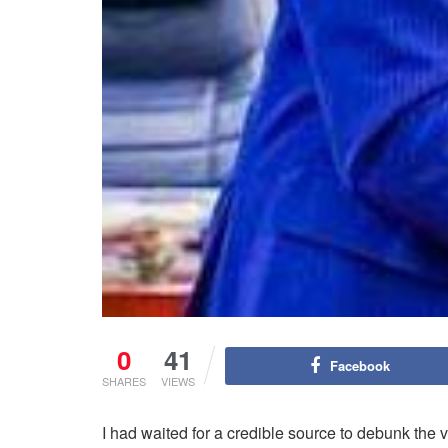
0
41
Facebook
SHARES
VIEWS
I had waited for a credible source to debunk the 