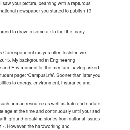
I saw your picture, beaming with a rapturous
national newspaper you started to publish 13
orced to draw in some air to fuel the many
ss Correspondent (as you often insisted we
 in 2015. My background in Engineering
ate and Environment for the medium, having asked
student page: ‘CampusLife’. Sooner than later you
politics to energy, environment, insurance and
 such human resource as well as train and nurture
elage at the time and continuously until your sad
arth ground-breaking stories from national issues
2017. However, the hardworking and