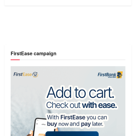
FirstEase campaign