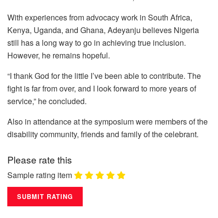
With experiences from advocacy work in South Africa,
Kenya, Uganda, and Ghana, Adeyanju believes Nigeria
still has a long way to go in achieving true inclusion.
However, he remains hopeful.
“I thank God for the little I’ve been able to contribute. The
fight is far from over, and I look forward to more years of
service,” he concluded.
Also in attendance at the symposium were members of the
disability community, friends and family of the celebrant.
Please rate this
Sample rating item