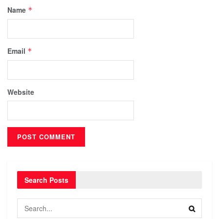
Name
*
Email
*
Website
Search Posts