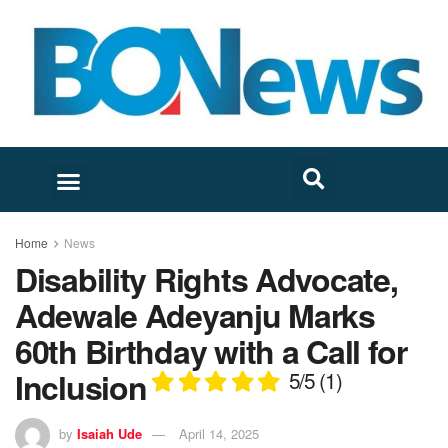
Home
News
Disability Rights Advocate,
Adewale Adeyanju Marks
60th Birthday with a Call for
Inclusion
5/5
(1)
by
Isaiah Ude
April 14, 2025