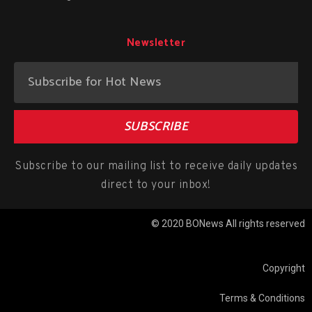
Newsletter
SUBSCRIBE
Subscribe to our mailing list to receive daily updates
direct to your inbox!
© 2020 BONews All rights reserved
Copyright
Terms & Conditions