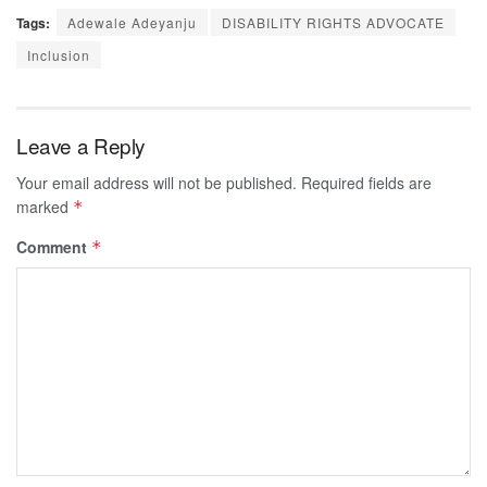
Tags:
Adewale Adeyanju
DISABILITY RIGHTS ADVOCATE
Inclusion
Leave a Reply
Your email address will not be published.
Required fields are
marked
*
Comment
*