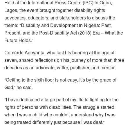
Held at the International Press Centre (IPC) in Ogba,
Lagos, the event brought together disability rights
advocates, educators, and stakeholders to discuss the
theme: “Disability and Development in Nigeria: Past,
Present, and the Post-Disability Act (2018) Era – What the
Future Holds.”
Comrade Adeyanju, who lost his hearing at the age of
seven, shared reflections on his journey of more than three
decades as an advocate, writer, publisher, and mentor.
“Getting to the sixth floor is not easy. It’s by the grace of
God,” he said.
“I have dedicated a large part of my life to fighting for the
rights of persons with disabilities. The struggle started
when I was a child who couldn’t understand why I was
being treated differently just because I was deaf.”