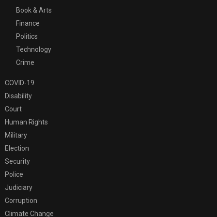
Book & Arts
Finance
Politics
Technology
Crime
COVID-19
Disability
Court
Human Rights
Military
Election
Security
Police
Judiciary
Corruption
Climate Change