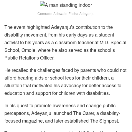
Comrade Adewale Elisha Adeyanju
The event highlighted Adeyanju’s contribution to the
disability movement, from his early days as a student
activist to his years as a classroom teacher at M.D. Special
School, Omole, where he also served as the school’s
Public Relations Officer.
He recalled the challenges faced by parents who could not
afford hearing aids or school fees for their children, a
situation that motivated his advocacy for better access to
education and support for children with disabilities.
In his quest to promote awareness and change public
perceptions, Adeyanju launched The Carer, a disability-
focused magazine, and later established The Signpost.