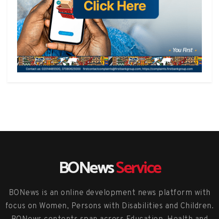
BONews
Service
BONews is an online development news platform with
focus on Women, Persons with Disabilities and Children.