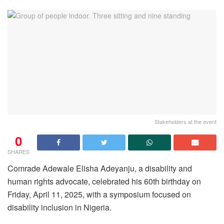
Stakeholders at the event
0
SHARES
Comrade Adewale Elisha Adeyanju, a disability and
human rights advocate, celebrated his 60th birthday on
Friday, April 11, 2025, with a symposium focused on
disability inclusion in Nigeria.