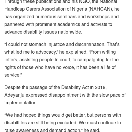
Through these publications and his NGO, the National
Handicap Carers Association of Nigeria (NAHCAN), he
has organized numerous seminars and workshops and
partnered with prominent academics and activists to
advance disability issues nationwide.
“I could not stomach injustice and discrimination. That’s
what led me to advocacy,” he explained. “From writing
letters, assisting people in court, to campaigning for the
rights of those who have no voice, it has been a life of
service.”
Despite the passage of the Disability Act in 2018,
Adeyanju expressed disappointment with the slow pace of
implementation.
“We had hoped things would get better, but persons with
disabilities are still being excluded. We must continue to
raise awareness and demand action,” he said.