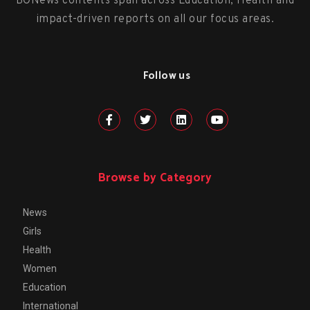
BONews contents span across Education, Health and
impact-driven reports on all our focus areas.
Follow us
Browse by Category
News
Girls
Health
Women
Education
International