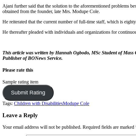
Ajani further said that the solution to the aforementioned problems b
obtained from the founder, late Mrs. Modupe Cole.
He reiterated that the current number of full-time staff, which is eight
He thereafter pleaded with individuals and organizations for continuo
This article was written by Hannah Ogbodo, MSc Student of Mass Co
Publisher of BONews Service.
Please rate this
Sample rating item
Tags:
Children with Disabilities
Modupe Cole
Leave a Reply
Your email address will not be published.
Required fields are marked