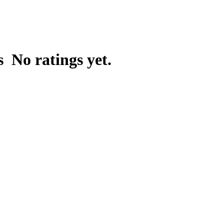
ns
No ratings yet.