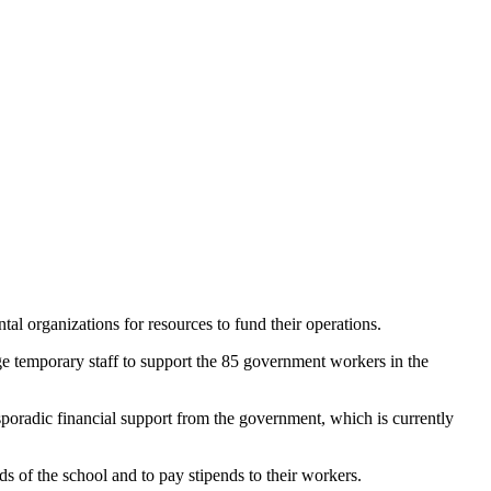
 organizations for resources to fund their operations.
ge temporary staff to support the 85 government workers in the
 sporadic financial support from the government, which is currently
s of the school and to pay stipends to their workers.