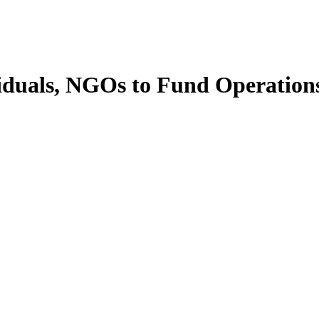
viduals, NGOs to Fund Operatio