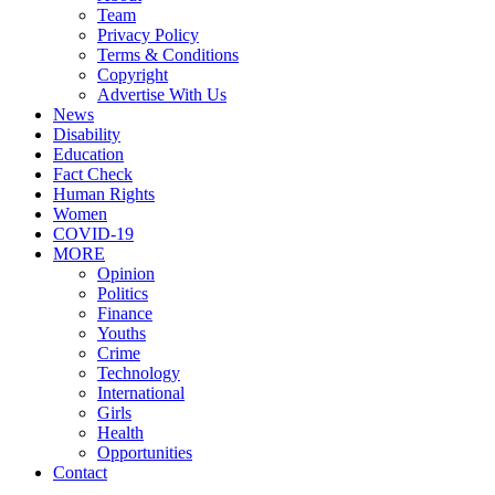
Team
Privacy Policy
Terms & Conditions
Copyright
Advertise With Us
News
Disability
Education
Fact Check
Human Rights
Women
COVID-19
MORE
Opinion
Politics
Finance
Youths
Crime
Technology
International
Girls
Health
Opportunities
Contact