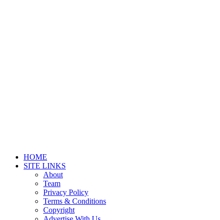
HOME
SITE LINKS
About
Team
Privacy Policy
Terms & Conditions
Copyright
Advertise With Us