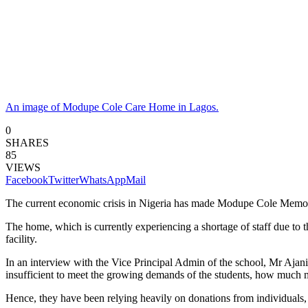
An image of Modupe Cole Care Home in Lagos.
0
SHARES
85
VIEWS
Facebook
Twitter
WhatsApp
Mail
The current economic crisis in Nigeria has made Modupe Cole Memori
The home, which is currently experiencing a shortage of staff due to
facility.
In an interview with the Vice Principal Admin of the school, Mr Ajani 
insufficient to meet the growing demands of the students, how much 
Hence, they have been relying heavily on donations from individuals, r