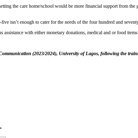
esetting the care home/school would be more financial support from the g
y-five isn’t enough to cater for the needs of the four hundred and sevent
us assistance with either monetary donations, medical and or food items
mmunication (2023/2024), University of Lagos, following the trainin
*