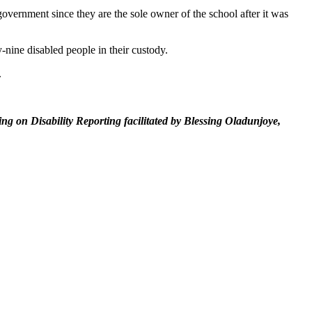
overnment since they are the sole owner of the school after it was
y-nine disabled people in their custody.
.
g on Disability Reporting facilitated by Blessing Oladunjoye,