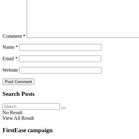
Comment
*
Name
*
Email
*
Website
Search Posts
No Result
View All Result
FirstEase campaign