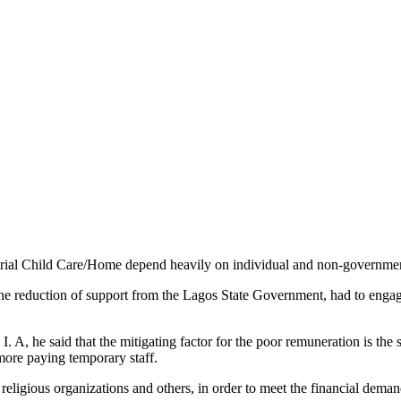
al Child Care/Home depend heavily on individual and non-governmental
 the reduction of support from the Lagos State Government, had to enga
I. A, he said that the mitigating factor for the poor remuneration is the
more paying temporary staff.
eligious organizations and others, in order to meet the financial demand