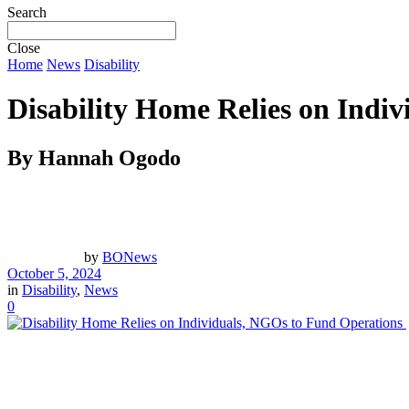
Search
Close
Home
News
Disability
Disability Home Relies on Indi
By Hannah Ogodo
by
BONews
October 5, 2024
in
Disability
,
News
0