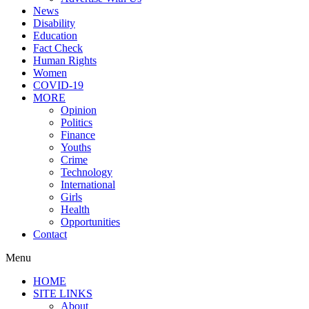
News
Disability
Education
Fact Check
Human Rights
Women
COVID-19
MORE
Opinion
Politics
Finance
Youths
Crime
Technology
International
Girls
Health
Opportunities
Contact
Menu
HOME
SITE LINKS
About