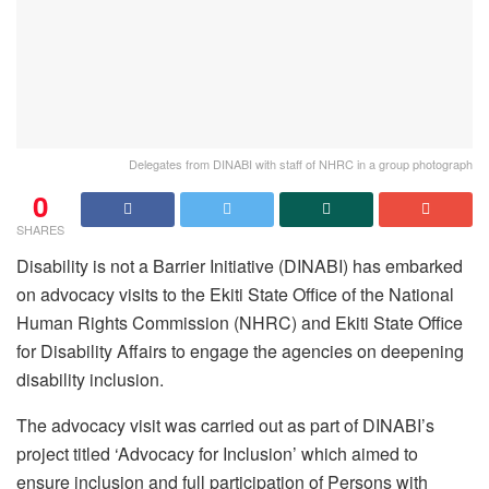
Delegates from DINABI with staff of NHRC in a group photograph
0
SHARES
Disability is not a Barrier Initiative (DINABI) has embarked
on advocacy visits to the Ekiti State Office of the National
Human Rights Commission (NHRC) and Ekiti State Office
for Disability Affairs to engage the agencies on deepening
disability inclusion.
The advocacy visit was carried out as part of DINABI’s
project titled ‘Advocacy for Inclusion’ which aimed to
ensure inclusion and full participation of Persons with