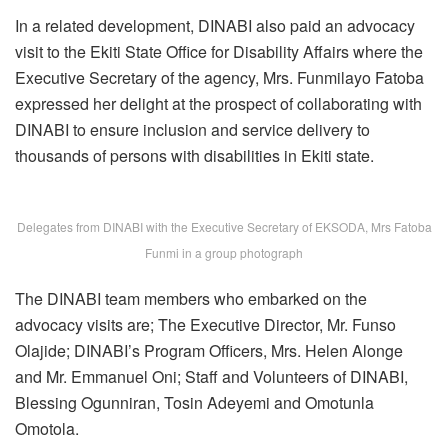
In a related development, DINABI also paid an advocacy
visit to the Ekiti State Office for Disability Affairs where the
Executive Secretary of the agency, Mrs. Funmilayo Fatoba
expressed her delight at the prospect of collaborating with
DINABI to ensure inclusion and service delivery to
thousands of persons with disabilities in Ekiti state.
Delegates from DINABI with the Executive Secretary of EKSODA, Mrs Fatoba
Funmi in a group photograph
The DINABI team members who embarked on the
advocacy visits are; The Executive Director, Mr. Funso
Olajide; DINABI’s Program Officers, Mrs. Helen Alonge
and Mr. Emmanuel Oni; Staff and Volunteers of DINABI,
Blessing Ogunniran, Tosin Adeyemi and Omotunla
Omotola.