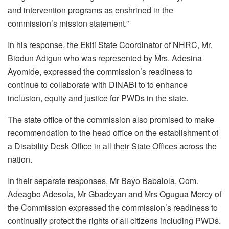
and intervention programs as enshrined in the
commission’s mission statement.”
In his response, the Ekiti State Coordinator of NHRC, Mr.
Biodun Adigun who was represented by Mrs. Adesina
Ayomide, expressed the commission’s readiness to
continue to collaborate with DINABI to to enhance
inclusion, equity and justice for PWDs in the state.
The state office of the commission also promised to make
recommendation to the head office on the establishment of
a Disability Desk Office in all their State Offices across the
nation.
In their separate responses, Mr Bayo Babalola, Com.
Adeagbo Adesola, Mr Gbadeyan and Mrs Ogugua Mercy of
the Commission expressed the commission’s readiness to
continually protect the rights of all citizens including PWDs.