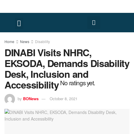
Home
News
Disability
DINABI Visits NHRC,
EKSODA, Demands Disability
Desk, Inclusion and
Accessibility
No ratings yet.
by
BONews
October 8, 2021