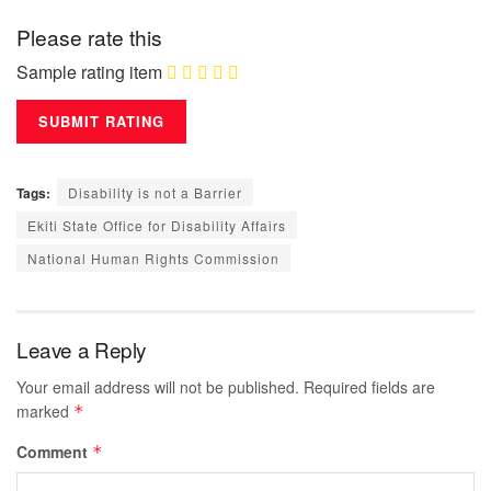
Please rate this
Sample rating item
Tags:
Disability is not a Barrier
Ekiti State Office for Disability Affairs
National Human Rights Commission
Leave a Reply
Your email address will not be published.
Required fields are
marked
*
Comment
*