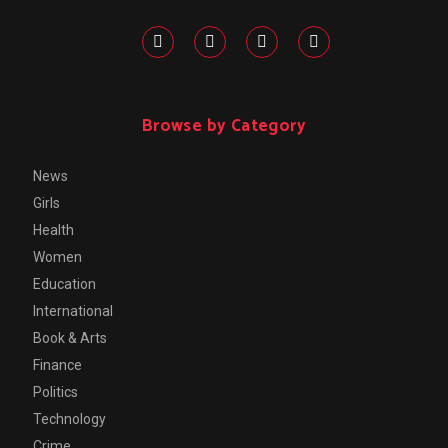
Browse by Category
News
Girls
Health
Women
Education
International
Book & Arts
Finance
Politics
Technology
Crime