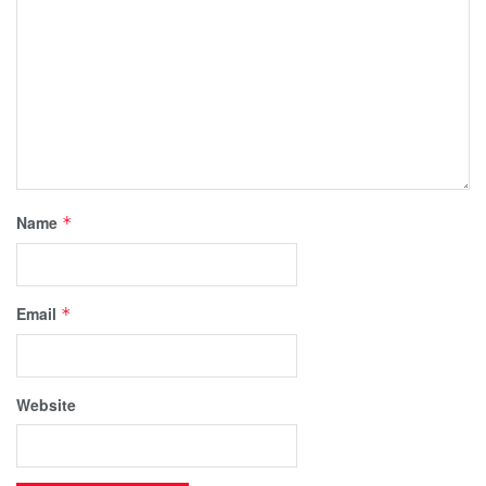
Name
*
Email
*
Website