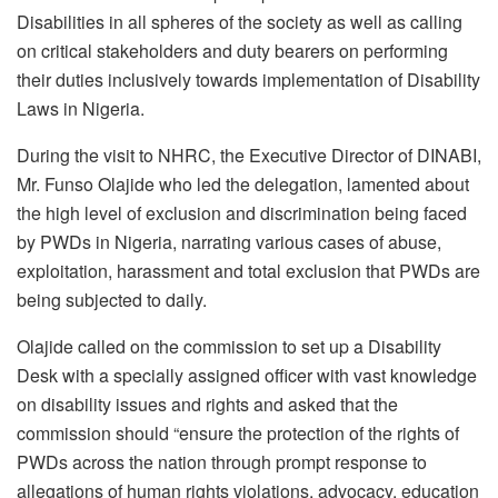
Disabilities in all spheres of the society as well as calling
on critical stakeholders and duty bearers on performing
their duties inclusively towards implementation of Disability
Laws in Nigeria.
During the visit to NHRC, the Executive Director of DINABI,
Mr. Funso Olajide who led the delegation, lamented about
the high level of exclusion and discrimination being faced
by PWDs in Nigeria, narrating various cases of abuse,
exploitation, harassment and total exclusion that PWDs are
being subjected to daily.
Olajide called on the commission to set up a Disability
Desk with a specially assigned officer with vast knowledge
on disability issues and rights and asked that the
commission should “ensure the protection of the rights of
PWDs across the nation through prompt response to
allegations of human rights violations, advocacy, education