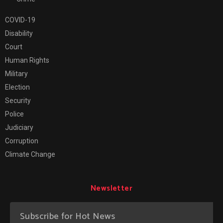
COVID-19
Disability
Court
Human Rights
Military
Election
Security
Police
Judiciary
Corruption
Climate Change
Newsletter