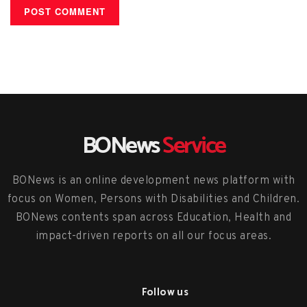
BONews
Service
BONews is an online development news platform with
focus on Women, Persons with Disabilities and Children.
BONews contents span across Education, Health and
impact-driven reports on all our focus areas.
Follow us