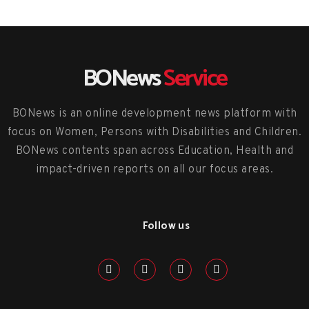
BONews
Service
BONews is an online development news platform with
focus on Women, Persons with Disabilities and Children.
BONews contents span across Education, Health and
impact-driven reports on all our focus areas.
Follow us