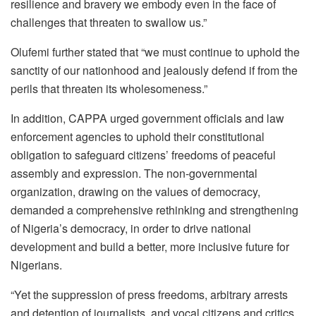
resilience and bravery we embody even in the face of
challenges that threaten to swallow us.”
Olufemi further stated that “we must continue to uphold the
sanctity of our nationhood and jealously defend if from the
perils that threaten its wholesomeness.”
In addition, CAPPA urged government officials and law
enforcement agencies to uphold their constitutional
obligation to safeguard citizens’ freedoms of peaceful
assembly and expression. The non-governmental
organization, drawing on the values of democracy,
demanded a comprehensive rethinking and strengthening
of Nigeria’s democracy, in order to drive national
development and build a better, more inclusive future for
Nigerians.
“Yet the suppression of press freedoms, arbitrary arrests
and detention of journalists, and vocal citizens and critics