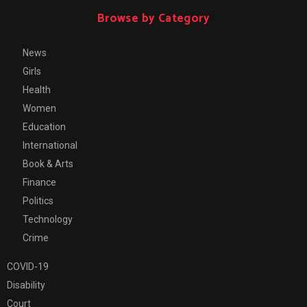
Browse by Category
News
Girls
Health
Women
Education
International
Book & Arts
Finance
Politics
Technology
Crime
COVID-19
Disability
Court