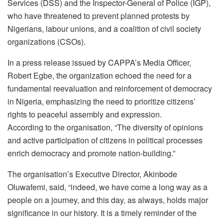
Services (DSS) and the Inspector-General of Police (IGP),
who have threatened to prevent planned protests by
Nigerians, labour unions, and a coalition of civil society
organizations (CSOs).
In a press release issued by CAPPA’s Media Officer,
Robert Egbe, the organization echoed the need for a
fundamental reevaluation and reinforcement of democracy
in Nigeria, emphasizing the need to prioritize citizens’
rights to peaceful assembly and expression.
According to the organisation, “The diversity of opinions
and active participation of citizens in political processes
enrich democracy and promote nation-building.”
The organisation’s Executive Director, Akinbode
Oluwafemi, said, “indeed, we have come a long way as a
people on a journey, and this day, as always, holds major
significance in our history. It is a timely reminder of the