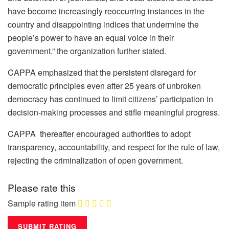
have become increasingly reoccurring instances in the
country and disappointing indices that undermine the
people’s power to have an equal voice in their
government.” the organization further stated.
CAPPA emphasized that the persistent disregard for
democratic principles even after 25 years of unbroken
democracy has continued to limit citizens’ participation in
decision-making processes and stifle meaningful progress.
CAPPA thereafter encouraged authorities to adopt
transparency, accountability, and respect for the rule of law,
rejecting the criminalization of open government.
Please rate this
Sample rating item