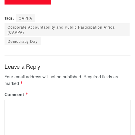
Tags:
CAPPA
Corporate Accountability and Public Participation Africa
(CAPPA)
Democracy Day
Leave a Reply
Your email address will not be published.
Required fields are
marked
*
Comment
*