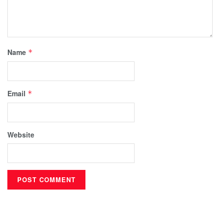
Name
*
Email
*
Website