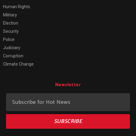
Human Rights
Military
Election
Security
Police
Judiciary
Corruption
Climate Change
Newsletter
SUBSCRIBE