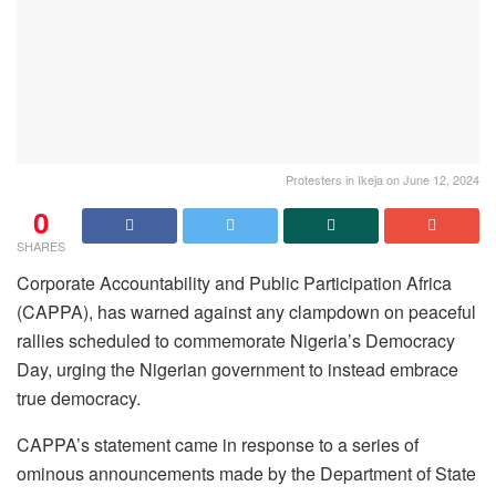
Protesters in Ikeja on June 12, 2024
0
SHARES
Corporate Accountability and Public Participation Africa
(CAPPA), has warned against any clampdown on peaceful
rallies scheduled to commemorate Nigeria’s Democracy
Day, urging the Nigerian government to instead embrace
true democracy.
CAPPA’s statement came in response to a series of
ominous announcements made by the Department of State