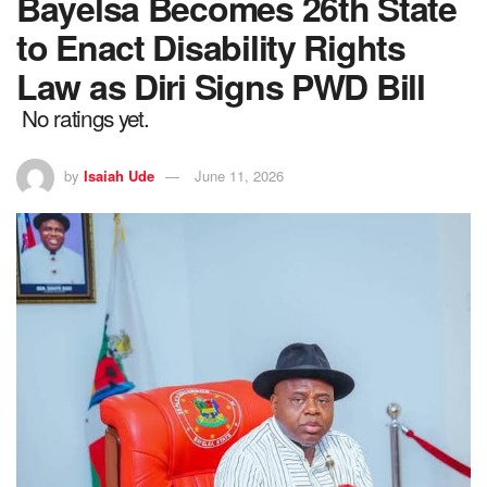
Bayelsa Becomes 26th State
to Enact Disability Rights
Law as Diri Signs PWD Bill
No ratings yet.
by
Isaiah Ude
June 11, 2026