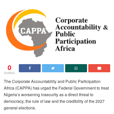
0
SHARES
The Corporate Accountability and Public Participation
Africa (CAPPA) has urged the Federal Government to treat
Nigeria’s worsening insecurity as a direct threat to
democracy, the rule of law and the credibility of the 2027
general elections.