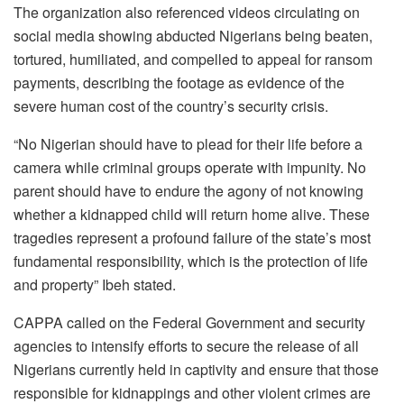
The organization also referenced videos circulating on
social media showing abducted Nigerians being beaten,
tortured, humiliated, and compelled to appeal for ransom
payments, describing the footage as evidence of the
severe human cost of the country’s security crisis.
“No Nigerian should have to plead for their life before a
camera while criminal groups operate with impunity. No
parent should have to endure the agony of not knowing
whether a kidnapped child will return home alive. These
tragedies represent a profound failure of the state’s most
fundamental responsibility, which is the protection of life
and property” Ibeh stated.
CAPPA called on the Federal Government and security
agencies to intensify efforts to secure the release of all
Nigerians currently held in captivity and ensure that those
responsible for kidnappings and other violent crimes are