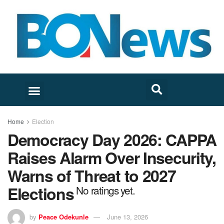
Home
Election
Democracy Day 2026: CAPPA
Raises Alarm Over Insecurity,
Warns of Threat to 2027
Elections
No ratings yet.
by
Peace Odekunle
June 13, 2026