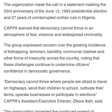
The organization made the call in a statement marking the
33rd anniversary of the June 12, 1993 presidential election
and 27 years of uninterrupted civilian rule in Nigeria.
CAPPA warned that democracy cannot thrive in an
atmosphere of fear, violence and widespread criminality.
The group expressed concern over the growing incidence
of kidnapping, terrorism, banditry, communal clashes and
other forms of insecurity across the country, noting that
these challenges continue to undermine citizens’
confidence in democratic governance.
“Democracy cannot thrive where people are afraid to travel
on highways, send their children to school, cultivate their
farms, operate businesses or participate in elections”
CAPPA’s Assistant Executive Director, Zikora Ibeh, said.
The organization lamented the continued spread of