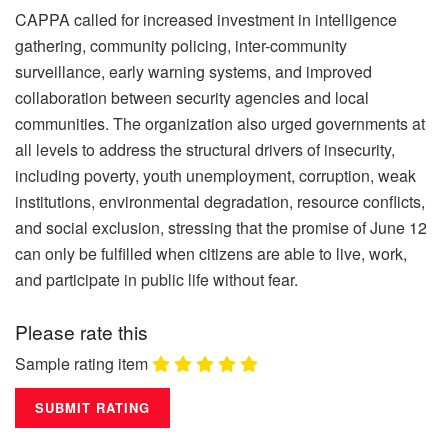
CAPPA called for increased investment in intelligence
gathering, community policing, inter-community
surveillance, early warning systems, and improved
collaboration between security agencies and local
communities. The organization also urged governments at
all levels to address the structural drivers of insecurity,
including poverty, youth unemployment, corruption, weak
institutions, environmental degradation, resource conflicts,
and social exclusion, stressing that the promise of June 12
can only be fulfilled when citizens are able to live, work,
and participate in public life without fear.
Please rate this
Sample rating item