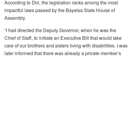
According to Diri, the legislation ranks among the most
impactful laws passed by the Bayelsa State House of
Assembly.
“I had directed the Deputy Governor, when he was the
Chief of Staff, to initiate an Executive Bill that would take
care of our brothers and sisters living with disabilities. I was
later informed that there was already a private member’s
bill sponsored by Dr. Daniel, and so I directed the
executive arm to work with him. That is the product we
have today,” the governor said.
“For me, this is one of the best pieces of legislation that has
come out of the State House of Assembly. I commend
members of the Assembly and the hardworking Speaker for
giving prompt attention to this bill and passing it with
remarkable speed.”
Governor Diri noted that the legislation would address the