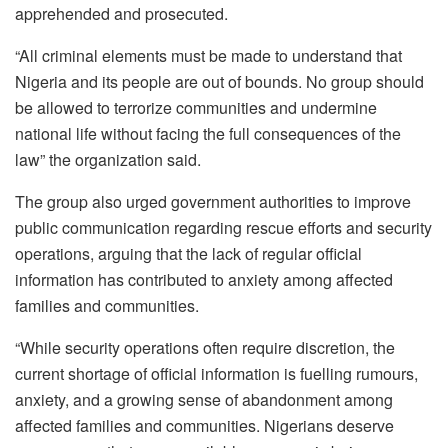
apprehended and prosecuted.
“All criminal elements must be made to understand that
Nigeria and its people are out of bounds. No group should
be allowed to terrorize communities and undermine
national life without facing the full consequences of the
law” the organization said.
The group also urged government authorities to improve
public communication regarding rescue efforts and security
operations, arguing that the lack of regular official
information has contributed to anxiety among affected
families and communities.
“While security operations often require discretion, the
current shortage of official information is fuelling rumours,
anxiety, and a growing sense of abandonment among
affected families and communities. Nigerians deserve