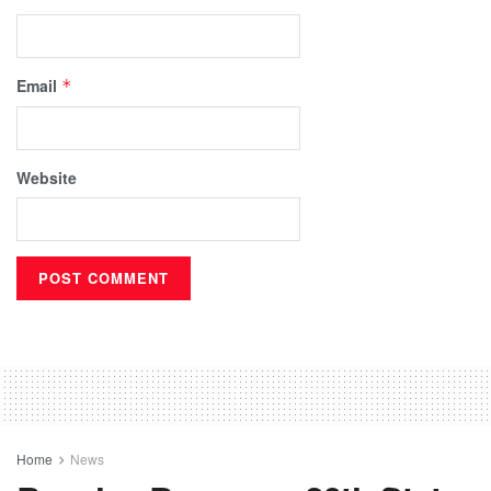
Email
*
Website
Home
News