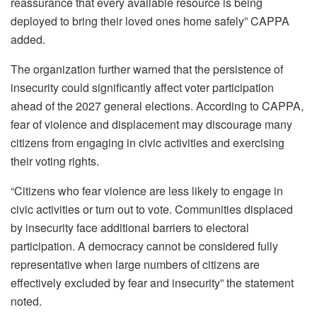
reassurance that every available resource is being
deployed to bring their loved ones home safely” CAPPA
added.
The organization further warned that the persistence of
insecurity could significantly affect voter participation
ahead of the 2027 general elections. According to CAPPA,
fear of violence and displacement may discourage many
citizens from engaging in civic activities and exercising
their voting rights.
“Citizens who fear violence are less likely to engage in
civic activities or turn out to vote. Communities displaced
by insecurity face additional barriers to electoral
participation. A democracy cannot be considered fully
representative when large numbers of citizens are
effectively excluded by fear and insecurity” the statement
noted.