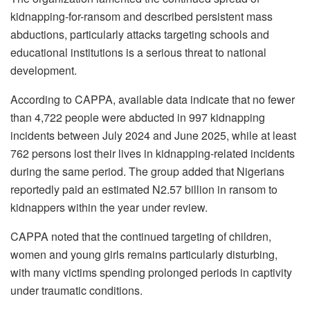
kidnapping-for-ransom and described persistent mass
abductions, particularly attacks targeting schools and
educational institutions is a serious threat to national
development.
According to CAPPA, available data indicate that no fewer
than 4,722 people were abducted in 997 kidnapping
incidents between July 2024 and June 2025, while at least
762 persons lost their lives in kidnapping-related incidents
during the same period. The group added that Nigerians
reportedly paid an estimated N2.57 billion in ransom to
kidnappers within the year under review.
CAPPA noted that the continued targeting of children,
women and young girls remains particularly disturbing,
with many victims spending prolonged periods in captivity
under traumatic conditions.