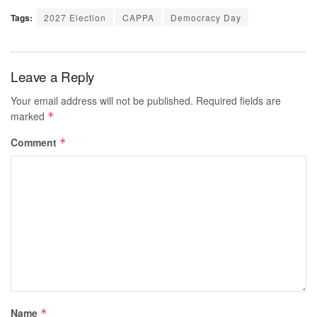
Tags:
2027 Election
CAPPA
Democracy Day
Leave a Reply
Your email address will not be published.
Required fields are
marked
*
Comment
*
Name
*