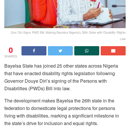
Gov Diri Signs PWD Bill, Making Bayelsa Nigeria’s 26th State with Disability Rights
Law
0
SHARES
Bayelsa State has joined 25 other states across Nigeria
that have enacted disability rights legislation following
Governor Douye Diri’s signing of the Persons with
Disabilities (PWDs) Bill into law.
The development makes Bayelsa the 26th state in the
federation to domesticate legal protections for persons
living with disabilities, marking a significant milestone in
the state’s drive for inclusion and equal rights.