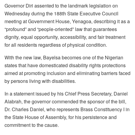
Governor Diri assented to the landmark legislation on
Wednesday during the 188th State Executive Council
meeting at Government House, Yenagoa, describing it as a
“profound” and “people-oriented” law that guarantees
dignity, equal opportunity, accessibility, and fair treatment
for all residents regardless of physical condition.
With the new law, Bayelsa becomes one of the Nigerian
states that have domesticated disability rights protections
aimed at promoting inclusion and eliminating barriers faced
by persons living with disabilities.
In a statement issued by his Chief Press Secretary, Daniel
Alabrah, the governor commended the sponsor of the bill,
Dr. Charles Daniel, who represents Brass Constituency I in
the State House of Assembly, for his persistence and
commitment to the cause.