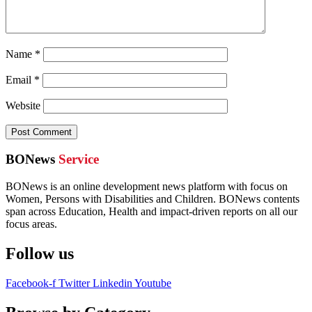
Name
*
Email
*
Website
BONews
Service
BONews is an online development news platform with focus on
Women, Persons with Disabilities and Children. BONews contents
span across Education, Health and impact-driven reports on all our
focus areas.
Follow us
Facebook-f
Twitter
Linkedin
Youtube