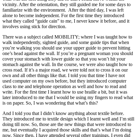
vicinity. After the orientation, they still guided me for some days to
familiarize with the environment. After the third day, I was left
alone to become independent. For the first time they introduced
what they called “guide cain” to me, I never knew it before, and it
involves using stick for direction.
There was a subject called MOBILITY; where I was taught how to
walk independently, sighted guide, and some guide tips that when
you’re walking you should use your upper guide to prevent hitting
one’s head against the wall. If you’re a pregnant woman you should
cover your stomach with lower guide so that you won’t hit your
stomach against the wall. In the course, we were also taught how to
cross road. If it’s a major road, we were told not to cross it on our
own and all other things like that. I told you that time I have not
used computer on my own before, but they introduced computer
class to me and telephone operation as well and how to read and
write. For the first time I learnt how to use braille a bit, but it was
later introduced to me that I would be using my fingers to read what
is on paper. So, I was wondering that what’s this?
And I told you that I didn’t know anything about textile before.
They introduced me to textile design which I learnt well and I’m still
doing till now. So, those are the new things that were introduced to
me, but eventually I acquired those skills and that’s what I’m doing
now. Since then, I have attended several other trainings. I even did