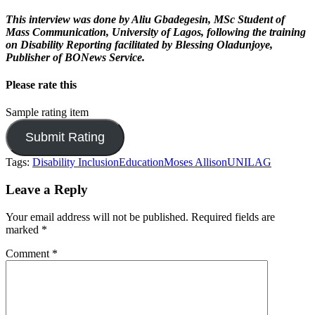
This interview was done by Aliu Gbadegesin, MSc Student of
Mass Communication, University of Lagos, following the training
on Disability Reporting facilitated by Blessing Oladunjoye,
Publisher of BONews Service.
Please rate this
Sample rating item
Tags:
Disability Inclusion
Education
Moses Allison
UNILAG
Leave a Reply
Your email address will not be published.
Required fields are
marked
*
Comment
*