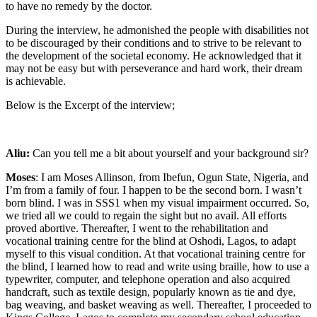
to have no remedy by the doctor.
During the interview, he admonished the people with disabilities not
to be discouraged by their conditions and to strive to be relevant to
the development of the societal economy. He acknowledged that it
may not be easy but with perseverance and hard work, their dream
is achievable.
Below is the Excerpt of the interview;
Aliu:
Can you tell me a bit about yourself and your background sir?
Moses
: I am Moses Allinson, from Ibefun, Ogun State, Nigeria, and
I’m from a family of four. I happen to be the second born. I wasn’t
born blind. I was in SSS1 when my visual impairment occurred. So,
we tried all we could to regain the sight but no avail. All efforts
proved abortive. Thereafter, I went to the rehabilitation and
vocational training centre for the blind at Oshodi, Lagos, to adapt
myself to this visual condition. At that vocational training centre for
the blind, I learned how to read and write using braille, how to use a
typewriter, computer, and telephone operation and also acquired
handcraft, such as textile design, popularly known as tie and dye,
bag weaving, and basket weaving as well. Thereafter, I proceeded to