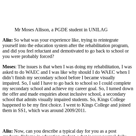
Mr Moses Allison, a PGDE student in UNILAG
Aliu:
So what was your experience like, trying to reintegrate
yourself into the education system after the rehabilitation program,
and did you feel reluctant and demotivated to go back to school or
you were probably forced?
Moses
: The issues is that when I was doing my rehabilitation, I was
asked to do WAEC and I was like why should I do WAEC when I
didn’t finish my secondary school before I became visually
impaired. So, I said I have to go back to school so I could complete
my secondary school and achieve my career goal. So, I turned down
the offer and made enquiries about inclusive school, a secondary
school that admits visually impaired students. So, Kings College
happened to be my first choice. I went to Kings College and joined
them in SS1, which was around 2009/2011.
Aliu:
Now, can you describe a typical day for you as a post