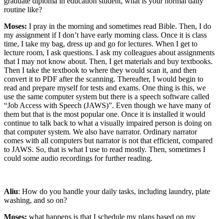
graduate diploma in education student, what is your normal daily
routine like?
Moses:
I pray in the morning and sometimes read Bible. Then, I do
my assignment if I don’t have early morning class. Once it is class
time, I take my bag, dress up and go for lectures. When I get to
lecture room, I ask questions. I ask my colleagues about assignments
that I may not know about. Then, I get materials and buy textbooks.
Then I take the textbook to where they would scan it, and then
convert it to PDF after the scanning. Thereafter, I would begin to
read and prepare myself for tests and exams. One thing is this, we
use the same computer system but there is a speech software called
“Job Access with Speech (JAWS)”. Even though we have many of
them but that is the most popular one. Once it is installed it would
continue to talk back to what a visually impaired person is doing on
that computer system. We also have narrator. Ordinary narrator
comes with all computers but narrator is not that efficient, compared
to JAWS. So, that is what I use to read mostly. Then, sometimes I
could some audio recordings for further reading.
Aliu
: How do you handle your daily tasks, including laundry, plate
washing, and so on?
Moses:
what happens is that I schedule my plans based on my