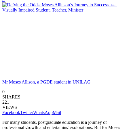
Mr Moses Allison, a PGDE student in UNILAG
0
SHARES
221
VIEWS
Facebook
Twitter
WhatsApp
Mail
For many students, postgraduate education is a journey of
professional growth and entertaining explorations. But for Moses