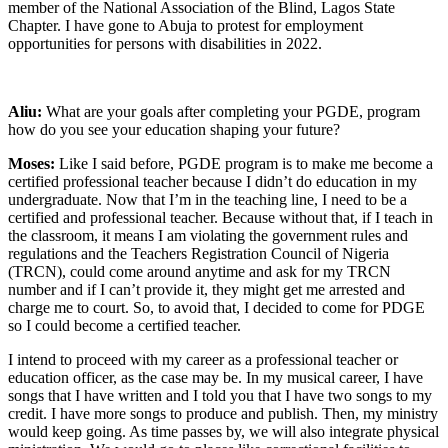
member of the National Association of the Blind, Lagos State
Chapter. I have gone to Abuja to protest for employment
opportunities for persons with disabilities in 2022.
Aliu:
What are your goals after completing your PGDE, program
how do you see your education shaping your future?
Moses:
Like I said before, PGDE program is to make me become a
certified professional teacher because I didn’t do education in my
undergraduate. Now that I’m in the teaching line, I need to be a
certified and professional teacher. Because without that, if I teach in
the classroom, it means I am violating the government rules and
regulations and the Teachers Registration Council of Nigeria
(TRCN), could come around anytime and ask for my TRCN
number and if I can’t provide it, they might get me arrested and
charge me to court. So, to avoid that, I decided to come for PDGE
so I could become a certified teacher.
I intend to proceed with my career as a professional teacher or
education officer, as the case may be. In my musical career, I have
songs that I have written and I told you that I have two songs to my
credit. I have more songs to produce and publish. Then, my ministry
would keep going. As time passes by, we will also integrate physical