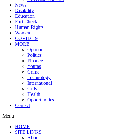
News
Disability
Education
Fact Check
Human Rights
Women
COVID-19
MORE
Opinion
Politics
Finance
Youths
Crime
Technology
International
Girls
Health
Opportunities
Contact
Menu
HOME
SITE LINKS
About