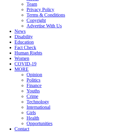
Team
Privacy Policy
Terms & Conditions
Copyright
Advertise With Us
News
Disability
Education
Fact Check
Human Rights
Women
COVID-19
MORE
Opinion
Politics
Finance
Youths
Crime
Technology
International
Girls
Health
Opportunities
Contact