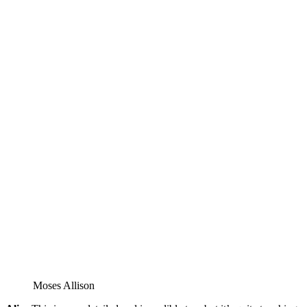
Moses Allison