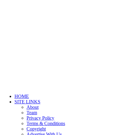
HOME
SITE LINKS
About
Team
Privacy Policy
Terms & Conditions
Copyright
Advertise With Us