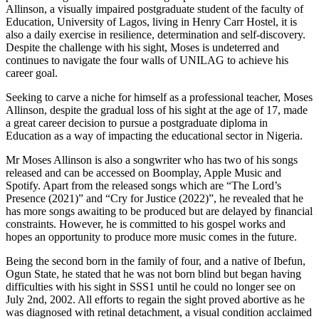
Allinson, a visually impaired postgraduate student of the faculty of
Education, University of Lagos, living in Henry Carr Hostel, it is
also a daily exercise in resilience, determination and self-discovery.
Despite the challenge with his sight, Moses is undeterred and
continues to navigate the four walls of UNILAG to achieve his
career goal.
Seeking to carve a niche for himself as a professional teacher, Moses
Allinson, despite the gradual loss of his sight at the age of 17, made
a great career decision to pursue a postgraduate diploma in
Education as a way of impacting the educational sector in Nigeria.
Mr Moses Allinson is also a songwriter who has two of his songs
released and can be accessed on Boomplay, Apple Music and
Spotify. Apart from the released songs which are “The Lord’s
Presence (2021)” and “Cry for Justice (2022)”, he revealed that he
has more songs awaiting to be produced but are delayed by financial
constraints. However, he is committed to his gospel works and
hopes an opportunity to produce more music comes in the future.
Being the second born in the family of four, and a native of Ibefun,
Ogun State, he stated that he was not born blind but began having
difficulties with his sight in SSS1 until he could no longer see on
July 2
nd
, 2002. All efforts to regain the sight proved abortive as he
was diagnosed with retinal detachment, a visual condition acclaimed