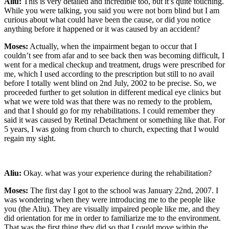
Aliu:
This is very detailed and incredible too, but it’s quite touching.
While you were talking, you said you were not born blind but I am
curious about what could have been the cause, or did you notice
anything before it happened or it was caused by an accident?
Moses:
Actually, when the impairment began to occur that I
couldn’t see from afar and to see back then was becoming difficult, I
went for a medical checkup and treatment, drugs were prescribed for
me, which I used according to the prescription but still to no avail
before I totally went blind on 2nd July, 2002 to be precise. So, we
proceeded further to get solution in different medical eye clinics but
what we were told was that there was no remedy to the problem,
and that I should go for my rehabilitations. I could remember they
said it was caused by Retinal Detachment or something like that. For
5 years, I was going from church to church, expecting that I would
regain my sight.
Aliu:
Okay. what was your experience during the rehabilitation?
Moses:
The first day I got to the school was January 22
nd
, 2007. I
was wondering when they were introducing me to the people like
you (the Aliu). They are visually impaired people like me, and they
did orientation for me in order to familiarize me to the environment.
That was the first thing they did so that I could move within the