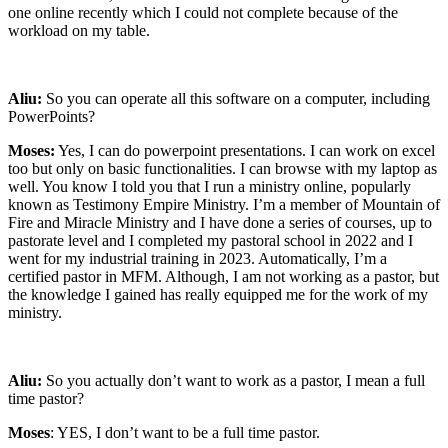
one online recently which I could not complete because of the
workload on my table.
Aliu:
So you can operate all this software on a computer, including
PowerPoints?
Moses:
Yes, I can do powerpoint presentations. I can work on excel
too but only on basic functionalities. I can browse with my laptop as
well. You know I told you that I run a ministry online, popularly
known as Testimony Empire Ministry. I’m a member of Mountain of
Fire and Miracle Ministry and I have done a series of courses, up to
pastorate level and I completed my pastoral school in 2022 and I
went for my industrial training in 2023. Automatically, I’m a
certified pastor in MFM. Although, I am not working as a pastor, but
the knowledge I gained has really equipped me for the work of my
ministry.
Aliu:
So you actually don’t want to work as a pastor, I mean a full
time pastor?
Moses
: YES, I don’t want to be a full time pastor.