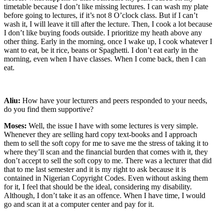
timetable because I don’t like missing lectures. I can wash my plate
before going to lectures, if it’s not 8 O’clock class. But if I can’t
wash it, I will leave it till after the lecture. Then, I cook a lot because
I don’t like buying foods outside. I prioritize my heath above any
other thing. Early in the morning, once I wake up, I cook whatever I
want to eat, be it rice, beans or Spaghetti. I don’t eat early in the
morning, even when I have classes. When I come back, then I can
eat.
Aliu:
How have your lecturers and peers responded to your needs,
do you find them supportive?
Moses:
Well, the issue I have with some lectures is very simple.
Whenever they are selling hard copy text-books and I approach
them to sell the soft copy for me to save me the stress of taking it to
where they’ll scan and the financial burden that comes with it, they
don’t accept to sell the soft copy to me. There was a lecturer that did
that to me last semester and it is my right to ask because it is
contained in Nigerian Copyright Codes. Even without asking them
for it, I feel that should be the ideal, considering my disability.
Although, I don’t take it as an offence. When I have time, I would
go and scan it at a computer center and pay for it.