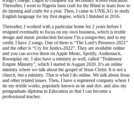
Kings College, Lagos to complete my secondary school education.
Thereafter, I went to Nigeria farm craft for the Blind to learn how to
do farming and crafts for a year. Then, I came to UNILAG to study
English language for my first degree, which I finished in 2016.
Thereafter, I worked with a particular home for 2 years before I
resigned eventually to focus on my own business, which is textile
design and music production because I’m a songwriter, and to my
credit, I have 2 songs. One of them is “The Lord’s Presence-2021”
and the other is “Cry for Justics-2022”. They are available online
and you can access them on Apple Music, Spotify, Audiomack,
Boomplay etc. I also have a ministry as well, called “Testimony
Empire Ministry”, which I started in August 2020. It’s an online
ministry where we talk about the gospel of Jesus Christ. It is not a
church, but a ministry. That is what I do online. We talk about Jesus
and other related issues. Then, I have a registered company where I
do my textile works, popularly known as tie and dye, and also my
postgraduate diploma in Education so that I can become a
professional teacher.