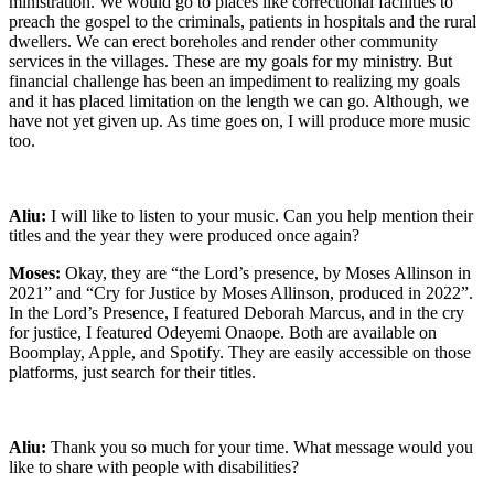
ministration. We would go to places like correctional facilities to
preach the gospel to the criminals, patients in hospitals and the rural
dwellers. We can erect boreholes and render other community
services in the villages. These are my goals for my ministry. But
financial challenge has been an impediment to realizing my goals
and it has placed limitation on the length we can go. Although, we
have not yet given up. As time goes on, I will produce more music
too.
Aliu:
I will like to listen to your music. Can you help mention their
titles and the year they were produced once again?
Moses:
Okay, they are “the Lord’s presence, by Moses Allinson in
2021” and “Cry for Justice by Moses Allinson, produced in 2022”.
In the Lord’s Presence, I featured Deborah Marcus, and in the cry
for justice, I featured Odeyemi Onaope. Both are available on
Boomplay, Apple, and Spotify. They are easily accessible on those
platforms, just search for their titles.
Aliu:
Thank you so much for your time. What message would you
like to share with people with disabilities?