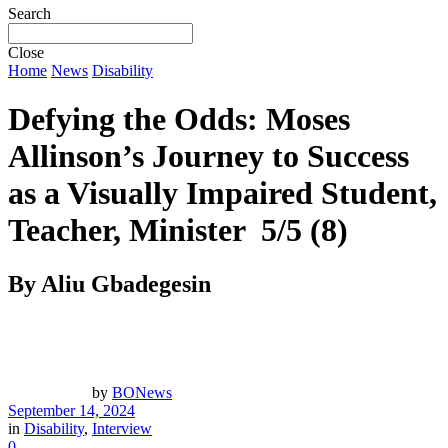
Search
Close
Home
News
Disability
Defying the Odds: Moses
Allinson’s Journey to Success
as a Visually Impaired Student,
Teacher, Minister
5/5
(8)
By Aliu Gbadegesin
by
BONews
September 14, 2024
in
Disability
,
Interview
0