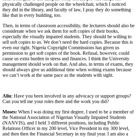
physically challenged people on the wheelchair, which I noticed
they did in the library, and faculty of law, I pray they do something
like that in every building, too.
Then, in terms of classroom accessibility, the lecturers should also be
considerate when we ask them for soft copies of their books,
especially the visually impaired students. They should be willing to
sell soft copies to us. We don’t need the hard copies. Because this is
even our right. Nigeria Copyright Commissions has given us
permission to get soft copies of the book. Refusal, however, could
cause us extra burden in stress and finances. I think the University
management should work on that. And also, in terms of exams, they
should always give us additional time when writing exams because
we can’t work at the same pace as the students with sight.
Aliu
: Have you been involved in any advocacy or support groups?
Can you tell me your roles there and the work you did?
Moses:
When I was doing my first degree, I used to be a member of
the National Association of Nigerian Visually Impaired Students
(NANVIS), and I held 3 different positions, including Public
Relations Officer in my 200 level, Vice President in my 300 level,
and then then the Financial Secretary in my final year. I am also a