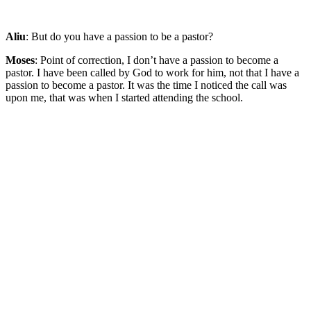
Aliu
: But do you have a passion to be a pastor?
Moses
: Point of correction, I don’t have a passion to become a
pastor. I have been called by God to work for him, not that I have a
passion to become a pastor. It was the time I noticed the call was
upon me, that was when I started attending the school.