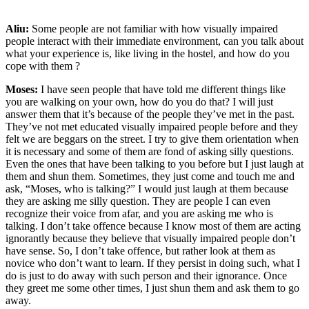
Aliu:
Some people are not familiar with how visually impaired
people interact with their immediate environment, can you talk about
what your experience is, like living in the hostel, and how do you
cope with them ?
Moses:
I have seen people that have told me different things like
you are walking on your own, how do you do that? I will just
answer them that it’s because of the people they’ve met in the past.
They’ve not met educated visually impaired people before and they
felt we are beggars on the street. I try to give them orientation when
it is necessary and some of them are fond of asking silly questions.
Even the ones that have been talking to you before but I just laugh at
them and shun them. Sometimes, they just come and touch me and
ask, “Moses, who is talking?” I would just laugh at them because
they are asking me silly question. They are people I can even
recognize their voice from afar, and you are asking me who is
talking. I don’t take offence because I know most of them are acting
ignorantly because they believe that visually impaired people don’t
have sense. So, I don’t take offence, but rather look at them as
novice who don’t want to learn. If they persist in doing such, what I
do is just to do away with such person and their ignorance. Once
they greet me some other times, I just shun them and ask them to go
away.