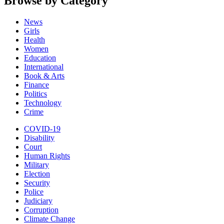
Browse by Category
News
Girls
Health
Women
Education
International
Book & Arts
Finance
Politics
Technology
Crime
COVID-19
Disability
Court
Human Rights
Military
Election
Security
Police
Judiciary
Corruption
Climate Change