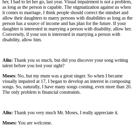
her, I had to let her go, last year. Visual impairment is not a problem,
as long as the person is capable. The stigmatization against us when
it comes to marriage, I think people should correct the mindset and
allow their daughters to marry persons with disabilities as long as the
person has a source of income and has plan for the future. If your
daughter is interested in marrying a person with disability, allow her.
Conversely, if your son is interested in marrying a person with
disability, allow him.
Aliu:
Thank you so much, but did you discover your song writing
talent before you lost your sight?
Moses
: No, but my mum was a great singer. So when I became
visually impaired at 17, I began to develop an interest in composing
songs. So, naturally, I have many songs coming, even more than 20.
The only problem is financial constraints.
Aliu:
Thank you very much Mr. Moses, I really appreciate it.
Moses:
You are welcome.