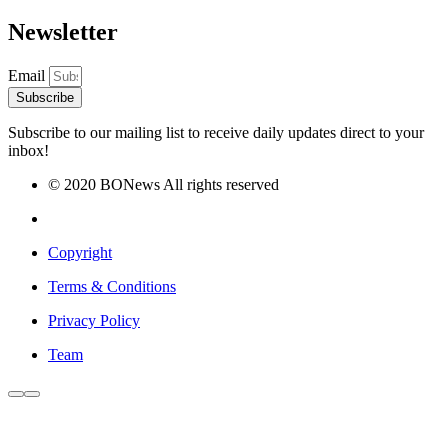
Newsletter
Email
Subscribe
Subscribe to our mailing list to receive daily updates direct to your
inbox!
© 2020 BONews All rights reserved
Copyright
Terms & Conditions
Privacy Policy
Team