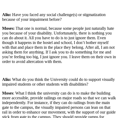
Aliu:
Have you faced any social challenge(s) or stigmatization
because of your impairment before?
Moses:
That one is normal, because some people just naturally hate
you because of your disability. Unfortunately, there is nothing you
can do about it. All you have to do is to just ignore them. Even
though it happens in the hostel and school, I don’t bother myself
with that and place them in the place they belong. After all, I am not
asking them for anything. If I ask you to do something for me and
you’re feeling too big, I just ignore you. I leave them on their own in
order to avoid altercation with them.
Aliu:
What do you think the University could do to support visually
impaired students or other students with disabilities?
Moses
: What I think the university can do is to make the building
more accessible, provide railings on major roads so that we can walk
independently. For instance, if they can do railings from the main
gate to the campus, the visually impaired persons can lean on that
rail in order to enhance our movement, with the support of our guide
stick from gate to the campus. They should provide ramps for