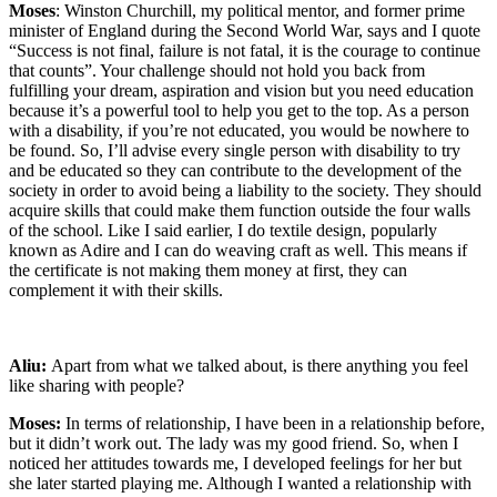
Moses
: Winston Churchill, my political mentor, and former prime
minister of England during the Second World War, says and I quote
“Success is not final, failure is not fatal, it is the courage to continue
that counts”. Your challenge should not hold you back from
fulfilling your dream, aspiration and vision but you need education
because it’s a powerful tool to help you get to the top. As a person
with a disability, if you’re not educated, you would be nowhere to
be found. So, I’ll advise every single person with disability to try
and be educated so they can contribute to the development of the
society in order to avoid being a liability to the society. They should
acquire skills that could make them function outside the four walls
of the school. Like I said earlier, I do textile design, popularly
known as Adire and I can do weaving craft as well. This means if
the certificate is not making them money at first, they can
complement it with their skills.
Aliu:
Apart from what we talked about, is there anything you feel
like sharing with people?
Moses:
In terms of relationship, I have been in a relationship before,
but it didn’t work out. The lady was my good friend. So, when I
noticed her attitudes towards me, I developed feelings for her but
she later started playing me. Although I wanted a relationship with