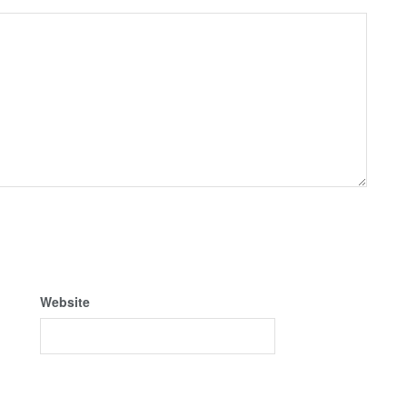
Website