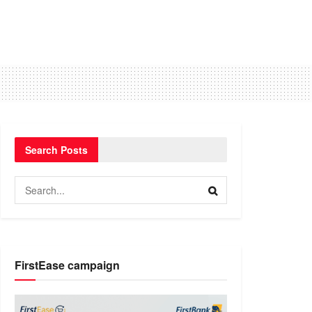
Search Posts
FirstEase campaign