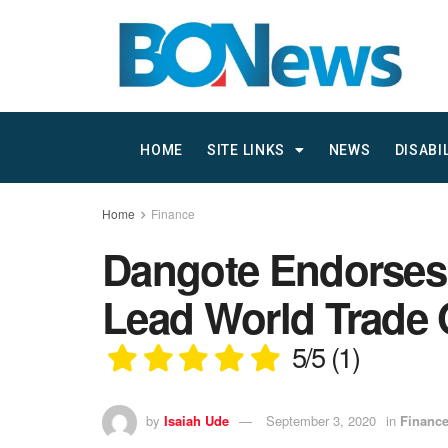
HOME
SITE LINKS
NEWS
DISABI
Home
Finance
Dangote Endorses 
Lead World Trade 
5/5
(1)
by
Isaiah Ude
September 3, 2020
in
Financ