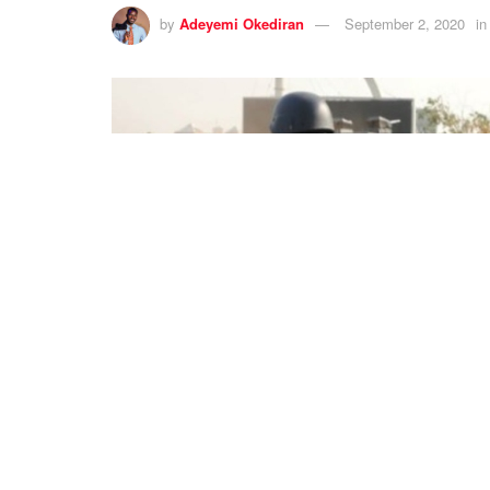
by
Adeyemi Okediran
September 2, 2020
in