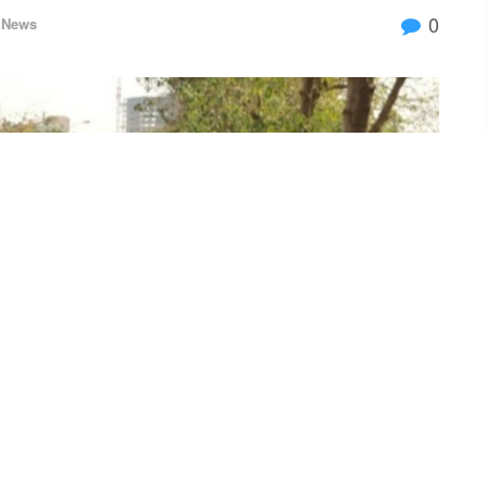
0
News