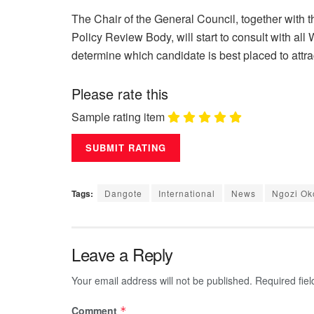
The Chair of the General Council, together with 
Policy Review Body, will start to consult with a
determine which candidate is best placed to attr
Please rate this
Sample rating item
Tags:
Dangote
International
News
Ngozi Ok
Leave a Reply
Your email address will not be published.
Required fie
Comment
*