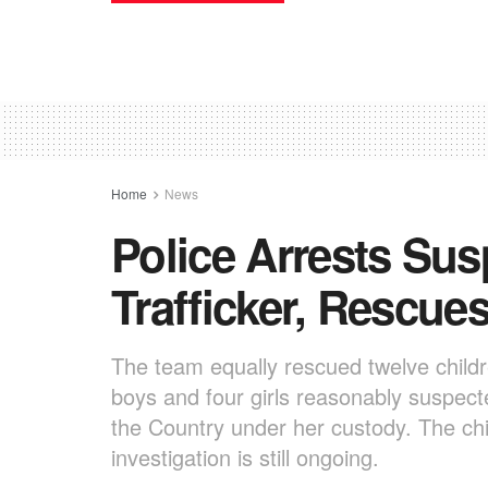
Home
News
Police Arrests Sus
Trafficker, Rescue
The team equally rescued twelve childr
boys and four girls reasonably suspecte
the Country under her custody. The chi
investigation is still ongoing.