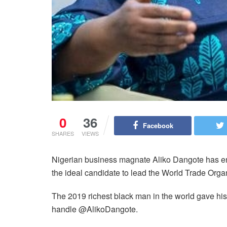
0
36
Facebook
SHARES
VIEWS
Nigerian business magnate Aliko Dangote has en
the ideal candidate to lead the World Trade Orga
The 2019 richest black man in the world gave his
handle @AlikoDangote.