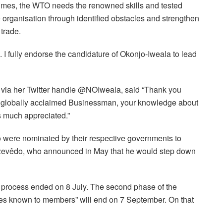
 times, the WTO needs the renowned skills and tested
 organisation through identified obstacles and strengthen
 trade.
ion. I fully endorse the candidature of Okonjo-Iweala to lead
 via her Twitter handle @NOIweala, said “Thank you
 a globally acclaimed Businessman, your knowledge about
s much appreciated.”
o were nominated by their respective governments to
Azevêdo, who announced in May that he would step down
 process ended on 8 July. The second phase of the
es known to members” will end on 7 September. On that