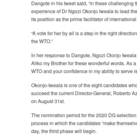
Dangote in his tweet said, “in these challenging
experience of Dr Ngozi Okonjo Iweala to lead the
its position as the prime facilitator of international
“A vote for her by all is a step in the right direct
the WTO.”
In her response to Dangote, Ngozi Olonjo Iweala
Aliko my Brother for these wonderful words. As
WTO and your confidence in my ability to serve i
Okonjo-Iweala is one of the eight candidates wh
succeed the current Director-General, Roberto 
on August 31st.
The nomination period for the 2020 DG selection
process in which the candidates “make themselv
day, the third phase will begin.