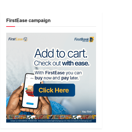
FirstEase campaign