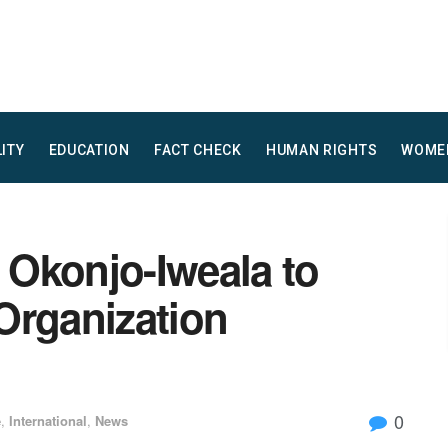
LITY
EDUCATION
FACT CHECK
HUMAN RIGHTS
WOME
Okonjo-Iweala to
Organization
0
e
,
International
,
News