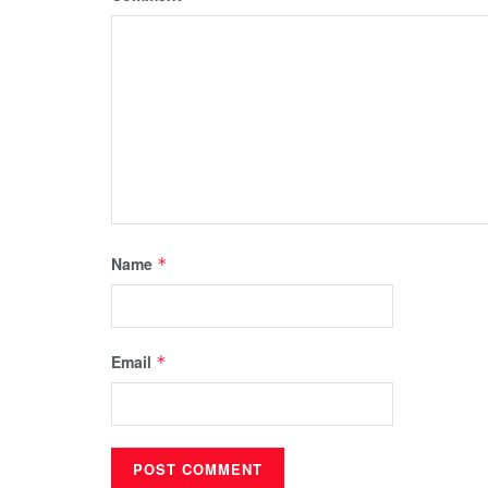
Name
*
Email
*