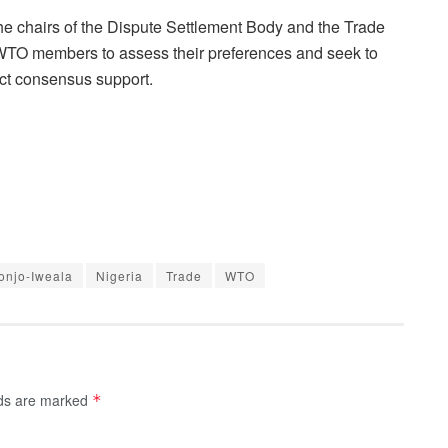
the chairs of the Dispute Settlement Body and the Trade
ll WTO members to assess their preferences and seek to
act consensus support.
onjo-Iweala
Nigeria
Trade
WTO
lds are marked
*