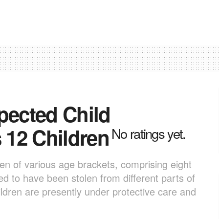
pected Child
s 12 Children
No ratings yet.
en of various age brackets, comprising eight
d to have been stolen from different parts of
ldren are presently under protective care and