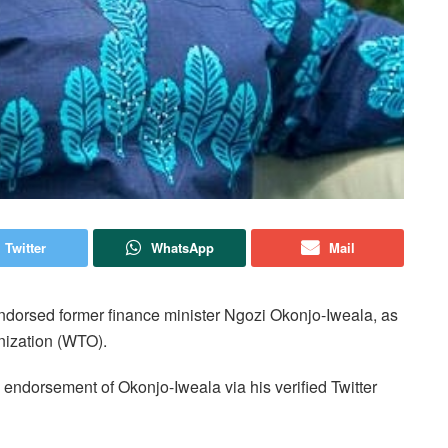
Twitter
WhatsApp
Mail
dorsed former finance minister Ngozi Okonjo-Iweala, as
nization (WTO).
 endorsement of Okonjo-Iweala via his verified Twitter