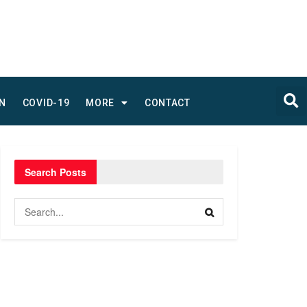
N
COVID-19
MORE
CONTACT
Search Posts