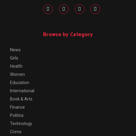
Browse by Category
News
Girls
Health
Women
Education
International
Book & Arts
Finance
Politics
Technology
Crime