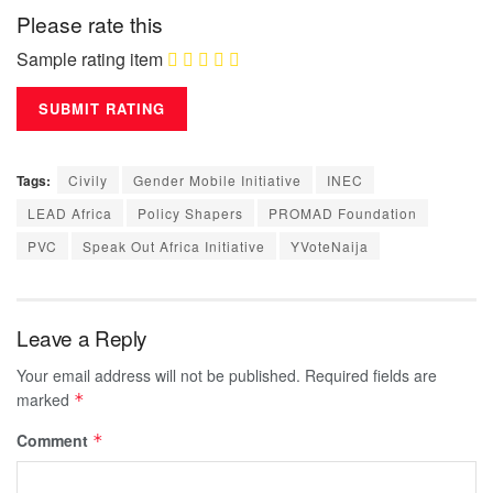
Please rate this
Sample rating item
Tags:
Civily
Gender Mobile Initiative
INEC
LEAD Africa
Policy Shapers
PROMAD Foundation
PVC
Speak Out Africa Initiative
YVoteNaija
Leave a Reply
Your email address will not be published.
Required fields are
marked
*
Comment
*