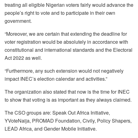
treating all eligible Nigerian voters fairly would advance the
people’s right to vote and to participate in their own
government.
“Moreover, we are certain that extending the deadline for
voter registration would be absolutely in accordance with
constitutional and international standards and the Electoral
Act 2022 as well.
“Furthermore, any such extension would not negatively
impact INEC’s election calendar and activities.”
The organization also stated that now is the time for INEC
to show that voting is as important as they always claimed.
The CSO groups are: Speak Out Africa Initiative,
YVoteNaija, PROMAD Foundation, Civily, Policy Shapers,
LEAD Africa, and Gender Mobile Initiative.