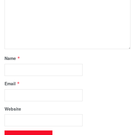
Name
*
Email
*
Website