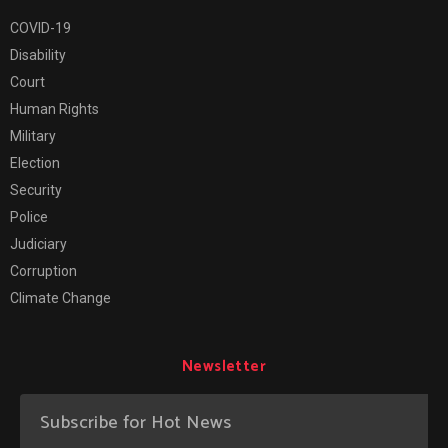
COVID-19
Disability
Court
Human Rights
Military
Election
Security
Police
Judiciary
Corruption
Climate Change
Newsletter