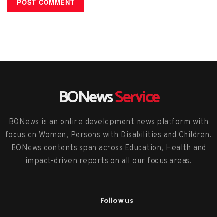
BONews
Service
BONews is an online development news platform with
focus on Women, Persons with Disabilities and Children.
BONews contents span across Education, Health and
impact-driven reports on all our focus areas.
Follow us