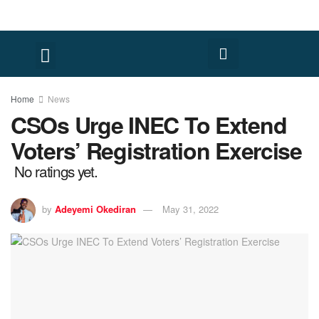
Home
News
CSOs Urge INEC To Extend
Voters’ Registration Exercise
No ratings yet.
by
Adeyemi Okediran
May 31, 2022