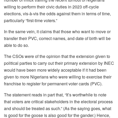
willing to perform their civic duties in 2023 off-cycle
elections, vis-à-vis the odds against them in terms of time,
particularly “first-time voters.”
In the same vein, it claims that those who want to move or
transfer their PVC, correct names, and date of birth will be
able to do so.
The CSOs were of the opinion that the extension given to
political parties to carry out their primary extension by INEC
would have been more widely acceptable if it had been
given to more Nigerians who were willing to exercise their
franchise to register for permanent voter cards (PVC).
The statement reads in part that, “It’s worthwhile to note
that voters are critical stakeholders in the electoral process
and should be treated as such.” (As the saying goes, what
is good for the goose is also good for the gander.) Hence,