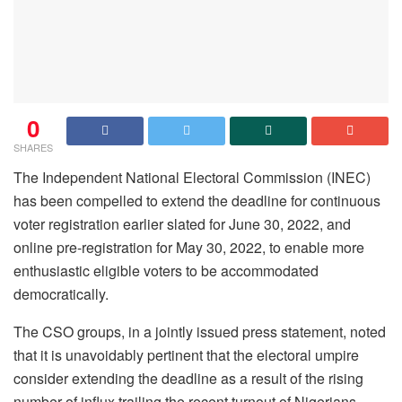
0
SHARES
The Independent National Electoral Commission (INEC)
has been compelled to extend the deadline for continuous
voter registration earlier slated for June 30, 2022, and
online pre-registration for May 30, 2022, to enable more
enthusiastic eligible voters to be accommodated
democratically.
The CSO groups, in a jointly issued press statement, noted
that it is unavoidably pertinent that the electoral umpire
consider extending the deadline as a result of the rising
number of influx trailing the recent turnout of Nigerians