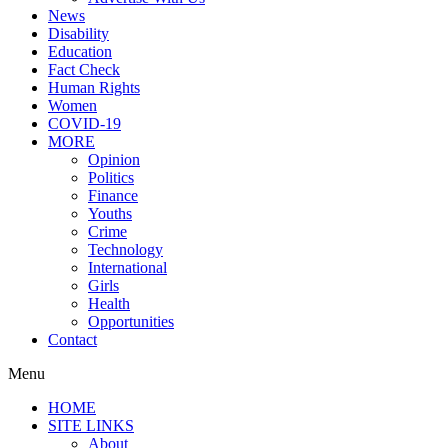
News
Disability
Education
Fact Check
Human Rights
Women
COVID-19
MORE
Opinion
Politics
Finance
Youths
Crime
Technology
International
Girls
Health
Opportunities
Contact
Menu
HOME
SITE LINKS
About