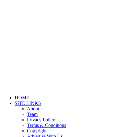
HOME
SITE LINKS
About
Team
Privacy Policy
Terms & Conditions
Copyright
Advertise With Us