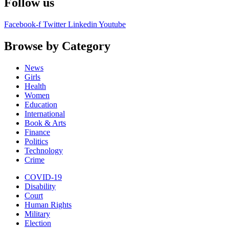
Follow us
Facebook-f
Twitter
Linkedin
Youtube
Browse by Category
News
Girls
Health
Women
Education
International
Book & Arts
Finance
Politics
Technology
Crime
COVID-19
Disability
Court
Human Rights
Military
Election