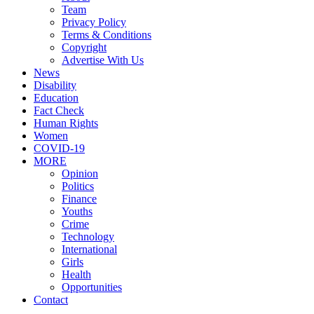
Team
Privacy Policy
Terms & Conditions
Copyright
Advertise With Us
News
Disability
Education
Fact Check
Human Rights
Women
COVID-19
MORE
Opinion
Politics
Finance
Youths
Crime
Technology
International
Girls
Health
Opportunities
Contact