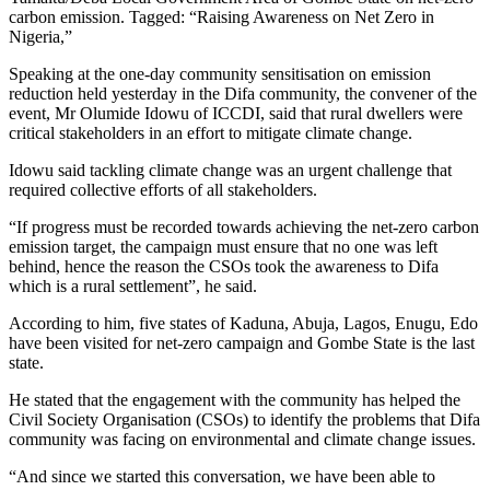
carbon emission. Tagged: “Raising Awareness on Net Zero in
Nigeria,”
Speaking at the one-day community sensitisation on emission
reduction held yesterday in the Difa community, the convener of the
event, Mr Olumide Idowu of ICCDI, said that rural dwellers were
critical stakeholders in an effort to mitigate climate change.
Idowu said tackling climate change was an urgent challenge that
required collective efforts of all stakeholders.
“If progress must be recorded towards achieving the net-zero carbon
emission target, the campaign must ensure that no one was left
behind, hence the reason the CSOs took the awareness to Difa
which is a rural settlement”, he said.
According to him, five states of Kaduna, Abuja, Lagos, Enugu, Edo
have been visited for net-zero campaign and Gombe State is the last
state.
He stated that the engagement with the community has helped the
Civil Society Organisation (CSOs) to identify the problems that Difa
community was facing on environmental and climate change issues.
“And since we started this conversation, we have been able to