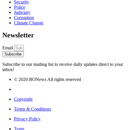
Security
Police
Judiciary
Corruption
Climate Change
Newsletter
Email
Subscribe
Subscribe to our mailing list to receive daily updates direct to your
inbox!
© 2020 BONews All rights reserved
Copyright
Terms & Conditions
Privacy Policy
Team