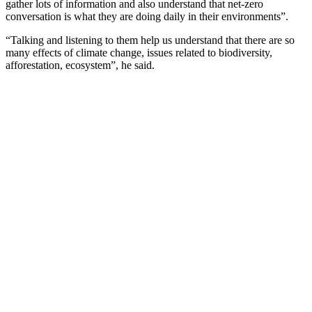
gather lots of information and also understand that net-zero
conversation is what they are doing daily in their environments”.
“Talking and listening to them help us understand that there are so
many effects of climate change, issues related to biodiversity,
afforestation, ecosystem”, he said.