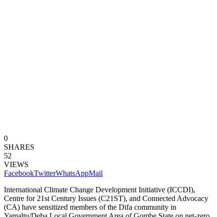
0
SHARES
52
VIEWS
Facebook
Twitter
WhatsApp
Mail
International Climate Change Development Initiative (ICCDI),
Centre for 21st Century Issues (C21ST), and Connected Advocacy
(CA) have sensitized members of the Difa community in
Yamaltu/Deba Local Government Area of Gombe State on net-zero