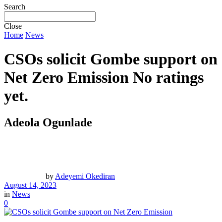
Search
Close
Home
News
CSOs solicit Gombe support on
Net Zero Emission
No ratings
yet.
Adeola Ogunlade
by
Adeyemi Okediran
August 14, 2023
in
News
0