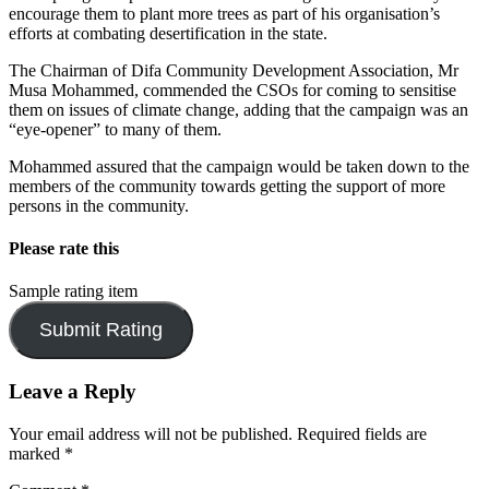
encourage them to plant more trees as part of his organisation’s
efforts at combating desertification in the state.
The Chairman of Difa Community Development Association, Mr
Musa Mohammed, commended the CSOs for coming to sensitise
them on issues of climate change, adding that the campaign was an
“eye-opener” to many of them.
Mohammed assured that the campaign would be taken down to the
members of the community towards getting the support of more
persons in the community.
Please rate this
Sample rating item
Leave a Reply
Your email address will not be published.
Required fields are
marked
*