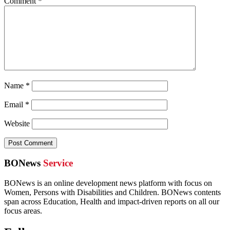
Comment
*
Name
*
Email
*
Website
BONews
Service
BONews is an online development news platform with focus on
Women, Persons with Disabilities and Children. BONews contents
span across Education, Health and impact-driven reports on all our
focus areas.