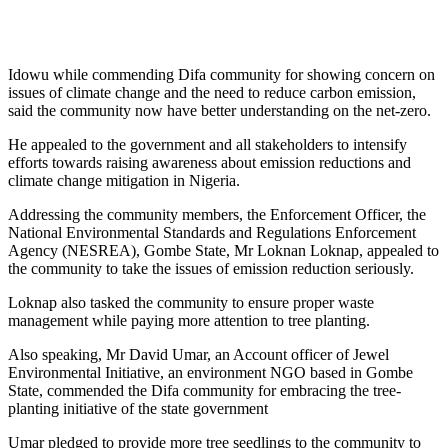
Idowu while commending Difa community for showing concern on
issues of climate change and the need to reduce carbon emission,
said the community now have better understanding on the net-zero.
He appealed to the government and all stakeholders to intensify
efforts towards raising awareness about emission reductions and
climate change mitigation in Nigeria.
Addressing the community members, the Enforcement Officer, the
National Environmental Standards and Regulations Enforcement
Agency (NESREA), Gombe State, Mr Loknan Loknap, appealed to
the community to take the issues of emission reduction seriously.
Loknap also tasked the community to ensure proper waste
management while paying more attention to tree planting.
Also speaking, Mr David Umar, an Account officer of Jewel
Environmental Initiative, an environment NGO based in Gombe
State, commended the Difa community for embracing the tree-
planting initiative of the state government
Umar pledged to provide more tree seedlings to the community to