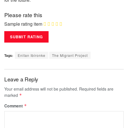
Please rate this
Sample rating item
Tags:
Enitan Ibironke
The Migrant Project
Leave a Reply
Your email address will not be published.
Required fields are
marked
*
Comment
*