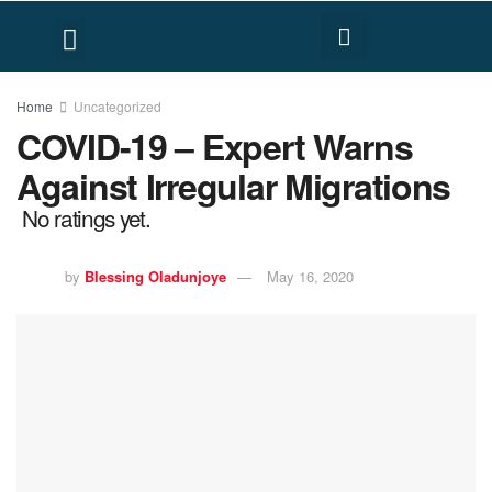
FACT CHECK
HUMAN RIGHTS
Home
Uncategorized
COVID-19 – Expert Warns
Against Irregular Migrations
No ratings yet.
by
Blessing Oladunjoye
May 16, 2020