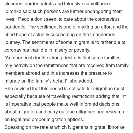
closures, border patrols and intensive surveillance.
Ibironke said such persons are further endangering their
lives. “People don’t seem to care about the coronavirus
pandemic. The sentiment is one of making an effort and the
blind hope of actually succeeding on the treacherous
journey. The sentiments of some migrant is to rather die of
coronavirus than die in misery or poverty.
“Another push for the strong desire is that some families
rely heavily on the remittances that are received from family
members abroad and this increases the pressure to
migrate on the family’s behalf”, she added.
She advised that this period is not safe for migration most
especially because of travelling restrictions adding that, “it
is imperative that people make well informed decisions
about migration and carry out due diligence and research
on legal and proper migration options.”
Speaking on the rate at which Nigerians migrate, Ibironke