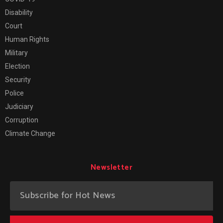
Disability
Court
Human Rights
Military
Election
Security
Police
Judiciary
Corruption
Climate Change
Newsletter