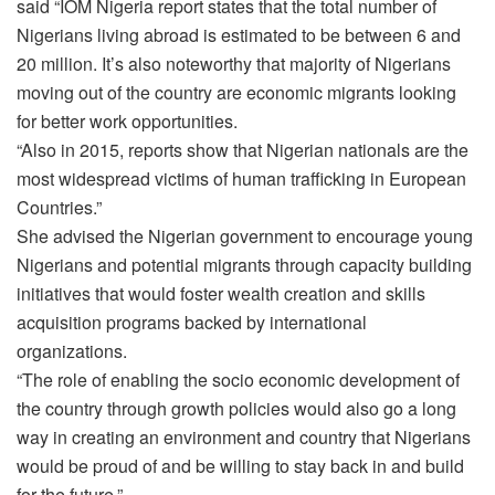
said “IOM Nigeria report states that the total number of
Nigerians living abroad is estimated to be between 6 and
20 million. It’s also noteworthy that majority of Nigerians
moving out of the country are economic migrants looking
for better work opportunities.
“Also in 2015, reports show that Nigerian nationals are the
most widespread victims of human trafficking in European
Countries.”
She advised the Nigerian government to encourage young
Nigerians and potential migrants through capacity building
initiatives that would foster wealth creation and skills
acquisition programs backed by international
organizations.
“The role of enabling the socio economic development of
the country through growth policies would also go a long
way in creating an environment and country that Nigerians
would be proud of and be willing to stay back in and build
for the future.”