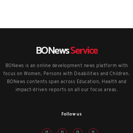
BONews
Service
BONews is an online development news platform with
focus on Women, Persons with Disabilities and Children.
BONews contents span across Education, Health and
impact-driven reports on all our focus areas.
Follow us