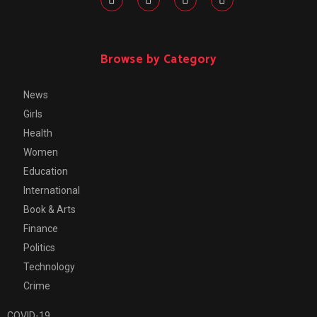
Browse by Category
News
Girls
Health
Women
Education
International
Book & Arts
Finance
Politics
Technology
Crime
COVID-19