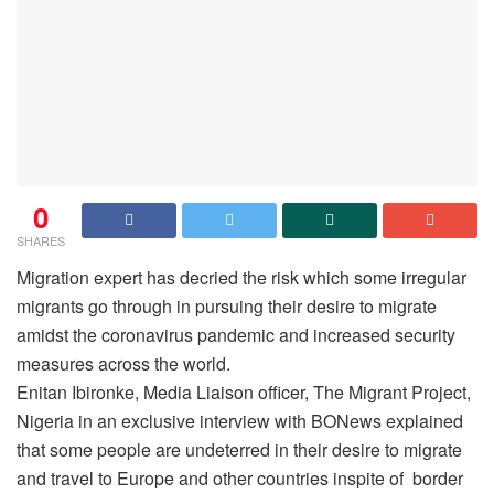
0
SHARES
Migration expert has decried the risk which some irregular
migrants go through in pursuing their desire to migrate
amidst the coronavirus pandemic and increased security
measures across the world.
Enitan Ibironke, Media Liaison officer, The Migrant Project,
Nigeria in an exclusive interview with BONews explained
that some people are undeterred in their desire to migrate
and travel to Europe and other countries inspite of border