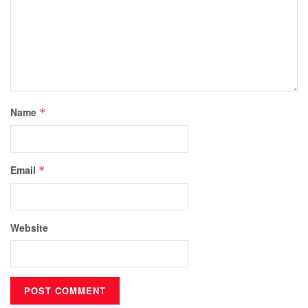
Name
*
Email
*
Website