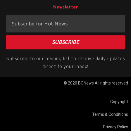
Newsletter
SUBSCRIBE
Subscribe to our mailing list to receive daily updates
direct to your inbox!
© 2020 BONews All rights reserved
Copyright
Terms & Conditions
Privacy Policy