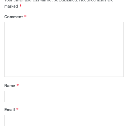
marked
*
Comment
*
Name
*
Email
*