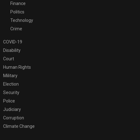
Finance
Politics
Technology
Crime
COVID-19
Disability
Court
Human Rights
Military
Election
Security
Police
Judiciary
Corruption
Climate Change