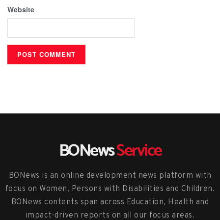
Website
BONews
Service
BONews is an online development news platform with
focus on Women, Persons with Disabilities and Children.
BONews contents span across Education, Health and
impact-driven reports on all our focus areas.