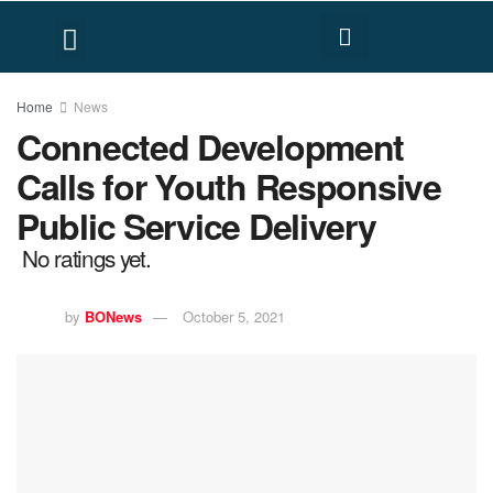
FACT CHECK
HUMAN RIGHTS
Home
News
Connected Development
Calls for Youth Responsive
Public Service Delivery
No ratings yet.
by
BONews
October 5, 2021