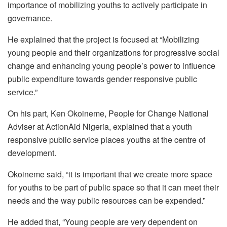
importance of mobilizing youths to actively participate in
governance.
He explained that the project is focused at “Mobilizing
young people and their organizations for progressive social
change and enhancing young people’s power to influence
public expenditure towards gender responsive public
service.”
On his part, Ken Okoineme, People for Change National
Adviser at ActionAid Nigeria, explained that a youth
responsive public service places youths at the centre of
development.
Okoineme said, “it is important that we create more space
for youths to be part of public space so that it can meet their
needs and the way public resources can be expended.”
He added that, “Young people are very dependent on