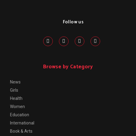
Follow us
Browse by Category
News
Girls
Health
Women
Education
International
Book & Arts