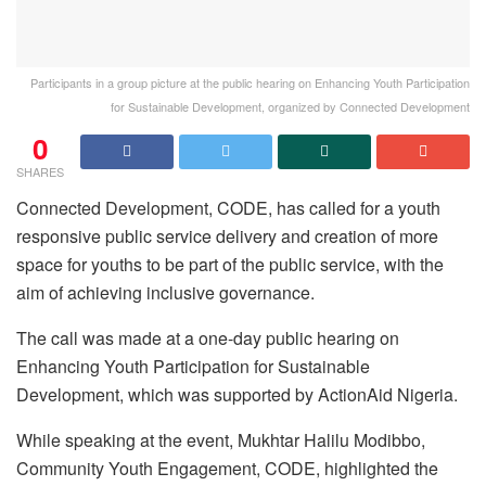
Participants in a group picture at the public hearing on Enhancing Youth Participation
for Sustainable Development, organized by Connected Development
0
SHARES
Connected Development, CODE, has called for a youth
responsive public service delivery and creation of more
space for youths to be part of the public service, with the
aim of achieving inclusive governance.
The call was made at a one-day public hearing on
Enhancing Youth Participation for Sustainable
Development, which was supported by ActionAid Nigeria.
While speaking at the event, Mukhtar Halilu Modibbo,
Community Youth Engagement, CODE, highlighted the