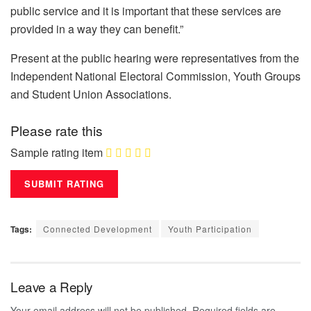
public service and it is important that these services are
provided in a way they can benefit.”
Present at the public hearing were representatives from the
Independent National Electoral Commission, Youth Groups
and Student Union Associations.
Please rate this
Sample rating item
Tags:
Connected Development
Youth Participation
Leave a Reply
Your email address will not be published.
Required fields are