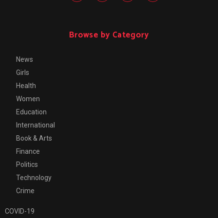
Browse by Category
News
Girls
Health
Women
Education
International
Book & Arts
Finance
Politics
Technology
Crime
COVID-19