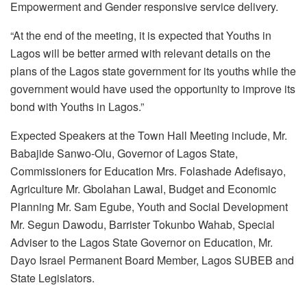
Empowerment and Gender responsive service delivery.
“At the end of the meeting, it is expected that Youths in
Lagos will be better armed with relevant details on the
plans of the Lagos state government for its youths while the
government would have used the opportunity to improve its
bond with Youths in Lagos.”
Expected Speakers at the Town Hall Meeting include, Mr.
Babajide Sanwo-Olu, Governor of Lagos State,
Commissioners for Education Mrs. Folashade Adefisayo,
Agriculture Mr. Gbolahan Lawal, Budget and Economic
Planning Mr. Sam Egube, Youth and Social Development
Mr. Segun Dawodu, Barrister Tokunbo Wahab, Special
Adviser to the Lagos State Governor on Education, Mr.
Dayo Israel Permanent Board Member, Lagos SUBEB and
State Legislators.