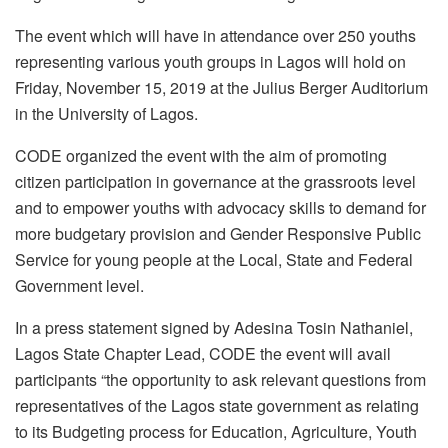
The event which will have in attendance over 250 youths
representing various youth groups in Lagos will hold on
Friday, November 15, 2019 at the Julius Berger Auditorium
in the University of Lagos.
CODE organized the event with the aim of promoting
citizen participation in governance at the grassroots level
and to empower youths with advocacy skills to demand for
more budgetary provision and Gender Responsive Public
Service for young people at the Local, State and Federal
Government level.
In a press statement signed by Adesina Tosin Nathaniel,
Lagos State Chapter Lead, CODE the event will avail
participants “the opportunity to ask relevant questions from
representatives of the Lagos state government as relating
to its Budgeting process for Education, Agriculture, Youth