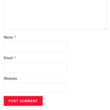
Name
*
Email
*
Website