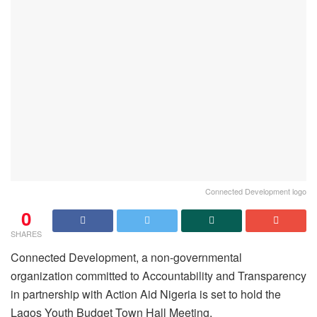
Connected Development logo
0
SHARES
Connected Development, a non-governmental
organization committed to Accountability and Transparency
in partnership with Action Aid Nigeria is set to hold the
Lagos Youth Budget Town Hall Meeting.