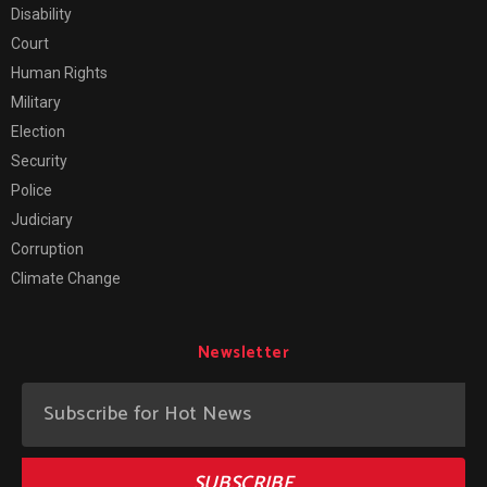
Disability
Court
Human Rights
Military
Election
Security
Police
Judiciary
Corruption
Climate Change
Newsletter
SUBSCRIBE