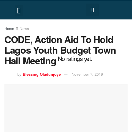
FACT CHECK
HUMAN RIGHTS
Home
News
CODE, Action Aid To Hold
Lagos Youth Budget Town
Hall Meeting
No ratings yet.
by
Blessing Oladunjoye
November 7, 2019