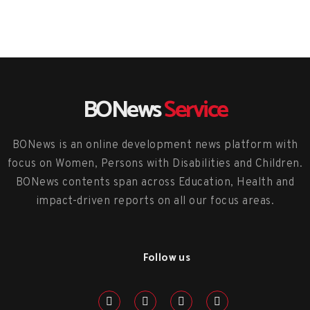
BONews
Service
BONews is an online development news platform with
focus on Women, Persons with Disabilities and Children.
BONews contents span across Education, Health and
impact-driven reports on all our focus areas.
Follow us