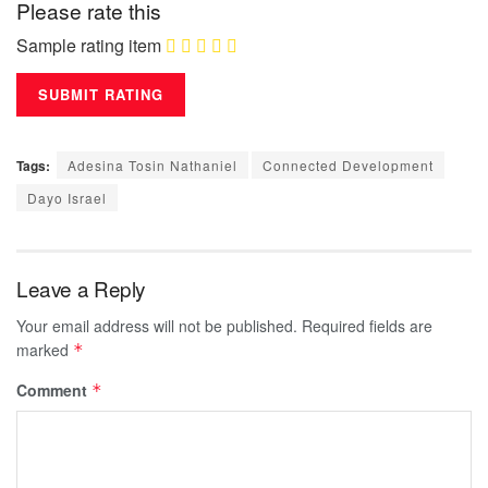
Please rate this
Sample rating item
Tags:
Adesina Tosin Nathaniel
Connected Development
Dayo Israel
Leave a Reply
Your email address will not be published.
Required fields are
marked
*
Comment
*