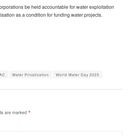
orporations be held accountable for water exploitation
tisation as a condition for funding water projects.
AC
Water Privatization
World Water Day 2025
lds are marked
*