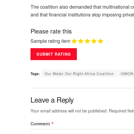
The coalition also demanded that multinational c
and that financial institutions stop imposing priva
Please rate this
Sample rating item
Tags:
Our Water Our Right Africa Coalition
OWOR
Leave a Reply
Your email address will not be published.
Required fie
Comment
*