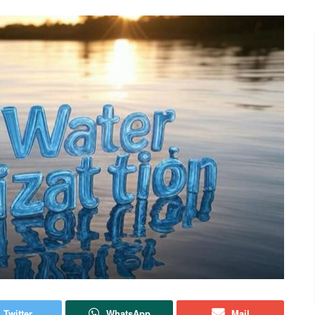
Twitter
WhatsApp
Mail