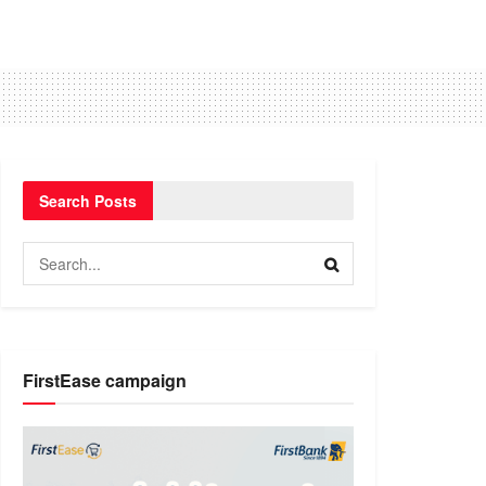
Search Posts
FirstEase campaign