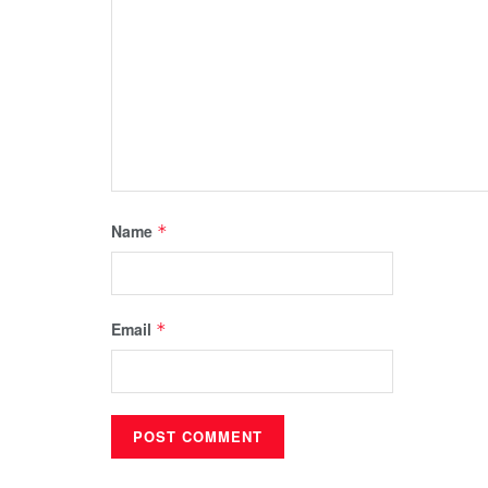
Name
*
Email
*