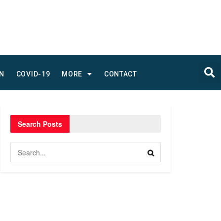
N
COVID-19
MORE
CONTACT
Search Posts