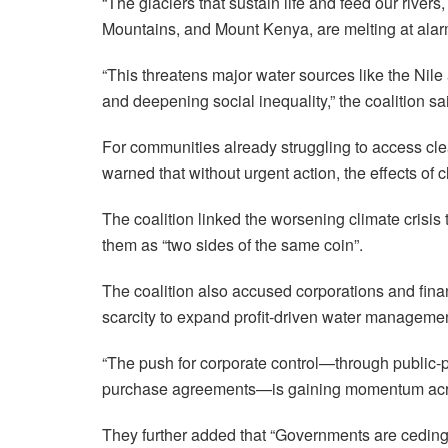
“The glaciers that sustain life and feed our rive
Mountains, and Mount Kenya, are melting at alar
“This threatens major water sources like the Nile
and deepening social inequality,” the coalition sa
For communities already struggling to access cle
warned that without urgent action, the effects of
The coalition linked the worsening climate crisis 
them as “two sides of the same coin”.
The coalition also accused corporations and finan
scarcity to expand profit-driven water manageme
“The push for corporate control—through public-p
purchase agreements—is gaining momentum acr
They further added that “Governments are ceding c