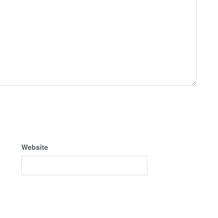
Website