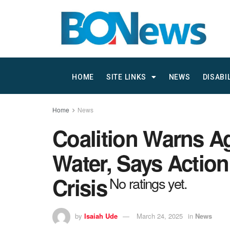
HOME
SITE LINKS
NEWS
DISABI
Home
News
Coalition Warns Ag
Water, Says Actio
Crisis
No ratings yet.
by
Isaiah Ude
March 24, 2025
in
News