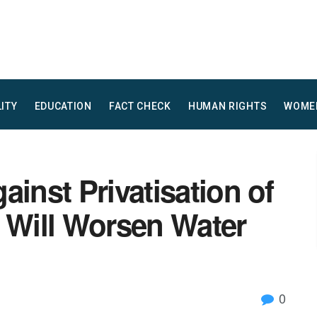
LITY
EDUCATION
FACT CHECK
HUMAN RIGHTS
WOME
ainst Privatisation of
n Will Worsen Water
0