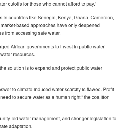
ater cutoffs for those who cannot afford to pay.”
forts in countries like Senegal, Kenya, Ghana, Cameroon,
t market-based approaches have only deepened
s from accessing safe water.
ged African governments to invest in public water
t water resources.
the solution is to expand and protect public water
nswer to climate-induced water scarcity is flawed. Profit-
need to secure water as a human right,” the coalition
unity-led water management, and stronger legislation to
mate adaptation.