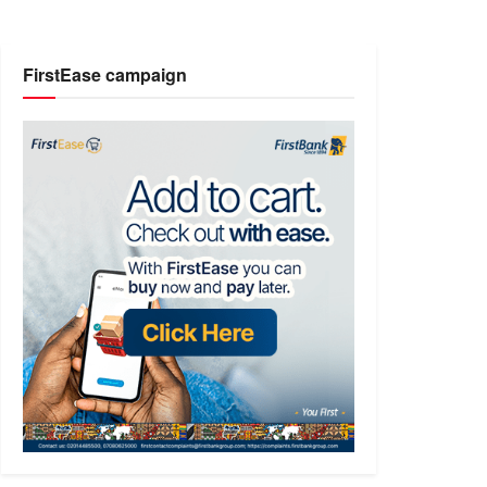
FirstEase campaign