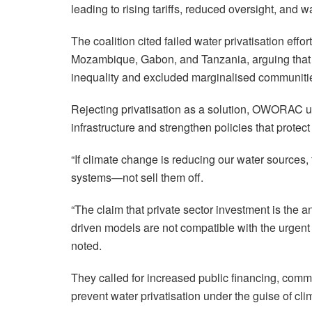
leading to rising tariffs, reduced oversight, and w
The coalition cited failed water privatisation ef
Mozambique, Gabon, and Tanzania, arguing tha
inequality and excluded marginalised communitie
Rejecting privatisation as a solution, OWORAC ur
infrastructure and strengthen policies that protec
“If climate change is reducing our water sources, 
systems—not sell them off.
“The claim that private sector investment is the a
driven models are not compatible with the urgent 
noted.
They called for increased public financing, comm
prevent water privatisation under the guise of cli