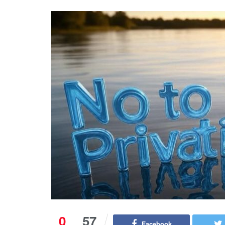
0
57
Facebook