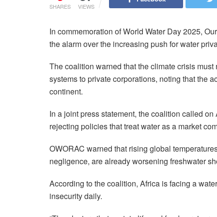
SHARES
VIEWS
In commemoration of World Water Day 2025, Our
the alarm over the increasing push for water priva
The coalition warned that the climate crisis must
systems to private corporations, noting that the act
continent.
In a joint press statement, the coalition called o
rejecting policies that treat water as a market co
OWORAC warned that rising global temperatures,
negligence, are already worsening freshwater sho
According to the coalition, Africa is facing a wate
insecurity daily.