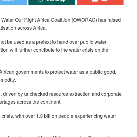
 Water Our Right Africa Coalition (OWORAC) has raised
tisation across Africa.
 not be used as a pretext to hand over public water
ion will further contribute to the water crisis on the
n African governments to protect water as a public good,
mmodity.
 driven by unchecked resource extraction and corporate
rtages across the continent.
r crisis, with over 1.3 billion people experiencing water