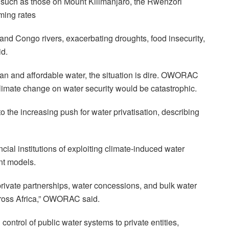
rs, such as those on Mount Kilimanjaro, the Rwenzori
ming rates
 and Congo rivers, exacerbating droughts, food insecurity,
id.
an and affordable water, the situation is dire. OWORAC
 climate change on water security would be catastrophic.
to the increasing push for water privatisation, describing
cial institutions of exploiting climate-induced water
nt models.
rivate partnerships, water concessions, and bulk water
oss Africa,” OWORAC said.
ontrol of public water systems to private entities,