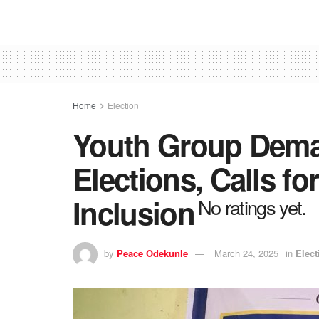
Home
Election
Youth Group Dema
Elections, Calls for
Inclusion
No ratings yet.
by
Peace Odekunle
March 24, 2025
in
Elect