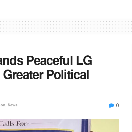
nds Peaceful LG
 Greater Political
0
ion
,
News