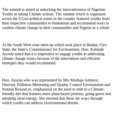
The summit is aimed at unlocking the innovativeness of Nigerian
Youths in taking Climate actions. The summit which is organized
across the 6 Geo-political zones in the country featured youths from
their respective communities to brainstorm and recommend ways to
combat climate change in their communities and Nigeria as a whole.
At the South West zone meet-up which took place in Ibadan, Oyo
State, the State’s Commissioner for Environment, Hon. Kehinde
Ayoola noted that it is imperative to engage youths in addressing
climate change issues because of the innovations and efficient
strategies they would recommend.
Hon. Ayoola who was represented by Mrs Modupe Adeleye,
Director, Pollution Mentoring and Quality Control Environment and
Natural Resources, emphasized on the need to shift to a Climate-
friendly diet that features more plant-based proteins, going green and
adopting clean energy. She stressed that these are ways through
which youths can address environmental threats.