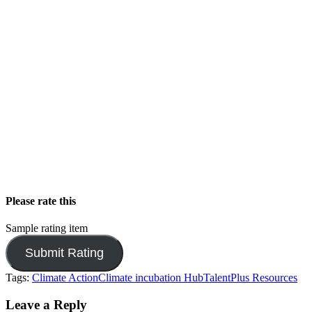
Please rate this
Sample rating item
Tags:
Climate Action
Climate incubation Hub
TalentPlus Resources
Leave a Reply