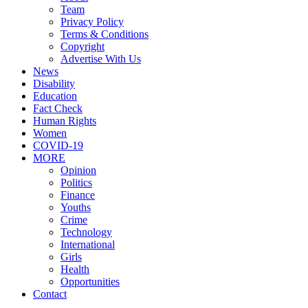
Team
Privacy Policy
Terms & Conditions
Copyright
Advertise With Us
News
Disability
Education
Fact Check
Human Rights
Women
COVID-19
MORE
Opinion
Politics
Finance
Youths
Crime
Technology
International
Girls
Health
Opportunities
Contact