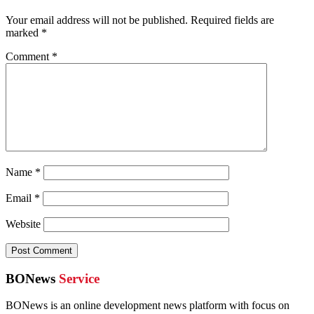
Your email address will not be published.
Required fields are
marked
*
Comment
*
Name
*
Email
*
Website
BONews
Service
BONews is an online development news platform with focus on