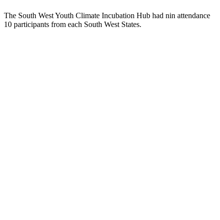
The South West Youth Climate Incubation Hub had nin attendance
10 participants from each South West States.