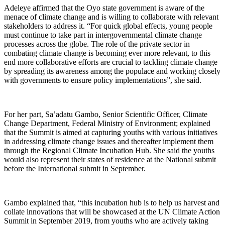
Adeleye affirmed that the Oyo state government is aware of the
menace of climate change and is willing to collaborate with relevant
stakeholders to address it. “For quick global effects, young people
must continue to take part in intergovernmental climate change
processes across the globe. The role of the private sector in
combating climate change is becoming ever more relevant, to this
end more collaborative efforts are crucial to tackling climate change
by spreading its awareness among the populace and working closely
with governments to ensure policy implementations”, she said.
For her part, Sa’adatu Gambo, Senior Scientific Officer, Climate
Change Department, Federal Ministry of Environment; explained
that the Summit is aimed at capturing youths with various initiatives
in addressing climate change issues and thereafter implement them
through the Regional Climate Incubation Hub. She said the youths
would also represent their states of residence at the National submit
before the International submit in September.
Gambo explained that, “this incubation hub is to help us harvest and
collate innovations that will be showcased at the UN Climate Action
Summit in September 2019, from youths who are actively taking