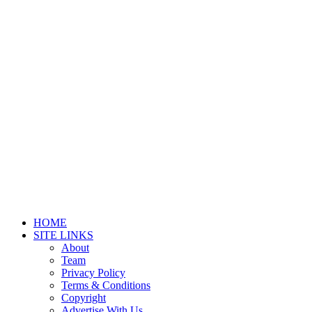
HOME
SITE LINKS
About
Team
Privacy Policy
Terms & Conditions
Copyright
Advertise With Us