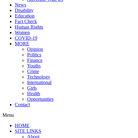
News
Disability
Education
Fact Check
Human Rights
Women
COVID-19
MORE
Opinion
Politics
Finance
Youths
Crime
Technology
International
Girls
Health
Opportunities
Contact
Menu
HOME
SITE LINKS
About