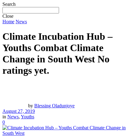
Search
Close
Home
News
Climate Incubation Hub –
Youths Combat Climate
Change in South West
No
ratings yet.
by
Blessing Oladunjoye
August 27, 2019
in
News
,
Youths
0