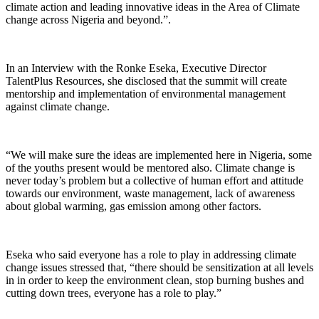
climate action and leading innovative ideas in the Area of Climate
change across Nigeria and beyond.”.
In an Interview with the Ronke Eseka, Executive Director
TalentPlus Resources, she disclosed that the summit will create
mentorship and implementation of environmental management
against climate change.
“We will make sure the ideas are implemented here in Nigeria, some
of the youths present would be mentored also. Climate change is
never today’s problem but a collective of human effort and attitude
towards our environment, waste management, lack of awareness
about global warming, gas emission among other factors.
Eseka who said everyone has a role to play in addressing climate
change issues stressed that, “there should be sensitization at all levels
in in order to keep the environment clean, stop burning bushes and
cutting down trees, everyone has a role to play.”