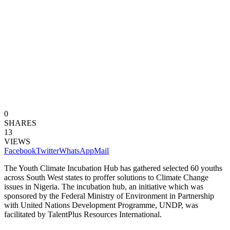
0
SHARES
13
VIEWS
Facebook
Twitter
WhatsApp
Mail
The Youth Climate Incubation Hub has gathered selected 60 youths
across South West states to proffer solutions to Climate Change
issues in Nigeria. The incubation hub, an initiative which was
sponsored by the Federal Ministry of Environment in Partnership
with United Nations Development Programme, UNDP, was
facilitated by TalentPlus Resources International.