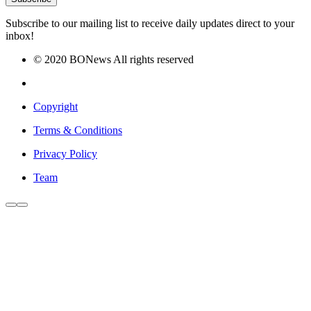
Subscribe to our mailing list to receive daily updates direct to your
inbox!
© 2020 BONews All rights reserved
Copyright
Terms & Conditions
Privacy Policy
Team