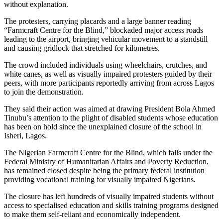
without explanation.
The protesters, carrying placards and a large banner reading
“Farmcraft Centre for the Blind,” blockaded major access roads
leading to the airport, bringing vehicular movement to a standstill
and causing gridlock that stretched for kilometres.
The crowd included individuals using wheelchairs, crutches, and
white canes, as well as visually impaired protesters guided by their
peers, with more participants reportedly arriving from across Lagos
to join the demonstration.
They said their action was aimed at drawing President Bola Ahmed
Tinubu’s attention to the plight of disabled students whose education
has been on hold since the unexplained closure of the school in
Isheri, Lagos.
The Nigerian Farmcraft Centre for the Blind, which falls under the
Federal Ministry of Humanitarian Affairs and Poverty Reduction,
has remained closed despite being the primary federal institution
providing vocational training for visually impaired Nigerians.
The closure has left hundreds of visually impaired students without
access to specialised education and skills training programs designed
to make them self-reliant and economically independent.