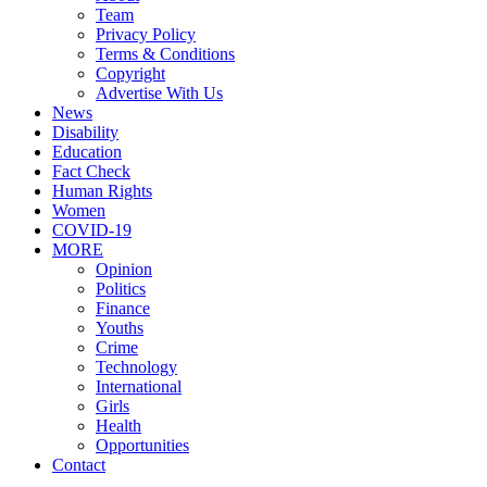
Team
Privacy Policy
Terms & Conditions
Copyright
Advertise With Us
News
Disability
Education
Fact Check
Human Rights
Women
COVID-19
MORE
Opinion
Politics
Finance
Youths
Crime
Technology
International
Girls
Health
Opportunities
Contact