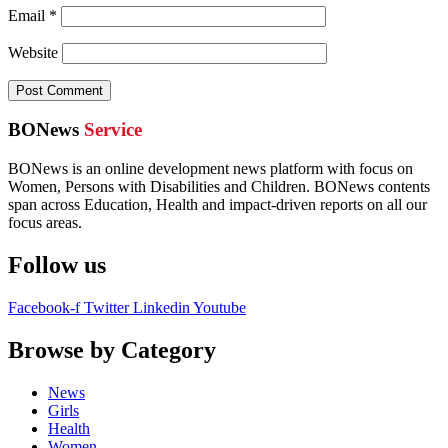
Email
*
Website
BONews
Service
BONews is an online development news platform with focus on
Women, Persons with Disabilities and Children. BONews contents
span across Education, Health and impact-driven reports on all our
focus areas.
Follow us
Facebook-f
Twitter
Linkedin
Youtube
Browse by Category
News
Girls
Health
Women