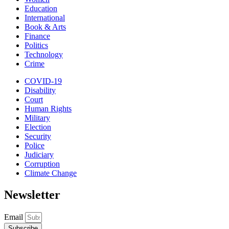
Education
International
Book & Arts
Finance
Politics
Technology
Crime
COVID-19
Disability
Court
Human Rights
Military
Election
Security
Police
Judiciary
Corruption
Climate Change
Newsletter
Email
Subscribe