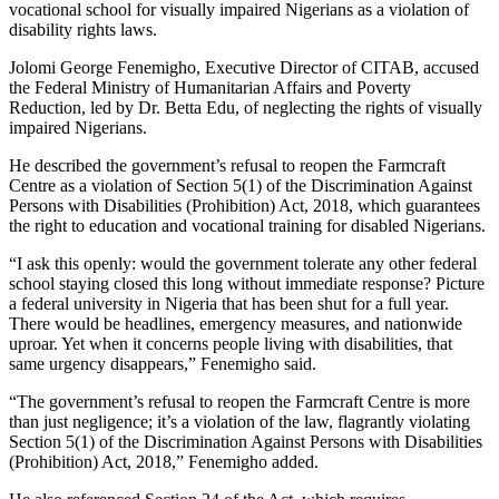
vocational school for visually impaired Nigerians as a violation of
disability rights laws.
Jolomi George Fenemigho, Executive Director of CITAB, accused
the Federal Ministry of Humanitarian Affairs and Poverty
Reduction, led by Dr. Betta Edu, of neglecting the rights of visually
impaired Nigerians.
He described the government’s refusal to reopen the Farmcraft
Centre as a violation of Section 5(1) of the Discrimination Against
Persons with Disabilities (Prohibition) Act, 2018, which guarantees
the right to education and vocational training for disabled Nigerians.
“I ask this openly: would the government tolerate any other federal
school staying closed this long without immediate response? Picture
a federal university in Nigeria that has been shut for a full year.
There would be headlines, emergency measures, and nationwide
uproar. Yet when it concerns people living with disabilities, that
same urgency disappears,” Fenemigho said.
“The government’s refusal to reopen the Farmcraft Centre is more
than just negligence; it’s a violation of the law, flagrantly violating
Section 5(1) of the Discrimination Against Persons with Disabilities
(Prohibition) Act, 2018,” Fenemigho added.