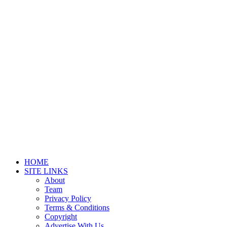
HOME
SITE LINKS
About
Team
Privacy Policy
Terms & Conditions
Copyright
Advertise With Us