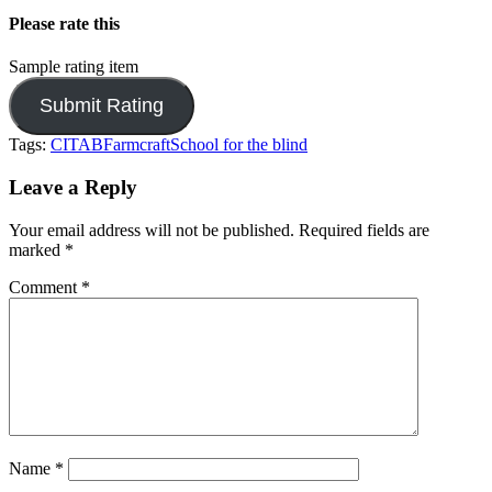
Please rate this
Sample rating item
Tags:
CITAB
Farmcraft
School for the blind
Leave a Reply
Your email address will not be published.
Required fields are
marked
*
Comment
*
Name
*