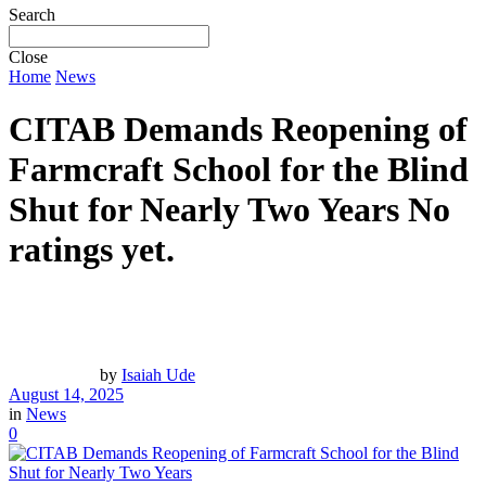
Search
Close
Home
News
CITAB Demands Reopening of
Farmcraft School for the Blind
Shut for Nearly Two Years
No
ratings yet.
by
Isaiah Ude
August 14, 2025
in
News
0