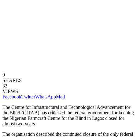
0
SHARES
33
VIEWS
Facebook
Twitter
WhatsApp
Mail
The Centre for Infrastructural and Technological Advancement for
the Blind (CITAB) has criticised the federal government for keeping
the Nigerian Farmcraft Centre for the Blind in Lagos closed for
almost two years.
The organisation described the continued closure of the only federal