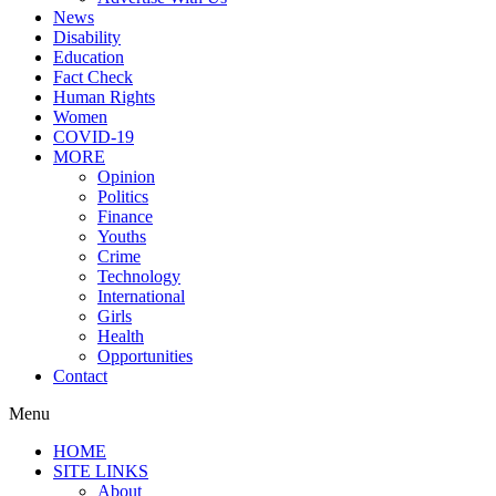
News
Disability
Education
Fact Check
Human Rights
Women
COVID-19
MORE
Opinion
Politics
Finance
Youths
Crime
Technology
International
Girls
Health
Opportunities
Contact
Menu
HOME
SITE LINKS
About