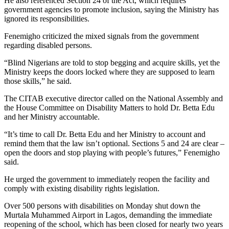
He also referenced Section 24 of the Act, which requires
government agencies to promote inclusion, saying the Ministry has
ignored its responsibilities.
Fenemigho criticized the mixed signals from the government
regarding disabled persons.
“Blind Nigerians are told to stop begging and acquire skills, yet the
Ministry keeps the doors locked where they are supposed to learn
those skills,” he said.
The CITAB executive director called on the National Assembly and
the House Committee on Disability Matters to hold Dr. Betta Edu
and her Ministry accountable.
“It’s time to call Dr. Betta Edu and her Ministry to account and
remind them that the law isn’t optional. Sections 5 and 24 are clear –
open the doors and stop playing with people’s futures,” Fenemigho
said.
He urged the government to immediately reopen the facility and
comply with existing disability rights legislation.
Over 500 persons with disabilities on Monday shut down the
Murtala Muhammed Airport in Lagos, demanding the immediate
reopening of the school, which has been closed for nearly two years