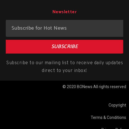
Newsletter
SUBSCRIBE
Subscribe to our mailing list to receive daily updates
direct to your inbox!
© 2020 BONews All rights reserved
Copyright
Terms & Conditions