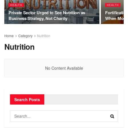
HEALTH
HEALTH
Private Sector Urged to See Nutrition as
Fortificati
Business Strategy, Not Charity
When More
Home
Category
Nutrition
Nutrition
No Content Available
Search Posts