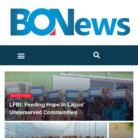
NUTRITION
LFBI: Feeding Hope in Lagos’
Underserved Communities