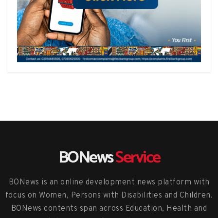
BONews
Service
BONews is an online development news platform with
focus on Women, Persons with Disabilities and Children.
BONews contents span across Education, Health and