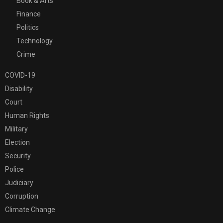
Book & Arts
Finance
Politics
Technology
Crime
COVID-19
Disability
Court
Human Rights
Military
Election
Security
Police
Judiciary
Corruption
Climate Change