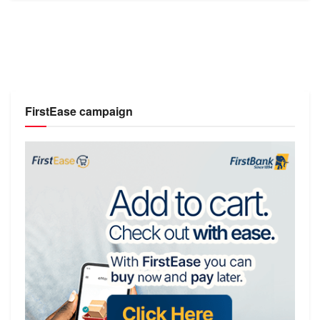
FirstEase campaign