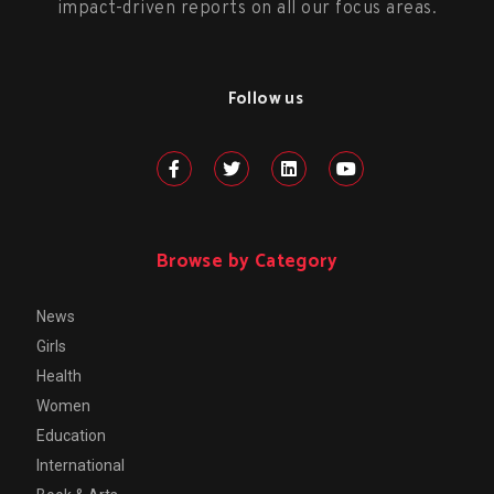
impact-driven reports on all our focus areas.
Follow us
Browse by Category
News
Girls
Health
Women
Education
International