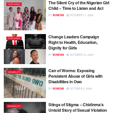
The Silent Cry of the Nigerian Girl
FEATURES
Child – Time to Listen and Act
BY
BONEWS
OCTOBER 11, 2024
Change Leaders Campaign
FEATURES
Right to Health, Education,
Dignity for Girls
BY
BONEWS
OCTOBER 10, 2024
Can of Worms: Exposing
DISABILITY
Persistent Abuse of Girls with
Disabilities in Owo
BY
BONEWS
OCTOBER 2, 2024
Stings of Stigma – Chidinma’s
DISABILITY
Untold Story of Sexual Violation