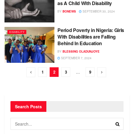
as A Child With Disability
BY
BONEWS
SEPTEMBER 30, 2024
Period Poverty in Nigeria: Girls
DISABILITY
With Disabilities are Falling
Behind In Education
BY
BLESSING OLADUNJOYE
SEPTEMBER 7, 2024
1
2
3
…
9
Search Posts