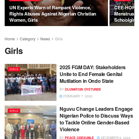
UN Experts Warn of Rampant Violence,
CEE-HOPE C
Rights Abuses Against Nigerian Christian
Menstrual H
Women, Girls
Schoolgirls
Home
Category
News
Girls
Girls
2025 FGM DAY: Stakeholders
GIRLS
Unite to End Female Genital
Mutilation in Ondo State
BY
OLUWATOBI OYETUNDE
FEBRUARY 7, 2025
Nguvu Change Leaders Engage
GIRLS
Nigerian Police to Discuss Ways
to Tackle Online Gender-Based
Violence
BY
PEACE ODEKUNLE
DECEMBER 6, 2024