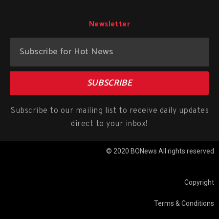
Newsletter
SUBSCRIBE
Subscribe to our mailing list to receive daily updates
direct to your inbox!
© 2020 BONews All rights reserved
Copyright
Terms & Conditions