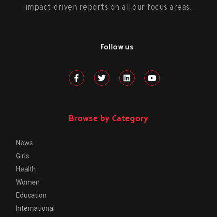
impact-driven reports on all our focus areas.
Follow us
Browse by Category
News
Girls
Health
Women
Education
International