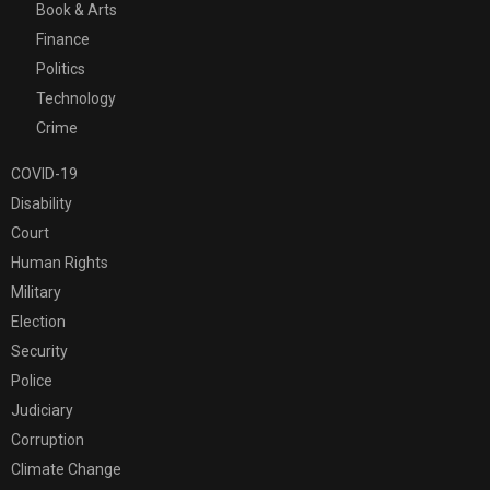
Book & Arts
Finance
Politics
Technology
Crime
COVID-19
Disability
Court
Human Rights
Military
Election
Security
Police
Judiciary
Corruption
Climate Change