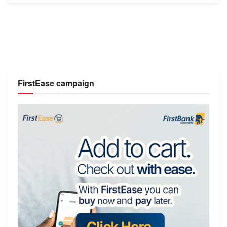
FirstEase campaign