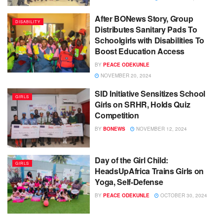
After BONews Story, Group
DISABILITY
Distributes Sanitary Pads To
Schoolgirls with Disabilities To
Boost Education Access
BY
PEACE ODEKUNLE
NOVEMBER 20, 2024
SID Initiative Sensitizes School
GIRLS
Girls on SRHR, Holds Quiz
Competition
BY
BONEWS
NOVEMBER 12, 2024
Day of the Girl Child:
GIRLS
HeadsUpAfrica Trains Girls on
Yoga, Self-Defense
BY
PEACE ODEKUNLE
OCTOBER 30, 2024