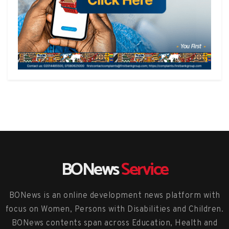
BONews
Service
BONews is an online development news platform with
focus on Women, Persons with Disabilities and Children.
BONews contents span across Education, Health and