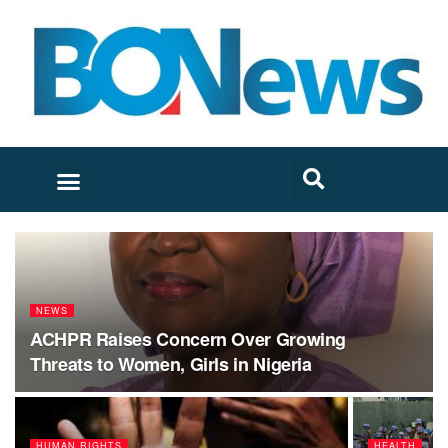
NEWS
ACHPR Raises Concern Over Growing
Threats to Women, Girls in Nigeria
HUMAN RIGHTS
HEALTH