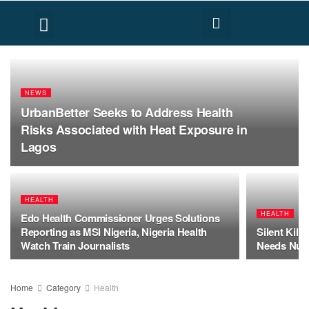
FACT CHECK
HUMAN RIGHTS
NEWS
UrbanBetter Seeks to Address Health
Risks Associated with Heat Exposure in
Lagos
HEALTH
HEALTH
Edo Health Commissioner Urges Solutions
Reporting as MSI Nigeria, Nigeria Health
Silent Kill
Watch Train Journalists
Needs Nutr
Home
Category
Health