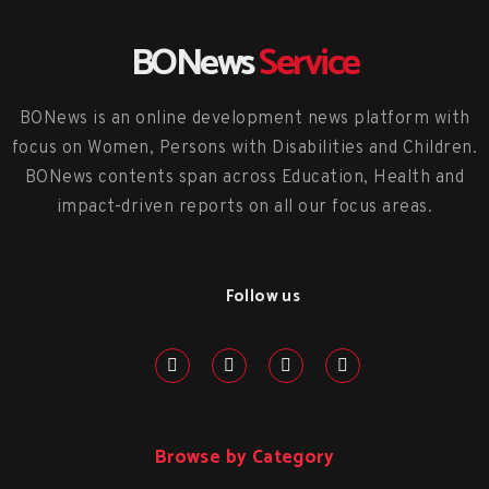
BONews
Service
BONews is an online development news platform with
focus on Women, Persons with Disabilities and Children.
BONews contents span across Education, Health and
impact-driven reports on all our focus areas.
Follow us
Browse by Category