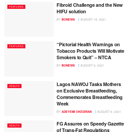
Fibroid Challenge and the New
FEATURES
HIFU solution
BY
BONEWS
AUGUST 16, 2021
“Pictorial Health Warnings on
FEATURES
Tobacco Products Will Motivate
Smokers to Quit” – NTCA
BY
BONEWS
AUGUST 9, 2021
Lagos NAWOJ Tasks Mothers
HEALTH
on Exclusive Breastfeeding,
Commemorates Breastfeeding
Week
BY
ADEYEMI OKEDIRAN
AUGUST 9, 2021
FG Assures on Speedy Gazette
HEALTH
of Trans-Fat Regulations