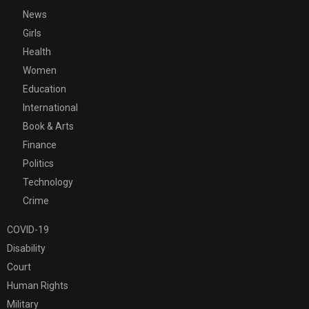
News
Girls
Health
Women
Education
International
Book & Arts
Finance
Politics
Technology
Crime
COVID-19
Disability
Court
Human Rights
Military