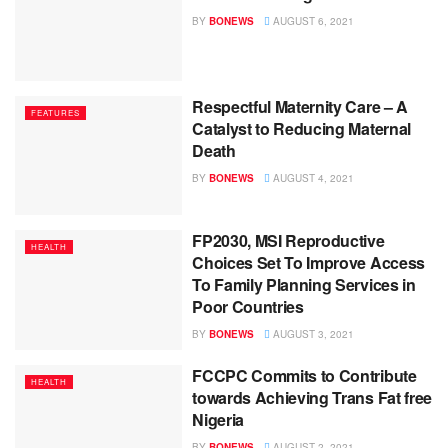
BY
BONEWS
AUGUST 6, 2021
Respectful Maternity Care – A
FEATURES
Catalyst to Reducing Maternal
Death
BY
BONEWS
AUGUST 4, 2021
FP2030, MSI Reproductive
HEALTH
Choices Set To Improve Access
To Family Planning Services in
Poor Countries
BY
BONEWS
AUGUST 3, 2021
FCCPC Commits to Contribute
HEALTH
towards Achieving Trans Fat free
Nigeria
BY
BONEWS
AUGUST 2, 2021