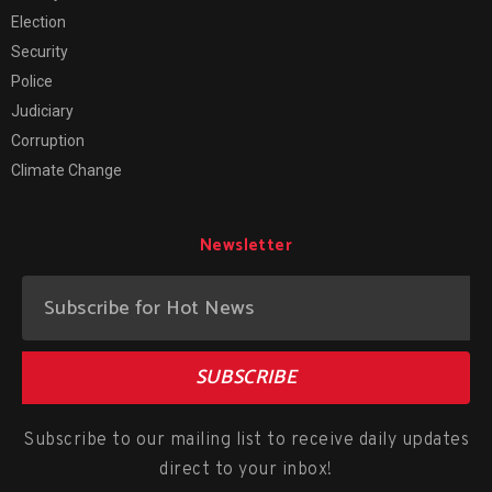
Election
Security
Police
Judiciary
Corruption
Climate Change
Newsletter
SUBSCRIBE
Subscribe to our mailing list to receive daily updates
direct to your inbox!