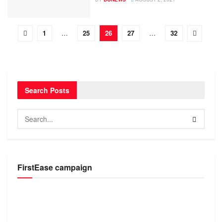
1
…
25
26
27
…
32
Search Posts
FirstEase campaign