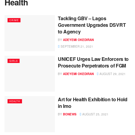
Health
Tackling GBV – Lagos
CRIME
Government Upgrades DSVRT
to Agency
BY
ADEYEMI OKEDIRAN
SEPTEMBER 21, 2021
UNICEF Urges Law Enforcers to
GIRLS
Prosecute Perpetrators of FGM
BY
ADEYEMI OKEDIRAN
AUGUST 29, 2021
Art for Health Exhibition to Hold
HEALTH
in Imo
BY
BONEWS
AUGUST 25, 2021