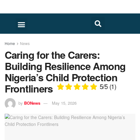
Home
News
Caring for the Carers:
Building Resilience Among
Nigeria’s Child Protection
Frontliners
5/5
(1)
by
BONews
May 15, 2026