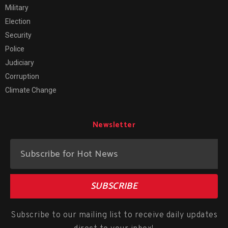
Military
Election
Security
Police
Judiciary
Corruption
Climate Change
Newsletter
SUBSCRIBE
Subscribe to our mailing list to receive daily updates