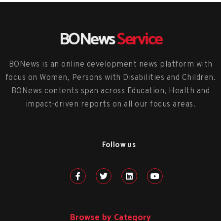
BONews
Service
BONews is an online development news platform with
focus on Women, Persons with Disabilities and Children.
BONews contents span across Education, Health and
impact-driven reports on all our focus areas.
Follow us
Browse by Category