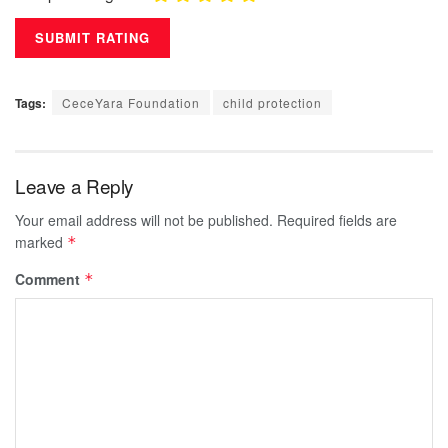
Tags:
CeceYara Foundation
child protection
Leave a Reply
Your email address will not be published.
Required fields are
marked
*
Comment
*