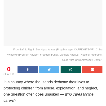
From Left to Right : Bar Ngozi Arinze (Prog Manager CAPRIGHTS-VP), Chika
Nwabeke (Program Advisor; Freedom Fund), Damilola Adenusi (Head of Programs,
Cece Yara Child Advocacy Center)
0
SHARES
In a country where thousands dedicate their lives to
protecting children from abuse, exploitation, and neglect,
one question often goes unasked —
who cares for the
carers?