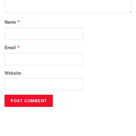
Name
*
Email
*
Website