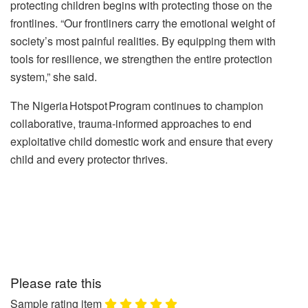
protecting children begins with protecting those on the
frontlines.
“Our frontliners carry the emotional weight of
society’s most painful realities. By equipping them with
tools for resilience, we strengthen the entire protection
system,” she said.
The Nigeria Hotspot Program continues to champion
collaborative, trauma‑informed approaches to end
exploitative child domestic work and ensure that every
child and every protector thrives.
Please rate this
Sample rating item