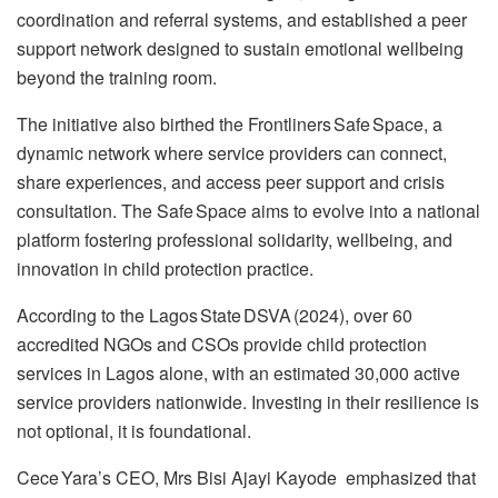
coordination and referral systems, and established a peer
support network designed to sustain emotional wellbeing
beyond the training room.
The initiative also birthed the Frontliners Safe Space, a
dynamic network where service providers can connect,
share experiences, and access peer support and crisis
consultation. The Safe Space aims to evolve into a national
platform fostering professional solidarity, wellbeing, and
innovation in child protection practice.
According to the Lagos State DSVA (2024), over 60
accredited NGOs and CSOs provide child protection
services in Lagos alone, with an estimated 30,000 active
service providers nationwide. Investing in their resilience is
not optional, it is foundational.
Cece Yara’s CEO, Mrs Bisi Ajayi Kayode emphasized that