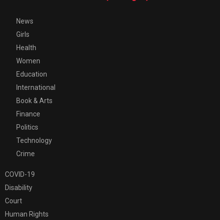
News
Girls
Health
Women
Education
International
Book & Arts
Finance
Politics
Technology
Crime
COVID-19
Disability
Court
Human Rights