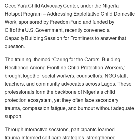
Cece Yara Child Advocacy Center, under the Nigeria
Hotspot Program – Addressing Exploitative Child Domestic
Work, sponsored by Freedom Fund and funded by
Gift of the U.S. Government, recently convened a
Capacity Building Session for Frontliners to answer that
question.
The training, themed “Caring for the Carers: Building
Resilience Among Frontline Child Protection Workers,”
brought together social workers, counsellors, NGO staff,
teachers, and community advocates across Lagos. These
professionals form the backbone of Nigeria’s child
protection ecosystem, yet they often face secondary
trauma, compassion fatigue, and burnout without adequate
support.
Through interactive sessions, participants learned
trauma‑informed self‑care strategies, strengthened