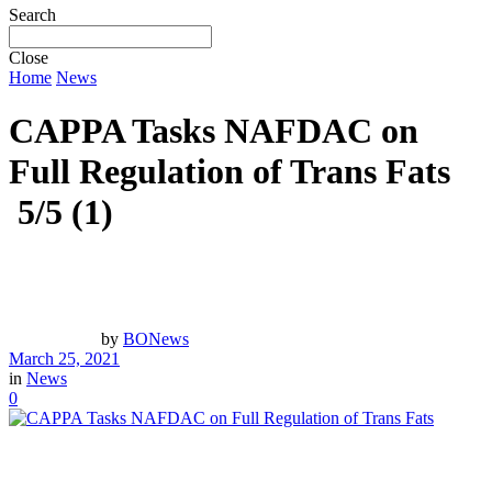
Search
Close
Home
News
CAPPA Tasks NAFDAC on
Full Regulation of Trans Fats
5/5
(1)
by
BONews
March 25, 2021
in
News
0