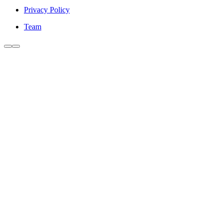
Privacy Policy
Team