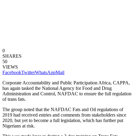
0
SHARES
50
VIEWS
Facebook
Twitter
WhatsApp
Mail
Corporate Accountability and Public Participation Africa, CAPPA,
has again tasked the National Agency for Food and Drug
Administration and Control, NAFDAC to ensure the full regulation
of trans fats.
The group noted that the NAFDAC Fats and Oil regulations of
2019 had received entries and comments from stakeholders since
2020, but yet to become a full legislation, which has further put
Nigerians at risk.