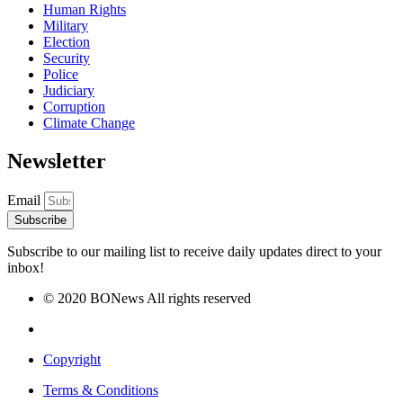
Human Rights
Military
Election
Security
Police
Judiciary
Corruption
Climate Change
Newsletter
Email
Subscribe
Subscribe to our mailing list to receive daily updates direct to your
inbox!
© 2020 BONews All rights reserved
Copyright
Terms & Conditions