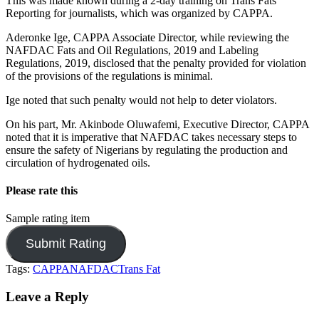
This was made known during a 2-day training on Trans Fats
Reporting for journalists, which was organized by CAPPA.
Aderonke Ige, CAPPA Associate Director, while reviewing the
NAFDAC Fats and Oil Regulations, 2019 and Labeling
Regulations, 2019, disclosed that the penalty provided for violation
of the provisions of the regulations is minimal.
Ige noted that such penalty would not help to deter violators.
On his part, Mr. Akinbode Oluwafemi, Executive Director, CAPPA
noted that it is imperative that NAFDAC takes necessary steps to
ensure the safety of Nigerians by regulating the production and
circulation of hydrogenated oils.
Please rate this
Sample rating item
Tags:
CAPPA
NAFDAC
Trans Fat
Leave a Reply