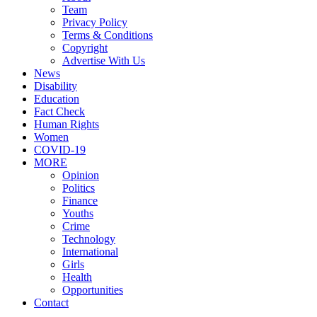
Team
Privacy Policy
Terms & Conditions
Copyright
Advertise With Us
News
Disability
Education
Fact Check
Human Rights
Women
COVID-19
MORE
Opinion
Politics
Finance
Youths
Crime
Technology
International
Girls
Health
Opportunities
Contact