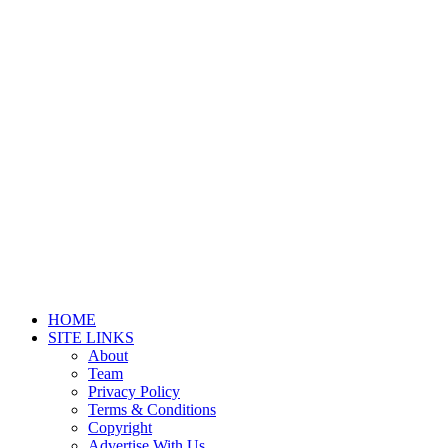
HOME
SITE LINKS
About
Team
Privacy Policy
Terms & Conditions
Copyright
Advertise With Us