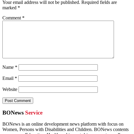
Your email address will not be published.
Required fields are
marked
*
Comment
*
Name
*
Email
*
Website
BONews
Service
BONews is an online development news platform with focus on
Women, Persons with Disabilities and Children. BONews contents