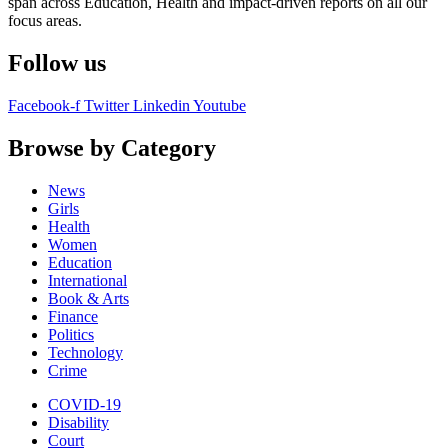
span across Education, Health and impact-driven reports on all our
focus areas.
Follow us
Facebook-f
Twitter
Linkedin
Youtube
Browse by Category
News
Girls
Health
Women
Education
International
Book & Arts
Finance
Politics
Technology
Crime
COVID-19
Disability
Court