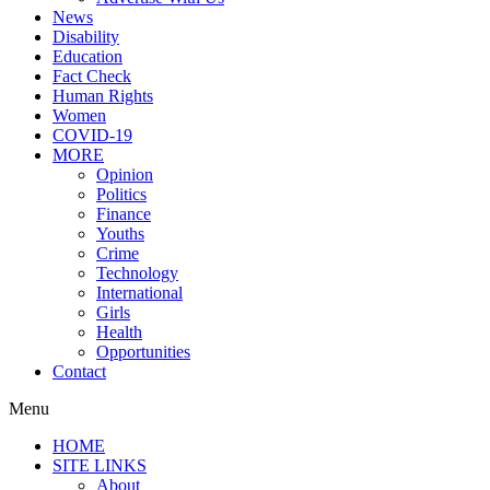
News
Disability
Education
Fact Check
Human Rights
Women
COVID-19
MORE
Opinion
Politics
Finance
Youths
Crime
Technology
International
Girls
Health
Opportunities
Contact
Menu
HOME
SITE LINKS
About