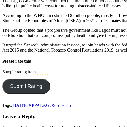
The Lagos Governor was reminded that the burden of tobacco illnesses
billion) in public health costs for treating tobacco-induced illnesses.
According to the WHO, an estimated 8 million people, mostly in Low
Studies of the Economies of Africa (CSEA) in 2021 also estimates that
The Group opined that a progressive government like Lagos must not pa
collaboration that can compromise public health and give the impressi
It urged the Sanwolu administration instead, to join hands with the 
Act 2015 and the National Tobacco Control Regulations 2019, as well 
Please rate this
Sample rating item
Tags:
BATN
CAPPA
LAGOS
Tobacco
Leave a Reply