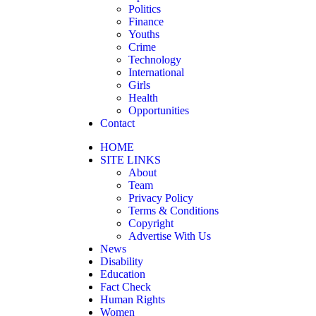
Politics
Finance
Youths
Crime
Technology
International
Girls
Health
Opportunities
Contact
HOME
SITE LINKS
About
Team
Privacy Policy
Terms & Conditions
Copyright
Advertise With Us
News
Disability
Education
Fact Check
Human Rights
Women