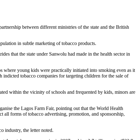
nership between different ministries of the state and the British
pulation in subtle marketing of tobacco products.
des that the state under Sanwolu had made in the health sector in
s where young kids were practically initiated into smoking even as it
 indicted tobacco companies for targeting children for the sale of
ted within the vicinity of schools and frequented by kids, minors are
anise the Lagos Farm Fair, pointing out that the World Health
 all forms of tobacco advertising, promotion, and sponsorship,
 industry, the letter noted.