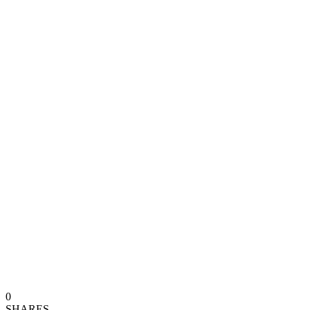
0
SHARES