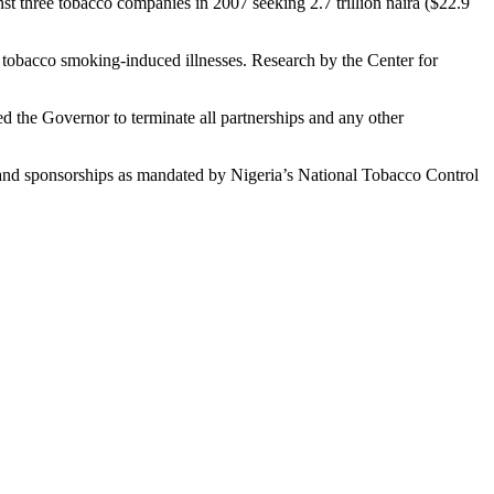
t three tobacco companies in 2007 seeking 2.7 trillion naira ($22.9
tobacco smoking-induced illnesses. Research by the Center for
d the Governor to terminate all partnerships and any other
n and sponsorships as mandated by Nigeria’s National Tobacco Control