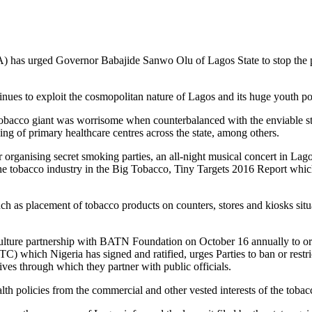
 has urged Governor Babajide Sanwo Olu of Lagos State to stop the part
tinues to exploit the cosmopolitan nature of Lagos and its huge youth po
obacco giant was worrisome when counterbalanced with the enviable stri
ing of primary healthcare centres across the state, among others.
organising secret smoking parties, an all-night musical concert in Lago
the tobacco industry in the Big Tobacco, Tiny Targets 2016 Report which
ch as placement of tobacco products on counters, stores and kiosks situa
ulture partnership with BATN Foundation on October 16 annually to org
ch Nigeria has signed and ratified, urges Parties to ban or restrict
ives through which they partner with public officials.
h policies from the commercial and other vested interests of the tobacco