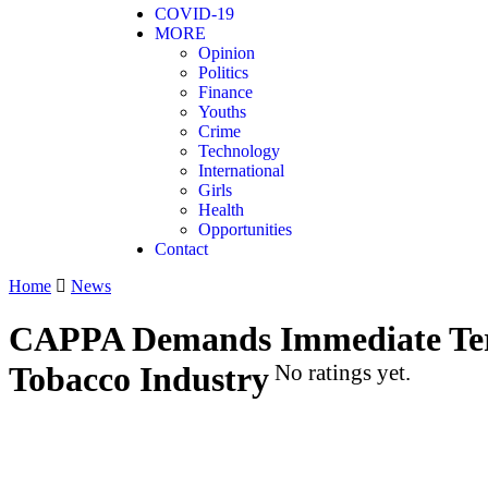
COVID-19
MORE
Opinion
Politics
Finance
Youths
Crime
Technology
International
Girls
Health
Opportunities
Contact
Home
News
CAPPA Demands Immediate Term
Tobacco Industry
No ratings yet.