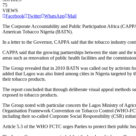
75
VIEWS
Facebook
Twitter
WhatsApp
Mail
The Corporate Accountability and Public Participation Africa (CAPPA)
American Tobacco Nigeria (BATN).
In a letter to the Governor, CAPPA said that the tobacco industry con
CAPPA said that the growing partnerships between the state and the t
areas such as renovation of public health facilities and the commission
The Group revealed that in 2010 BATN was called out by activists for 
added that Lagos was also listed among cities in Nigeria targeted by 
their tobacco products.
The report concluded that through deliberate visual appeal methods su
exposed to tobacco products.
The Group noted with particular concern the Lagos Ministry of Agric
Organisation Framework Convention on Tobacco Control (WHO-FCTC) whi
including their so-called Corporate Social Responsibility (CSR) initiat
Article 5.3 of the WHO FCTC urges Parties to protect their public healt