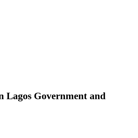
en Lagos Government and