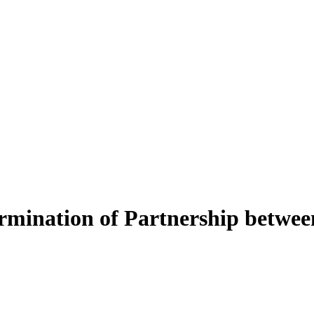
ination of Partnership betwe