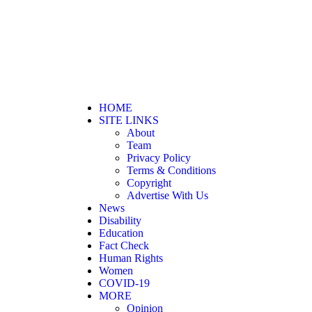
HOME
SITE LINKS
About
Team
Privacy Policy
Terms & Conditions
Copyright
Advertise With Us
News
Disability
Education
Fact Check
Human Rights
Women
COVID-19
MORE
Opinion