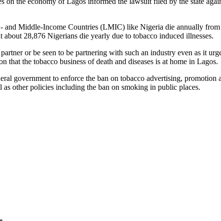
 on the economy of Lagos informed the lawsuit filed by the state agains
- and Middle-Income Countries (LMIC) like Nigeria die annually from 
 about 28,876 Nigerians die yearly due to tobacco induced illnesses.
rtner or be seen to be partnering with such an industry even as it urge
on that the tobacco business of death and diseases is at home in Lagos.
federal government to enforce the ban on tobacco advertising, promotio
as other policies including the ban on smoking in public places.