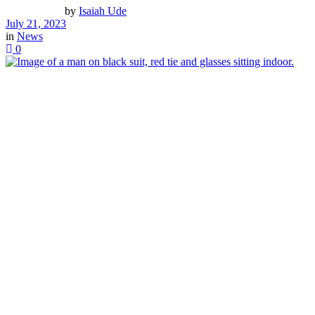
by
Isaiah Ude
July 21, 2023
in
News
0