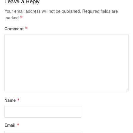
Leave a Reply
Your email address will not be published.
Required fields are
marked
*
Comment
*
Name
*
Email
*