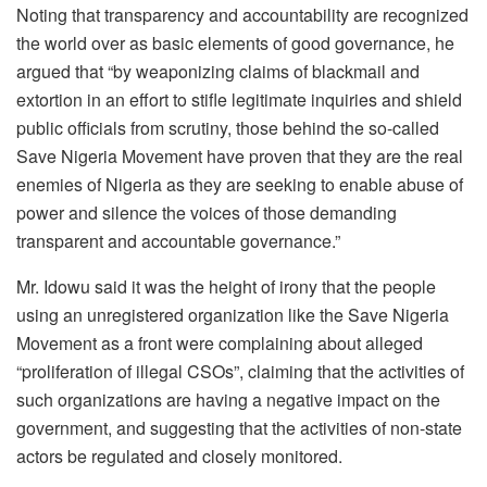
Noting that transparency and accountability are recognized
the world over as basic elements of good governance, he
argued that “by weaponizing claims of blackmail and
extortion in an effort to stifle legitimate inquiries and shield
public officials from scrutiny, those behind the so-called
Save Nigeria Movement have proven that they are the real
enemies of Nigeria as they are seeking to enable abuse of
power and silence the voices of those demanding
transparent and accountable governance.”
Mr. Idowu said it was the height of irony that the people
using an unregistered organization like the Save Nigeria
Movement as a front were complaining about alleged
“proliferation of illegal CSOs”, claiming that the activities of
such organizations are having a negative impact on the
government, and suggesting that the activities of non-state
actors be regulated and closely monitored.