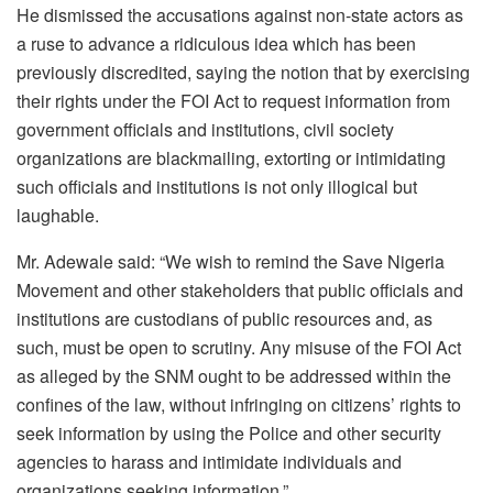
He dismissed the accusations against non-state actors as
a ruse to advance a ridiculous idea which has been
previously discredited, saying the notion that by exercising
their rights under the FOI Act to request information from
government officials and institutions, civil society
organizations are blackmailing, extorting or intimidating
such officials and institutions is not only illogical but
laughable.
Mr. Adewale said: “We wish to remind the Save Nigeria
Movement and other stakeholders that public officials and
institutions are custodians of public resources and, as
such, must be open to scrutiny. Any misuse of the FOI Act
as alleged by the SNM ought to be addressed within the
confines of the law, without infringing on citizens’ rights to
seek information by using the Police and other security
agencies to harass and intimidate individuals and
organizations seeking information.”