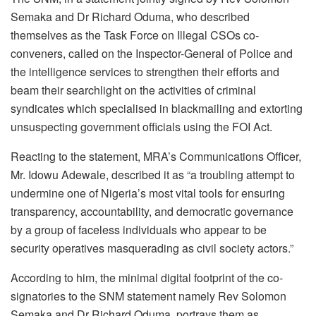
Semaka and Dr Richard Oduma, who described
themselves as the Task Force on Illegal CSOs co-
conveners, called on the Inspector-General of Police and
the intelligence services to strengthen their efforts and
beam their searchlight on the activities of criminal
syndicates which specialised in blackmailing and extorting
unsuspecting government officials using the FOI Act.
Reacting to the statement, MRA’s Communications Officer,
Mr. Idowu Adewale, described it as “a troubling attempt to
undermine one of Nigeria’s most vital tools for ensuring
transparency, accountability, and democratic governance
by a group of faceless individuals who appear to be
security operatives masquerading as civil society actors.”
According to him, the minimal digital footprint of the co-
signatories to the SNM statement namely Rev Solomon
Semaka and Dr Richard Oduma, portrays them as