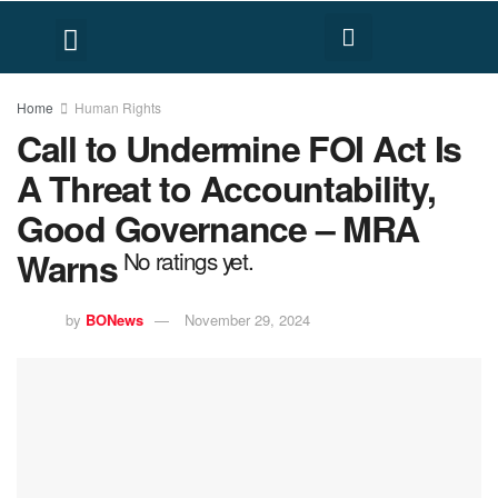
FACT CHECK
HUMAN RIGHTS
Home
Human Rights
Call to Undermine FOI Act Is
A Threat to Accountability,
Good Governance – MRA
Warns
No ratings yet.
by
BONews
November 29, 2024