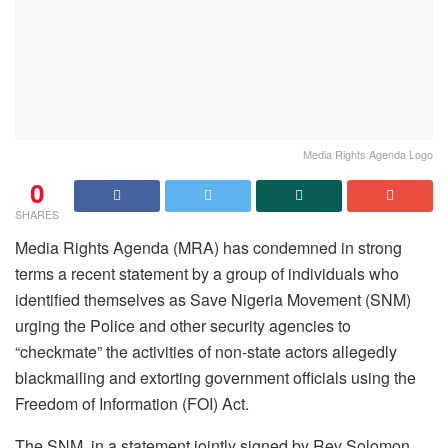
Media Rights Agenda Logo
0
SHARES
Media Rights Agenda (MRA) has condemned in strong
terms a recent statement by a group of individuals who
identified themselves as Save Nigeria Movement (SNM)
urging the Police and other security agencies to
“checkmate” the activities of non-state actors allegedly
blackmailing and extorting government officials using the
Freedom of Information (FOI) Act.
The SNM, in a statement jointly signed by Rev Solomon