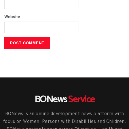
Website
BONews
Service
BONews is an online development news platform with
focus on Women, Persons with Disabilities and Children.