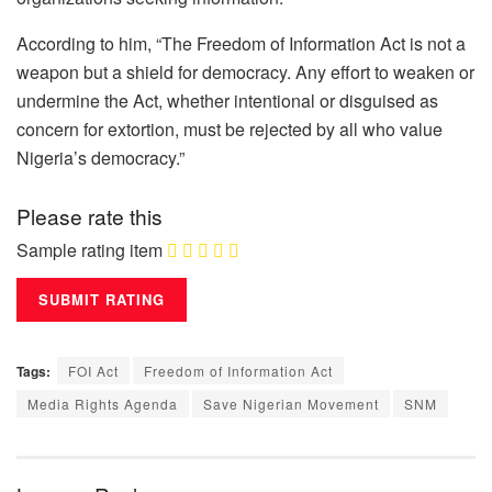
According to him, “The Freedom of Information Act is not a
weapon but a shield for democracy. Any effort to weaken or
undermine the Act, whether intentional or disguised as
concern for extortion, must be rejected by all who value
Nigeria’s democracy.”
Please rate this
Sample rating item
Tags:
FOI Act
Freedom of Information Act
Media Rights Agenda
Save Nigerian Movement
SNM