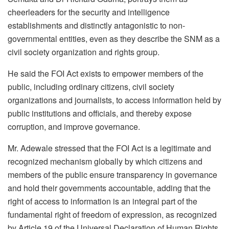
cheerleaders for the security and intelligence
establishments and distinctly antagonistic to non-
governmental entities, even as they describe the SNM as a
civil society organization and rights group.
He said the FOI Act exists to empower members of the
public, including ordinary citizens, civil society
organizations and journalists, to access information held by
public institutions and officials, and thereby expose
corruption, and improve governance.
Mr. Adewale stressed that the FOI Act is a legitimate and
recognized mechanism globally by which citizens and
members of the public ensure transparency in governance
and hold their governments accountable, adding that the
right of access to information is an integral part of the
fundamental right of freedom of expression, as recognized
by Article 19 of the Universal Declaration of Human Rights