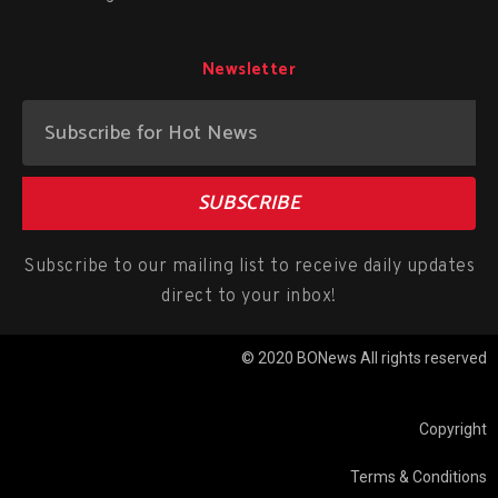
Newsletter
SUBSCRIBE
Subscribe to our mailing list to receive daily updates
direct to your inbox!
© 2020 BONews All rights reserved
Copyright
Terms & Conditions