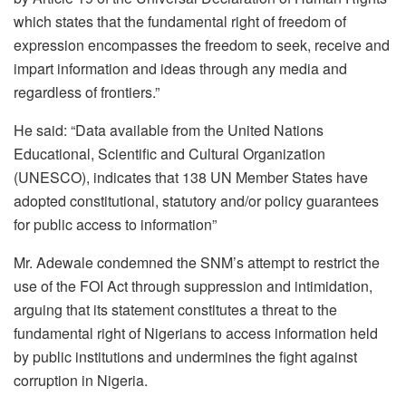
which states that the fundamental right of freedom of
expression encompasses the freedom to seek, receive and
impart information and ideas through any media and
regardless of frontiers.”
He said: “Data available from the United Nations
Educational, Scientific and Cultural Organization
(UNESCO), indicates that 138 UN Member States have
adopted constitutional, statutory and/or policy guarantees
for public access to information”
Mr. Adewale condemned the SNM’s attempt to restrict the
use of the FOI Act through suppression and intimidation,
arguing that its statement constitutes a threat to the
fundamental right of Nigerians to access information held
by public institutions and undermines the fight against
corruption in Nigeria.