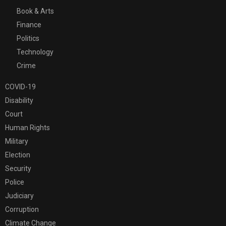
Book & Arts
Finance
Politics
Technology
Crime
COVID-19
Disability
Court
Human Rights
Military
Election
Security
Police
Judiciary
Corruption
Climate Change