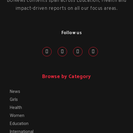
BONews contents span across Education, Health and
impact-driven reports on all our focus areas.
Follow us
Browse by Category
News
Girls
Health
Women
Education
International