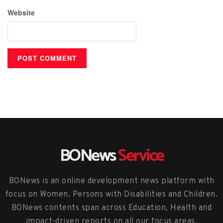
Website
BONews
Service
BONews is an online development news platform with
focus on Women, Persons with Disabilities and Children.
BONews contents span across Education, Health and
impact-driven reports on all our focus areas.