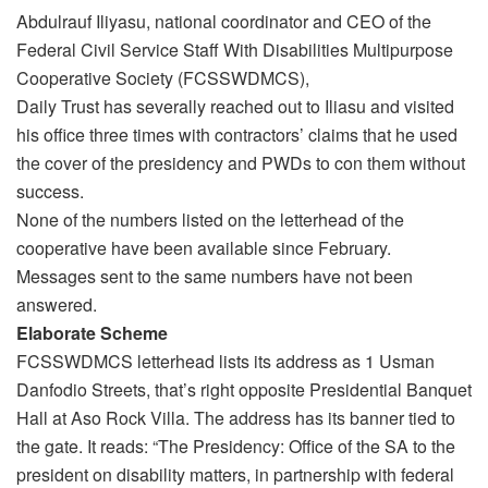
Abdulrauf Iliyasu, national coordinator and CEO of the
Federal Civil Service Staff With Disabilities Multipurpose
Cooperative Society (FCSSWDMCS),
Daily Trust has severally reached out to Iliasu and visited
his office three times with contractors’ claims that he used
the cover of the presidency and PWDs to con them without
success.
None of the numbers listed on the letterhead of the
cooperative have been available since February.
Messages sent to the same numbers have not been
answered.
Elaborate Scheme
FCSSWDMCS letterhead lists its address as 1 Usman
Danfodio Streets, that’s right opposite Presidential Banquet
Hall at Aso Rock Villa. The address has its banner tied to
the gate. It reads: “The Presidency: Office of the SA to the
president on disability matters, in partnership with federal