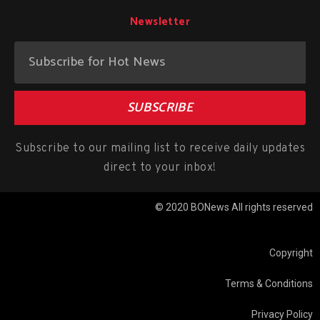
Newsletter
SUBSCRIBE
Subscribe to our mailing list to receive daily updates
direct to your inbox!
© 2020 BONews All rights reserved
Copyright
Terms & Conditions
Privacy Policy