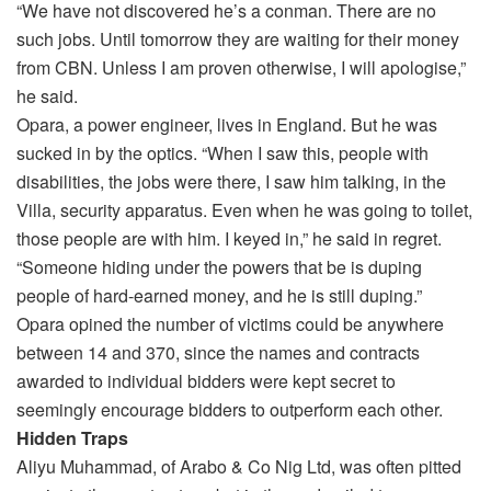
“We have not discovered he’s a conman. There are no
such jobs. Until tomorrow they are waiting for their money
from CBN. Unless I am proven otherwise, I will apologise,”
he said.
Opara, a power engineer, lives in England. But he was
sucked in by the optics. “When I saw this, people with
disabilities, the jobs were there, I saw him talking, in the
Villa, security apparatus. Even when he was going to toilet,
those people are with him. I keyed in,” he said in regret.
“Someone hiding under the powers that be is duping
people of hard-earned money, and he is still duping.”
Opara opined the number of victims could be anywhere
between 14 and 370, since the names and contracts
awarded to individual bidders were kept secret to
seemingly encourage bidders to outperform each other.
Hidden Traps
Aliyu Muhammad, of Arabo & Co Nig Ltd, was often pitted