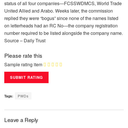
status of all four companies—FCSSWDMCS, World Trade
United Allied and Arabo. Weeks later, the commission
replied they were “bogus” since none of the names listed
on letterheads had an RC No—the company registration
number required to be listed alongside the company name.
Source – Daily Trust
Please rate this
Sample rating item
Tags:
PWDs
Leave a Reply