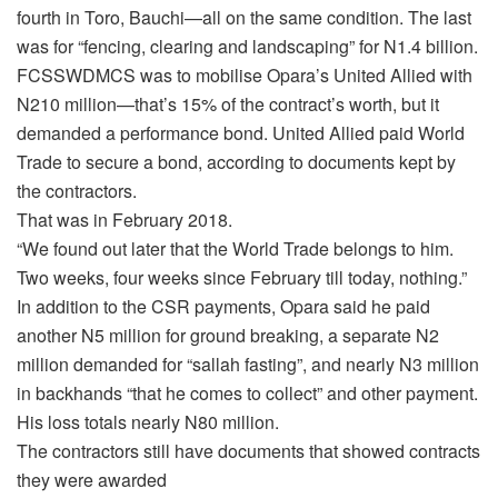
fourth in Toro, Bauchi—all on the same condition. The last
was for “fencing, clearing and landscaping” for N1.4 billion.
FCSSWDMCS was to mobilise Opara’s United Allied with
N210 million—that’s 15% of the contract’s worth, but it
demanded a performance bond. United Allied paid World
Trade to secure a bond, according to documents kept by
the contractors.
That was in February 2018.
“We found out later that the World Trade belongs to him.
Two weeks, four weeks since February till today, nothing.”
In addition to the CSR payments, Opara said he paid
another N5 million for ground breaking, a separate N2
million demanded for “sallah fasting”, and nearly N3 million
in backhands “that he comes to collect” and other payment.
His loss totals nearly N80 million.
The contractors still have documents that showed contracts
they were awarded