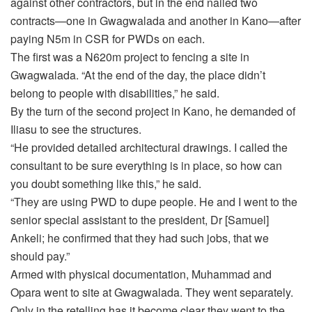
against other contractors, but in the end nailed two
contracts—one in Gwagwalada and another in Kano—after
paying N5m in CSR for PWDs on each.
The first was a N620m project to fencing a site in
Gwagwalada. “At the end of the day, the place didn’t
belong to people with disabilities,” he said.
By the turn of the second project in Kano, he demanded of
Iliasu to see the structures.
“He provided detailed architectural drawings. I called the
consultant to be sure everything is in place, so how can
you doubt something like this,” he said.
“They are using PWD to dupe people. He and I went to the
senior special assistant to the president, Dr [Samuel]
Ankeli; he confirmed that they had such jobs, that we
should pay.”
Armed with physical documentation, Muhammad and
Opara went to site at Gwagwalada. They went separately.
Only in the retelling has it become clear they went to the