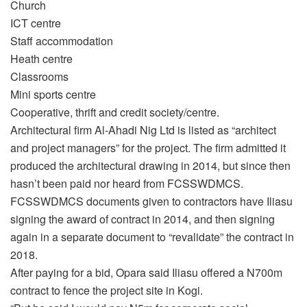
Church
ICT centre
Staff accommodation
Heath centre
Classrooms
Mini sports centre
Cooperative, thrift and credit society/centre.
Architectural firm Al-Ahadi Nig Ltd is listed as “architect
and project managers” for the project. The firm admitted it
produced the architectural drawing in 2014, but since then
hasn’t been paid nor heard from FCSSWDMCS.
FCSSWDMCS documents given to contractors have Iliasu
signing the award of contract in 2014, and then signing
again in a separate document to “revalidate” the contract in
2018.
After paying for a bid, Opara said Iliasu offered a N700m
contract to fence the project site in Kogi.