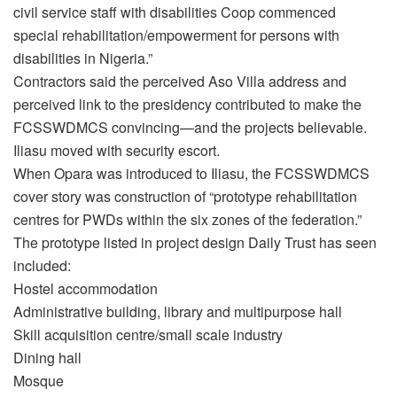
civil service staff with disabilities Coop commenced
special rehabilitation/empowerment for persons with
disabilities in Nigeria.”
Contractors said the perceived Aso Villa address and
perceived link to the presidency contributed to make the
FCSSWDMCS convincing—and the projects believable.
Iliasu moved with security escort.
When Opara was introduced to Iliasu, the FCSSWDMCS
cover story was construction of “prototype rehabilitation
centres for PWDs within the six zones of the federation.”
The prototype listed in project design Daily Trust has seen
included:
Hostel accommodation
Administrative building, library and multipurpose hall
Skill acquisition centre/small scale industry
Dining hall
Mosque