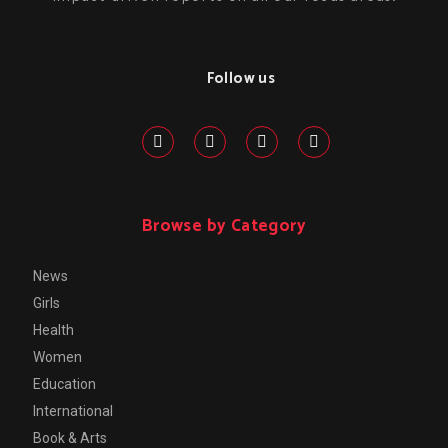
Follow us
Browse by Category
News
Girls
Health
Women
Education
International
Book & Arts