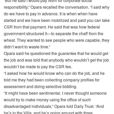
“But he said I would pay N5m for corporate social
responsibility,” Opara recalled the conversation. “I said why
do we have to pay in advance. It is when when have
started and we have been mobilized and paid you can take
CSR from that payment. He said that was how federal
government structured it—to separate the chaff from the
wheat. They wanted to see people who were capable, they
didn’t want to waste time.”
Opara said he questioned the guarantee that he would get
the job and was told that anybody who wouldn’t get the job
wouldn’t be made to pay the CSR fee.
“I asked how he would know who can do the job, and he
told me they had been collecting company profiles for
assessment and doing selective bidding.
“It might have been sentimental. I never thought someone
would try to make money using the office of such
disadvantaged individuals,” Opara told Daily Trust. “And
he’s in the Villa, and he’s going around with three