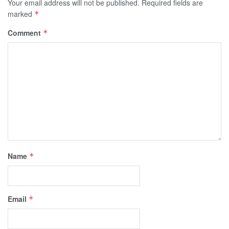
Your email address will not be published.
Required fields are
marked
*
Comment
*
Name
*
Email
*