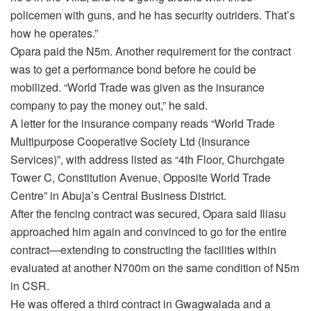
policemen with guns, and he has security outriders. That’s
how he operates.”
Opara paid the N5m. Another requirement for the contract
was to get a performance bond before he could be
mobilized. “World Trade was given as the insurance
company to pay the money out,” he said.
A letter for the insurance company reads “World Trade
Multipurpose Cooperative Society Ltd (Insurance
Services)”, with address listed as “4th Floor, Churchgate
Tower C, Constitution Avenue, Opposite World Trade
Centre” in Abuja’s Central Business District.
After the fencing contract was secured, Opara said Iliasu
approached him again and convinced to go for the entire
contract—extending to constructing the facilities within
evaluated at another N700m on the same condition of N5m
in CSR.
He was offered a third contract in Gwagwalada and a