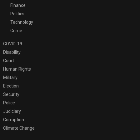
Finance
Politics
Technology
Crime
COVID-19
Disability
Court
Human Rights
Military
Election
Security
Police
Judiciary
Corruption
Climate Change