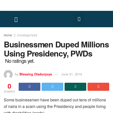
Home
Uncategorized
Businessmen Duped Millions
Using Presidency, PWDs
No ratings yet.
by
Blessing Oladunjoye
June 21, 2019
0
SHARES
Some businessmen have been duped out tens of millions
of naira in a scam using the Presidency and people living
with disabilities (pwds).