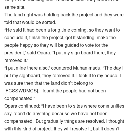
same site.
The land right was holding back the project and they were
told that would be sorted.
“He said it had been a long time coming, so they want to
conclude it, finish the project, get it standing, make the
people happy so they will be guided to vote for the
president,” said Opara. “I put my sign board there; they
removed it.”
“I put mine there also,” countered Muhammadu. “The day I
put my signboard, they removed it. I took it to my house. I
was sure then that the land didn’t belong to
[FCSSWDMCS]. I learnt the people had not been
compensated.”
Opara continued: “I have been to sites where communities
say, ‘don’t do anything because we have not been
compensated’. But gradually things are resolved. I thought
with this kind of project, they will resolve it, but it doesn’t