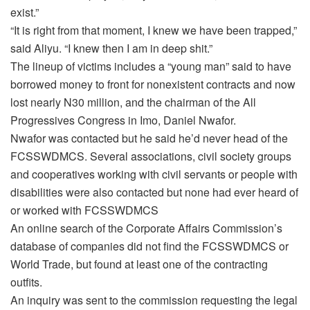
exist.”
“It is right from that moment, I knew we have been trapped,”
said Aliyu. “I knew then I am in deep shit.”
The lineup of victims includes a “young man” said to have
borrowed money to front for nonexistent contracts and now
lost nearly N30 million, and the chairman of the All
Progressives Congress in Imo, Daniel Nwafor.
Nwafor was contacted but he said he’d never head of the
FCSSWDMCS. Several associations, civil society groups
and cooperatives working with civil servants or people with
disabilities were also contacted but none had ever heard of
or worked with FCSSWDMCS
An online search of the Corporate Affairs Commission’s
database of companies did not find the FCSSWDMCS or
World Trade, but found at least one of the contracting
outfits.
An inquiry was sent to the commission requesting the legal