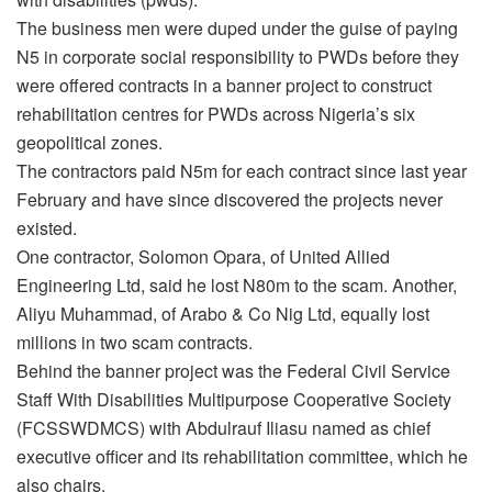
The business men were duped under the guise of paying
N5 in corporate social responsibility to PWDs before they
were offered contracts in a banner project to construct
rehabilitation centres for PWDs across Nigeria’s six
geopolitical zones.
The contractors paid N5m for each contract since last year
February and have since discovered the projects never
existed.
One contractor, Solomon Opara, of United Allied
Engineering Ltd, said he lost N80m to the scam. Another,
Aliyu Muhammad, of Arabo & Co Nig Ltd, equally lost
millions in two scam contracts.
Behind the banner project was the Federal Civil Service
Staff With Disabilities Multipurpose Cooperative Society
(FCSSWDMCS) with Abdulrauf Iliasu named as chief
executive officer and its rehabilitation committee, which he
also chairs.