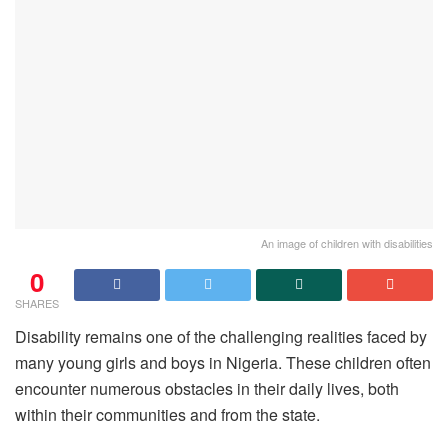
An image of children with disabilities
0
SHARES
Disability remains one of the challenging realities faced by
many young girls and boys in Nigeria. These children often
encounter numerous obstacles in their daily lives, both
within their communities and from the state.