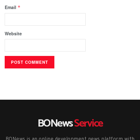
Email
*
Website
BONews
Service
BONews is an online development news platform with