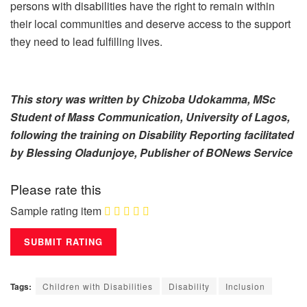
persons with disabilities have the right to remain within
their local communities and deserve access to the support
they need to lead fulfilling lives.
This story was written by Chizoba Udokamma, MSc
Student of Mass Communication, University of Lagos,
following the training on Disability Reporting facilitated
by Blessing Oladunjoye, Publisher of BONews Service
Please rate this
Sample rating item
Tags:
Children with Disabilities
Disability
Inclusion