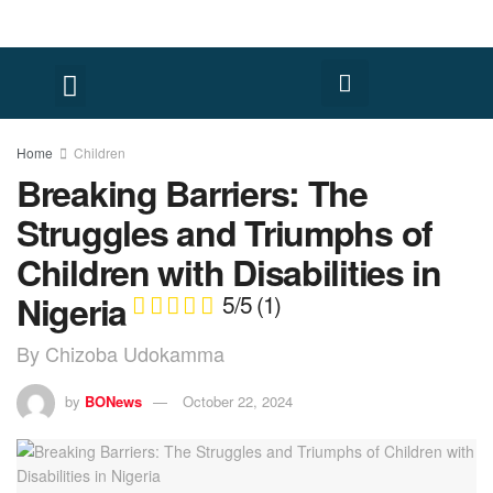
FACT CHECK
HUMAN RIGHTS
Home
Children
Breaking Barriers: The
Struggles and Triumphs of
Children with Disabilities in
Nigeria
5/5
(1)
By Chizoba Udokamma
by
BONews
October 22, 2024