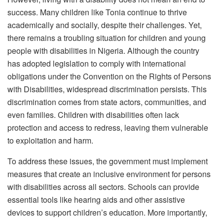
success. Many children like Tonia continue to thrive
academically and socially, despite their challenges. Yet,
there remains a troubling situation for children and young
people with disabilities in Nigeria. Although the country
has adopted legislation to comply with international
obligations under the Convention on the Rights of Persons
with Disabilities, widespread discrimination persists. This
discrimination comes from state actors, communities, and
even families. Children with disabilities often lack
protection and access to redress, leaving them vulnerable
to exploitation and harm.
To address these issues, the government must implement
measures that create an inclusive environment for persons
with disabilities across all sectors. Schools can provide
essential tools like hearing aids and other assistive
devices to support children’s education. More importantly,