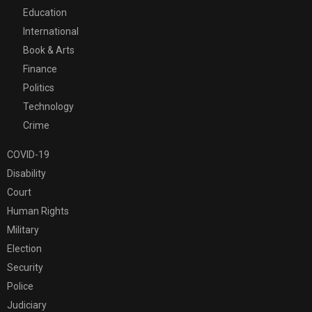
Education
International
Book & Arts
Finance
Politics
Technology
Crime
COVID-19
Disability
Court
Human Rights
Military
Election
Security
Police
Judiciary