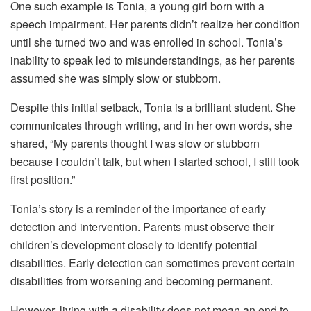
One such example is Tonia, a young girl born with a
speech impairment. Her parents didn’t realize her condition
until she turned two and was enrolled in school. Tonia’s
inability to speak led to misunderstandings, as her parents
assumed she was simply slow or stubborn.
Despite this initial setback, Tonia is a brilliant student. She
communicates through writing, and in her own words, she
shared, “My parents thought I was slow or stubborn
because I couldn’t talk, but when I started school, I still took
first position.”
Tonia’s story is a reminder of the importance of early
detection and intervention. Parents must observe their
children’s development closely to identify potential
disabilities. Early detection can sometimes prevent certain
disabilities from worsening and becoming permanent.
However, living with a disability does not mean an end to