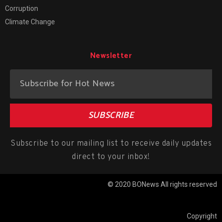
Corruption
Climate Change
Newsletter
SUBSCRIBE
Subscribe to our mailing list to receive daily updates
direct to your inbox!
© 2020 BONews All rights reserved
Copyright