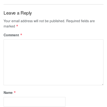
Leave a Reply
Your email address will not be published.
Required fields are
marked
*
Comment
*
Name
*