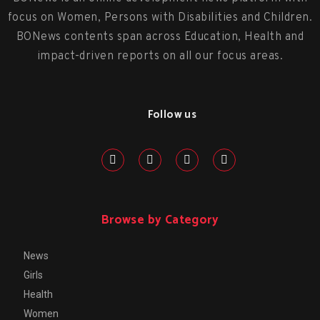
focus on Women, Persons with Disabilities and Children.
BONews contents span across Education, Health and
impact-driven reports on all our focus areas.
Follow us
Browse by Category
News
Girls
Health
Women