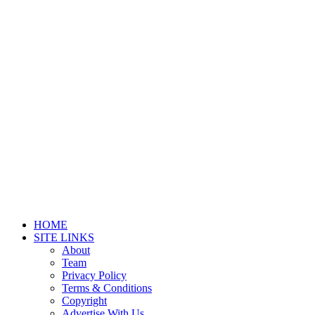
HOME
SITE LINKS
About
Team
Privacy Policy
Terms & Conditions
Copyright
Advertise With Us