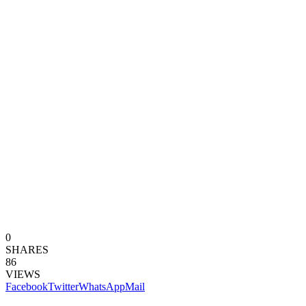
0
SHARES
86
VIEWS
Facebook
Twitter
WhatsApp
Mail