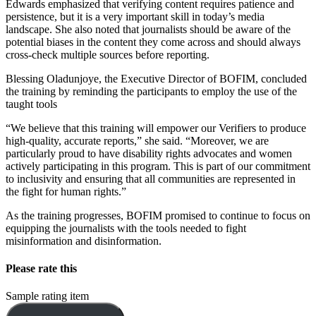
Edwards emphasized that verifying content requires patience and
persistence, but it is a very important skill in today’s media
landscape. She also noted that journalists should be aware of the
potential biases in the content they come across and should always
cross-check multiple sources before reporting.
Blessing Oladunjoye, the Executive Director of BOFIM, concluded
the training by reminding the participants to employ the use of the
taught tools
“We believe that this training will empower our Verifiers to produce
high-quality, accurate reports,” she said. “Moreover, we are
particularly proud to have disability rights advocates and women
actively participating in this program. This is part of our commitment
to inclusivity and ensuring that all communities are represented in
the fight for human rights.”
As the training progresses, BOFIM promised to continue to focus on
equipping the journalists with the tools needed to fight
misinformation and disinformation.
Please rate this
Sample rating item