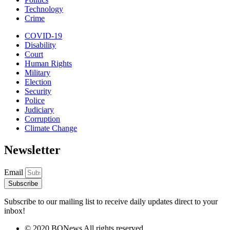
Technology
Crime
COVID-19
Disability
Court
Human Rights
Military
Election
Security
Police
Judiciary
Corruption
Climate Change
Newsletter
Email
Subscribe
Subscribe to our mailing list to receive daily updates direct to your
inbox!
© 2020 BONews All rights reserved