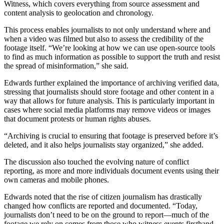
Witness, which covers everything from source assessment and
content analysis to geolocation and chronology.
This process enables journalists to not only understand where and
when a video was filmed but also to assess the credibility of the
footage itself. “We’re looking at how we can use open-source tools
to find as much information as possible to support the truth and resist
the spread of misinformation,” she said.
Edwards further explained the importance of archiving verified data,
stressing that journalists should store footage and other content in a
way that allows for future analysis. This is particularly important in
cases where social media platforms may remove videos or images
that document protests or human rights abuses.
“Archiving is crucial to ensuring that footage is preserved before it’s
deleted, and it also helps journalists stay organized,” she added.
The discussion also touched the evolving nature of conflict
reporting, as more and more individuals document events using their
own cameras and mobile phones.
Edwards noted that the rise of citizen journalism has drastically
changed how conflicts are reported and documented. “Today,
journalists don’t need to be on the ground to report—much of the
footage we rely on comes from those who witness events firsthand