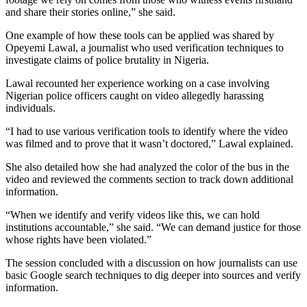
and share their stories online,” she said.
One example of how these tools can be applied was shared by
Opeyemi Lawal, a journalist who used verification techniques to
investigate claims of police brutality in Nigeria.
Lawal recounted her experience working on a case involving
Nigerian police officers caught on video allegedly harassing
individuals.
“I had to use various verification tools to identify where the video
was filmed and to prove that it wasn’t doctored,” Lawal explained.
She also detailed how she had analyzed the color of the bus in the
video and reviewed the comments section to track down additional
information.
“When we identify and verify videos like this, we can hold
institutions accountable,” she said. “We can demand justice for those
whose rights have been violated.”
The session concluded with a discussion on how journalists can use
basic Google search techniques to dig deeper into sources and verify
information.