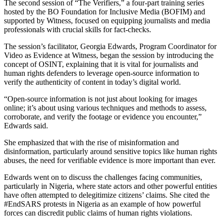
The second session of “The Verifiers,” a four-part training series
hosted by the BO Foundation for Inclusive Media (BOFIM) and
supported by Witness, focused on equipping journalists and media
professionals with crucial skills for fact-checks.
The session’s facilitator, Georgia Edwards, Program Coordinator for
Video as Evidence at Witness, began the session by introducing the
concept of OSINT, explaining that it is vital for journalists and
human rights defenders to leverage open-source information to
verify the authenticity of content in today’s digital world.
“Open-source information is not just about looking for images
online; it’s about using various techniques and methods to assess,
corroborate, and verify the footage or evidence you encounter,”
Edwards said.
She emphasized that with the rise of misinformation and
disinformation, particularly around sensitive topics like human rights
abuses, the need for verifiable evidence is more important than ever.
Edwards went on to discuss the challenges facing communities,
particularly in Nigeria, where state actors and other powerful entities
have often attempted to delegitimize citizens’ claims. She cited the
#EndSARS protests in Nigeria as an example of how powerful
forces can discredit public claims of human rights violations.