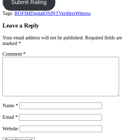
Tags:
BOFIM
Digital
OSINT
Verifiers
Witness
Leave a Reply
Your email address will not be published.
Required fields are
marked
*
Comment
*
Name
*
Email
*
Website