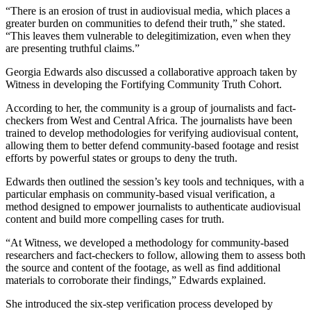
“There is an erosion of trust in audiovisual media, which places a
greater burden on communities to defend their truth,” she stated.
“This leaves them vulnerable to delegitimization, even when they
are presenting truthful claims.”
Georgia Edwards also discussed a collaborative approach taken by
Witness in developing the Fortifying Community Truth Cohort.
According to her, the community is a group of journalists and fact-
checkers from West and Central Africa. The journalists have been
trained to develop methodologies for verifying audiovisual content,
allowing them to better defend community-based footage and resist
efforts by powerful states or groups to deny the truth.
Edwards then outlined the session’s key tools and techniques, with a
particular emphasis on community-based visual verification, a
method designed to empower journalists to authenticate audiovisual
content and build more compelling cases for truth.
“At Witness, we developed a methodology for community-based
researchers and fact-checkers to follow, allowing them to assess both
the source and content of the footage, as well as find additional
materials to corroborate their findings,” Edwards explained.
She introduced the six-step verification process developed by