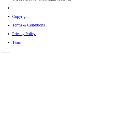
Copyright
Terms & Conditions
Privacy Policy
Team