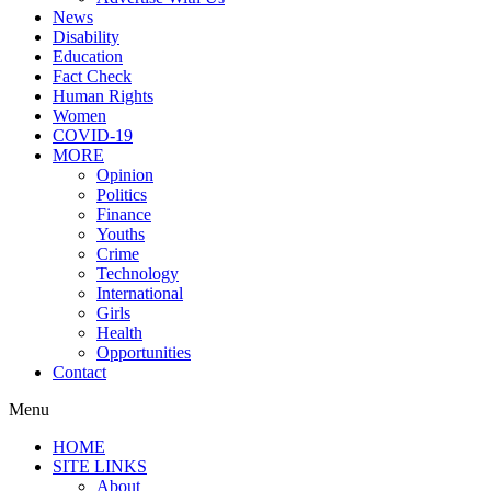
News
Disability
Education
Fact Check
Human Rights
Women
COVID-19
MORE
Opinion
Politics
Finance
Youths
Crime
Technology
International
Girls
Health
Opportunities
Contact
Menu
HOME
SITE LINKS
About