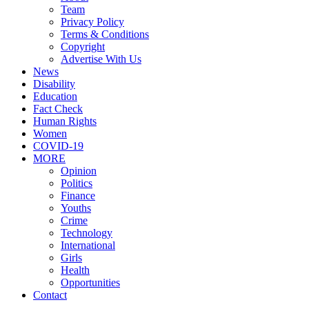
Team
Privacy Policy
Terms & Conditions
Copyright
Advertise With Us
News
Disability
Education
Fact Check
Human Rights
Women
COVID-19
MORE
Opinion
Politics
Finance
Youths
Crime
Technology
International
Girls
Health
Opportunities
Contact