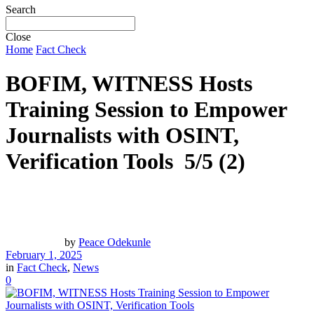
Search
Close
Home
Fact Check
BOFIM, WITNESS Hosts
Training Session to Empower
Journalists with OSINT,
Verification Tools
5/5
(2)
by
Peace Odekunle
February 1, 2025
in
Fact Check
,
News
0