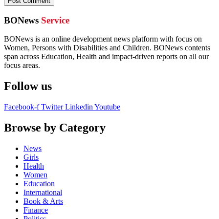
BONews
Service
BONews is an online development news platform with focus on
Women, Persons with Disabilities and Children. BONews contents
span across Education, Health and impact-driven reports on all our
focus areas.
Follow us
Facebook-f
Twitter
Linkedin
Youtube
Browse by Category
News
Girls
Health
Women
Education
International
Book & Arts
Finance
Politics