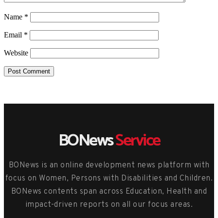
Name
*
Email
*
Website
BONews
Service
BONews is an online development news platform with
focus on Women, Persons with Disabilities and Children.
BONews contents span across Education, Health and
impact-driven reports on all our focus areas.