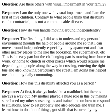
Question:
Are there others with visual impairment in your family?
Response
: I am the only one with visual impairment and I am the
first of five children. Contrary to what people think that disability
can be contracted, it is not a communicable disease.
Question
: How do you handle moving around independently?
Response:
The first thing I did was to understand my personal
environment through the help of people around me so that I can
move around independently especially in my apartment and also
other nearby places to me like the bookshop, the supermarket, etc
This is the easy part but the challenging part is moving from home to
work, or home to church or other places which would require me
depending on people along the way in crossing, entering the right
bus and also knowing particularly the street I am going has helped
me a lot in my daily commuting.
Question:
How has this disability affected you as a person?
Response:
At first, it always looks like a roadblock but there is
always a way out. My mother played a huge role in this by making
sure I used my other sense organs and trained me on how to respond
to situations, how to eat properly and also educate and train me. I
learnt how to do a lot of things, got skills that is currently my