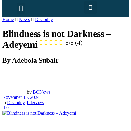
Home
News
Disability
Blindness is not Darkness –
Adeyemi
5/5
(4)
By Adebola Subair
by
BONews
November 15, 2024
in
Disability
,
Interview
0