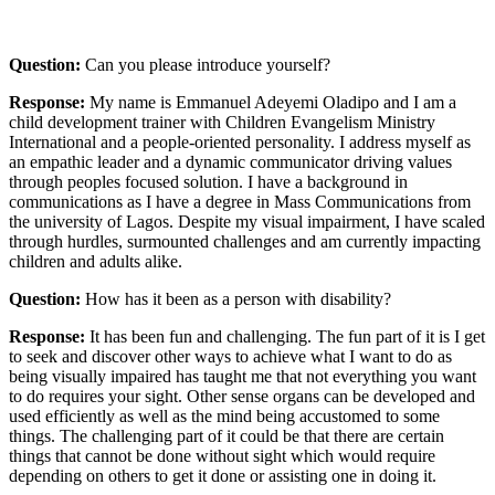
Question:
Can you please introduce yourself?
Response:
My name is Emmanuel Adeyemi Oladipo and I am a
child development trainer with Children Evangelism Ministry
International and a people-oriented personality. I address myself as
an empathic leader and a dynamic communicator driving values
through peoples focused solution. I have a background in
communications as I have a degree in Mass Communications from
the university of Lagos. Despite my visual impairment, I have scaled
through hurdles, surmounted challenges and am currently impacting
children and adults alike.
Question:
How has it been as a person with disability?
Response:
It has been fun and challenging. The fun part of it is I get
to seek and discover other ways to achieve what I want to do as
being visually impaired has taught me that not everything you want
to do requires your sight. Other sense organs can be developed and
used efficiently as well as the mind being accustomed to some
things. The challenging part of it could be that there are certain
things that cannot be done without sight which would require
depending on others to get it done or assisting one in doing it.