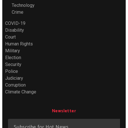
Technology
Crime
COVID-19
Disability
Court
Human Rights
Military
Election
Security
Police
Judiciary
Corruption
Climate Change
Newsletter