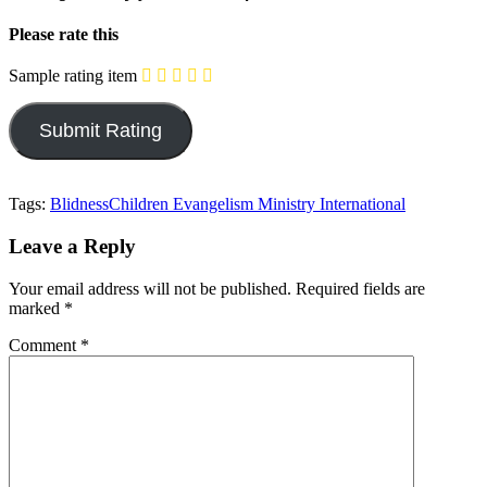
Please rate this
Sample rating item
Tags:
Blidness
Children Evangelism Ministry International
Leave a Reply
Your email address will not be published.
Required fields are
marked
*
Comment
*