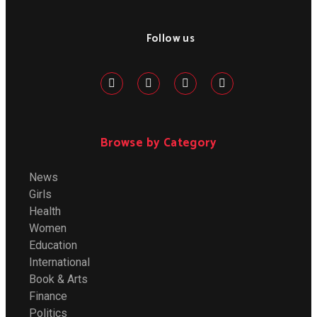
Follow us
Browse by Category
News
Girls
Health
Women
Education
International
Book & Arts
Finance
Politics