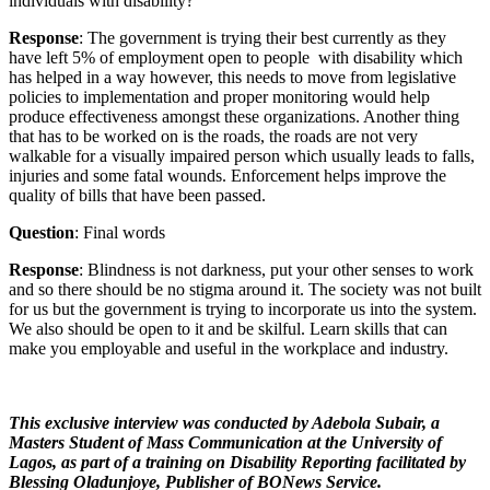
individuals with disability?
Response
: The government is trying their best currently as they
have left 5% of employment open to people with disability which
has helped in a way however, this needs to move from legislative
policies to implementation and proper monitoring would help
produce effectiveness amongst these organizations. Another thing
that has to be worked on is the roads, the roads are not very
walkable for a visually impaired person which usually leads to falls,
injuries and some fatal wounds. Enforcement helps improve the
quality of bills that have been passed.
Question
: Final words
Response
: Blindness is not darkness, put your other senses to work
and so there should be no stigma around it. The society was not built
for us but the government is trying to incorporate us into the system.
We also should be open to it and be skilful. Learn skills that can
make you employable and useful in the workplace and industry.
This exclusive interview was conducted by Adebola Subair, a
Masters Student of Mass Communication at the University of
Lagos, as part of a training on Disability Reporting facilitated by
Blessing Oladunjoye, Publisher of BONews Service.