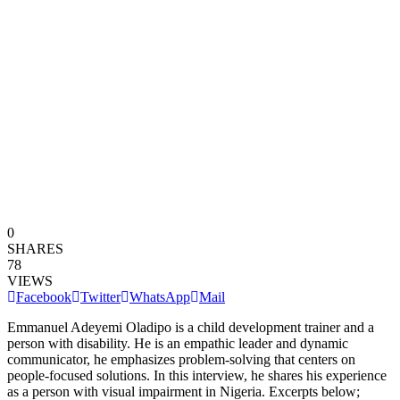
0
SHARES
78
VIEWS
Facebook
Twitter
WhatsApp
Mail
Emmanuel Adeyemi Oladipo is a child development trainer and a
person with disability. He is an empathic leader and dynamic
communicator, he emphasizes problem-solving that centers on
people-focused solutions. In this interview, he shares his experience
as a person with visual impairment in Nigeria. Excerpts below;