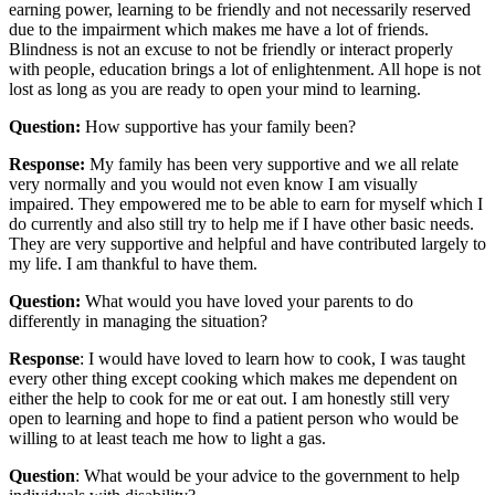
earning power, learning to be friendly and not necessarily reserved
due to the impairment which makes me have a lot of friends.
Blindness is not an excuse to not be friendly or interact properly
with people, education brings a lot of enlightenment. All hope is not
lost as long as you are ready to open your mind to learning.
Question:
How supportive has your family been?
Response:
My family has been very supportive and we all relate
very normally and you would not even know I am visually
impaired. They empowered me to be able to earn for myself which I
do currently and also still try to help me if I have other basic needs.
They are very supportive and helpful and have contributed largely to
my life. I am thankful to have them.
Question:
What would you have loved your parents to do
differently in managing the situation?
Response
: I would have loved to learn how to cook, I was taught
every other thing except cooking which makes me dependent on
either the help to cook for me or eat out. I am honestly still very
open to learning and hope to find a patient person who would be
willing to at least teach me how to light a gas.
Question
: What would be your advice to the government to help