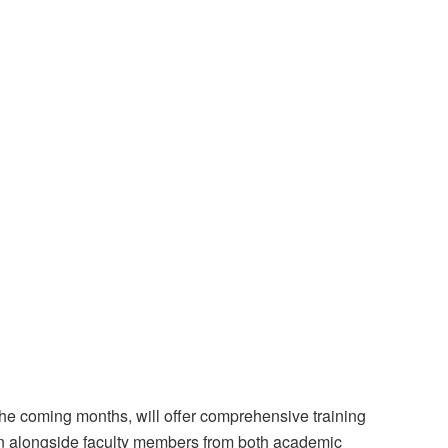
he coming months, will offer comprehensive training
n alongside faculty members from both academic