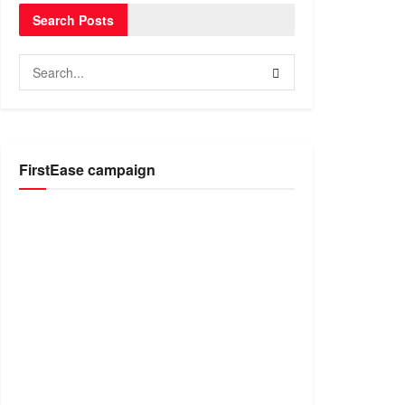
Search Posts
FirstEase campaign