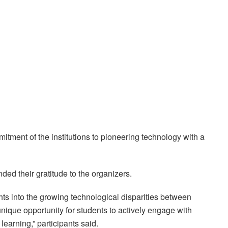
ment of the institutions to pioneering technology with a
ed their gratitude to the organizers.
ts into the growing technological disparities between
nique opportunity for students to actively engage with
earning,” participants said.