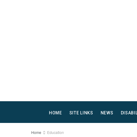
HOME
SITE LINKS
NEWS
DISABI
Home
Education