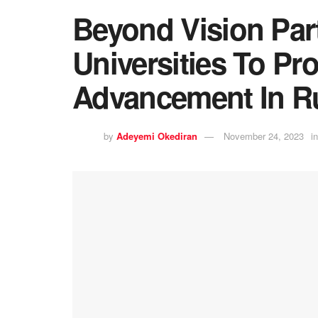
Beyond Vision Par
Universities To Pr
Advancement In Ru
by
Adeyemi Okediran
November 24, 2023
in