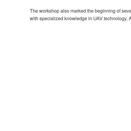
The workshop also marked the beginning of sever
with specialized knowledge in UAV technology, AI 