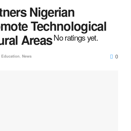
tners Nigerian
omote Technological
ral Areas
No ratings yet.
0
Education
,
News