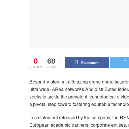
0
68
Facebook
SHARES
VIEWS
Beyond Vision, a trailblazing drone manufacturer
ultra wide- ARea networKs And distriButed feder
seeks to tackle the prevalent technological divi
a pivotal step toward fostering equitable techno
In a statement released by the company, the REM
European academic partners, corporate entities,