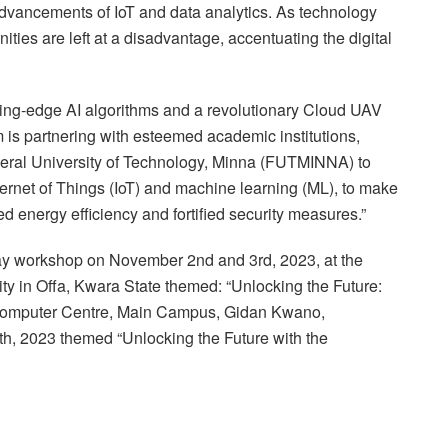
e advancements of IoT and data analytics. As technology
ities are left at a disadvantage, accentuating the digital
tting-edge AI algorithms and a revolutionary Cloud UAV
s partnering with esteemed academic institutions,
deral University of Technology, Minna (FUTMINNA) to
ternet of Things (IoT) and machine learning (ML), to make
energy efficiency and fortified security measures.”
day workshop on November 2nd and 3rd, 2023, at the
y in Offa, Kwara State themed: “Unlocking the Future:
Computer Centre, Main Campus, Gidan Kwano,
h, 2023 themed “Unlocking the Future with the