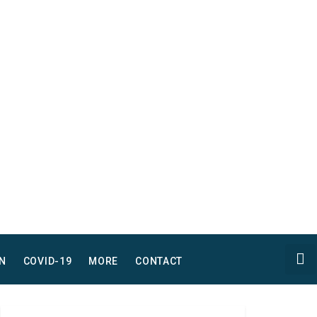
N
COVID-19
MORE
CONTACT