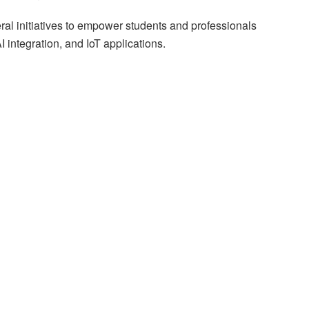
al initiatives to empower students and professionals
integration, and IoT applications.