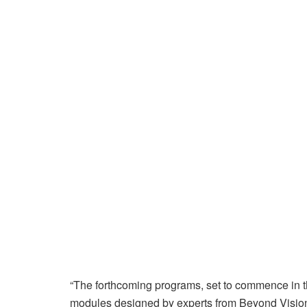
“The forthcoming programs, set to commence in t
modules designed by experts from Beyond Visio