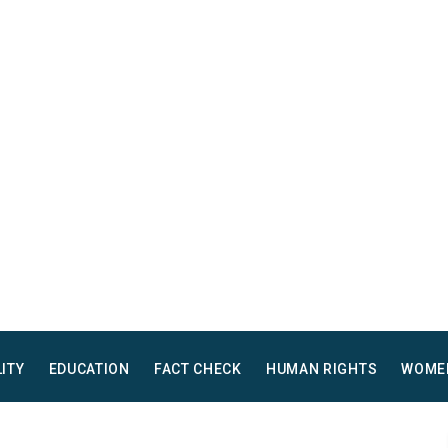
LITY
EDUCATION
FACT CHECK
HUMAN RIGHTS
WOME