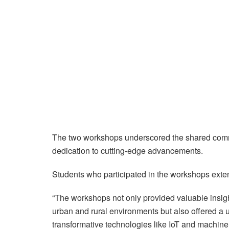
The two workshops underscored the shared commit
dedication to cutting-edge advancements.
Students who participated in the workshops extend
“The workshops not only provided valuable insigh
urban and rural environments but also offered a u
transformative technologies like IoT and machine l