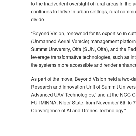
to the inadvertent oversight of rural areas in th
continues to thrive in urban settings, rural commun
divide.
“Beyond Vision, renowned for its expertise in cu
(Unmanned Aerial Vehicle) management platform i
Summit University, Offa (SUN, Offa), and the Fe
leverage transformative technologies, such as In
the systems more accessible and render enhanced 
As part of the move, Beyond Vision held a two-
Research and Innovation Unit of Summit Universit
Advanced UAV Technologies,” and at the NCC 
FUTMINNA, Niger State, from November 6th to 7t
Convergence of AI and Drones Technology.”