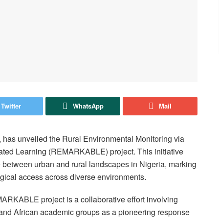
Twitter
WhatsApp
Mail
, has unveiled the Rural Environmental Monitoring via
ated Learning (REMARKABLE) project. This initiative
de between urban and rural landscapes in Nigeria, marking
logical access across diverse environments.
ARKABLE project is a collaborative effort involving
 and African academic groups as a pioneering response