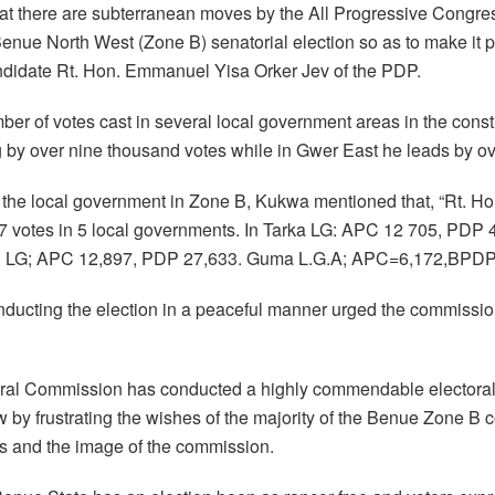
hat there are subterranean moves by the All Progressive Congres
 Benue North West (Zone B) senatorial election so as to make it
didate Rt. Hon. Emmanuel Yisa Orker Jev of the PDP.
ber of votes cast in several local government areas in the cons
by over nine thousand votes while in Gwer East he leads by ov
m the local government in Zone B, Kukwa mentioned that, “Rt. H
 votes in 5 local governments. In Tarka LG: APC 12 705, PD
u LG; APC 12,897, PDP 27,633. Guma L.G.A; APC=6,172,BPDP
ucting the election in a peaceful manner urged the commissio
toral Commission has conducted a highly commendable electoral
 by frustrating the wishes of the majority of the Benue Zone B 
s and the image of the commission.