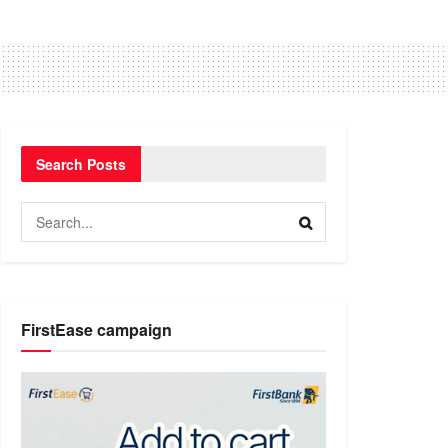
Search Posts
FirstEase campaign