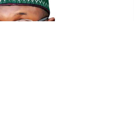
Mahmood Yakub, Chairman INEC
Twitter
WhatsApp
Mail
s adjourned collation of results to 2:30pm after taking