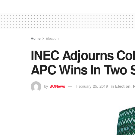
Home
Election
INEC Adjourns Col
APC Wins In Two S
by
BONews
February 25, 2019
in
Election
,