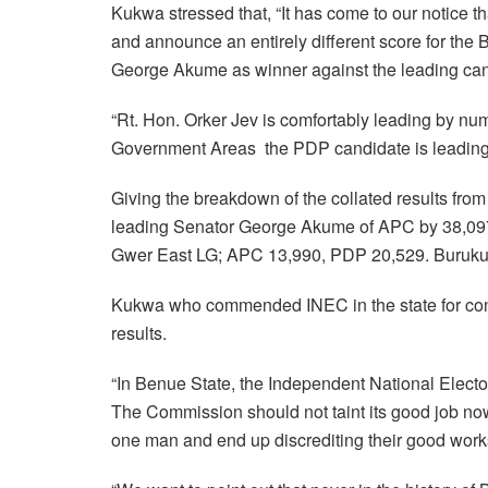
Kukwa stressed that, “It has come to our notice t
and announce an entirely different score for the
George Akume as winner against the leading can
“Rt. Hon. Orker Jev is comfortably leading by num
Government Areas the PDP candidate is leading 
Giving the breakdown of the collated results fro
leading Senator George Akume of APC by 38,097
Gwer East LG; APC 13,990, PDP 20,529. Buruk
Kukwa who commended INEC in the state for cond
results.
“In Benue State, the Independent National Elec
The Commission should not taint its good job now
one man and end up discrediting their good work