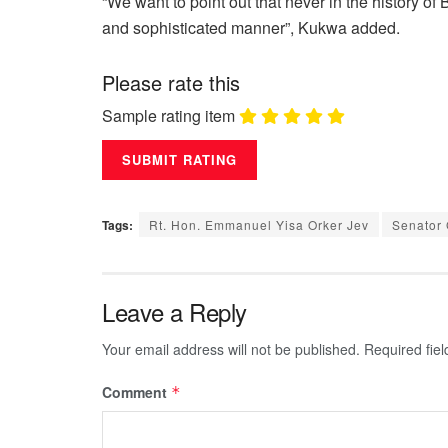
“We want to point out that never in the history o
and sophisticated manner”, Kukwa added.
Please rate this
Sample rating item
Tags:
Rt. Hon. Emmanuel Yisa Orker Jev
Senator
Leave a Reply
Your email address will not be published.
Required fie
Comment
*