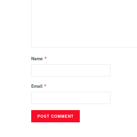
Name
*
Email
*