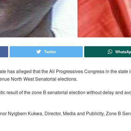
Twitter
WhatsA
 has alleged that the All Progressives Congress in the state i
Benue North West Senatorial elections.
tic result of the zone B senatorial election without delay and a
Yanor Nyigbem Kukwa, Director, Media and Publicity, Zone B Sen