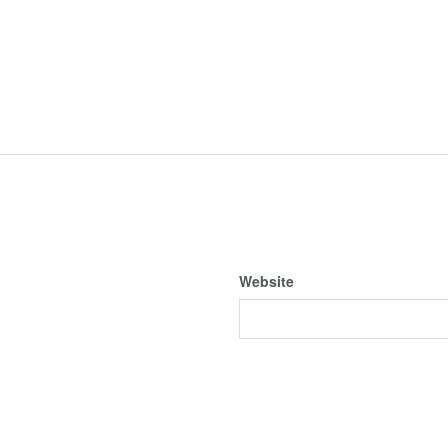
Website