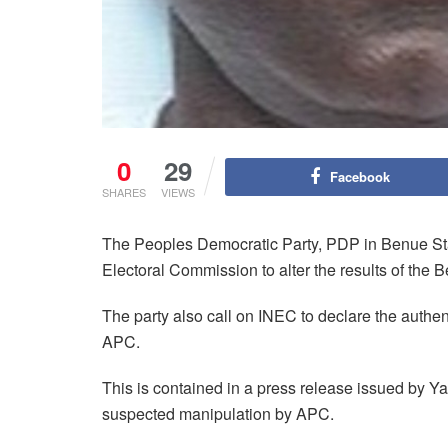
0
29
Facebook
SHARES
VIEWS
The Peoples Democratic Party, PDP in Benue State
Electoral Commission to alter the results of the 
The party also call on INEC to declare the authen
APC.
This is contained in a press release issued by 
suspected manipulation by APC.