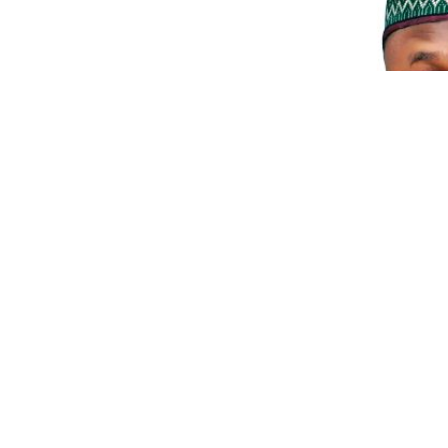
0
10
Facebook
SHARES
VIEWS
The Independent National Electoral commission ha