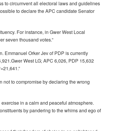
s to circumvent all electoral laws and guidelines
 possible to declare the APC candidate Senator
tituency. For instance, in Gwer West Local
er seven thousand votes.”
on. Emmanuel Orker Jev of PDP is currently
P 4,921.Gwer West LG; APC 6,026, PDP 15,632
=21,641.”
n not to compromise by declaring the wrong
 exercise in a calm and peaceful atmosphere.
constituents by pandering to the whims and ego of