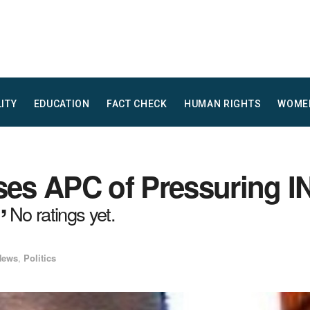
LITY
EDUCATION
FACT CHECK
HUMAN RIGHTS
WOME
s APC of Pressuring INE
”
No ratings yet.
News
,
Politics