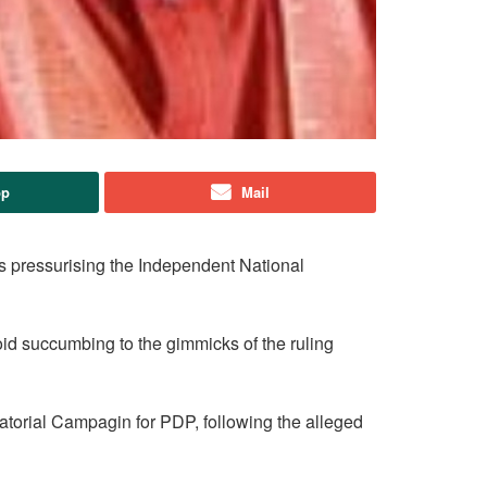
pp
Mail
s pressurising the Independent National
void succumbing to the gimmicks of the ruling
atorial Campagin for PDP, following the alleged