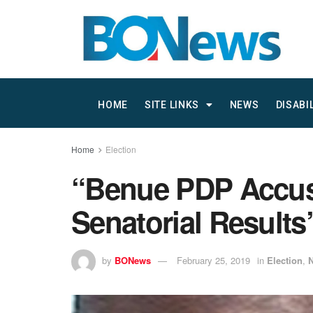
HOME
SITE LINKS
NEWS
DISABI
Home
Election
“Benue PDP Accuse
Senatorial Results
by
BONews
February 25, 2019
in
Election
,