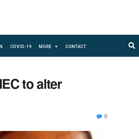
N
COVID-19
MORE
CONTACT
C to alter
0