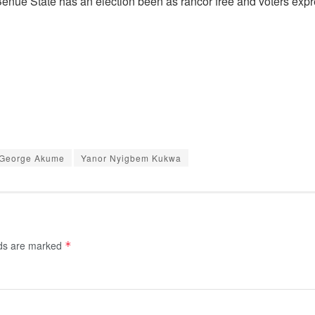
f Benue State has an election been as rancor free and voters exp
 George Akume
Yanor Nyigbem Kukwa
lds are marked
*