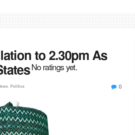
lation to 2.30pm As
tates
No ratings yet.
0
News
,
Politics