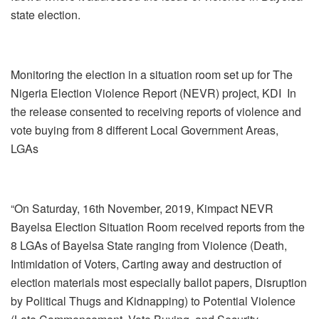
state election.
Monitoring the election in a situation room set up for The
Nigeria Election Violence Report (NEVR) project, KDI In
the release consented to receiving reports of violence and
vote buying from 8 different Local Government Areas,
LGAs
“On Saturday, 16th November, 2019, Kimpact NEVR
Bayelsa Election Situation Room received reports from the
8 LGAs of Bayelsa State ranging from Violence (Death,
Intimidation of Voters, Carting away and destruction of
election materials most especially ballot papers, Disruption
by Political Thugs and Kidnapping) to Potential Violence