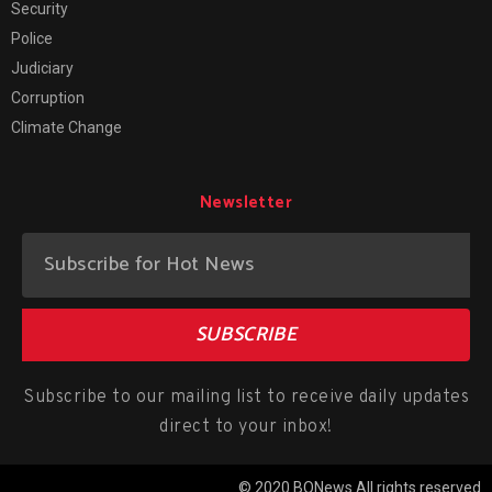
Security
Police
Judiciary
Corruption
Climate Change
Newsletter
SUBSCRIBE
Subscribe to our mailing list to receive daily updates
direct to your inbox!
© 2020 BONews All rights reserved