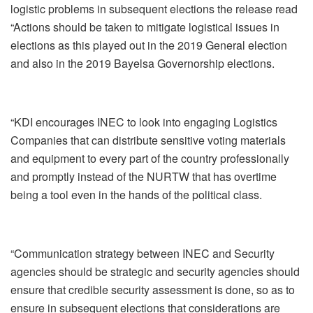
logistic problems in subsequent elections the release read
“Actions should be taken to mitigate logistical issues in
elections as this played out in the 2019 General election
and also in the 2019 Bayelsa Governorship elections.
“KDI encourages INEC to look into engaging Logistics
Companies that can distribute sensitive voting materials
and equipment to every part of the country professionally
and promptly instead of the NURTW that has overtime
being a tool even in the hands of the political class.
“Communication strategy between INEC and Security
agencies should be strategic and security agencies should
ensure that credible security assessment is done, so as to
ensure in subsequent elections that considerations are