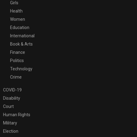
Girls
Health
Women
Education
International
Book & Arts
Finance
Politics
Technology
Crime
COVID-19
Disability
Court
Human Rights
Military
Election