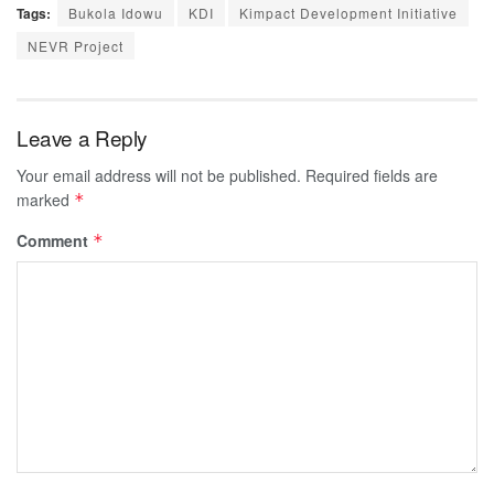
Tags:
Bukola Idowu
KDI
Kimpact Development Initiative
NEVR Project
Leave a Reply
Your email address will not be published.
Required fields are
marked
*
Comment
*