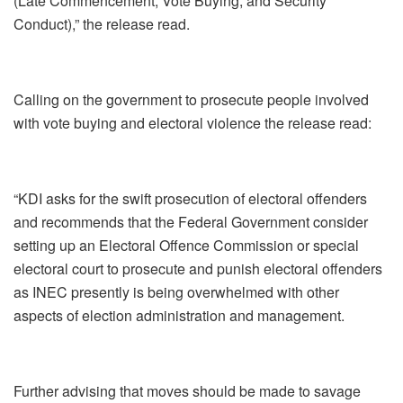
(Late Commencement, Vote Buying, and Security
Conduct),” the release read.
Calling on the government to prosecute people involved
with vote buying and electoral violence the release read:
“KDI asks for the swift prosecution of electoral offenders
and recommends that the Federal Government consider
setting up an Electoral Offence Commission or special
electoral court to prosecute and punish electoral offenders
as INEC presently is being overwhelmed with other
aspects of election administration and management.
Further advising that moves should be made to savage