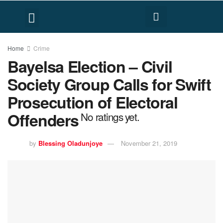
FACT CHECK
HUMAN RIGHTS
Home
Crime
Bayelsa Election – Civil
Society Group Calls for Swift
Prosecution of Electoral
Offenders
No ratings yet.
by
Blessing Oladunjoye
November 21, 2019