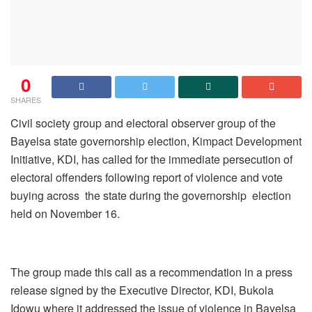
0
SHARES
Civil society group and electoral observer group of the
Bayelsa state governorship election, Kimpact Development
Initiative, KDI, has called for the immediate persecution of
electoral offenders following report of violence and vote
buying across the state during the governorship election
held on November 16.
The group made this call as a recommendation in a press
release signed by the Executive Director, KDI, Bukola
Idowu where it addressed the issue of violence in Bayelsa