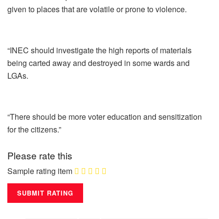
given to places that are volatile or prone to violence.
“INEC should investigate the high reports of materials
being carted away and destroyed in some wards and
LGAs.
“There should be more voter education and sensitization
for the citizens.”
Please rate this
Sample rating item