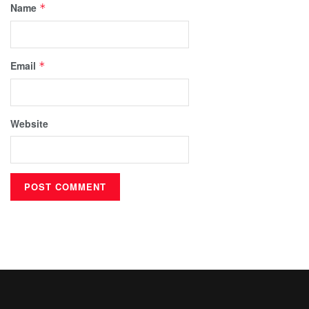
Name
*
Email
*
Website