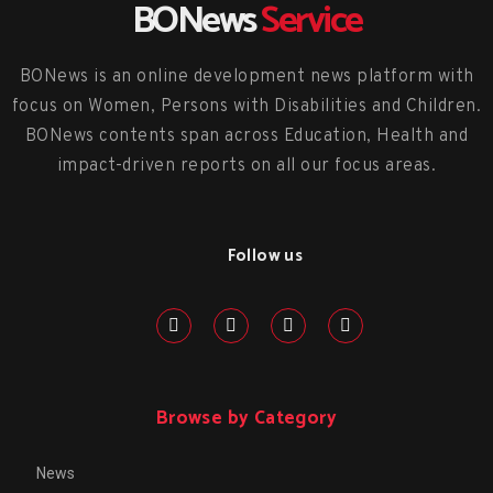
BONews
Service
BONews is an online development news platform with
focus on Women, Persons with Disabilities and Children.
BONews contents span across Education, Health and
impact-driven reports on all our focus areas.
Follow us
Browse by Category
News