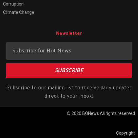
Corruption
Climate Change
Newsletter
SUBSCRIBE
Subscribe to our mailing list to receive daily updates
direct to your inbox!
© 2020 BONews All rights reserved
Copyright