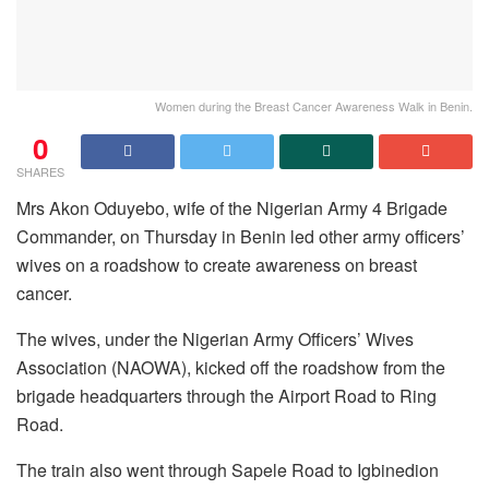
Women during the Breast Cancer Awareness Walk in Benin.
0
SHARES
Mrs Akon Oduyebo, wife of the Nigerian Army 4 Brigade
Commander, on Thursday in Benin led other army officers’
wives on a roadshow to create awareness on breast
cancer.
The wives, under the Nigerian Army Officers’ Wives
Association (NAOWA), kicked off the roadshow from the
brigade headquarters through the Airport Road to Ring
Road.
The train also went through Sapele Road to Igbinedion