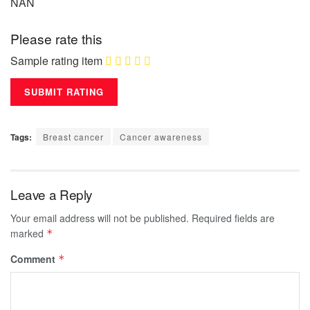
NAN
Please rate this
Sample rating item
Tags:
Breast cancer
Cancer awareness
Leave a Reply
Your email address will not be published.
Required fields are
marked
*
Comment
*