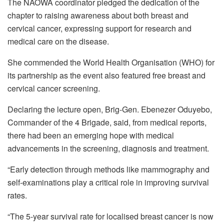
The NAOWA coordinator pledged the dedication of the
chapter to raising awareness about both breast and
cervical cancer, expressing support for research and
medical care on the disease.
She commended the World Health Organisation (WHO) for
its partnership as the event also featured free breast and
cervical cancer screening.
Declaring the lecture open, Brig-Gen. Ebenezer Oduyebo,
Commander of the 4 Brigade, said, from medical reports,
there had been an emerging hope with medical
advancements in the screening, diagnosis and treatment.
“Early detection through methods like mammography and
self-examinations play a critical role in improving survival
rates.
“The 5-year survival rate for localised breast cancer is now