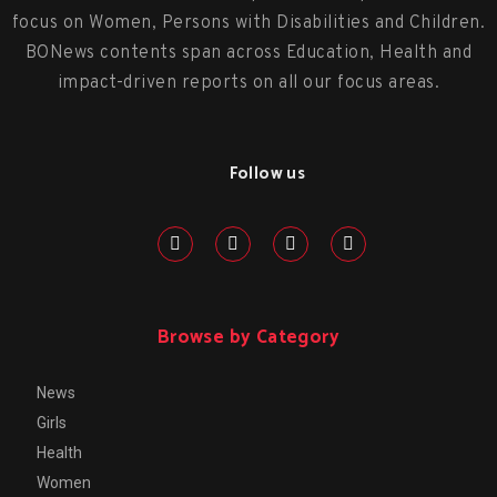
focus on Women, Persons with Disabilities and Children.
BONews contents span across Education, Health and
impact-driven reports on all our focus areas.
Follow us
Browse by Category
News
Girls
Health
Women