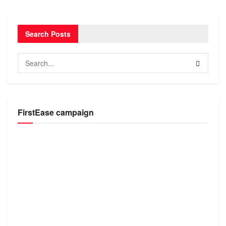
Search Posts
FirstEase campaign