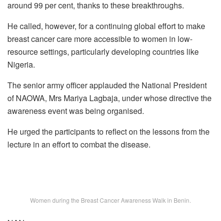
around 99 per cent, thanks to these breakthroughs.
He called, however, for a continuing global effort to make
breast cancer care more accessible to women in low-
resource settings, particularly developing countries like
Nigeria.
The senior army officer applauded the National President
of NAOWA, Mrs Mariya Lagbaja, under whose directive the
awareness event was being organised.
He urged the participants to reflect on the lessons from the
lecture in an effort to combat the disease.
Women during the Breast Cancer Awareness Walk in Benin.