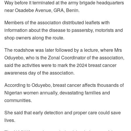
Way before it terminated at the army brigade headquarters
near Osadebe Avenue, GRA, Benin.
Members of the association distributed leaflets with
information about the disease to passersby, motorists and
shop owners along the route.
The roadshow was later followed by a lecture, where Mrs
Oduyebo, who is the Zonal Coordinator of the association,
said the activities were to mark the 2024 breast cancer
awareness day of the association.
According to Oduyebo, breast cancer affects thousands of
Nigerian women annually, devastating families and
communities.
She said that early detection and proper care could save
lives.