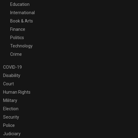
Education
International
Book & Arts
Finance
Politics
Technology
Crime
COVID-19
Disability
Court
Human Rights
Military
Election
Security
Police
Judiciary