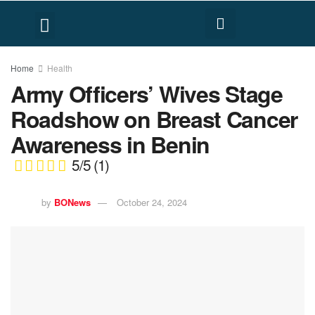
FACT CHECK
HUMAN RIGHTS
Home
Health
Army Officers’ Wives Stage
Roadshow on Breast Cancer
Awareness in Benin
5/5
(1)
by
BONews
October 24, 2024