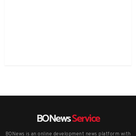
BONews
Service
BONews is an online development news platform with