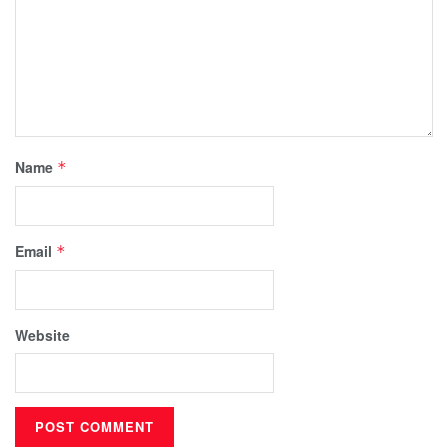
Name
*
Email
*
Website