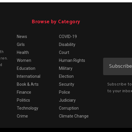
Browse by Category
News
COVID-19
Girls
Disability
th
Health
Court
dren.
Women
Human Rights
nd
Education
Military
International
Election
Subscribe to 
Book & Arts
Security
to your inbox
Finance
Police
Politics
Judiciary
Technology
Corruption
Crime
Climate Change