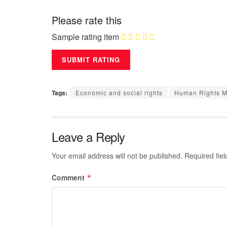
Please rate this
Sample rating item
Tags:
Economic and social rights
Human Rights Me
Leave a Reply
Your email address will not be published.
Required fie
Comment
*