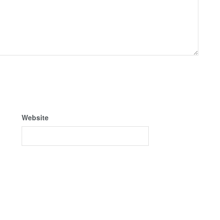
Website