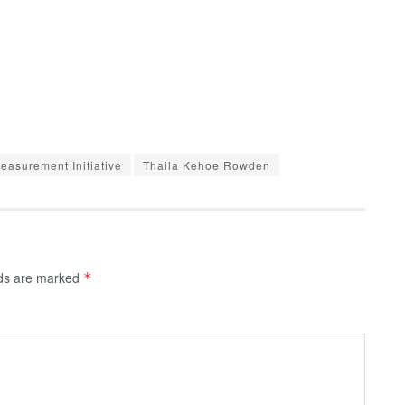
asurement Initiative
Thaila Kehoe Rowden
lds are marked
*