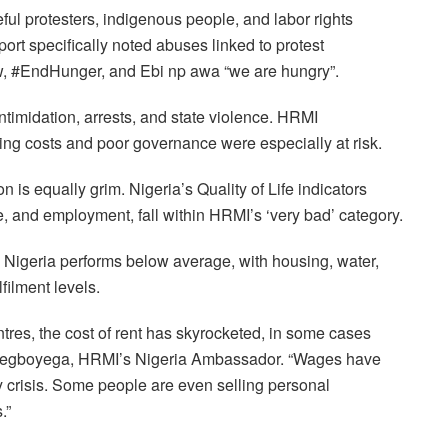
eful protesters, indigenous people, and labor rights
rt specifically noted abuses linked to protest
 #EndHunger, and Ebi np awa “we are hungry”.
imidation, arrests, and state violence. HRMI
ising costs and poor governance were especially at risk.
on is equally grim. Nigeria’s Quality of Life indicators
, and employment, fall within HRMI’s ‘very bad’ category.
Nigeria performs below average, with housing, water,
filment levels.
entres, the cost of rent has skyrocketed, in some cases
Adegboyega, HRMI’s Nigeria Ambassador. “Wages have
y crisis. Some people are even selling personal
.”