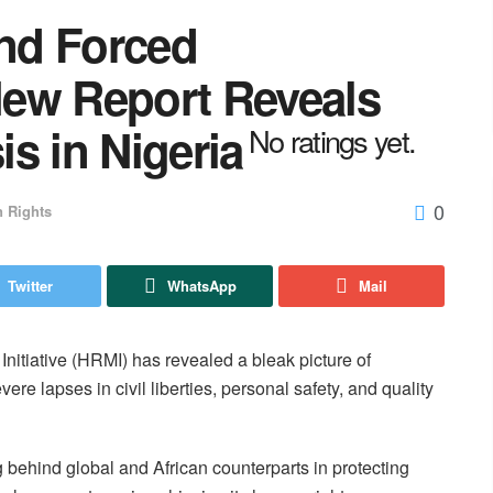
and Forced
ew Report Reveals
s in Nigeria
No ratings yet.
0
 Rights
Twitter
WhatsApp
Mail
itiative (HRMI) has revealed a bleak picture of
re lapses in civil liberties, personal safety, and quality
g behind global and African counterparts in protecting