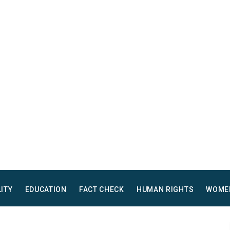
LITY
EDUCATION
FACT CHECK
HUMAN RIGHTS
WOME