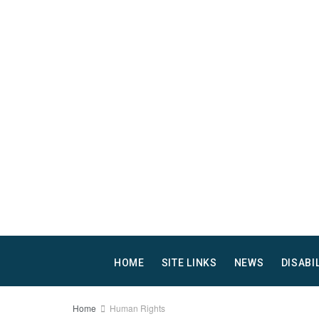
HOME
SITE LINKS
NEWS
DISABI
Home
Human Rights