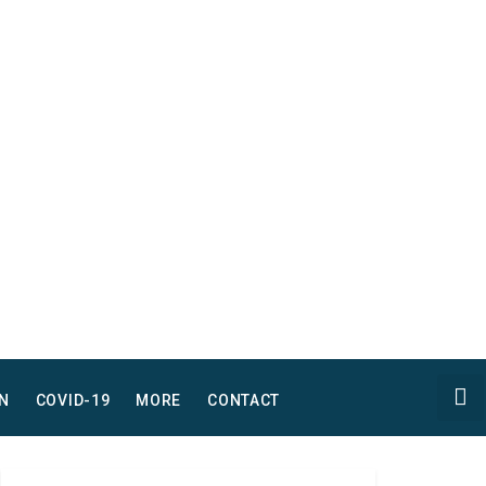
N
COVID-19
MORE
CONTACT