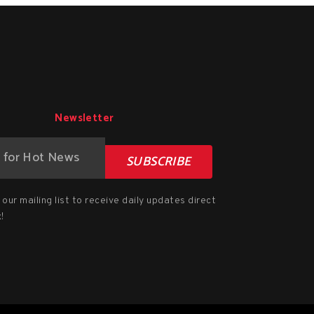
Newsletter
SUBSCRIBE
our mailing list to receive daily updates direct
!