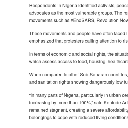
Respondents in Nigeria identified activists, peac
advocates as the most vulnerable groups. The repo
movements such as #EndSARS, Revolution Now,
These movements and people have often faced int
emphasized that protesters calling attention to r
In terms of economic and social rights, the situati
which assess access to food, housing, healthcare
When compared to other Sub-Saharan countries, 
and sanitation rights showing dangerously low ful
“In many parts of Nigeria, particularly in urban c
increasing by more than 100%,” said Kehinde 
remained stagnant, creating a severe affordabilit
belongings to cope with reduced living conditions