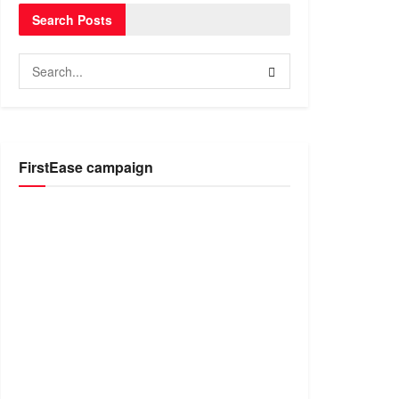
Search Posts
FirstEase campaign