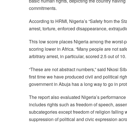
basic human rights, depicting the country having 
commitments.
According to HRMI, Nigeria’s “Safety from the Sta
arrest, torture, enforced disappearance, extrajudic
This low score places Nigeria among the worst-
scoring lower in Africa. “Many people are not safe
arbitrary arrest, in particular, scored 2.5 out of 10.
“These are not abstract numbers,” said Nkosi Sib
first time we have produced civil and political righ
government in Abuja has a long way to go in protec
The report also evaluated Nigeria’s performance 
includes rights such as freedom of speech, assemb
subcategories except freedom of religion falling
suppression of political and civic expression acro