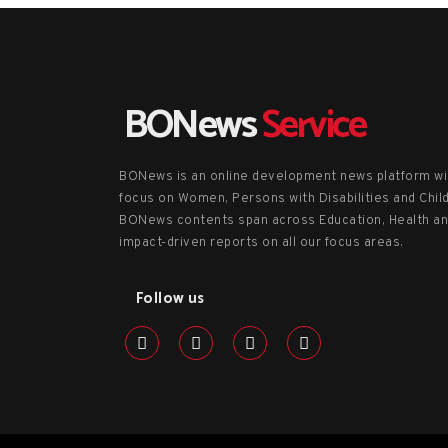
BONews
Service
BONews is an online development news platform wi
focus on Women, Persons with Disabilities and Chil
BONews contents span across Education, Health a
impact-driven reports on all our focus areas.
Follow us