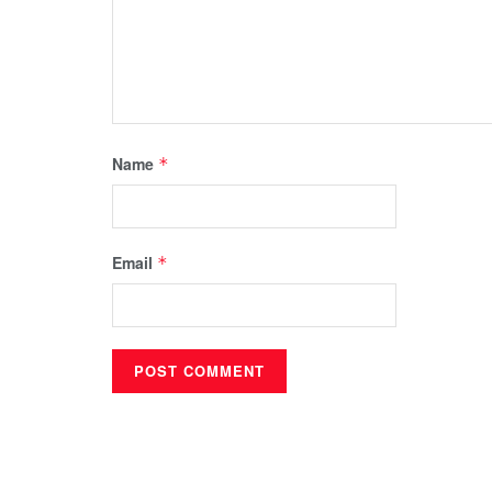
Name
*
Email
*