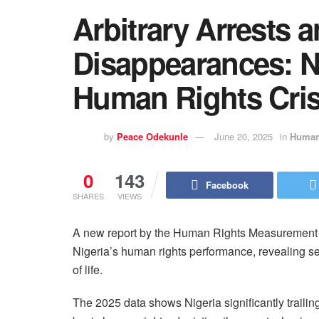
Arbitrary Arrests 
Disappearances: N
Human Rights Crisi
by
Peace Odekunle
June 20, 2025
in
Human
0
143
Facebook
SHARES
VIEWS
A new report by the Human Rights Measurement In
Nigeria’s human rights performance, revealing seve
of life.
The 2025 data shows Nigeria significantly trailin