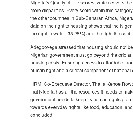
Nigeria’s Quality of Life scores, which covers the
more disparities. Every score within this categor
the other countries in Sub-Saharan Africa, Niger
data on the right to housing shows that the Niger
the right to water (38.25%) and the right the sanit
Adegboyega stressed that housing should not be v
Nigerian government must go beyond rhetoric and
housing crisis. Ensuring access to affordable housi
human right and a critical component of national
HRMI Co-Executive Director, Thaila Kehoe Rowde
that Nigeria has all the resources it needs to ma
government needs to keep its human rights prom
towards everyday rights like food, education, an
concluded.