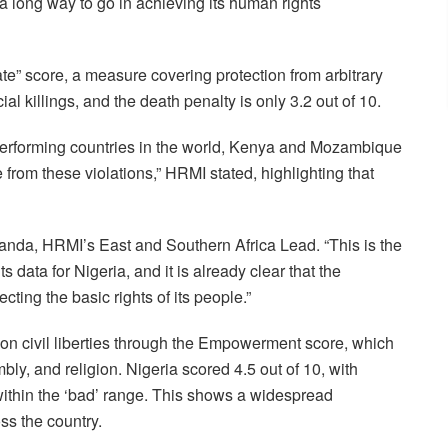
a long way to go in achieving its human rights
te” score, a measure covering protection from arbitrary
ial killings, and the death penalty is only 3.2 out of 10.
performing countries in the world, Kenya and Mozambique
 from these violations,” HRMI stated, highlighting that
anda, HRMI’s East and Southern Africa Lead. “This is the
ts data for Nigeria, and it is already clear that the
ting the basic rights of its people.”
on civil liberties through the Empowerment score, which
ly, and religion. Nigeria scored 4.5 out of 10, with
 within the ‘bad’ range. This shows a widespread
ss the country.