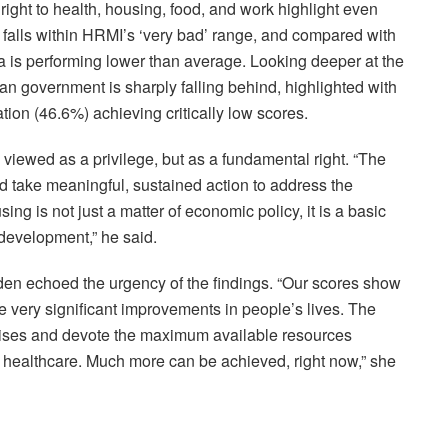
 right to health, housing, food, and work highlight even
y falls within HRMI’s ‘very bad’ range, and compared with
ia is performing lower than average. Looking deeper at the
ian government is sharply falling behind, highlighted with
ation (46.6%) achieving critically low scores.
iewed as a privilege, but as a fundamental right. “The
 take meaningful, sustained action to address the
ng is not just a matter of economic policy, it is a basic
 development,” he said.
n echoed the urgency of the findings. “Our scores show
ke very significant improvements in people’s lives. The
ises and devote the maximum available resources
d healthcare. Much more can be achieved, right now,” she