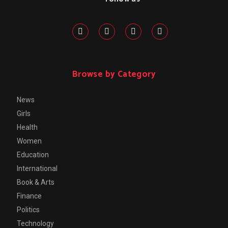
Browse by Category
News
Girls
Health
Women
Education
International
Book & Arts
Finance
Politics
Technology