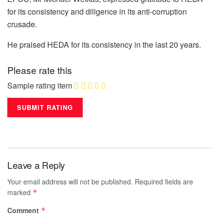
for its consistency and diligence in its anti-corruption
crusade.
He praised HEDA for its consistency in the last 20 years.
Please rate this
Sample rating item
Leave a Reply
Your email address will not be published.
Required fields are
marked
*
Comment
*