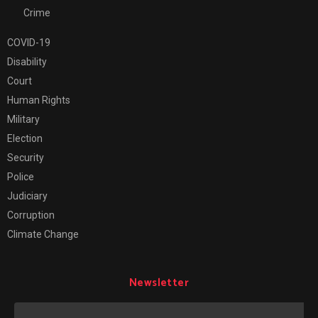
Crime
COVID-19
Disability
Court
Human Rights
Military
Election
Security
Police
Judiciary
Corruption
Climate Change
Newsletter