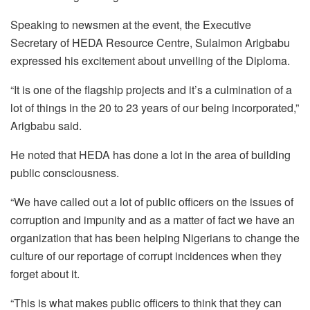
Speaking to newsmen at the event, the Executive
Secretary of HEDA Resource Centre, Sulaimon Arigbabu
expressed his excitement about unveiling of the Diploma.
“It is one of the flagship projects and it’s a culmination of a
lot of things in the 20 to 23 years of our being incorporated,”
Arigbabu said.
He noted that HEDA has done a lot in the area of building
public consciousness.
“We have called out a lot of public officers on the issues of
corruption and impunity and as a matter of fact we have an
organization that has been helping Nigerians to change the
culture of our reportage of corrupt incidences when they
forget about it.
“This is what makes public officers to think that they can