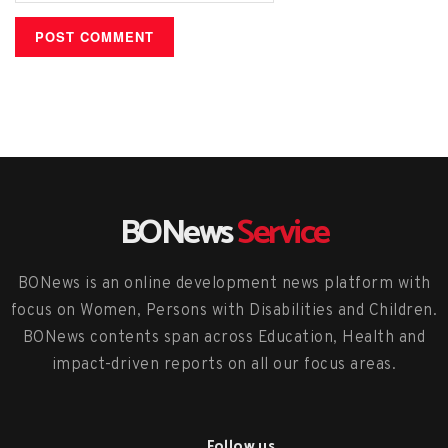
BONews
Service
BONews is an online development news platform with
focus on Women, Persons with Disabilities and Children.
BONews contents span across Education, Health and
impact-driven reports on all our focus areas.
Follow us