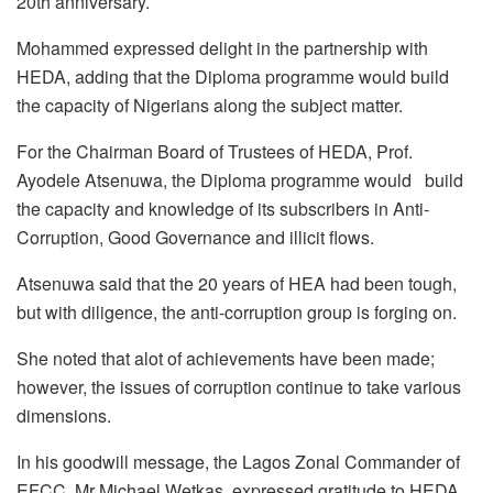
20th anniversary.
Mohammed expressed delight in the partnership with
HEDA, adding that the Diploma programme would build
the capacity of Nigerians along the subject matter.
For the Chairman Board of Trustees of HEDA, Prof.
Ayodele Atsenuwa, the Diploma programme would build
the capacity and knowledge of its subscribers in Anti-
Corruption, Good Governance and illicit flows.
Atsenuwa said that the 20 years of HEA had been tough,
but with diligence, the anti-corruption group is forging on.
She noted that alot of achievements have been made;
however, the issues of corruption continue to take various
dimensions.
In his goodwill message, the Lagos Zonal Commander of
EFCC, Mr Michael Wetkas, expressed gratitude to HEDA