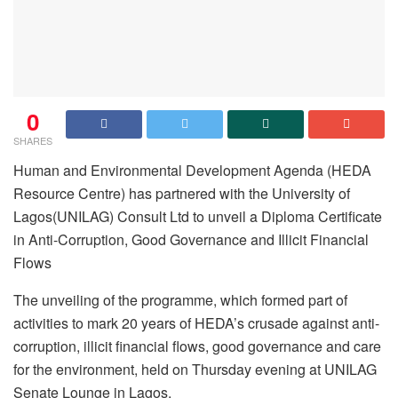
0
SHARES
Human and Environmental Development Agenda (HEDA
Resource Centre) has partnered with the University of
Lagos(UNILAG) Consult Ltd to unveil a Diploma Certificate
in Anti-Corruption, Good Governance and Illicit Financial
Flows
The unveiling of the programme, which formed part of
activities to mark 20 years of HEDA’s crusade against anti-
corruption, illicit financial flows, good governance and care
for the environment, held on Thursday evening at UNILAG
Senate Lounge in Lagos.