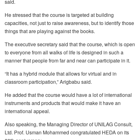
said.
He stressed that the course is targeted at building
capacities, not just to raise awareness, but to identify those
things that are playing against the books.
The executive secretary said that the course, which is open
to everyone from all walks of life is designed in such a
manner that people from far and near can participate in it.
“It has a hybrid module that allows for virtual and in
classroom participation,” Arigbabu said.
He added that the course would have a lot of international
instruments and products that would make it have an
international appeal.
Also speaking, the Managing Director of UNILAG Consult,
Ltd. Prof. Usman Mohammed congratulated HEDA on its