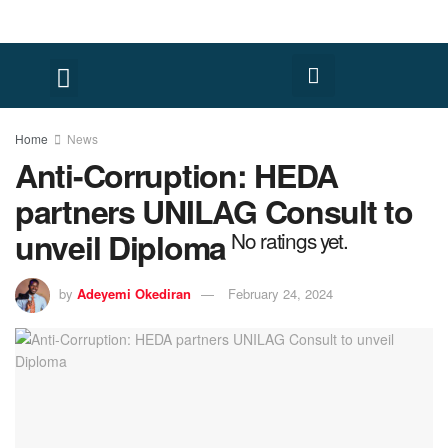
FACT CHECK
HUMAN RIGHTS
Home
News
Anti-Corruption: HEDA
partners UNILAG Consult to
unveil Diploma
No ratings yet.
by
Adeyemi Okediran
February 24, 2024