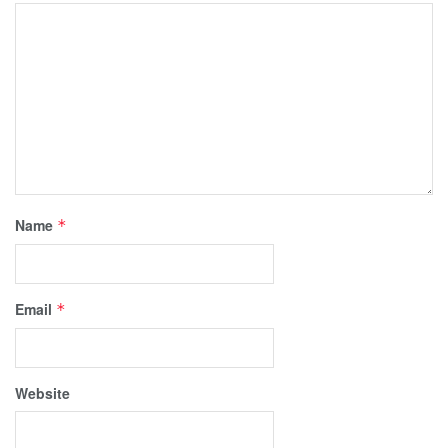
Name
*
Email
*
Website