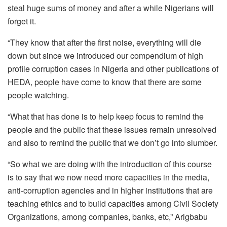
steal huge sums of money and after a while Nigerians will
forget it.
“They know that after the first noise, everything will die
down but since we introduced our compendium of high
profile corruption cases in Nigeria and other publications of
HEDA, people have come to know that there are some
people watching.
“What that has done is to help keep focus to remind the
people and the public that these issues remain unresolved
and also to remind the public that we don’t go into slumber.
“So what we are doing with the introduction of this course
is to say that we now need more capacities in the media,
anti-corruption agencies and in higher institutions that are
teaching ethics and to build capacities among Civil Society
Organizations, among companies, banks, etc,” Arigbabu