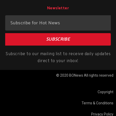
Newsletter
SUBSCRIBE
Subscribe to our mailing list to receive daily updates
direct to your inbox!
© 2020 BONews All rights reserved
Copyright
Terms & Conditions
Privacy Policy