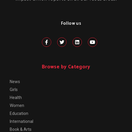
Follow us
Browse by Category
News
Girls
Health
Women
Education
International
Book & Arts