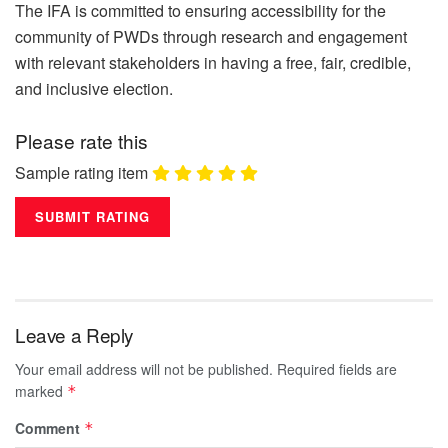
The IFA is committed to ensuring accessibility for the
community of PWDs through research and engagement
with relevant stakeholders in having a free, fair, credible,
and inclusive election.
Please rate this
Sample rating item
Leave a Reply
Your email address will not be published.
Required fields are
marked
*
Comment
*