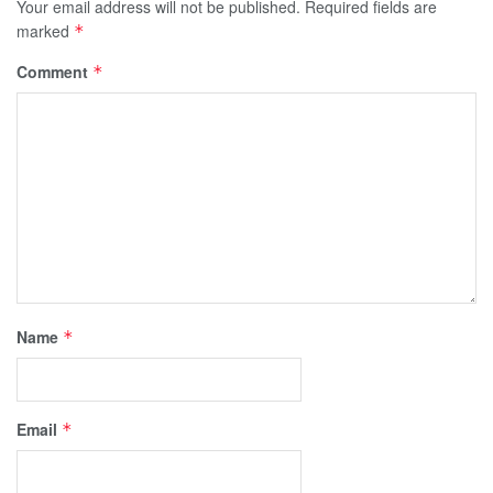
Your email address will not be published.
Required fields are
marked
*
Comment
*
Name
*
Email
*