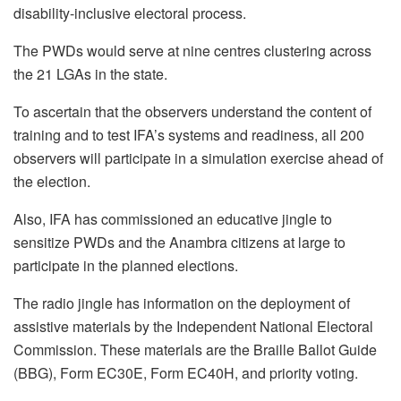
disability-inclusive electoral process.
The PWDs would serve at nine centres clustering across
the 21 LGAs in the state.
To ascertain that the observers understand the content of
training and to test IFA’s systems and readiness, all 200
observers will participate in a simulation exercise ahead of
the election.
Also, IFA has commissioned an educative jingle to
sensitize PWDs and the Anambra citizens at large to
participate in the planned elections.
The radio jingle has information on the deployment of
assistive materials by the Independent National Electoral
Commission. These materials are the Braille Ballot Guide
(BBG), Form EC30E, Form EC40H, and priority voting.