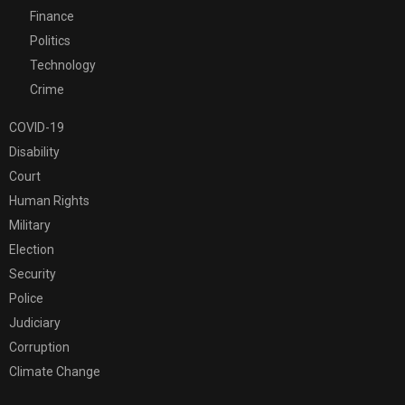
Finance
Politics
Technology
Crime
COVID-19
Disability
Court
Human Rights
Military
Election
Security
Police
Judiciary
Corruption
Climate Change