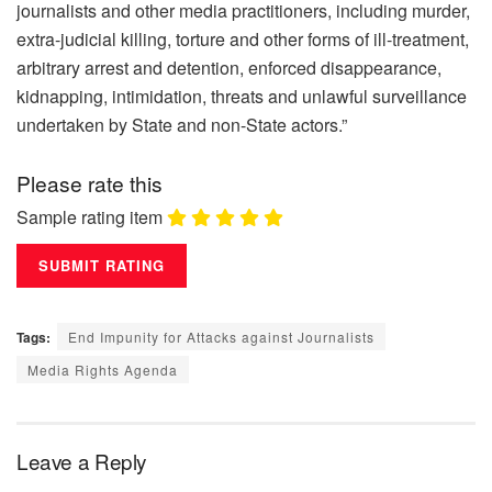
journalists and other media practitioners, including murder,
extra-judicial killing, torture and other forms of ill-treatment,
arbitrary arrest and detention, enforced disappearance,
kidnapping, intimidation, threats and unlawful surveillance
undertaken by State and non-State actors.”
Please rate this
Sample rating item
Tags:
End Impunity for Attacks against Journalists
Media Rights Agenda
Leave a Reply