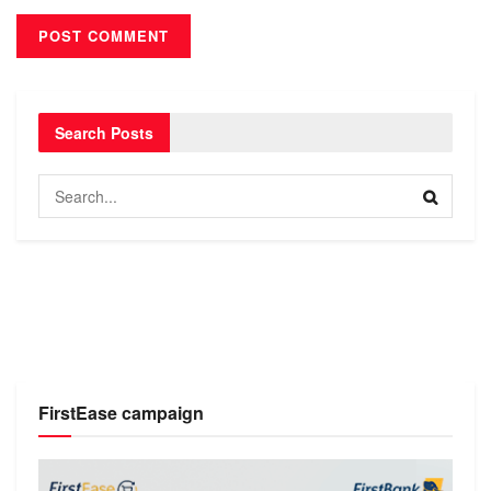
Search Posts
FirstEase campaign