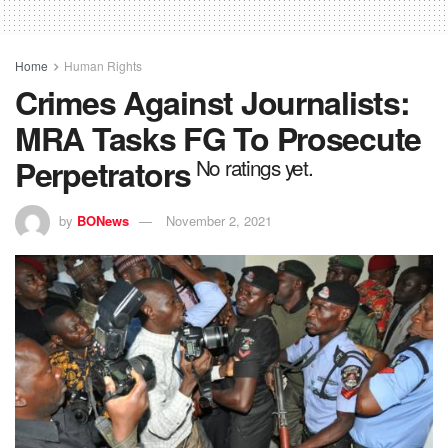
Home
Human Rights
Crimes Against Journalists:
MRA Tasks FG To Prosecute
Perpetrators
No ratings yet.
by
BONews
November 2, 2021