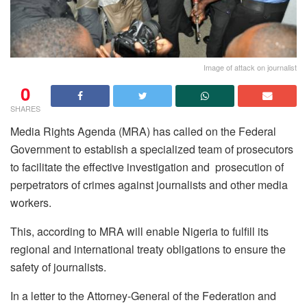
Image of attack on journalist
0
SHARES
Media Rights Agenda (MRA) has called on the Federal
Government to establish a specialized team of prosecutors
to facilitate the effective investigation and prosecution of
perpetrators of crimes against journalists and other media
workers.
This, according to MRA will enable Nigeria to fulfill its
regional and international treaty obligations to ensure the
safety of journalists.
In a letter to the Attorney-General of the Federation and