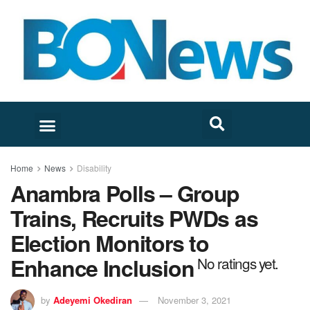
Home
News
Disability
Anambra Polls – Group
Trains, Recruits PWDs as
Election Monitors to
Enhance Inclusion
No ratings yet.
by
Adeyemi Okediran
November 3, 2021