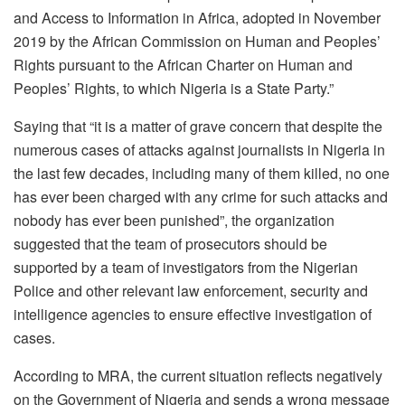
and Access to Information in Africa, adopted in November
2019 by the African Commission on Human and Peoples’
Rights pursuant to the African Charter on Human and
Peoples’ Rights, to which Nigeria is a State Party.”
Saying that “it is a matter of grave concern that despite the
numerous cases of attacks against journalists in Nigeria in
the last few decades, including many of them killed, no one
has ever been charged with any crime for such attacks and
nobody has ever been punished”, the organization
suggested that the team of prosecutors should be
supported by a team of investigators from the Nigerian
Police and other relevant law enforcement, security and
intelligence agencies to ensure effective investigation of
cases.
According to MRA, the current situation reflects negatively
on the Government of Nigeria and sends a wrong message