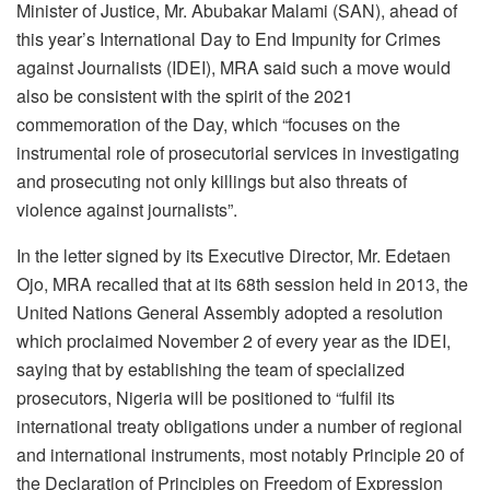
Minister of Justice, Mr. Abubakar Malami (SAN), ahead of
this year’s International Day to End Impunity for Crimes
against Journalists (IDEI), MRA said such a move would
also be consistent with the spirit of the 2021
commemoration of the Day, which “focuses on the
instrumental role of prosecutorial services in investigating
and prosecuting not only killings but also threats of
violence against journalists”.
In the letter signed by its Executive Director, Mr. Edetaen
Ojo, MRA recalled that at its 68th session held in 2013, the
United Nations General Assembly adopted a resolution
which proclaimed November 2 of every year as the IDEI,
saying that by establishing the team of specialized
prosecutors, Nigeria will be positioned to “fulfil its
international treaty obligations under a number of regional
and international instruments, most notably Principle 20 of
the Declaration of Principles on Freedom of Expression