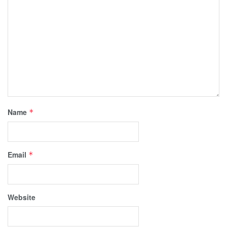
Name
*
Email
*
Website