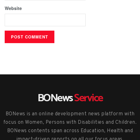
Website
BONews
Service
BONews is an online development news platform with
focus on Women, Persons with Disabilities and Children.
BONews contents span across Education, Health and
impact-driven reports on all our focus areas.