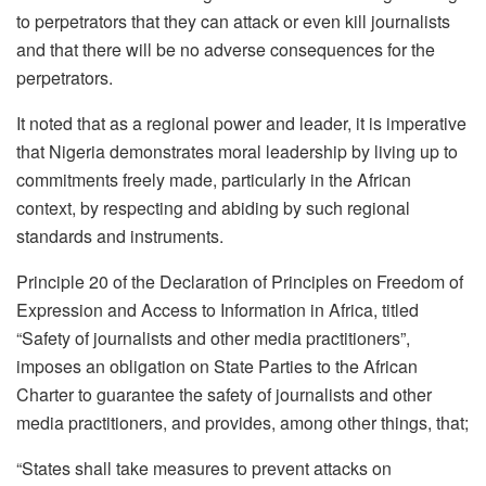
to perpetrators that they can attack or even kill journalists
and that there will be no adverse consequences for the
perpetrators.
It noted that as a regional power and leader, it is imperative
that Nigeria demonstrates moral leadership by living up to
commitments freely made, particularly in the African
context, by respecting and abiding by such regional
standards and instruments.
Principle 20 of the Declaration of Principles on Freedom of
Expression and Access to Information in Africa, titled
“Safety of journalists and other media practitioners”,
imposes an obligation on State Parties to the African
Charter to guarantee the safety of journalists and other
media practitioners, and provides, among other things, that;
“States shall take measures to prevent attacks on