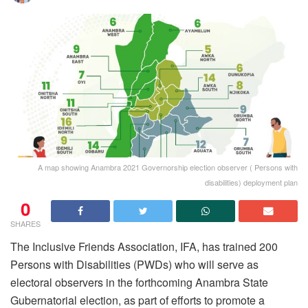
A map showing Anambra 2021 Governorship election observer ( Persons with
disabilities) deployment plan
0
SHARES
The Inclusive Friends Association, IFA, has trained 200
Persons with Disabilities (PWDs) who will serve as
electoral observers in the forthcoming Anambra State
Gubernatorial election, as part of efforts to promote a