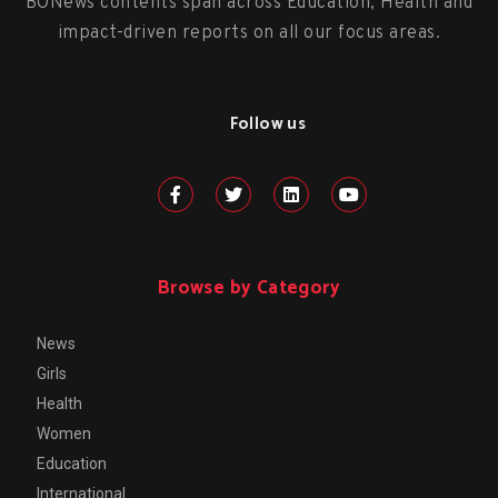
BONews contents span across Education, Health and
impact-driven reports on all our focus areas.
Follow us
Browse by Category
News
Girls
Health
Women
Education
International