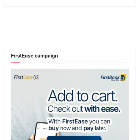
FirstEase campaign