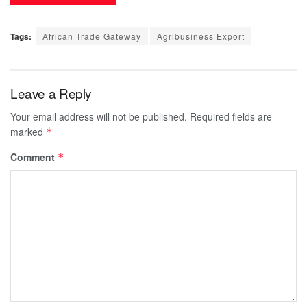
Tags:
African Trade Gateway
Agribusiness Export
Leave a Reply
Your email address will not be published.
Required fields are
marked
*
Comment
*