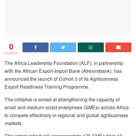
0
SHARES
The Africa Leadership Foundation (ALF), in partnership
with the African Export-Import Bank (Afreximbank), has
announced the launch of Cohort 3 of its Agribusiness
Export Readiness Training Programme.
The initiative is aimed at strengthening the capacity of
small and medium-sized enterprises (SMEs) across Africa
to compete effectively in regional and global agribusiness
markets.
This latest cohort will accommodate 175 SMEs from 12