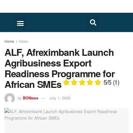
Home
News
ALF, Afreximbank Launch
Agribusiness Export
Readiness Programme for
African SMEs
5/5
(1)
by
BONews
July 1, 2025