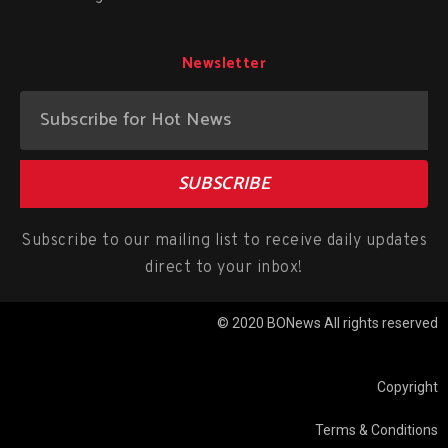
Newsletter
SUBSCRIBE
Subscribe to our mailing list to receive daily updates
direct to your inbox!
© 2020 BONews All rights reserved
Copyright
Terms & Conditions