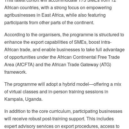
African countries, with a strong focus on empowering
agribusinesses in East Africa, while also featuring
participants from other parts of the continent.
According to the organisers, the programme is structured to
enhance the export capabilities of SMEs, boost intra-
African trade, and enable businesses to take full advantage
of opportunities under the African Continental Free Trade
Area (AfCFTA) and the African Trade Gateway (ATG)
framework.
The programme will adopt a hybrid model—offering a mix
of virtual classes and in-person training sessions in
Kampala, Uganda.
In addition to the core curriculum, participating businesses
will receive robust post-training support. This includes
expert advisory services on export procedures, access to