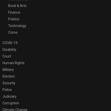
Book & Arts
Finance
Politics
Technology
Crime
COVID-19
Disability
Court
Human Rights
Military
Election
Security
Police
Judiciary
Corruption
Climate Change