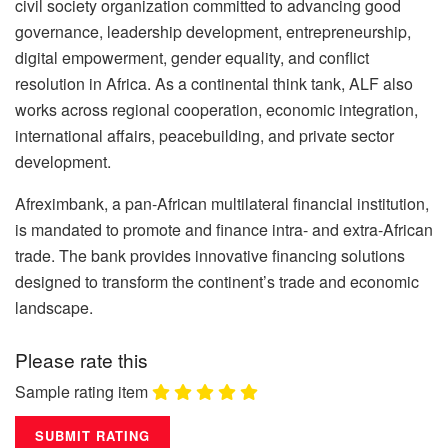
civil society organization committed to advancing good
governance, leadership development, entrepreneurship,
digital empowerment, gender equality, and conflict
resolution in Africa. As a continental think tank, ALF also
works across regional cooperation, economic integration,
international affairs, peacebuilding, and private sector
development.
Afreximbank, a pan-African multilateral financial institution,
is mandated to promote and finance intra- and extra-African
trade. The bank provides innovative financing solutions
designed to transform the continent’s trade and economic
landscape.
Please rate this
Sample rating item