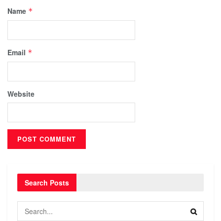
Name
*
Email
*
Website
Search Posts