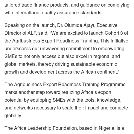
tailored trade finance products, and guidance on complying
with international quality assurance standards.
Speaking on the launch, Dr. Olumide Ajayi, Executive
Director of ALF, said, “We are excited to launch Cohort 3 of
the Agribusiness Export Readiness Training. This initiative
underscores our unwavering commitment to empowering
SMEs to not only access but also excel in regional and
global markets, thereby driving sustainable economic
growth and development across the African continent.”
The Agribusiness Export Readiness Training Programme
marks another step toward realizing Africa’s export
potential by equipping SMEs with the tools, knowledge,
and networks necessary to scale their impact and compete
globally.
The Africa Leadership Foundation, based in Nigeria, is a