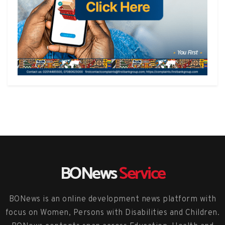
BONews
Service
BONews is an online development news platform with
focus on Women, Persons with Disabilities and Children.