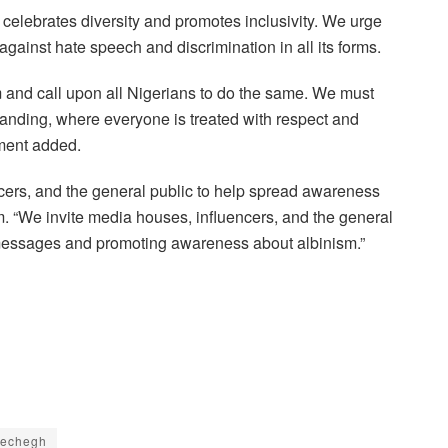
t celebrates diversity and promotes inclusivity. We urge
gainst hate speech and discrimination in all its forms.
m and call upon all Nigerians to do the same. We must
anding, where everyone is treated with respect and
ement added.
encers, and the general public to help spread awareness
 “We invite media houses, influencers, and the general
e messages and promoting awareness about albinism.”
wechegh