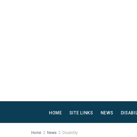
HOME
SITE LINKS
NEWS
DISABI
Home
News
Disability