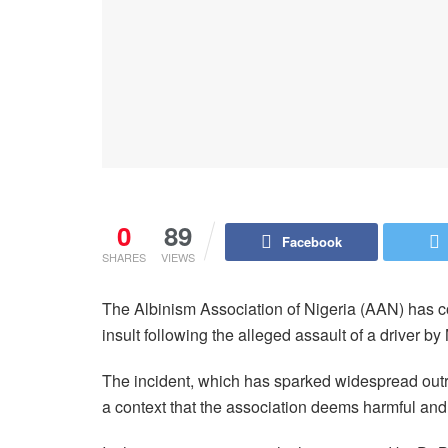
0
89
Facebook
SHARES
VIEWS
The Albinism Association of Nigeria (AAN) has c
insult following the alleged assault of a driver 
The incident, which has sparked widespread outra
a context that the association deems harmful and