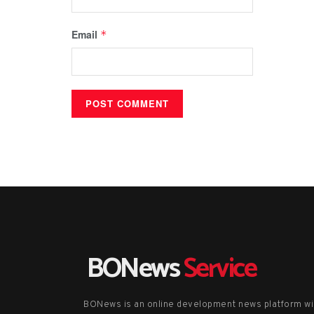
Email
*
BONews
Service
BONews is an online development news platform wi