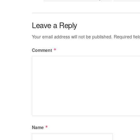
Leave a Reply
Your email address will not be published.
Required fie
Comment
*
Name
*