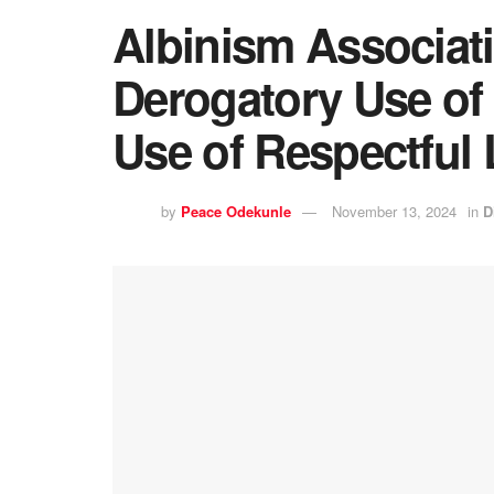
Albinism Associa
Derogatory Use of 
Use of Respectful
by
Peace Odekunle
November 13, 2024
in
D