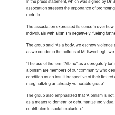
In the press statement, which was signed by Dr B
association stresses the importance of promoting
rhetoric.
The association expressed its concern over how th
individuals with albinism negatively, fueling furth
The group said “As a body, we eschew violence a
as we condemn the actions of Mr Ikwechegh, we wa
“The use of the term “Albino” as a derogatory ter
albinism are members of our community who deser
condition as an insult irrespective of their limite
marginalizing an already vulnerable group”
The group also emphasized that “Albinism is not an
as a means to demean or dehumanize individuals
contributes to social exclusion.”