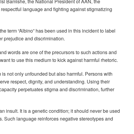
isi Bamishe, the National President of AAN, the
 respectful language and fighting against stigmatizing
e term “Albino” has been used in this incident to label
er prejudice and discrimination.
nd words are one of the precursors to such actions and
nt to use this medium to kick against harmful rhetoric.
m is not only unfounded but also harmful. Persons with
ve respect, dignity, and understanding. Using their
d capacity perpetuates stigma and discrimination, further
 insult. It is a genetic condition; it should never be used
. Such language reinforces negative stereotypes and