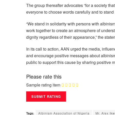
The group thereafter advocates “for a society tha
everyone to choose words carefully and to stand a
“We stand in solidarity with persons with albinis
work together to create an atmosphere of underst
dignity regardless of their appearance,” the stat
In its call to action, AAN urged the media, influ
and encourage positive messages about albinism.
public to support this cause by sharing positiv
Please rate this
Sample rating item
Tags:
Albinism Association of Nigeria
Mr. Alex Ik