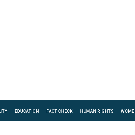
LITY
EDUCATION
FACT CHECK
HUMAN RIGHTS
WOME