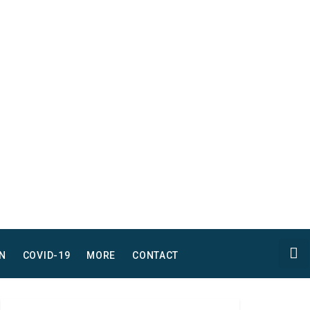
N
COVID-19
MORE
CONTACT