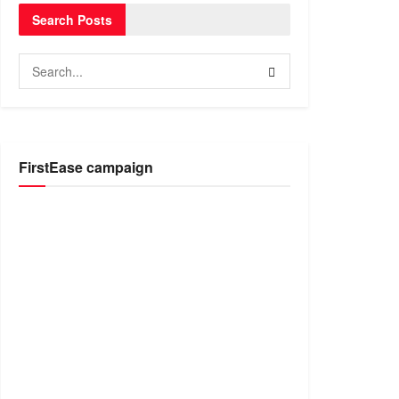
Search Posts
FirstEase campaign