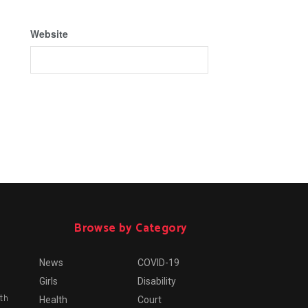
Website
Browse by Category
News
COVID-19
Girls
Disability
th
Health
Court