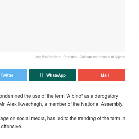
Mrs Bisi Bamishe, President, Albinism Association of Nigeria
Twitter
WhatsApp
Mail
ondemned the use of the term “Albino” as a derogatory
by Mr. Alex Ikwechegh, a member of the National Assembly.
ge on social media, has led to the trending of the term in
 offensive.