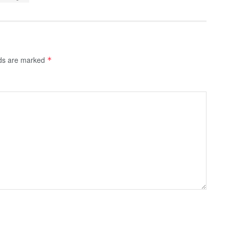
lds are marked
*