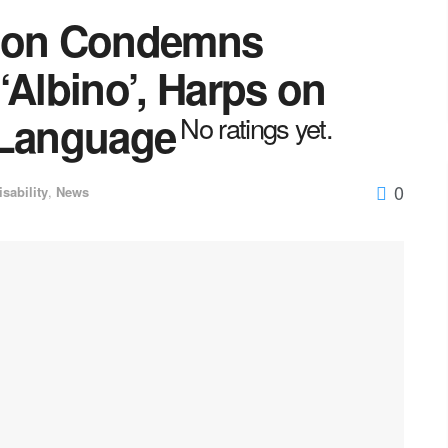
tion Condemns
‘Albino’, Harps on
 Language
No ratings yet.
0
isability
,
News