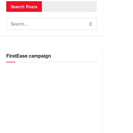
Search Posts
FirstEase campaign