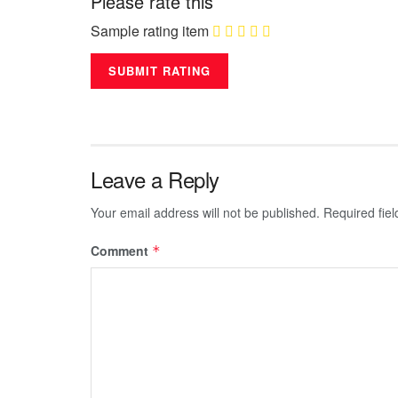
Please rate this
Sample rating item
Leave a Reply
Your email address will not be published.
Required fie
Comment
*