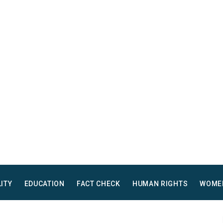
LITY
EDUCATION
FACT CHECK
HUMAN RIGHTS
WOME