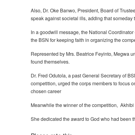
Also, Dr. Oke Banwo, President, Board of Trust
speak against societal ills, adding that someday 
In a goodwill message, the National Coordinato
the BSN for keeping faith in organizing the compet
Represented by Mrs. Beatrice Feyinto, Megwa u
found themselves.
Dr. Fred Odutola, a past General Secretary of BSN
competition, urged the corps members to focus o
chosen career
Meanwhile the winner of the competition, Akhibi 
She dedicated the award to God who had been the