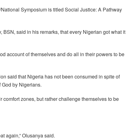
National Symposium is titled Social Justice: A Pathway
 BSN, said in his remarks, that every Nigerian got what it
d account of themselves and do all in their powers to be
on said that Nigeria has not been consumed in spite of
f God by Nigerians.
r comfort zones, but rather challenge themselves to be
eat again,” Olusanya said.