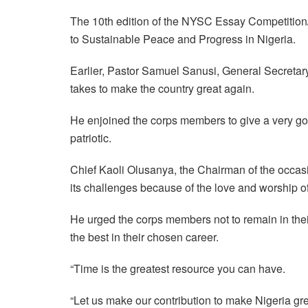
The 10th edition of the NYSC Essay Competition/
to Sustainable Peace and Progress in Nigeria.
Earlier, Pastor Samuel Sanusi, General Secretary,
takes to make the country great again.
He enjoined the corps members to give a very goo
patriotic.
Chief Kaoli Olusanya, the Chairman of the occasi
its challenges because of the love and worship o
He urged the corps members not to remain in thei
the best in their chosen career.
“Time is the greatest resource you can have.
“Let us make our contribution to make Nigeria gr