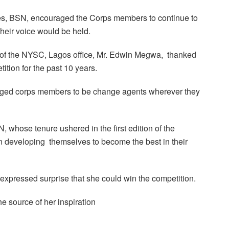
ees, BSN, encouraged the Corps members to continue to
their voice would be held.
r of the NYSC, Lagos office, Mr. Edwin Megwa, thanked
ition for the past 10 years.
rged corps members to be change agents wherever they
, whose tenure ushered in the first edition of the
n developing themselves to become the best in their
expressed surprise that she could win the competition.
 source of her inspiration