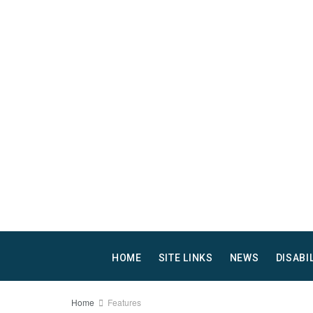
HOME
SITE LINKS
NEWS
DISABI
Home
Features