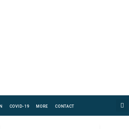
N
COVID-19
MORE
CONTACT