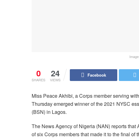
Image 
0
24
Facebook
SHARES
VIEWS
Miss Peace Akhibi, a Corps member serving with
Thursday emerged winner of the 2021 NYSC essay
(BSN) in Lagos.
The News Agency of Nigeria (NAN) reports that Ak
of six Corps members that made it to the final of 