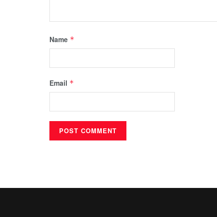
Name
*
Email
*