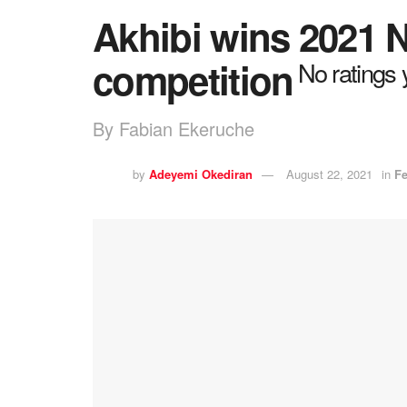
Akhibi wins 2021
competition
No ratings 
By Fabian Ekeruche
by
Adeyemi Okediran
August 22, 2021
in
Fe