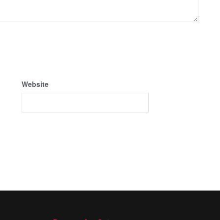
Website