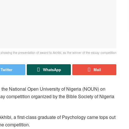
showing the presentation of award to Akhibi, as the winner of the essay competition
Twitter
WhatsApp
Mail
 the National Open University of Nigeria (NOUN) on
 competition organized by the Bible Society of Nigeria
hibi, a first-class graduate of Psychology came tops out
the competition.