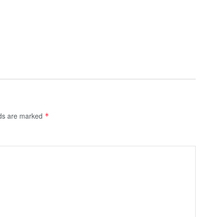
lds are marked
*