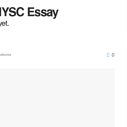
 NYSC Essay
yet.
0
atures