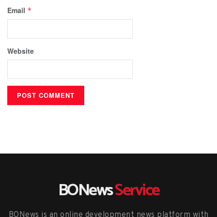
Email
*
Website
BONews
Service
BONews is an online development news platform with