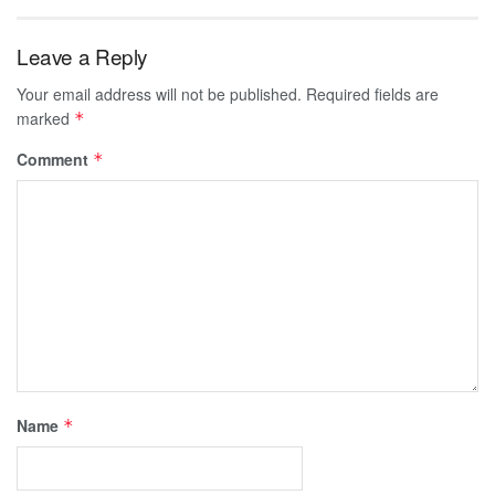
Leave a Reply
Your email address will not be published.
Required fields are
marked
*
Comment
*
Name
*