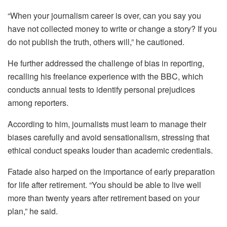
“When your journalism career is over, can you say you
have not collected money to write or change a story? If you
do not publish the truth, others will,” he cautioned.
He further addressed the challenge of bias in reporting,
recalling his freelance experience with the BBC, which
conducts annual tests to identify personal prejudices
among reporters.
According to him, journalists must learn to manage their
biases carefully and avoid sensationalism, stressing that
ethical conduct speaks louder than academic credentials.
Fatade also harped on the importance of early preparation
for life after retirement. “You should be able to live well
more than twenty years after retirement based on your
plan,” he said.