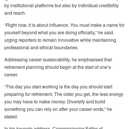
by institutional platforms but also by individual credibility
and reach.
“Right now, it is about influence. You must make a name for
yourself beyond what you are doing officially,” he said,
urging reporters to remain innovative while maintaining
professional and ethical boundaries.
Addressing career sustainability, he emphasised that
retirement planning should begin at the start of one’s
career.
“The day you start working is the day you should start
preparing for retirement. The older you get, the less energy
you may have to make money. Diversify and build
something you can rely on after your career ends,” he
stated.
In his keynote address, Commissioning Editor of