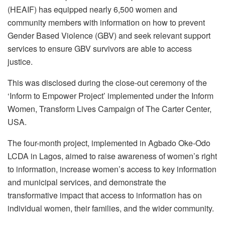
(HEAIF) has equipped nearly 6,500 women and
community members with information on how to prevent
Gender Based Violence (GBV) and seek relevant support
services to ensure GBV survivors are able to access
justice.
This was disclosed during the close-out ceremony of the
‘Inform to Empower Project’ implemented under the Inform
Women, Transform Lives Campaign of The Carter Center,
USA.
The four-month project, implemented in Agbado Oke-Odo
LCDA in Lagos, aimed to raise awareness of women’s right
to information, increase women’s access to key information
and municipal services, and demonstrate the
transformative impact that access to information has on
individual women, their families, and the wider community.