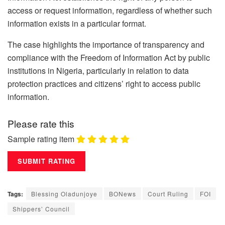
access or request information, regardless of whether such
information exists in a particular format.
The case highlights the importance of transparency and
compliance with the Freedom of Information Act by public
institutions in Nigeria, particularly in relation to data
protection practices and citizens’ right to access public
information.
Please rate this
Sample rating item
Tags:
Blessing Oladunjoye
BONews
Court Ruling
FOI
Shippers’ Council