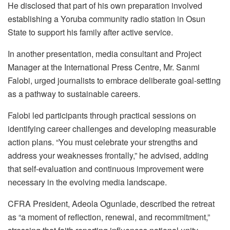
He disclosed that part of his own preparation involved
establishing a Yoruba community radio station in Osun
State to support his family after active service.
In another presentation, media consultant and Project
Manager at the International Press Centre, Mr. Sanmi
Falobi, urged journalists to embrace deliberate goal-setting
as a pathway to sustainable careers.
Falobi led participants through practical sessions on
identifying career challenges and developing measurable
action plans. “You must celebrate your strengths and
address your weaknesses frontally,” he advised, adding
that self-evaluation and continuous improvement were
necessary in the evolving media landscape.
CFRA President, Adeola Ogunlade, described the retreat
as “a moment of reflection, renewal, and recommitment,”