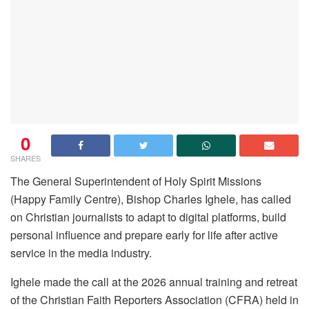
0
SHARES
The General Superintendent of Holy Spirit Missions
(Happy Family Centre), Bishop Charles Ighele, has called
on Christian journalists to adapt to digital platforms, build
personal influence and prepare early for life after active
service in the media industry.
Ighele made the call at the 2026 annual training and retreat
of the Christian Faith Reporters Association (CFRA) held in