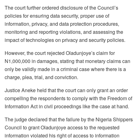
The court further ordered disclosure of the Council’s
policies for ensuring data security, proper use of
information, privacy, and data protection procedures,
monitoring and reporting violations, and assessing the
impact of technologies on privacy and security policies.
However, the court rejected Oladunjoye’s claim for
N1,000,000 in damages, stating that monetary claims can
only be validly made in a criminal case where there is a
charge, plea, trial, and conviction.
Justice Aneke held that the court can only grant an order
compelling the respondents to comply with the Freedom of
Information Act in civil proceedings like the case at hand.
The judge declared that the failure by the Nigeria Shippers
Council to grant Oladunjoye access to the requested
information violated his right of access to information