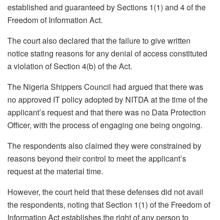
established and guaranteed by Sections 1(1) and 4 of the
Freedom of Information Act.
The court also declared that the failure to give written
notice stating reasons for any denial of access constituted
a violation of Section 4(b) of the Act.
The Nigeria Shippers Council had argued that there was
no approved IT policy adopted by NITDA at the time of the
applicant’s request and that there was no Data Protection
Officer, with the process of engaging one being ongoing.
The respondents also claimed they were constrained by
reasons beyond their control to meet the applicant’s
request at the material time.
However, the court held that these defenses did not avail
the respondents, noting that Section 1(1) of the Freedom of
Information Act establishes the right of any person to