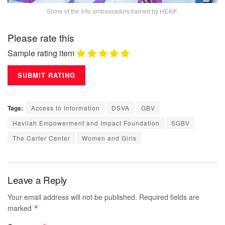
Some of the Info ambassadors trained by HEAIF.
Please rate this
Sample rating item
Tags:
Access to Information
DSVA
GBV
Havilah Empowerment and Impact Foundation
SGBV
The Carter Center
Women and Girls
Leave a Reply
Your email address will not be published.
Required fields are
marked
*