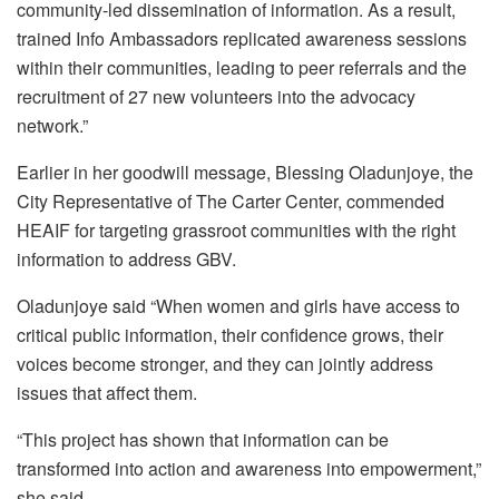
community-led dissemination of information. As a result,
trained Info Ambassadors replicated awareness sessions
within their communities, leading to peer referrals and the
recruitment of 27 new volunteers into the advocacy
network.”
Earlier in her goodwill message, Blessing Oladunjoye, the
City Representative of The Carter Center, commended
HEAIF for targeting grassroot communities with the right
information to address GBV.
Oladunjoye said “When women and girls have access to
critical public information, their confidence grows, their
voices become stronger, and they can jointly address
issues that affect them.
“This project has shown that information can be
transformed into action and awareness into empowerment,”
she said.