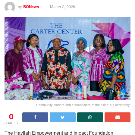
by
BONews
March 2, 2026
Community leaders and stakeholders at the close-out ceremony.
0
SHARES
The Havilah Empowerment and Impact Foundation