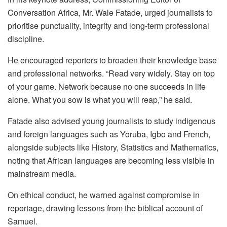
Conversation Africa, Mr. Wale Fatade, urged journalists to
prioritise punctuality, integrity and long-term professional
discipline.
He encouraged reporters to broaden their knowledge base
and professional networks. “Read very widely. Stay on top
of your game. Network because no one succeeds in life
alone. What you sow is what you will reap,” he said.
Fatade also advised young journalists to study indigenous
and foreign languages such as Yoruba, Igbo and French,
alongside subjects like History, Statistics and Mathematics,
noting that African languages are becoming less visible in
mainstream media.
On ethical conduct, he warned against compromise in
reportage, drawing lessons from the biblical account of
Samuel.