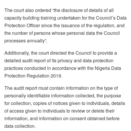
The court also ordered “the disclosure of details of all
capacity building training undertaken for the Council’s Data
Protection Officer since the issuance of the regulation, and
the number of persons whose personal data the Council
processes annually”.
Additionally, the court directed the Council to provide a
detailed audit report of its privacy and data protection
practices conducted in accordance with the Nigeria Data
Protection Regulation 2019.
The audit report must contain information on the type of
personally identifiable information collected, the purpose
for collection, copies of notices given to individuals, details
of access given to individuals to review or delete their
information, and information on consent obtained before
data collection.