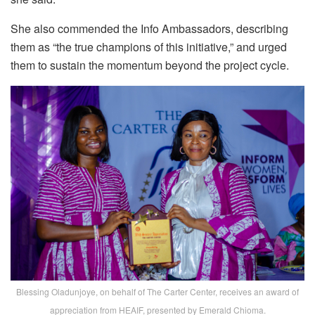
She also commended the Info Ambassadors, describing
them as “the true champions of this initiative,” and urged
them to sustain the momentum beyond the project cycle.
Blessing Oladunjoye, on behalf of The Carter Center, receives an award of
appreciation from HEAIF, presented by Emerald Chioma.