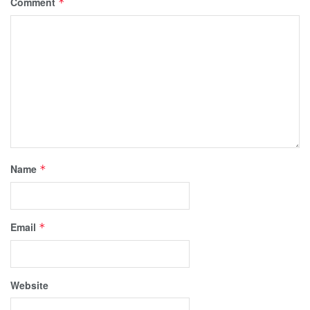
Comment
*
Name
*
Email
*
Website