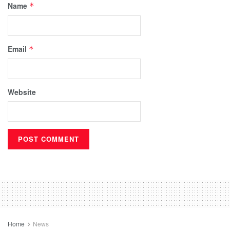
Name
*
Email
*
Website
Home
News