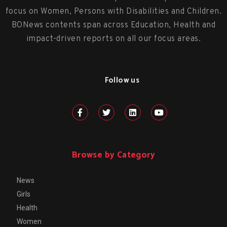
focus on Women, Persons with Disabilities and Children.
BONews contents span across Education, Health and
impact-driven reports on all our focus areas.
Follow us
Browse by Category
News
Girls
Health
Women