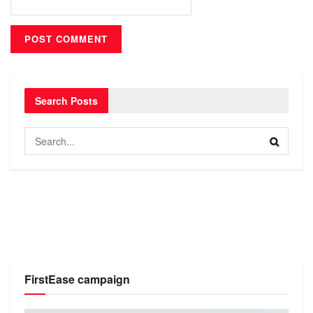
Search Posts
FirstEase campaign