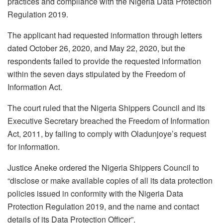
practices and compliance with the Nigeria Data Protection
Regulation 2019.
The applicant had requested information through letters
dated October 26, 2020, and May 22, 2020, but the
respondents failed to provide the requested information
within the seven days stipulated by the Freedom of
Information Act.
The court ruled that the Nigeria Shippers Council and its
Executive Secretary breached the Freedom of Information
Act, 2011, by failing to comply with Oladunjoye’s request
for information.
Justice Aneke ordered the Nigeria Shippers Council to
“disclose or make available copies of all its data protection
policies issued in conformity with the Nigeria Data
Protection Regulation 2019, and the name and contact
details of its Data Protection Officer”.