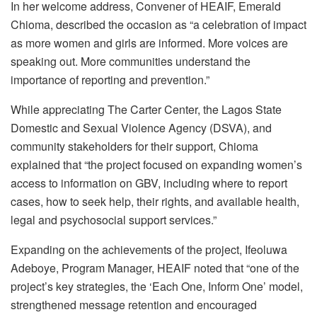
In her welcome address, Convener of HEAIF, Emerald
Chioma, described the occasion as “a celebration of impact
as more women and girls are informed. More voices are
speaking out. More communities understand the
importance of reporting and prevention.”
While appreciating The Carter Center, the Lagos State
Domestic and Sexual Violence Agency (DSVA), and
community stakeholders for their support, Chioma
explained that “the project focused on expanding women’s
access to information on GBV, including where to report
cases, how to seek help, their rights, and available health,
legal and psychosocial support services.”
Expanding on the achievements of the project, Ifeoluwa
Adeboye, Program Manager, HEAIF noted that “one of the
project’s key strategies, the ‘Each One, Inform One’ model,
strengthened message retention and encouraged