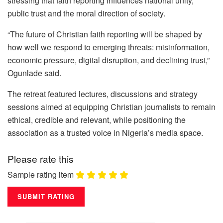
stressing that faith reporting influences national unity,
public trust and the moral direction of society.
“The future of Christian faith reporting will be shaped by
how well we respond to emerging threats: misinformation,
economic pressure, digital disruption, and declining trust,”
Ogunlade said.
The retreat featured lectures, discussions and strategy
sessions aimed at equipping Christian journalists to remain
ethical, credible and relevant, while positioning the
association as a trusted voice in Nigeria’s media space.
Please rate this
Sample rating item