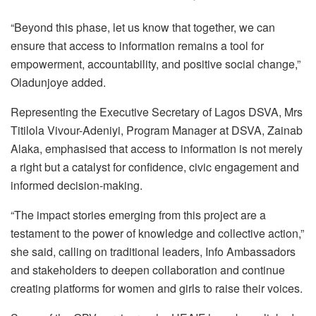
“Beyond this phase, let us know that together, we can
ensure that access to information remains a tool for
empowerment, accountability, and positive social change,”
Oladunjoye added.
Representing the Executive Secretary of Lagos DSVA, Mrs
Titilola Vivour-Adeniyi, Program Manager at DSVA, Zainab
Alaka, emphasised that access to information is not merely
a right but a catalyst for confidence, civic engagement and
informed decision-making.
“The impact stories emerging from this project are a
testament to the power of knowledge and collective action,”
she said, calling on traditional leaders, Info Ambassadors
and stakeholders to deepen collaboration and continue
creating platforms for women and girls to raise their voices.