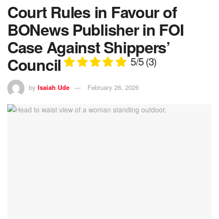
Court Rules in Favour of
BONews Publisher in FOI
Case Against Shippers’
Council
5/5
(3)
by
Isaiah Ude
February 26, 2026