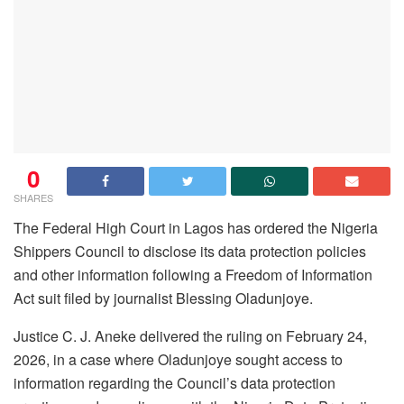
0
SHARES
The Federal High Court in Lagos has ordered the Nigeria
Shippers Council to disclose its data protection policies
and other information following a Freedom of Information
Act suit filed by journalist Blessing Oladunjoye.
Justice C. J. Aneke delivered the ruling on February 24,
2026, in a case where Oladunjoye sought access to
information regarding the Council’s data protection