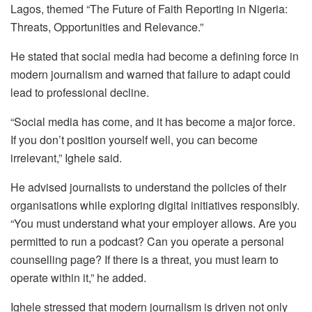
Lagos, themed “The Future of Faith Reporting in Nigeria:
Threats, Opportunities and Relevance.”
He stated that social media had become a defining force in
modern journalism and warned that failure to adapt could
lead to professional decline.
“Social media has come, and it has become a major force.
If you don’t position yourself well, you can become
irrelevant,” Ighele said.
He advised journalists to understand the policies of their
organisations while exploring digital initiatives responsibly.
“You must understand what your employer allows. Are you
permitted to run a podcast? Can you operate a personal
counselling page? If there is a threat, you must learn to
operate within it,” he added.
Ighele stressed that modern journalism is driven not only