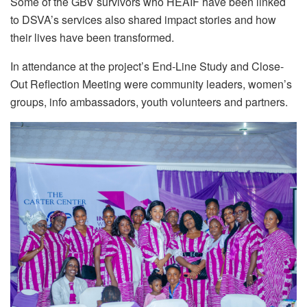
Some of the GBV survivors who HEAIF have been linked
to DSVA’s services also shared impact stories and how
their lives have been transformed.
In attendance at the project’s End-Line Study and Close-
Out Reflection Meeting were community leaders, women’s
groups, info ambassadors, youth volunteers and partners.