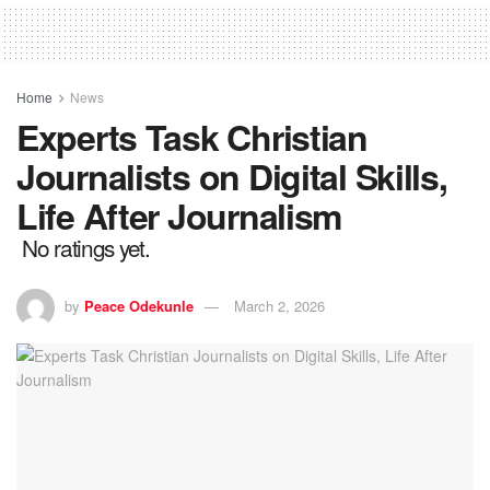
Home
News
Experts Task Christian
Journalists on Digital Skills,
Life After Journalism
No ratings yet.
by
Peace Odekunle
March 2, 2026