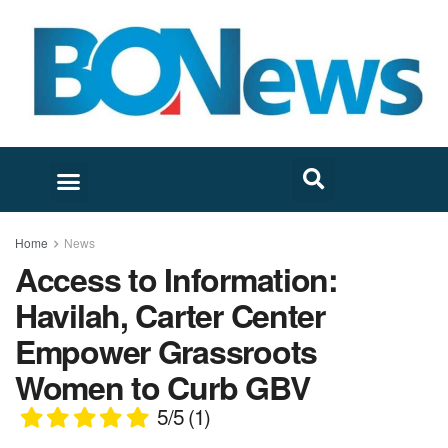
Home
News
Access to Information:
Havilah, Carter Center
Empower Grassroots
Women to Curb GBV
5/5
(1)