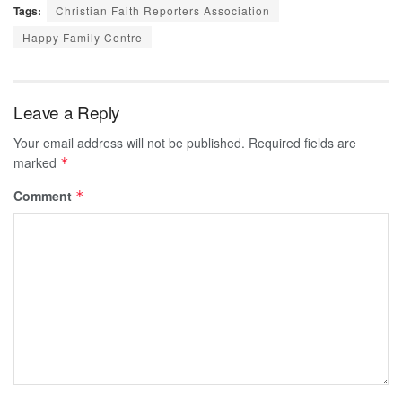
Tags:
Christian Faith Reporters Association
Happy Family Centre
Leave a Reply
Your email address will not be published.
Required fields are
marked
*
Comment
*